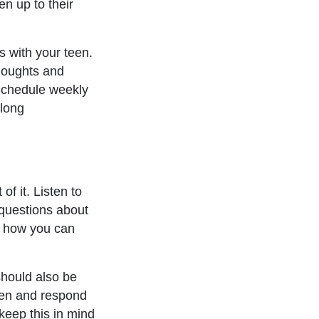
en up to their
 with your teen.
thoughts and
 Schedule weekly
 long
.
f it. Listen to
 questions about
s how you can
should also be
sten and respond
keep this in mind