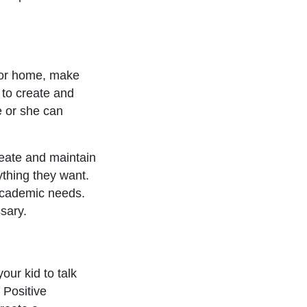
 or home, make
 to create and
e or she can
eate and maintain
ything they want.
academic needs.
ssary.
our kid to talk
 Positive