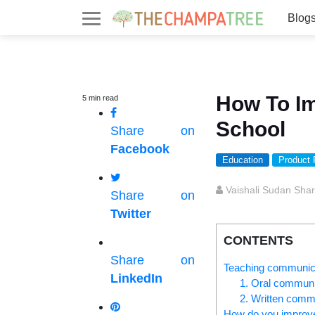
Blog
How To Im
5
min
read
School
Share on
Facebook
Education
Product
Vaishali Sudan Sha
Share on
Twitter
CONTENTS
Share on
Teaching communicati
LinkedIn
1. Oral communi
2. Written commu
How do you improve 