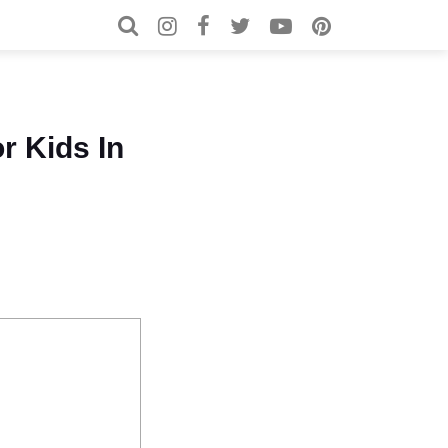
Search for:
Search
r Kids In