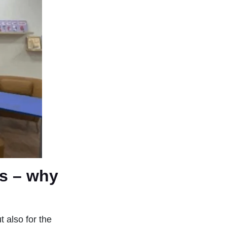
ds – why
 also for the