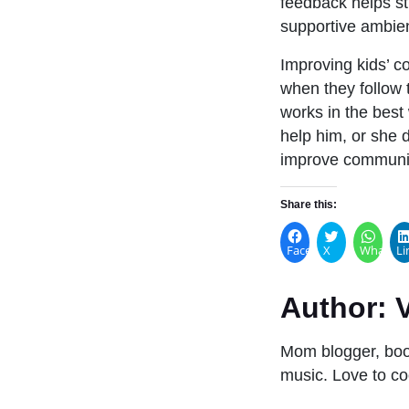
feedback helps stu
supportive ambie
Improving kids’ 
when they follow
works in the best 
help him, or she 
improve communica
Share this:
Facebook
X
WhatsA
Li
Author:
V
Mom blogger, book
music. Love to co