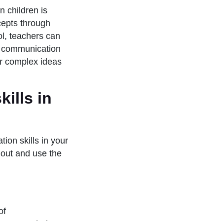
n children is
epts through
ol, teachers can
en communication
ir complex ideas
ills in
ion skills in your
 out and use the
of