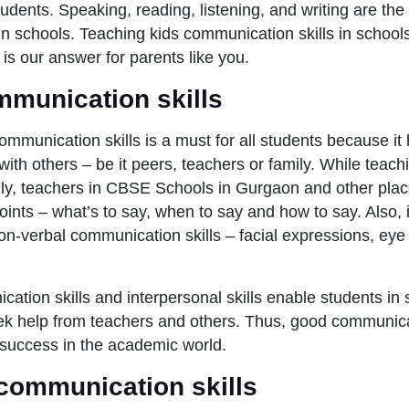
tudents. Speaking, reading, listening, and writing are th
n in schools. Teaching kids communication skills in school
is our answer for parents like you.
mmunication skills
mmunication skills is a must for all students because it 
 with others – be it peers, teachers or family. While teac
ly, teachers in CBSE Schools in Gurgaon and other plac
oints – what’s to say, when to say and how to say. Also, i
non-verbal communication skills – facial expressions, ey
ation skills and interpersonal skills enable students in 
k help from teachers and others. Thus, good communicat
 success in the academic world.
 communication skills