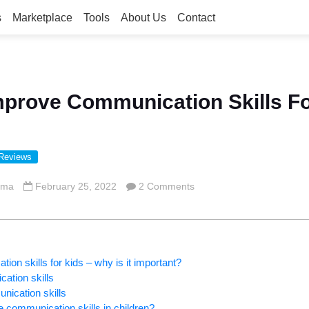
s
Marketplace
Tools
About Us
Contact
prove Communication Skills Fo
 Reviews
rma
February 25, 2022
2 Comments
on skills for kids – why is it important?
cation skills
nication skills
communication skills in children?