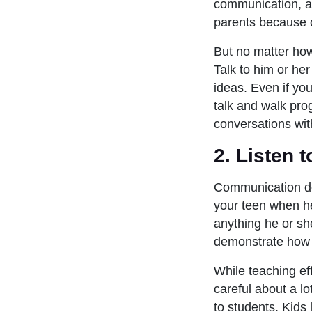
communication, a l
parents because 
But no matter how
Talk to him or he
ideas. Even if yo
talk and walk pro
conversations wit
2. Listen 
Communication doe
your teen when he
anything he or sh
demonstrate how t
While teaching ef
careful about a lo
to students. Kids