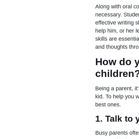
Along with oral c
necessary. Stude
effective writing 
help him, or her 
skills are essent
and thoughts thro
How do y
children
Being a parent, i
kid. To help you 
best ones.
1. T
alk to
Busy parents often