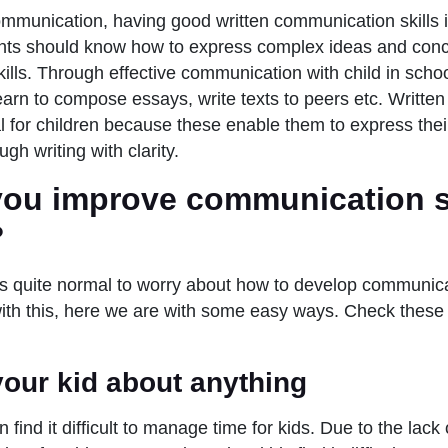
ommunication, having good written communication skills i
nts should know how to express complex ideas and conc
skills. Through effective communication with child in scho
learn to compose essays, write texts to peers etc. Writt
ial for children because these enable them to express the
ugh writing with clarity.
ou improve communication sk
?
t’s quite normal to worry about how to develop communicat
with this, here we are with some easy ways. Check these
 your kid about anything
 find it difficult to manage time for kids. Due to the lack 