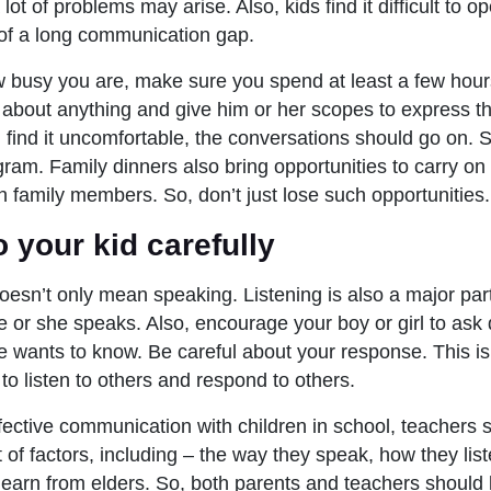
ot of problems may arise. Also, kids find it difficult to op
of a long communication gap.
 busy you are, make sure you spend at least a few hours
r about anything and give him or her scopes to express 
u find it uncomfortable, the conversations should go on.
gram. Family dinners also bring opportunities to carry on
h family members. So, don’t just lose such opportunities
to your kid carefully
sn’t only mean speaking. Listening is also a major part o
 or she speaks. Also, encourage your boy or girl to ask
e wants to know. Be careful about your response. This i
o listen to others and respond to others.
fective communication with children in school, teachers 
t of factors, including – the way they speak, how they li
 learn from elders. So, both parents and teachers should 