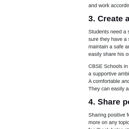
and work accordi
3.
Create 
Students need a 
sure they have a 
maintain a safe am
easily share his 
CBSE Schools in 
a supportive ambi
A comfortable and
They can easily as
4.
Share p
Sharing positive 
more on any topic