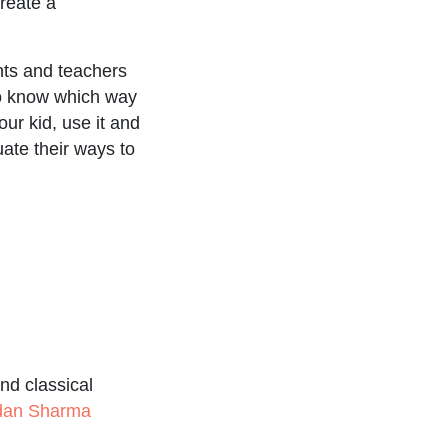
create a
nts and teachers
ho know which way
our kid, use it and
ate their ways to
nd classical
udan Sharma