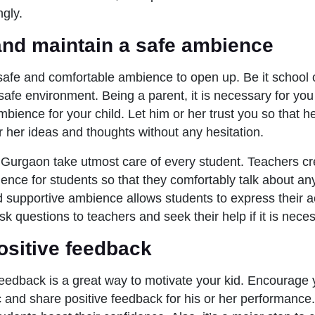
ngly.
and maintain a safe ambience
safe and comfortable ambience to open up. Be it school
safe environment. Being a parent, it is necessary for you
bience for your child. Let him or her trust you so that h
or her ideas and thoughts without any hesitation.
Gurgaon take utmost care of every student. Teachers cr
ence for students so that they comfortably talk about an
 supportive ambience allows students to express their 
k questions to teachers and seek their help if it is nece
ositive feedback
feedback is a great way to motivate your kid. Encourage y
 and share positive feedback for his or her performance.