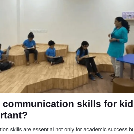
 communication skills for ki
ortant?
on skills are essential not only for academic success but