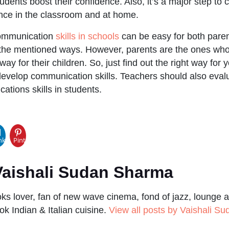
dents boost their confidence. Also, it’s a major step to 
nce in the classroom and at home.
communication
skills in schools
can be easy for both pare
 the mentioned ways. However, parents are the ones w
way for their children. So, just find out the right way for y
develop communication skills. Teachers should also evalu
tions skills in students.
pp
nkedIn
Pinterest
aishali Sudan Sharma
s lover, fan of new wave cinema, fond of jazz, lounge a
ok Indian & Italian cuisine.
View all posts by Vaishali S