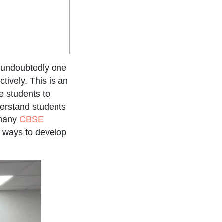
s undoubtedly one
tively. This is an
e students to
derstand students
 many
CBSE
n ways to develop