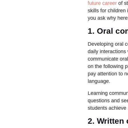
future career
of s
skills for childre
you ask why here 
1.
Oral co
Developing oral co
daily interactions
communicate oral
on the following p
pay attention to 
language.
Learning communic
questions and see
students achieve
2.
Written