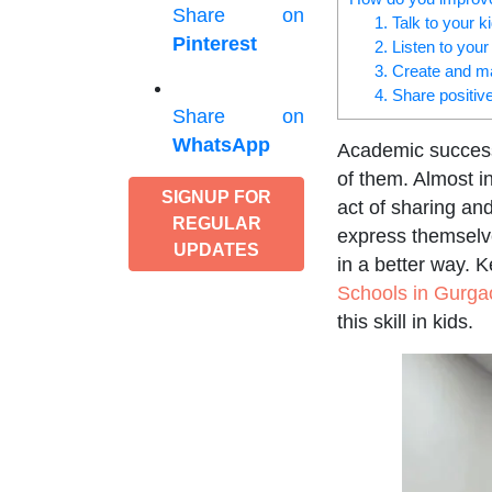
Share on
1. Talk to your 
Pinterest
2. Listen to your
3. Create and m
4. Share positiv
Share on
WhatsApp
Academic success 
of them. Almost in
SIGNUP FOR
act of sharing an
REGULAR
express themselve
UPDATES
in a better way. 
Schools in Gurga
this skill in kids.