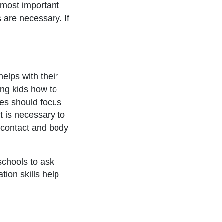
e most important
s are necessary. If
helps with their
hing kids how to
es should focus
t is necessary to
e contact and body
schools to ask
ion skills help