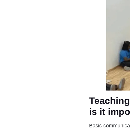
Teaching
is it imp
Basic communicati