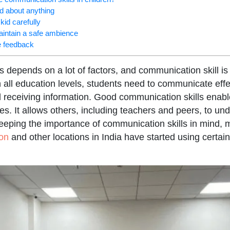
kid about anything
 kid carefully
aintain a safe ambience
e feedback
depends on a lot of factors, and communication skill i
 all education levels, students need to communicate effec
d receiving information. Good communication skills enabl
s. It allows others, including teachers and peers, to un
Keeping the importance of communication skills in mind,
on
and other locations in India have started using certai