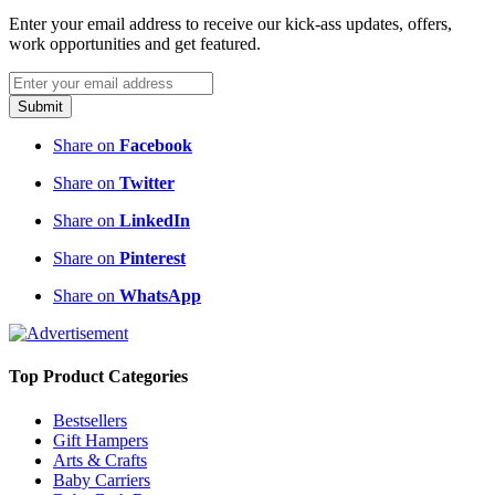
Enter your email address to receive our kick-ass updates, offers,
work opportunities and get featured.
Submit
Share on
Facebook
Share on
Twitter
Share on
LinkedIn
Share on
Pinterest
Share on
WhatsApp
Top Product Categories
Bestsellers
Gift Hampers
Arts & Crafts
Baby Carriers