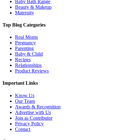
Baby Bath Range
Beauty & Makeup
Maternity
Top Blog Categories
Real Moms
Pregnancy
Parenting
Baby & Child
Recipes
Relationships
Product Reviews
Important Links
Know Us
Our Team
Awards & Recognition
Advertise with Us
Join as Contributor
Privacy Policy
Contact