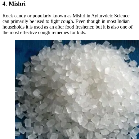
4. Mishri
Rock candy or popularly known as Mishri in Ayiurvdeic Science
can primarily be used to fight cough. Even though in most Indian
households it is used as an after food freshener, but it is also one of
the most effective cough remedies for kids.