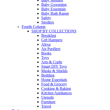
Baby Monitor
Baby Grooming
Baby Essentials
Baby Bath Range
Safety
Strollers
Fourth Column
SHOP BY COLLECTIONS
Breakfast
Gift Hampers
Alexa
Air Purifiers
Books
Toys
Arts & Crafts
Smart DIY Toys
Masks & Shields
Bedding
Home Essentials
Food & Grocery
Cooking & Baking
Kitchen Appliances
Utensils
Furniture
Travel