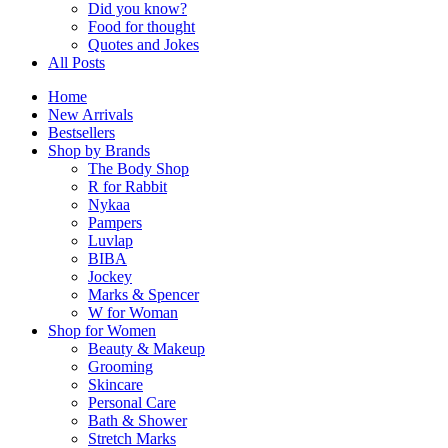
Did you know?
Food for thought
Quotes and Jokes
All Posts
Home
New Arrivals
Bestsellers
Shop by Brands
The Body Shop
R for Rabbit
Nykaa
Pampers
Luvlap
BIBA
Jockey
Marks & Spencer
W for Woman
Shop for Women
Beauty & Makeup
Grooming
Skincare
Personal Care
Bath & Shower
Stretch Marks