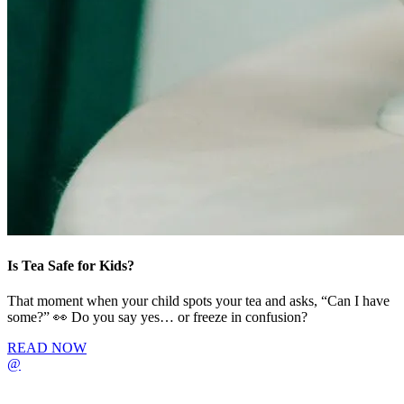
Is Tea Safe for Kids?
That moment when your child spots your tea and asks, “Can I have
some?” 👀 Do you say yes… or freeze in confusion?
READ NOW
@