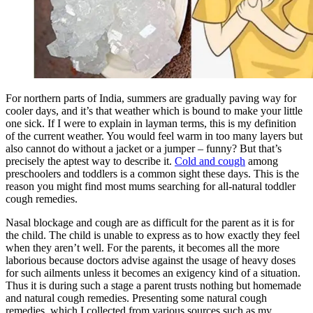
For northern parts of India, summers are gradually paving way for
cooler days, and it’s that weather which is bound to make your little
one sick. If I were to explain in layman terms, this is my definition
of the current weather. You would feel warm in too many layers but
also cannot do without a jacket or a jumper – funny? But that’s
precisely the aptest way to describe it.
Cold and cough
among
preschoolers and toddlers is a common sight these days. This is the
reason you might find most mums searching for all-natural toddler
cough remedies.
Nasal blockage and cough are as difficult for the parent as it is for
the child. The child is unable to express as to how exactly they feel
when they aren’t well. For the parents, it becomes all the more
laborious because doctors advise against the usage of heavy doses
for such ailments unless it becomes an exigency kind of a situation.
Thus it is during such a stage a parent trusts nothing but homemade
and natural cough remedies. Presenting some natural cough
remedies, which I collected from various sources such as my