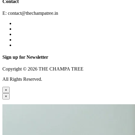
Contact
E:
contact@thechampatree.in
Sign up for Newsletter
Copyright © 2026 THE CHAMPA TREE
All Rights Reserved.
×
×