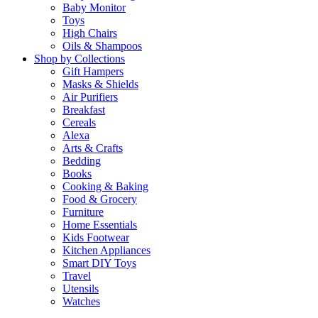
Baby Monitor
Toys
High Chairs
Oils & Shampoos
Shop by Collections
Gift Hampers
Masks & Shields
Air Purifiers
Breakfast
Cereals
Alexa
Arts & Crafts
Bedding
Books
Cooking & Baking
Food & Grocery
Furniture
Home Essentials
Kids Footwear
Kitchen Appliances
Smart DIY Toys
Travel
Utensils
Watches