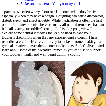
5. Besan ka sheera – You got to try this!
s parents, we often worry about our little ones when they’re sick,
especially when they have a cough. Coughing can cause discomfort,
disturb sleep, and affect appetite. While medication is often the first
option for many parents, there are many all-natural remedies that can
help alleviate your toddler’s cough. In this blog post, we will
explore some natural remedies that can be used to ease your
toddler’s discomfort when they are experiencing a cough. These
remedies are safe, effective, and easy to make at home, making it a
great alternative to over-the-counter medications. So let’s dive in and
learn about some of the all-natural remedies you can use to support
your toddler’s health and well-being during a cough.