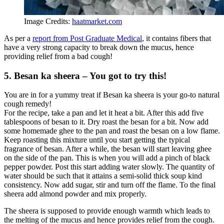
Image Credits:
haatmarket.com
As per a
report from Post Graduate Medical
, it contains fibers that
have a very strong capacity to break down the mucus, hence
providing relief from a bad cough!
5. Besan ka sheera – You got to try this!
You are in for a yummy treat if Besan ka sheera is your go-to natural
cough remedy!
For the recipe, take a pan and let it heat a bit. After this add five
tablespoons of besan to it. Dry roast the besan for a bit. Now add
some homemade ghee to the pan and roast the besan on a low flame.
Keep roasting this mixture until you start getting the typical
fragrance of besan. After a while, the besan will start leaving ghee
on the side of the pan. This is when you will add a pinch of black
pepper powder. Post this start adding water slowly. The quantity of
water should be such that it attains a semi-solid thick soup kind
consistency. Now add sugar, stir and turn off the flame. To the final
sheera add almond powder and mix properly.
The sheera is supposed to provide enough warmth which leads to
the melting of the mucus and hence provides relief from the cough.