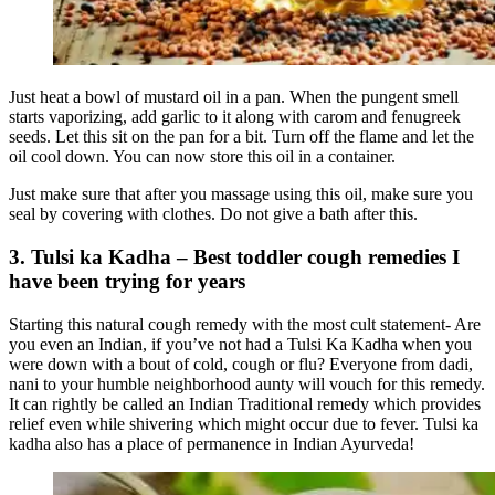
Just heat a bowl of mustard oil in a pan. When the pungent smell
starts vaporizing, add garlic to it along with carom and fenugreek
seeds. Let this sit on the pan for a bit. Turn off the flame and let the
oil cool down. You can now store this oil in a container.
Just make sure that after you massage using this oil, make sure you
seal by covering with clothes. Do not give a bath after this.
3. Tulsi ka Kadha – Best toddler cough remedies I
have been trying for years
Starting this natural cough remedy with the most cult statement- Are
you even an Indian, if you’ve not had a Tulsi Ka Kadha when you
were down with a bout of cold, cough or flu? Everyone from dadi,
nani to your humble neighborhood aunty will vouch for this remedy.
It can rightly be called an Indian Traditional remedy which provides
relief even while shivering which might occur due to fever. Tulsi ka
kadha also has a place of permanence in Indian Ayurveda!