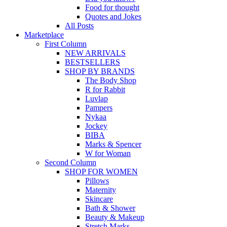
Food for thought
Quotes and Jokes
All Posts
Marketplace
First Column
NEW ARRIVALS
BESTSELLERS
SHOP BY BRANDS
The Body Shop
R for Rabbit
Luvlap
Pampers
Nykaa
Jockey
BIBA
Marks & Spencer
W for Woman
Second Column
SHOP FOR WOMEN
Pillows
Maternity
Skincare
Bath & Shower
Beauty & Makeup
Stretch Marks