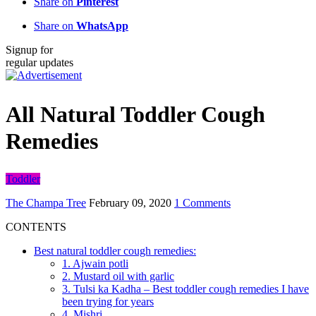
Share on
Pinterest
Share on
WhatsApp
Signup for
regular updates
All Natural Toddler Cough
Remedies
Toddler
The Champa Tree
February 09, 2020
1 Comments
CONTENTS
Best natural toddler cough remedies:
1. Ajwain potli
2. Mustard oil with garlic
3. Tulsi ka Kadha – Best toddler cough remedies I have
been trying for years
4. Mishri