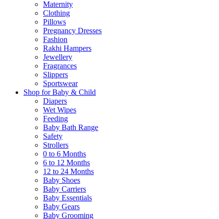
Maternity
Clothing
Pillows
Pregnancy Dresses
Fashion
Rakhi Hampers
Jewellery
Fragrances
Slippers
Sportswear
Shop for Baby & Child
Diapers
Wet Wipes
Feeding
Baby Bath Range
Safety
Strollers
0 to 6 Months
6 to 12 Months
12 to 24 Months
Baby Shoes
Baby Carriers
Baby Essentials
Baby Gears
Baby Grooming