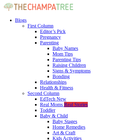
Blogs
First Column
Editor’s Pick
Pregnancy
Parenting
Baby Names
Mom Tips
Parenting Tips
Raising Children
Signs & Symptoms
Bonding
Relationships
Health & Fitness
Second Column
EdTech
New
Real Moms
Real Stories
Toddler
Baby & Child
Baby Stages
Home Remedies
Art & Craft
Kids Activities