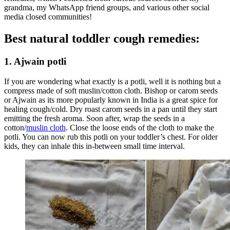
grandma, my WhatsApp friend groups, and various other social
media closed communities!
Best natural toddler cough remedies:
1. Ajwain potli
If you are wondering what exactly is a potli, well it is nothing but a
compress made of soft muslin/cotton cloth. Bishop or carom seeds
or Ajwain as its more popularly known in India is a great spice for
healing cough/cold. Dry roast carom seeds in a pan until they start
emitting the fresh aroma. Soon after, wrap the seeds in a
cotton/
muslin cloth
. Close the loose ends of the cloth to make the
potli. You can now rub this potli on your toddler’s chest. For older
kids, they can inhale this in-between small time interval.