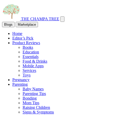
THE CHAMPA TREE
Blogs
Marketplace
Home
Editor’s Pick
Product Reviews
Books
Education
Essentials
Food & Drinks
Mobile Apps
Services
Toys
Pregnancy
Parenting
Baby Names
Parenting Tips
Bonding
Mom Tips
Raising Children
Signs & Symptoms