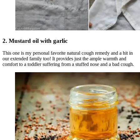
2. Mustard oil with garlic
This one is my personal favorite natural cough remedy and a hit in
our extended family too! It provides just the ample warmth and
comfort to a toddler suffering from a stuffed nose and a bad cough.