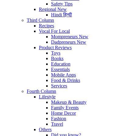
Safety Tips
Regional
New
Hindi
हिन्दी
Third Column
Recipes
Vocal For Local
Mompreneurs
New
Dadpreneurs
New
Product Reviews
Toys
Books
Education
Essentials
Mobile Apps
Food & Drinks
Services
Fourth Column
Lifestyle
Makeup & Beauty
Family Events
Home Decor
Fashion
Travel
Others
Did you know?