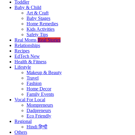
Toddler
Baby & Child
Art & Craft
Baby Stages
Home Remedies
Kids Activities
Safety Tips
Real Moms
Real Stories
Relationships
Recipes
EdTech
New
Health & Fitness
Lifestyle
Makeup & Beauty
Travel
Fashion
Home Decor
Family Events
Vocal For Local
Mompreneurs
Dadpreneurs
Eco Friendly
Regional
Hindi
हिन्दी
Others