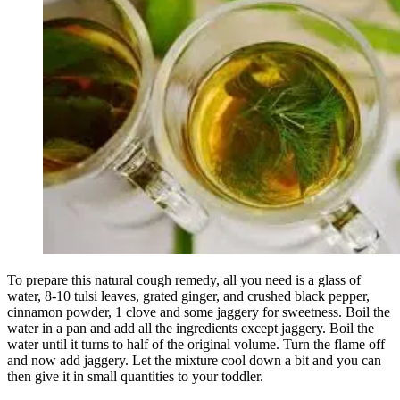
To prepare this natural cough remedy, all you need is a glass of
water, 8-10 tulsi leaves, grated ginger, and crushed black pepper,
cinnamon powder, 1 clove and some jaggery for sweetness. Boil the
water in a pan and add all the ingredients except jaggery. Boil the
water until it turns to half of the original volume. Turn the flame off
and now add jaggery. Let the mixture cool down a bit and you can
then give it in small quantities to your toddler.