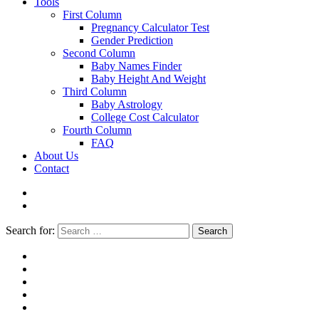
Tools
First Column
Pregnancy Calculator Test
Gender Prediction
Second Column
Baby Names Finder
Baby Height And Weight
Third Column
Baby Astrology
College Cost Calculator
Fourth Column
FAQ
About Us
Contact
Search for:
Search