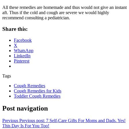
All these remedies are homemade and thus would not give an instant
aft. Thus if the cold and cough are severe we would highly
recommend consulting a pediatrician.
Share this:
Facebook
X
WhatsApp
LinkedIn
Pinterest
Tags
Cough Remedies
Cough Remedies for Kids
Toddler Cough Remedies
Post navigation
Previous
Previous post:
7 Self-Care Gifts For Moms and Dads. Yes!
This Day Is For You Too!