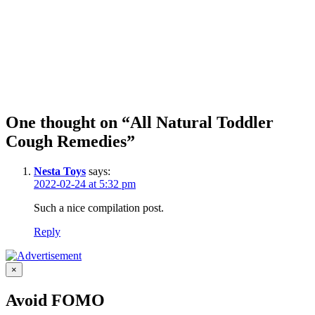
One thought on “All Natural Toddler
Cough Remedies”
Nesta Toys
says:
2022-02-24 at 5:32 pm
Such a nice compilation post.
Reply
×
Avoid FOMO