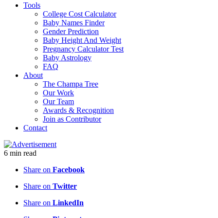
Tools
College Cost Calculator
Baby Names Finder
Gender Prediction
Baby Height And Weight
Pregnancy Calculator Test
Baby Astrology
FAQ
About
The Champa Tree
Our Work
Our Team
Awards & Recognition
Join as Contributor
Contact
6
min
read
Share on
Facebook
Share on
Twitter
Share on
LinkedIn