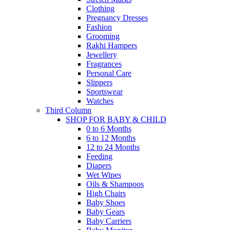
Clothing
Pregnancy Dresses
Fashion
Grooming
Rakhi Hampers
Jewellery
Fragrances
Personal Care
Slippers
Sportswear
Watches
Third Column
SHOP FOR BABY & CHILD
0 to 6 Months
6 to 12 Months
12 to 24 Months
Feeding
Diapers
Wet Wipes
Oils & Shampoos
High Chairs
Baby Shoes
Baby Gears
Baby Carriers