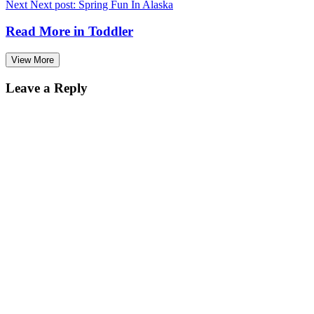
Next
Next post:
Spring Fun In Alaska
Read More in
Toddler
View More
Leave a Reply