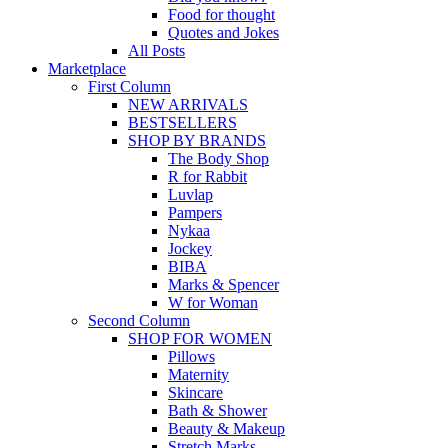
Food for thought
Quotes and Jokes
All Posts
Marketplace
First Column
NEW ARRIVALS
BESTSELLERS
SHOP BY BRANDS
The Body Shop
R for Rabbit
Luvlap
Pampers
Nykaa
Jockey
BIBA
Marks & Spencer
W for Woman
Second Column
SHOP FOR WOMEN
Pillows
Maternity
Skincare
Bath & Shower
Beauty & Makeup
Stretch Marks