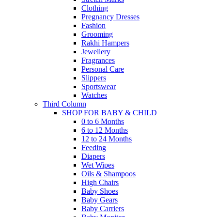
Clothing
Pregnancy Dresses
Fashion
Grooming
Rakhi Hampers
Jewellery
Fragrances
Personal Care
Slippers
Sportswear
Watches
Third Column
SHOP FOR BABY & CHILD
0 to 6 Months
6 to 12 Months
12 to 24 Months
Feeding
Diapers
Wet Wipes
Oils & Shampoos
High Chairs
Baby Shoes
Baby Gears
Baby Carriers