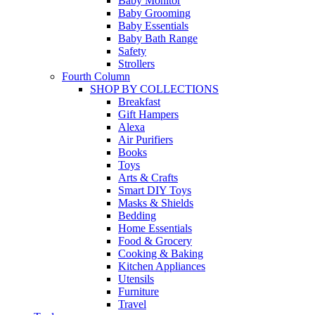
Baby Monitor
Baby Grooming
Baby Essentials
Baby Bath Range
Safety
Strollers
Fourth Column
SHOP BY COLLECTIONS
Breakfast
Gift Hampers
Alexa
Air Purifiers
Books
Toys
Arts & Crafts
Smart DIY Toys
Masks & Shields
Bedding
Home Essentials
Food & Grocery
Cooking & Baking
Kitchen Appliances
Utensils
Furniture
Travel