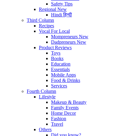
Safety Tips
Regional
New
Hindi
हिन्दी
Third Column
Recipes
Vocal For Local
Mompreneurs
New
Dadpreneurs
New
Product Reviews
Toys
Books
Education
Essentials
Mobile Apps
Food & Drinks
Services
Fourth Column
Lifestyle
Makeup & Beauty
Family Events
Home Decor
Fashion
Travel
Others
Did you know?