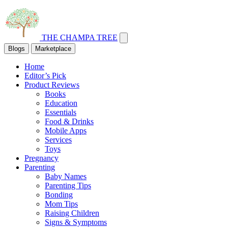
THE CHAMPA TREE
Blogs
Marketplace
Home
Editor’s Pick
Product Reviews
Books
Education
Essentials
Food & Drinks
Mobile Apps
Services
Toys
Pregnancy
Parenting
Baby Names
Parenting Tips
Bonding
Mom Tips
Raising Children
Signs & Symptoms