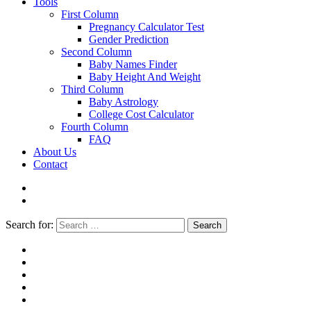
Tools
First Column
Pregnancy Calculator Test
Gender Prediction
Second Column
Baby Names Finder
Baby Height And Weight
Third Column
Baby Astrology
College Cost Calculator
Fourth Column
FAQ
About Us
Contact
Search for:
Search