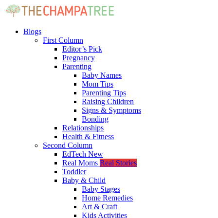
Blogs
First Column
Editor’s Pick
Pregnancy
Parenting
Baby Names
Mom Tips
Parenting Tips
Raising Children
Signs & Symptoms
Bonding
Relationships
Health & Fitness
Second Column
EdTech
New
Real Moms
Real Stories
Toddler
Baby & Child
Baby Stages
Home Remedies
Art & Craft
Kids Activities