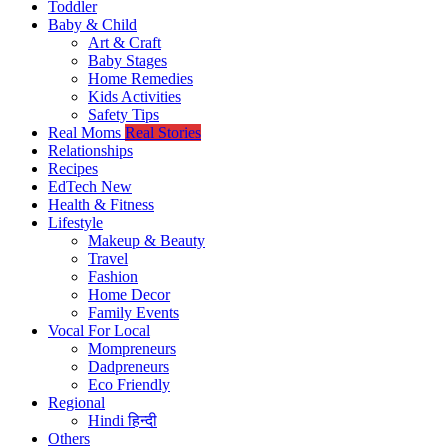
Toddler
Baby & Child
Art & Craft
Baby Stages
Home Remedies
Kids Activities
Safety Tips
Real Moms
Real Stories
Relationships
Recipes
EdTech
New
Health & Fitness
Lifestyle
Makeup & Beauty
Travel
Fashion
Home Decor
Family Events
Vocal For Local
Mompreneurs
Dadpreneurs
Eco Friendly
Regional
Hindi
हिन्दी
Others