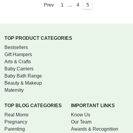
Prev
1
…
4
5
TOP PRODUCT CATEGORIES
Bestsellers
Gift Hampers
Arts & Crafts
Baby Carriers
Baby Bath Range
Beauty & Makeup
Maternity
TOP BLOG CATEGORIES
IMPORTANT LINKS
Real Moms
Know Us
Pregnancy
Our Team
Parenting
Awards & Recognition