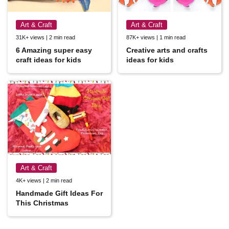
Art & Craft
Art & Craft
31K+ views | 2 min read
87K+ views | 1 min read
6 Amazing super easy
Creative arts and crafts
craft ideas for kids
ideas for kids
Art & Craft
4K+ views | 2 min read
Handmade Gift Ideas For
This Christmas