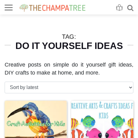
Se
S
TAG:
DO IT YOURSELF IDEAS
Creative posts on simple do it yourself gift ideas,
DIY crafts to make at home, and more.