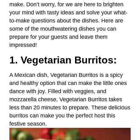
make. Don’t worry, for we are here to brighten
your mind with tasty ideas and solve your what-
to-make questions about the dishes. Here are
some of the mouthwatering dishes you can
prepare for your guests and leave them
impressed!
1. Vegetarian Burritos:
A Mexican dish, Vegetarian Burritos is a spicy
and healthy option that can make the little ones
dance with joy. Filled with veggies, and
mozzarella cheese, Vegetarian Burritos takes
less than 20 minutes to prepare. These delicious
burritos can make you the perfect host this
festive season.