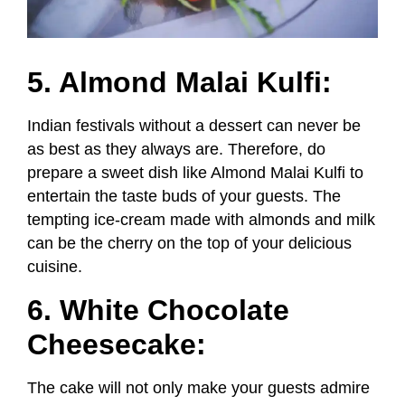
5. Almond Malai Kulfi:
Indian festivals without a dessert can never be
as best as they always are. Therefore, do
prepare a sweet dish like Almond Malai Kulfi to
entertain the taste buds of your guests. The
tempting ice-cream made with almonds and milk
can be the cherry on the top of your delicious
cuisine.
6. White Chocolate
Cheesecake:
The cake will not only make your guests admire