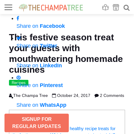
Se
S
Share on
Facebook
This festive season treat
Share on
Twitter
your guests with
mouthwatering homemade
Share on
LinkedIn
cuisines
Recipes
Share on
Pinterest
The Champa Tree
October 24, 2017
2 Comments
Share on
WhatsApp
CONTENTS
SIGNUP FOR
REGULAR UPDATES
Check out these yummy six, healthy recipe treats for