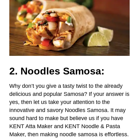
2. Noodles Samosa:
Why don’t you give a tasty twist to the already
delicious and popular Samosa? If your answer is
yes, then let us take your attention to the
innovative and savory Noodles Samosa. It may
sound hard to make but believe us if you have
KENT Atta Maker and KENT Noodle & Pasta
Maker, then making noodle samosa is effortless.