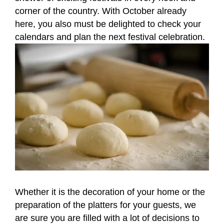
corner of the country. With October already
here, you also must be delighted to check your
calendars and plan the next festival celebration.
Whether it is the decoration of your home or the
preparation of the platters for your guests, we
are sure you are filled with a lot of decisions to