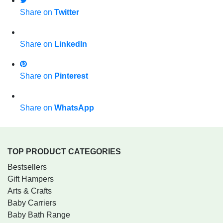
Share on
Twitter
Share on
LinkedIn
Share on
Pinterest
Share on
WhatsApp
TOP PRODUCT CATEGORIES
Bestsellers
Gift Hampers
Arts & Crafts
Baby Carriers
Baby Bath Range