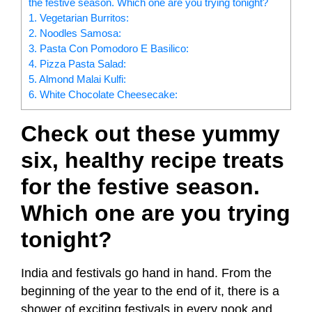
the festive season. Which one are you trying tonight?
1. Vegetarian Burritos:
2. Noodles Samosa:
3. Pasta Con Pomodoro E Basilico:
4. Pizza Pasta Salad:
5. Almond Malai Kulfi:
6. White Chocolate Cheesecake:
Check out these yummy
six, healthy recipe treats
for the festive season.
Which one are you trying
tonight?
India and festivals go hand in hand. From the
beginning of the year to the end of it, there is a
shower of exciting festivals in every nook and