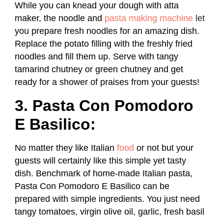
While you can knead your dough with atta
maker, the noodle and
pasta making machine
let
you prepare fresh noodles for an amazing dish.
Replace the potato filling with the freshly fried
noodles and fill them up. Serve with tangy
tamarind chutney or green chutney and get
ready for a shower of praises from your guests!
3. Pasta Con Pomodoro
E Basilico:
No matter they like Italian
food
or not but your
guests will certainly like this simple yet tasty
dish. Benchmark of home-made Italian pasta,
Pasta Con Pomodoro E Basilico can be
prepared with simple ingredients. You just need
tangy tomatoes, virgin olive oil, garlic, fresh basil