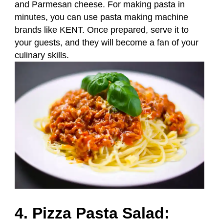
and Parmesan cheese. For making pasta in
minutes, you can use pasta making machine
brands like KENT. Once prepared, serve it to
your guests, and they will become a fan of your
culinary skills.
4. Pizza Pasta Salad: