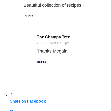
Beautiful collection of recipes !
REPLY
The Champa Tree
2017-10-24 at 10:18 pm
Thanks Megala
REPLY
Share on
Facebook