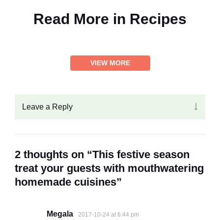
Read More in
Recipes
VIEW MORE
Leave a Reply
2 thoughts on “This festive season
treat your guests with mouthwatering
homemade cuisines”
Megala
2017-10-24 at 6:44 pm