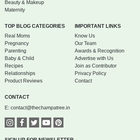
Beauty & Makeup
Maternity
TOP BLOG CATEGORIES
IMPORTANT LINKS
Real Moms
Know Us
Pregnancy
Our Team
Parenting
Awards & Recognition
Baby & Child
Advertise with Us
Recipes
Join as Contributor
Relationships
Privacy Policy
Product Reviews
Contact
CONTACT
E:
contact@thechampatree.in
SIGN UP FOR NEWSLETTER