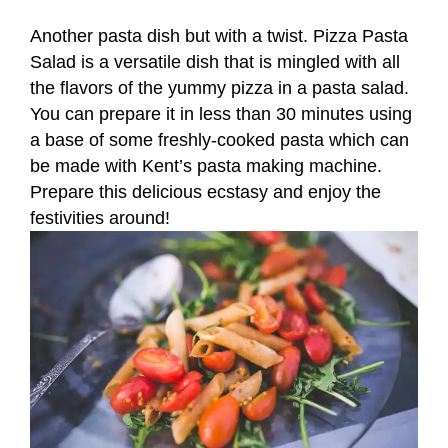
Another pasta dish but with a twist. Pizza Pasta
Salad is a versatile dish that is mingled with all
the flavors of the yummy pizza in a pasta salad.
You can prepare it in less than 30 minutes using
a base of some freshly-cooked pasta which can
be made with Kent’s pasta making machine.
Prepare this delicious ecstasy and enjoy the
festivities around!