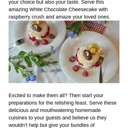
your choice but also your taste. Serve this
amazing White Chocolate Cheesecake with
raspberry crush and amaze your loved ones.
Excited to make them all? Then start your
preparations for the relishing feast. Serve these
delicious and mouthwatering homemade
cuisines to your guests and believe us they
wouldn’t help but give your bundles of