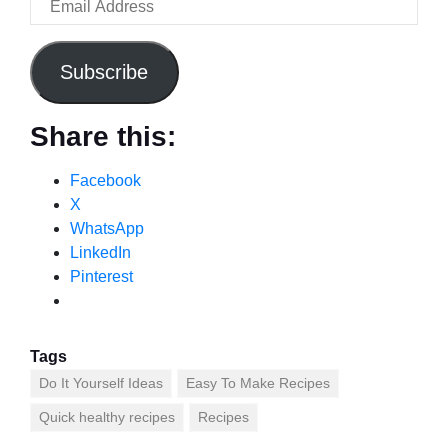
Subscribe
Share this:
Facebook
X
WhatsApp
LinkedIn
Pinterest
Tags
Do It Yourself Ideas
Easy To Make Recipes
Quick healthy recipes
Recipes