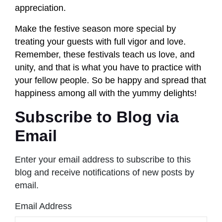
appreciation.
Make the festive season more special by
treating your guests with full vigor and love.
Remember, these festivals teach us love, and
unity, and that is what you have to practice with
your fellow people. So be happy and spread that
happiness among all with the yummy delights!
Subscribe to Blog via
Email
Enter your email address to subscribe to this
blog and receive notifications of new posts by
email.
Email Address