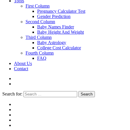
Tools
First Column
Pregnancy Calculator Test
Gender Prediction
Second Column
Baby Names Finder
Baby Height And Weight
Third Column
Baby Astrology
College Cost Calculator
Fourth Column
FAQ
About Us
Contact
Search for:
Search