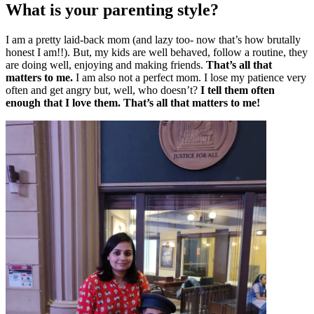
What is your parenting style?
I am a pretty laid-back mom (and lazy too- now that’s how brutally
honest I am!!). But, my kids are well behaved, follow a routine, they
are doing well, enjoying and making friends.
That’s all that
matters to me.
I am also not a perfect mom. I lose my patience very
often and get angry but, well, who doesn’t?
I tell them often
enough that I love them. That’s all that matters to me!