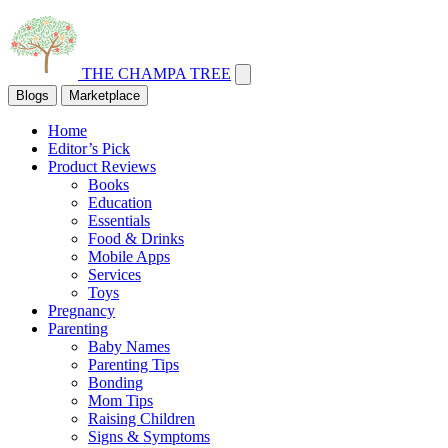
THE CHAMPA TREE
Blogs
Marketplace
Home
Editor’s Pick
Product Reviews
Books
Education
Essentials
Food & Drinks
Mobile Apps
Services
Toys
Pregnancy
Parenting
Baby Names
Parenting Tips
Bonding
Mom Tips
Raising Children
Signs & Symptoms