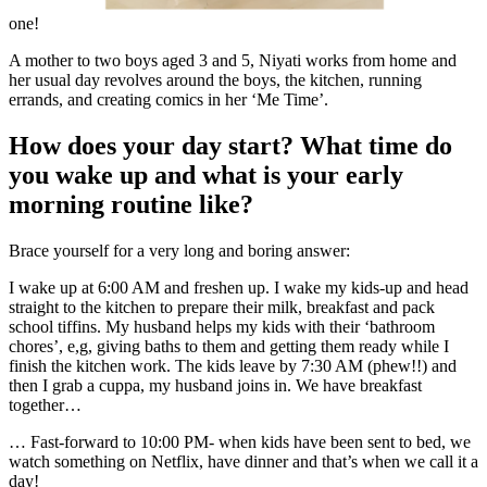
one!
A mother to two boys aged 3 and 5, Niyati works from home and
her usual day revolves around the boys, the kitchen, running
errands, and creating comics in her ‘Me Time’.
How does your day start? What time do
you wake up and what is your early
morning routine like?
Brace yourself for a very long and boring answer:
I wake up at 6:00 AM and freshen up. I wake my kids-up and head
straight to the kitchen to prepare their milk, breakfast and pack
school tiffins. My husband helps my kids with their ‘bathroom
chores’, e,g, giving baths to them and getting them ready while I
finish the kitchen work. The kids leave by 7:30 AM (phew!!) and
then I grab a cuppa, my husband joins in.
We have breakfast
together…
… Fast-forward to 10:00 PM- when kids have been sent to bed, we
watch something on Netflix, have dinner and that’s when we call it a
day!