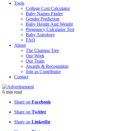
Tools
College Cost Calculator
Baby Names Finder
Gender Prediction
Baby Height And Weight
Pregnancy Calculator Test
Baby Astrology
FAQ
About
The Champa Tree
Our Work
Our Team
Awards & Recognition
Join as Contributor
Contact
6
min
read
Share on
Facebook
Share on
Twitter
Share on
LinkedIn