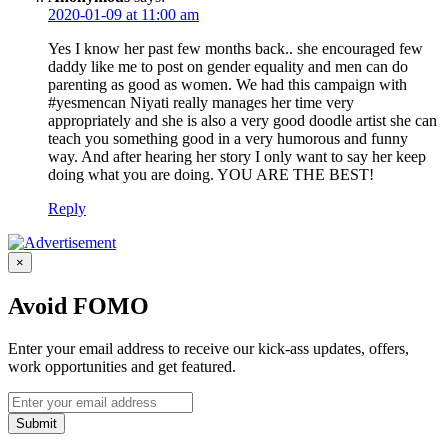
2020-01-09 at 11:00 am
Yes I know her past few months back.. she encouraged few
daddy like me to post on gender equality and men can do
parenting as good as women. We had this campaign with
#yesmencan Niyati really manages her time very
appropriately and she is also a very good doodle artist she can
teach you something good in a very humorous and funny
way. And after hearing her story I only want to say her keep
doing what you are doing. YOU ARE THE BEST!
Reply
×
Avoid FOMO
Enter your email address to receive our kick-ass updates, offers,
work opportunities and get featured.
Submit