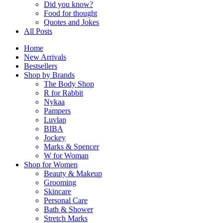
Did you know?
Food for thought
Quotes and Jokes
All Posts
Home
New Arrivals
Bestsellers
Shop by Brands
The Body Shop
R for Rabbit
Nykaa
Pampers
Luvlap
BIBA
Jockey
Marks & Spencer
W for Woman
Shop for Women
Beauty & Makeup
Grooming
Skincare
Personal Care
Bath & Shower
Stretch Marks