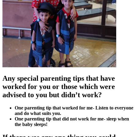
Any special parenting tips that have
worked for you or those which were
advised to you but didn’t work?
One parenting tip that worked for me- Listen to everyone
and do what suits you.
One parenting tip that did not work for me- sleep when
the baby sleeps!