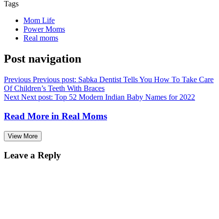
Tags
Mom Life
Power Moms
Real moms
Post navigation
Previous
Previous post:
Sabka Dentist Tells You How To Take Care
Of Children’s Teeth With Braces
Next
Next post:
Top 52 Modern Indian Baby Names for 2022
Read More in
Real Moms
View More
Leave a Reply