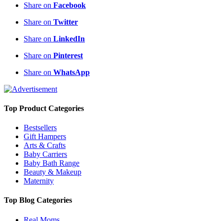
Share on
Facebook
Share on
Twitter
Share on
LinkedIn
Share on
Pinterest
Share on
WhatsApp
Top Product Categories
Bestsellers
Gift Hampers
Arts & Crafts
Baby Carriers
Baby Bath Range
Beauty & Makeup
Maternity
Top Blog Categories
Real Moms