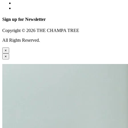
Sign up for Newsletter
Copyright © 2026 THE CHAMPA TREE
All Rights Reserved.
×
×