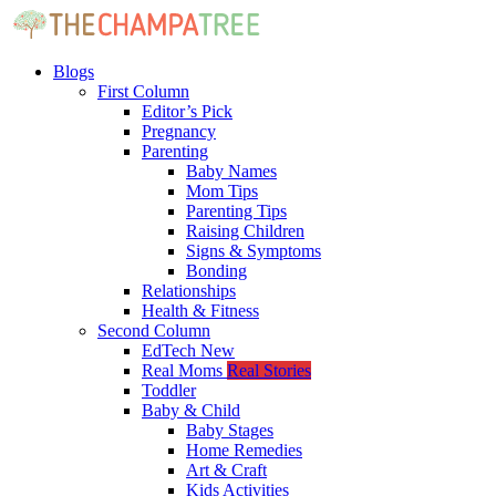
Blogs
First Column
Editor’s Pick
Pregnancy
Parenting
Baby Names
Mom Tips
Parenting Tips
Raising Children
Signs & Symptoms
Bonding
Relationships
Health & Fitness
Second Column
EdTech
New
Real Moms
Real Stories
Toddler
Baby & Child
Baby Stages
Home Remedies
Art & Craft
Kids Activities