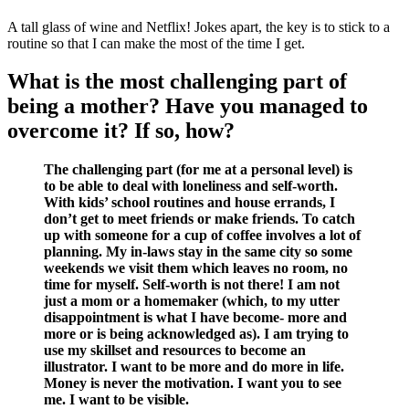
A tall glass of wine and Netflix! Jokes apart, the key is to stick to a
routine so that I can make the most of the time I get.
What is the most challenging part of
being a mother? Have you managed to
overcome it? If so, how?
The challenging part (for me at a personal level) is
to be able to deal with loneliness and self-worth.
With kids’ school routines and house errands, I
don’t get to meet friends or make friends. To catch
up with someone for a cup of coffee involves a lot of
planning. My in-laws stay in the same city so some
weekends we visit them which leaves no room, no
time for myself. Self-worth is not there! I am not
just a mom or a homemaker (which, to my utter
disappointment is what I have become- more and
more or is being acknowledged as). I am trying to
use my skillset and resources to become an
illustrator. I want to be more and do more in life.
Money is never the motivation. I want you to see
me. I want to be visible.