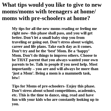
What tips would you like to give to new
moms/moms with teenagers at home/
moms with pre-schoolers at home?
My tips for all the new moms reading or feeling me
right now- this phase shall pass, and you will get
better. Don’t let a small baby stop you from
traveling or going out. Don’t stress about weight,
career and life plans. Take each day as it comes.
Don’t try and be the ‘best’ Mom. Be a ‘happy’
Mom. Don’t do things to impress others. Choose to
be THAT parent that you always wanted your own
parents to be. Talk to people if you need help. Most
importantly – you are and will always be more than
‘just a Mom’. Being a mom is a mammoth task,
btw!
Tips for Moms of pre-schoolers- Enjoy this phase.
Don’t stress about school competitions, academics,
etc. This is the time to dance, sing, read and have
fun with your kids who are constantly looking up to
you.