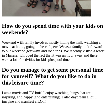
How do you spend time with your kids on
weekends?
Weekend with family involves mostly hitting the mall, watching a
movie at home, going to the club, etc. We as a family look forward
to our weekend getaways and road trips. We recently visited a resort
in Manesar. Enjoyed the fact that it was an hour away and there
were a lot of activities for kids plus pool time.
Do you manage to get some personal time
for yourself? What do you like to do in
this leisure time?
I am a movie and TV buff. I enjoy watching things that are
inspiring, and happy (and entertaining). I also daydream a lot. I
imagine and manifest a LOT!