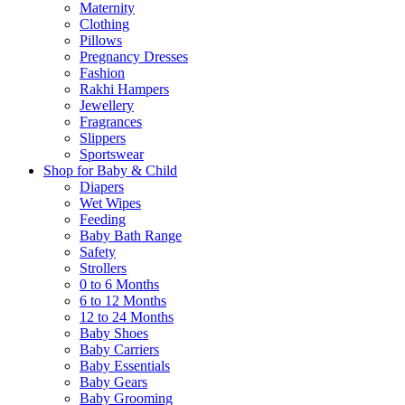
Maternity
Clothing
Pillows
Pregnancy Dresses
Fashion
Rakhi Hampers
Jewellery
Fragrances
Slippers
Sportswear
Shop for Baby & Child
Diapers
Wet Wipes
Feeding
Baby Bath Range
Safety
Strollers
0 to 6 Months
6 to 12 Months
12 to 24 Months
Baby Shoes
Baby Carriers
Baby Essentials
Baby Gears
Baby Grooming