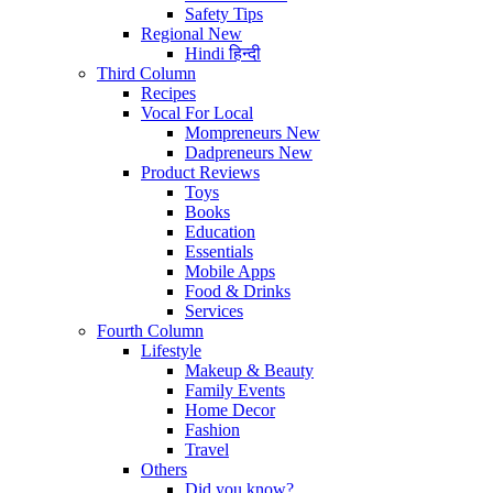
Safety Tips
Regional
New
Hindi
हिन्दी
Third Column
Recipes
Vocal For Local
Mompreneurs
New
Dadpreneurs
New
Product Reviews
Toys
Books
Education
Essentials
Mobile Apps
Food & Drinks
Services
Fourth Column
Lifestyle
Makeup & Beauty
Family Events
Home Decor
Fashion
Travel
Others
Did you know?