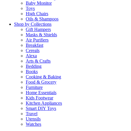
Baby Monitor
Toys
High Chairs
Oils & Shampoos
Shop by Collections
Gift Hampers
Masks & Shields
Air Purifiers
Breakfast
Cereals
Alexa
Arts & Crafts
Bedding
Books
Cooking & Baking
Food & Grocery
Furniture
Home Essentials
Kids Footwear
Kitchen Appliances
Smart DIY Toys
Travel
Utensils
Watches