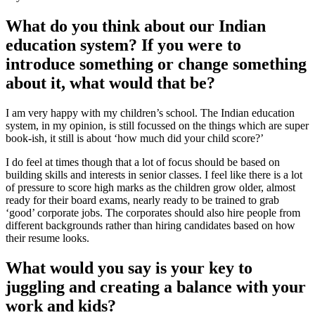
What do you think about our Indian
education system? If you were to
introduce something or change something
about it, what would that be?
I am very happy with my children’s school. The Indian education
system, in my opinion, is still focussed on the things which are super
book-ish, it still is about ‘how much did your child score?’
I do feel at times though that a lot of focus should be based on
building skills and interests in senior classes. I feel like there is a lot
of pressure to score high marks as the children grow older, almost
ready for their board exams, nearly ready to be trained to grab
‘good’ corporate jobs. The corporates should also hire people from
different backgrounds rather than hiring candidates based on how
their resume looks.
What would you say is your key to
juggling and creating a balance with your
work and kids?