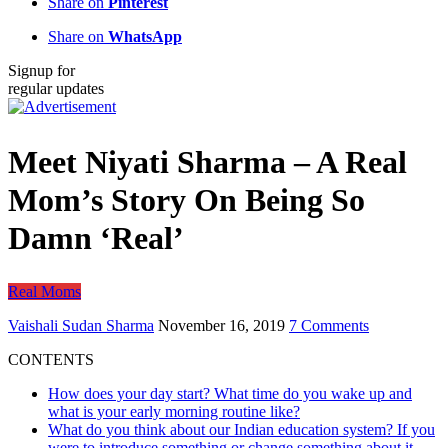
Share on
Pinterest
Share on
WhatsApp
Signup for
regular updates
Meet Niyati Sharma – A Real
Mom’s Story On Being So
Damn ‘Real’
Real Moms
Vaishali Sudan Sharma
November 16, 2019
7 Comments
CONTENTS
How does your day start? What time do you wake up and
what is your early morning routine like?
What do you think about our Indian education system? If you
were to introduce something or change something about it,