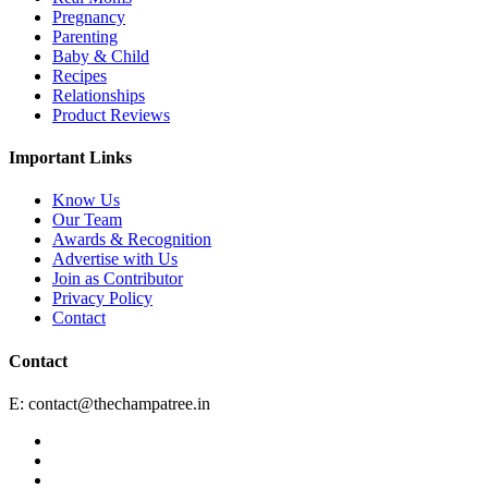
Pregnancy
Parenting
Baby & Child
Recipes
Relationships
Product Reviews
Important Links
Know Us
Our Team
Awards & Recognition
Advertise with Us
Join as Contributor
Privacy Policy
Contact
Contact
E:
contact@thechampatree.in