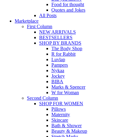
Food for thought
Quotes and Jokes
All Posts
Marketplace
First Column
NEW ARRIVALS
BESTSELLERS
SHOP BY BRANDS
The Body Shop
R for Rabbit
Luvlap
Pampers
Nykaa
Jockey
BIBA
Marks & Spencer
W for Woman
Second Column
SHOP FOR WOMEN
Pillows
Maternity
Skincare
Bath & Shower
Beauty & Makeup
Stretch Marks