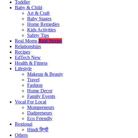
Toddler
Baby & Child
Art & Craft
Baby Stages
Home Remedies
Kids Activities
Safety Tips
Real Moms
Real Stories
Relationships
Recipes
EdTech
New
Health & Fitness
Lifestyle
Makeup & Beauty
Travel
Fashion
Home Decor
Family Events
Vocal For Local
Mompreneurs
Dadpreneurs
Eco Friendly
Regional
Hindi
हिन्दी
Others