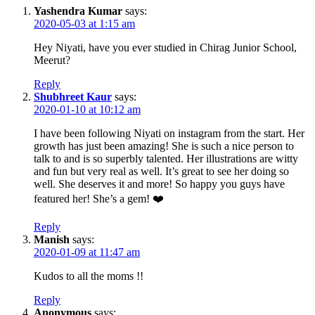
Yashendra Kumar
says:
2020-05-03 at 1:15 am
Hey Niyati, have you ever studied in Chirag Junior School,
Meerut?
Reply
Shubhreet Kaur
says:
2020-01-10 at 10:12 am
I have been following Niyati on instagram from the start. Her
growth has just been amazing! She is such a nice person to
talk to and is so superbly talented. Her illustrations are witty
and fun but very real as well. It’s great to see her doing so
well. She deserves it and more! So happy you guys have
featured her! She’s a gem! ❤️
Reply
Manish
says:
2020-01-09 at 11:47 am
Kudos to all the moms !!
Reply
Anonymous
says: