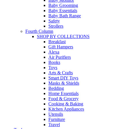
Baby Monitor
Baby Grooming
Baby Essentials
Baby Bath Range
Safety
Strollers
Fourth Column
SHOP BY COLLECTIONS
Breakfast
Gift Hampers
Alexa
Air Purifiers
Books
Toys
Arts & Crafts
Smart DIY Toys
Masks & Shields
Bedding
Home Essentials
Food & Grocery
Cooking & Baking
Kitchen Appliances
Utensils
Furniture
Travel