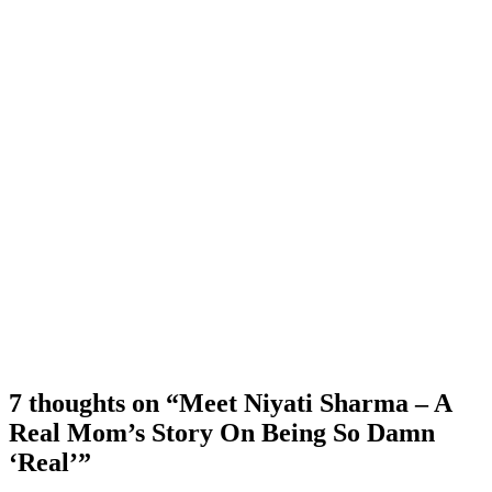
7 thoughts on “Meet Niyati Sharma – A
Real Mom’s Story On Being So Damn
‘Real’”