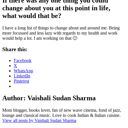
If there was any one thing you could
change about you at this point in life,
what would that be?
I have a long list of things to change about and around me. Being
more focussed and less lazy with regards to my health and work
would help a lot. I am working on that
🙂
Share this:
Facebook
X
WhatsApp
LinkedIn
Pinterest
Author:
Vaishali Sudan Sharma
Mom blogger, books lover, fan of new wave cinema, fond of jazz,
lounge and classical music. Love to cook Indian & Italian cuisine.
View all posts by Vaishali Sudan Sharma