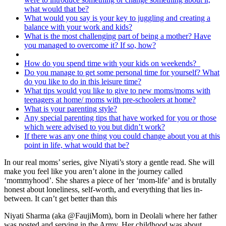
what would that be?
What would you say is your key to juggling and creating a
balance with your work and kids?
What is the most challenging part of being a mother? Have
you managed to overcome it? If so, how?
How do you spend time with your kids on weekends?
Do you manage to get some personal time for yourself? What
do you like to do in this leisure time?
What tips would you like to give to new moms/moms with
teenagers at home/ moms with pre-schoolers at home?
What is your parenting style?
Any special parenting tips that have worked for you or those
which were advised to you but didn’t work?
If there was any one thing you could change about you at this
point in life, what would that be?
In our real moms’ series, give Niyati’s story a gentle read. She will
make you feel like you aren’t alone in the journey called
‘mommyhood’. She shares a piece of her ‘mom-life’ and is brutally
honest about loneliness, self-worth, and everything that lies in-
between. It can’t get better than this
Niyati Sharma (aka @FaujiMom),
born in Deolali where her father
was posted and serving in the Army. Her childhood was about