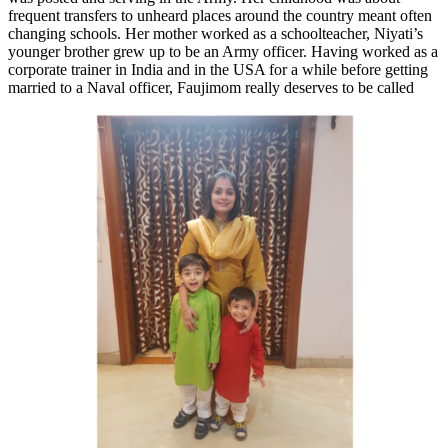
frequent transfers to unheard places around the country meant often
changing schools. Her mother worked as a schoolteacher, Niyati’s
younger brother grew up to be an Army officer. Having worked as a
corporate trainer in India and in the USA for a while before getting
married to a
Naval officer, Faujimom really deserves to be called