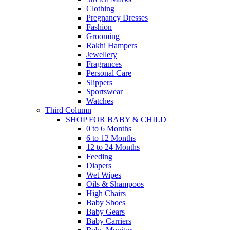
Clothing
Pregnancy Dresses
Fashion
Grooming
Rakhi Hampers
Jewellery
Fragrances
Personal Care
Slippers
Sportswear
Watches
Third Column
SHOP FOR BABY & CHILD
0 to 6 Months
6 to 12 Months
12 to 24 Months
Feeding
Diapers
Wet Wipes
Oils & Shampoos
High Chairs
Baby Shoes
Baby Gears
Baby Carriers