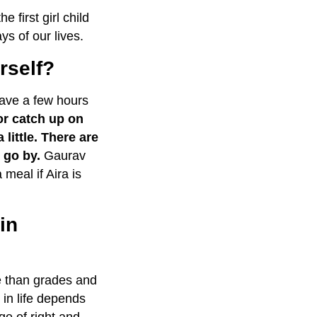
first girl child
ys of our lives.
urself?
ave a few hours
or catch up on
little.
There are
 go by.
Gaurav
 meal if Aira is
in
fe than grades and
in life depends