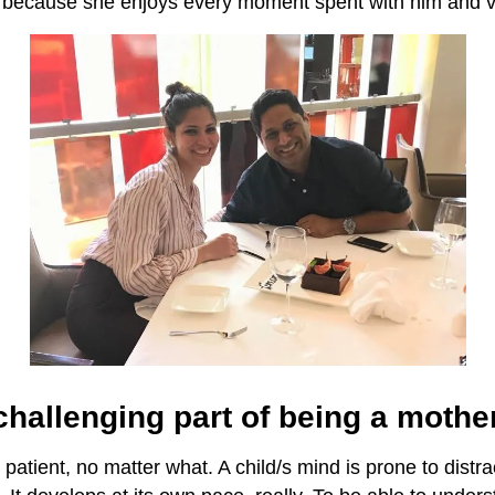
ff because she enjoys every moment spent with him and v
hallenging part of being a mothe
 patient, no matter what. A child/s mind is prone to distra