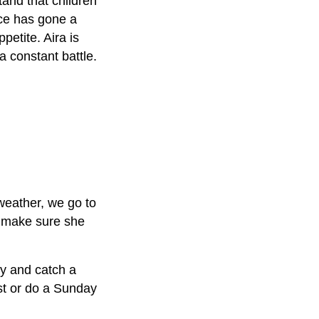
tand that children
ace has gone a
petite. Aira is
a constant battle.
weather, we go to
d make sure she
ry and catch a
st or do a
Sunday