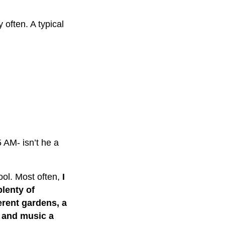
 often. A typical
 AM- isn’t he a
hool. Most often,
I
lenty of
ferent gardens, a
s and music a