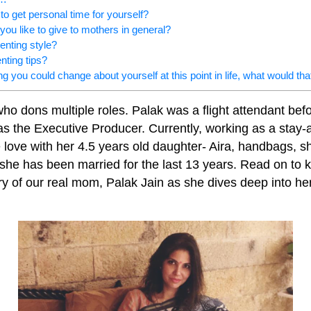
o get personal time for yourself?
you like to give to mothers in general?
enting style?
nting tips?
ing you could change about yourself at this point in life, what would tha
ho dons multiple roles. Palak was a flight attendant befo
as the Executive Producer. Currently, working as a sta
e love with her 4.5 years old daughter- Aira, handbags, 
he has been married for the last 13 years. Read on to 
y of our real mom, Palak Jain as she dives deep into her 