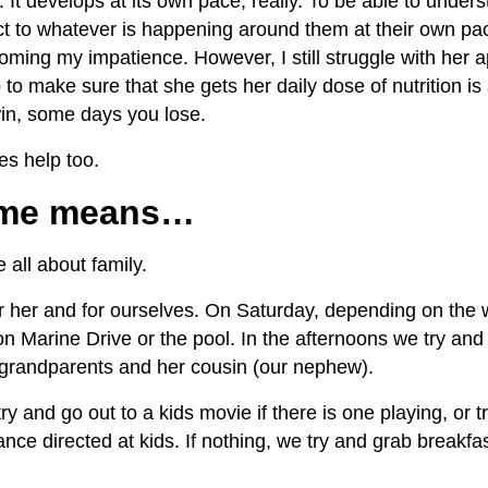
 It develops at its own pace, really. To be able to unders
act to whatever is happening around them at their own p
ming my impatience. However, I still struggle with her ap
 to make sure that she gets her daily dose of nutrition is 
n, some days you lose.
es help too.
time means…
all about family.
r her and for ourselves. On Saturday, depending on the 
 on Marine Drive or the pool. In the afternoons we try an
 grandparents and her cousin (our nephew).
 and go out to a kids movie if there is one playing, or t
nce directed at kids. If nothing, we try and grab breakfa