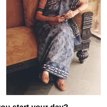
ou start your day?