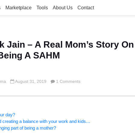
s
Marketplace
Tools
About Us
Contact
k Jain – A Real Mom’s Story On
 Being A SAHM
rma
August 31, 2019
1 Comments
our day?
d creating a balance with your work and kids…
ging part of being a mother?
s…