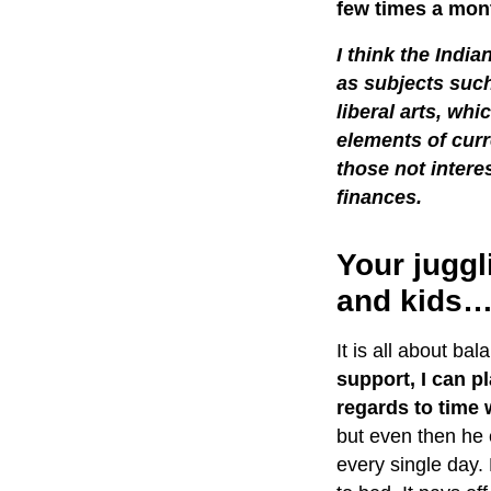
few times a mont
I think the Indi
as subjects suc
liberal arts, wh
elements of curr
those not intere
finances.
Your juggl
and kids
It is all about ba
support, I can p
regards to time w
but even then he 
every single day.