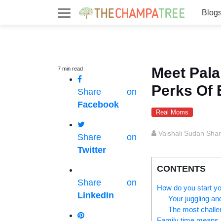
Blog
Meet Pala
7
min
read
Perks Of
Share on
Facebook
Real Moms
Vaishali Sudan Sha
Share on
Twitter
CONTENTS
Share on
How do you start y
LinkedIn
Your juggling an
The most challen
Family time mean