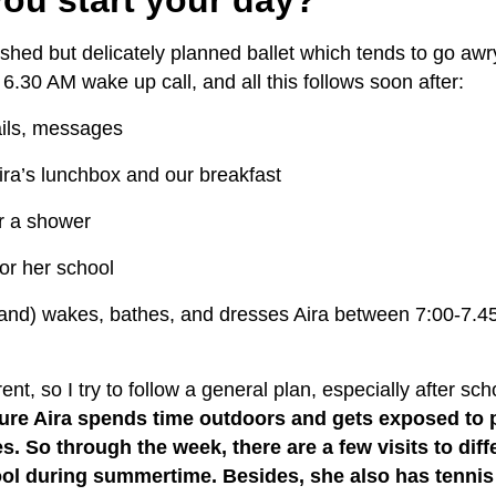
shed but delicately planned ballet which tends to go awry
a
6.30 AM wake up call, and all this follows soon after:
ils, messages
ra’s lunchbox and our breakfast
r a shower
or her school
nd) wakes, bathes, and dresses Aira between
7:00-7.45
rent, so I try to follow a general plan, especially after sc
ure Aira spends time outdoors and gets exposed to p
es. So through the week, there are a few visits to dif
pool during summertime. Besides, she also has tenni