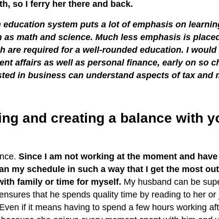
h, so I ferry her there and back.
an education system puts a lot of emphasis on learnin
h as math and science. Much less emphasis is placed
ich are required for a well-rounded education. I would
ent affairs as well as personal finance, early on so c
sted in business can understand aspects of tax and 
ing and creating a balance with 
…
lance.
Since I am not working at the moment and have 
lan my schedule in such a way that I get the most out 
ith family or time for myself.
My husband can be supe
ensures that he spends quality time by reading to her or 
 Even if it means having to spend a few hours working af