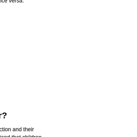
ice versa.
r?
ction and their