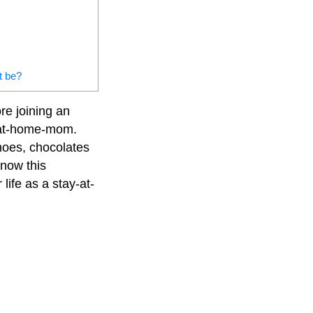
t be?
re joining an
y-at-home-mom.
shoes, chocolates
know this
life as a stay-at-