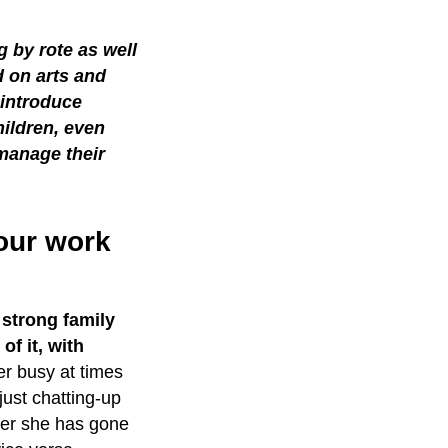
g by rote as well
 on arts and
 introduce
hildren, even
manage their
your work
strong family
of it, with
r busy at times
just chatting-up
ter she has gone