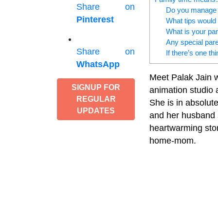
Share on
Do you manage t
Pinterest
What tips would 
What is your par
Any special pare
Share on
If there’s one th
WhatsApp
Meet Palak Jain w
SIGNUP FOR
animation studio 
REGULAR
She is in absolut
UPDATES
and her husband s
heartwarming stor
home-mom.