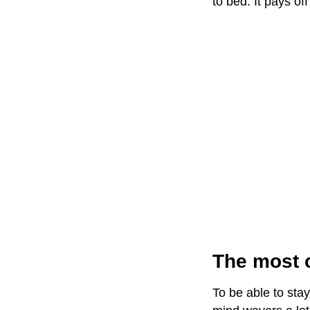
to bed. It pays o
The most c
To be able to stay