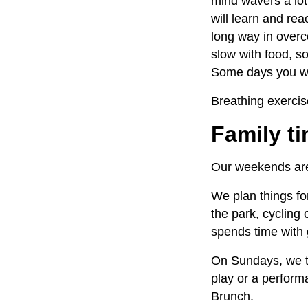
mind wavers a lot.
will learn and re
long way in overco
slow with food, so
Some days you wi
Breathing exercis
Family 
Our weekends are 
We plan things fo
the park, cycling
spends time with
On Sundays, we try
play or a performa
Brunch
.