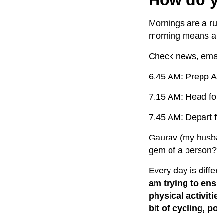
Mornings are a ru
morning means 
Check news, ema
6.45 AM: Prepp Ai
7.15 AM: Head fo
7.45 AM: Depart f
Gaurav (my husba
gem of a person?
Every day is diffe
am trying to ens
physical activiti
bit of cycling, 