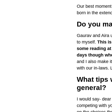
Our best moment s
born in the extend
Do you man
Gaurav and Aira 
to myself.
This i
some reading at 
days though when
and I also make it
with our in-laws.
What tips 
general?
I would say- dear
competing with yo