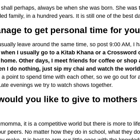
hall perhaps, always be when she was born. She was the 
ed family, in a hundred years. It is still one of the best da
age to get personal time for yo
usually leave around the same time, so post
9:00 AM,
I h
s when I usually go to a Kitab Khana or a Crossword 
home. Other days, I meet friends for coffee or shop a 
 I do nothing, just sip my chai and watch the world
 a point to spend time with each other, so we go out for a
 Late evenings we try to watch shows together.
would you like to give to mothers 
 momma, it is a competitive world but there is more to li
ur peers. No matter how they do in school, what they do 