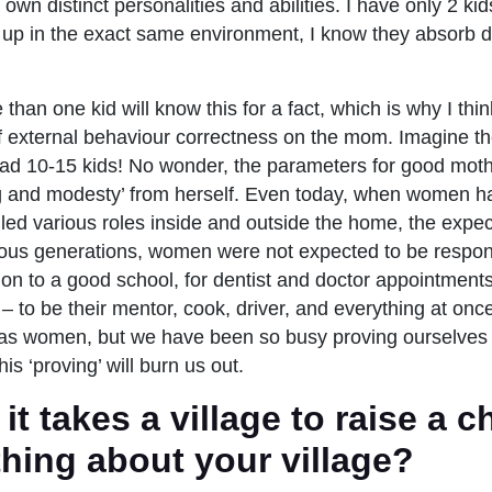
own distinct personalities and abilities. I have only 2 ki
up in the exact same environment, I know they absorb di
han one kid will know this for a fact, which is why I think 
of external behaviour correctness on the mom. Imagine t
ad 10-15 kids! No wonder, the parameters for good mo
ng and modesty’ from herself. Even today, when women h
lled various roles inside and outside the home, the expe
ous generations, women were not expected to be responsi
ion to a good school, for dentist and doctor appointments
– to be their mentor, cook, driver, and everything at onc
as women, but we have been so busy proving ourselves
this ‘proving’ will burn us out.
t takes a village to raise a ch
hing about your village?