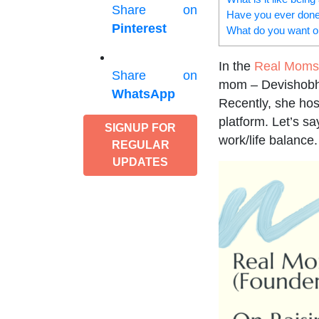
Share on
Have you ever done
Pinterest
What do you want or
In the
Real Moms 
Share on
mom – Devishobha
WhatsApp
Recently, she ho
platform. Let’s s
SIGNUP FOR
work/life balance.
REGULAR
UPDATES