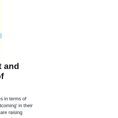
t and
f
es in terms of
coming’ in their
are raising