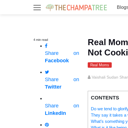
Blog
Real Mom
4
min
read
Not Cooki
Share on
Facebook
Real Moms
Vaishali Sudan Sha
Share on
Twitter
CONTENTS
Share on
Do we tend to glori
LinkedIn
They say it takes a v
What’s something yo
What is it like bei