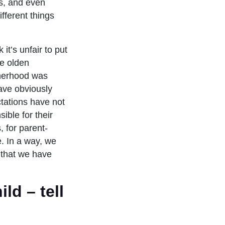
ds, and even
fferent things
it’s unfair to put
he olden
therhood was
ave obviously
ctations have not
ble for their
, for parent-
e. In a way, we
 that we have
ild – tell