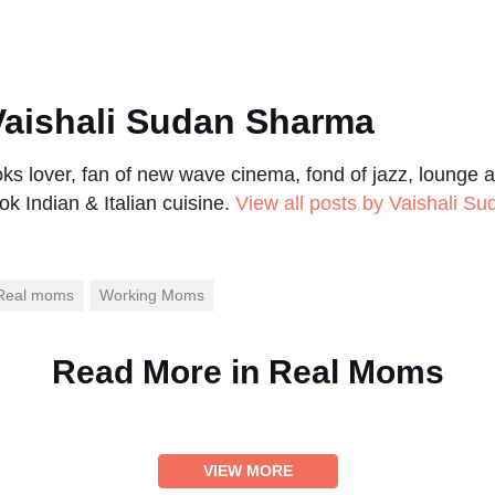
aishali Sudan Sharma
s lover, fan of new wave cinema, fond of jazz, lounge a
ok Indian & Italian cuisine.
View all posts by Vaishali S
Real moms
Working Moms
Read More in
Real Moms
VIEW MORE