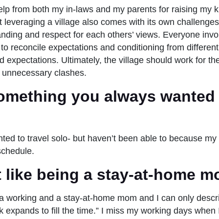
elp from both my in-laws and my parents for raising my k
t leveraging a village also comes with its own challenges
anding and respect for each others’ views. Everyone inv
 to reconcile expectations and conditioning from differen
expectations. Ultimately, the village should work for the
 in unnecessary clashes.
omething you always wanted 
ted to travel solo- but haven’t been able to because my
 schedule.
it like being a stay-at-home 
a working and a stay-at-home mom and I can only descri
 expands to fill the time.” I miss my working days when 