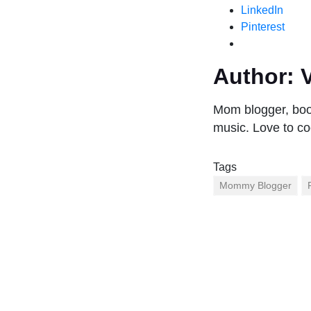
LinkedIn
Pinterest
Author:
V
Mom blogger, book
music. Love to co
Tags
Mommy Blogger