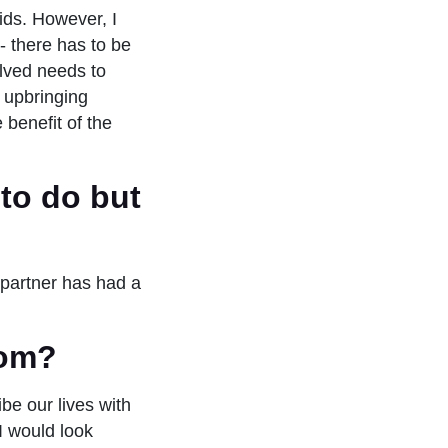
ids. However, I
- there has to be
olved needs to
t upbringing
 benefit of the
to do but
 partner has had a
mom?
be our lives with
I would look