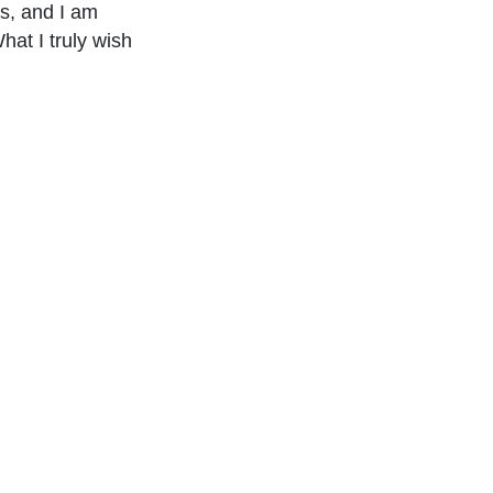
s, and I am
hat I truly wish