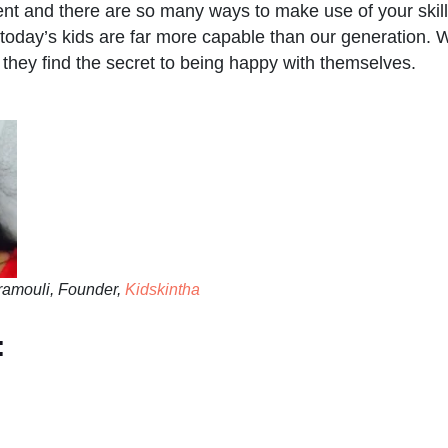
ent and there are so many ways to make use of your skill
today’s kids are far more capable than our generation. W
t they find the secret to being happy with themselves.
amouli, Founder,
Kidskintha
: