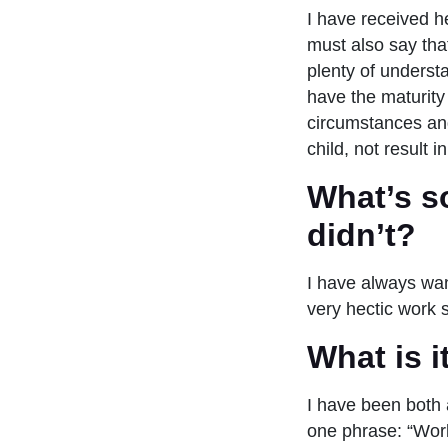
I have received h
must also say tha
plenty of underst
have the maturity
circumstances and 
child, not result
What’s s
didn’t?
I have always wan
very hectic work
What is 
I have been both 
one phrase: “Work