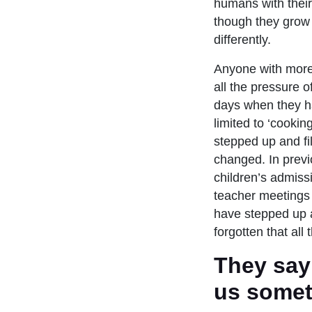
humans with their 
though they grow 
differently.
Anyone with more t
all the pressure 
days when they h
limited to ‘cooki
stepped up and fi
changed. In previ
children’s admiss
teacher meetings 
have stepped up 
forgotten that all 
They say i
us somet