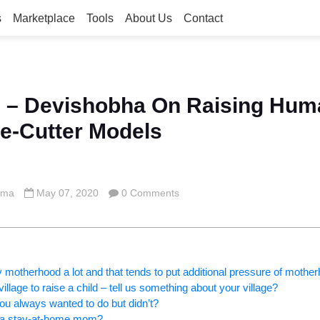
s
Marketplace
Tools
About Us
Contact
 – Devishobha On Raising Hum
e-Cutter Models
rma
May 07, 2020
0 Comments
fy motherhood a lot and that tends to put additional pressure of mot
illage to raise a child – tell us something about your village?
u always wanted to do but didn’t?
ng a stay-at-home mom?