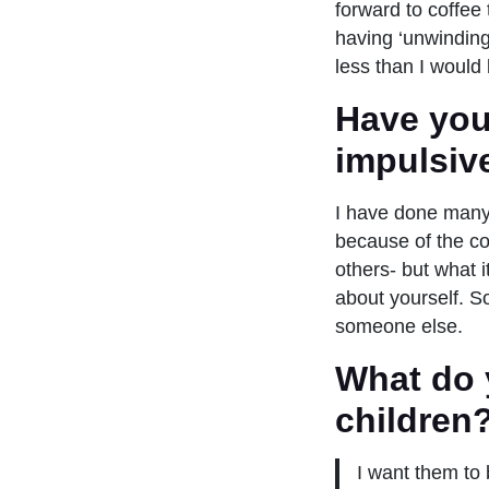
forward to coffee
having ‘unwinding 
less than I would 
Have you
impulsiv
I have done many 
because of the co
others- but what 
about yourself. S
someone else.
What do 
children
I want them to 