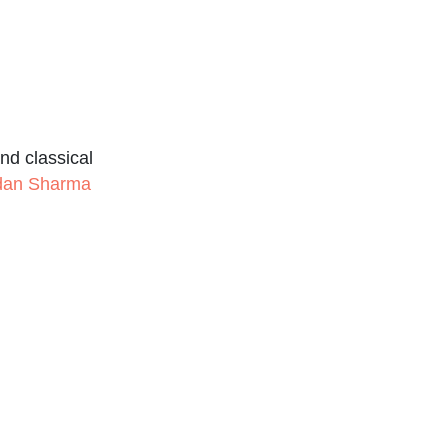
nd classical
udan Sharma