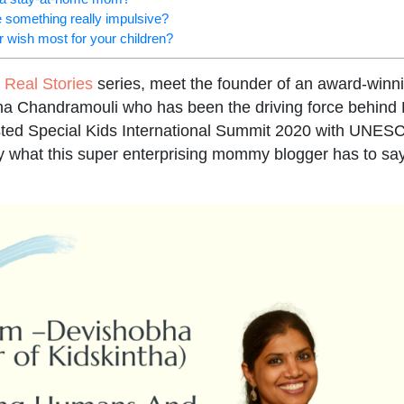
 something really impulsive?
 wish most for your children?
Real Stories
series, meet the founder of an award-winni
 Chandramouli who has been the driving force behind 
sted Special Kids International Summit 2020 with UNES
ay what this super enterprising mommy blogger has to say