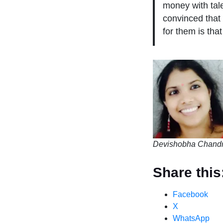
money with tal
convinced that 
for them is tha
Devishobha Chandr
Share this
Facebook
X
WhatsApp