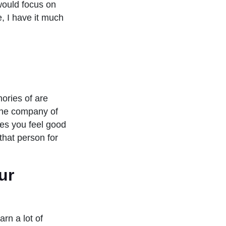
would focus on
e, I have it much
ories of are
the company of
kes you feel good
that person for
ur
arn a lot of