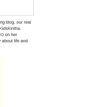
ng blog, our real
KidsKintha.
CO on her
 about life and