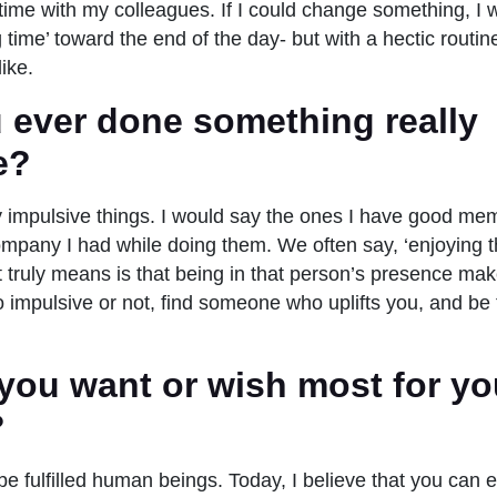
 time with my colleagues. If I could change something, I 
time’ toward the end of the day- but with a hectic routin
like.
 ever done something really
e?
impulsive things. I would say the ones I have good mem
mpany I had while doing them. We often say, ‘enjoying 
it truly means is that being in that person’s presence ma
o impulsive or not, find someone who uplifts you, and be 
you want or wish most for yo
?
be fulfilled human beings. Today, I believe that you can e