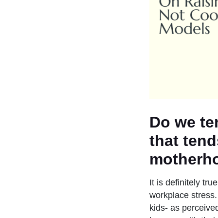
Do we te
that tend
motherh
It is definitely t
workplace stress.
kids- as perceive