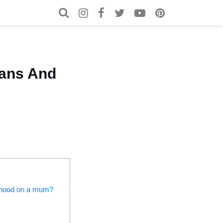
Search for:
Search
ans And
herhood on a mum?