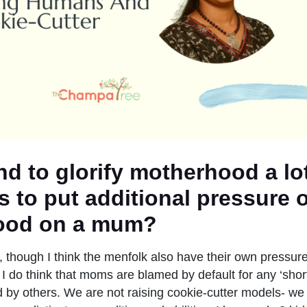
nd to glorify motherhood a lo
s to put additional pressure o
ood on a mum?
rue, though I think the menfolk also have their own pressur
 I do think that moms are blamed by default for any ‘short
d by others. We are not raising cookie-cutter models- we 