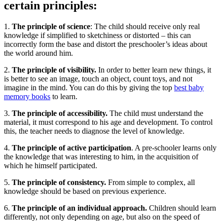
certain principles:
1.
The principle of science
: The child should receive only real
knowledge if simplified to sketchiness or distorted – this can
incorrectly form the base and distort the preschooler’s ideas about
the world around him.
2.
The principle of visibility.
In order to better learn new things, it
is better to see an image, touch an object, count toys, and not
imagine in the mind. You can do this by giving the top
best baby
memory books
to learn.
3.
The principle of accessibility.
The child must understand the
material, it must correspond to his age and development. To control
this, the teacher needs to diagnose the level of knowledge.
4.
The principle of active participation
. A pre-schooler learns only
the knowledge that was interesting to him, in the acquisition of
which he himself participated.
5.
The principle of consistency.
From simple to complex, all
knowledge should be based on previous experience.
6.
The principle of an individual approach.
Children should learn
differently, not only depending on age, but also on the speed of