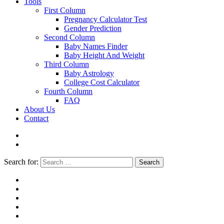
Tools
First Column
Pregnancy Calculator Test
Gender Prediction
Second Column
Baby Names Finder
Baby Height And Weight
Third Column
Baby Astrology
College Cost Calculator
Fourth Column
FAQ
About Us
Contact
Search for:
Search