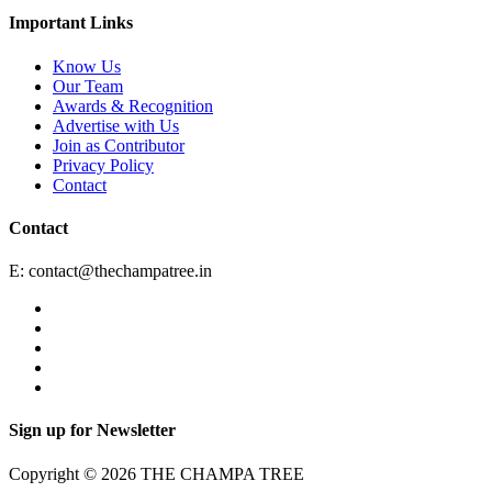
Important Links
Know Us
Our Team
Awards & Recognition
Advertise with Us
Join as Contributor
Privacy Policy
Contact
Contact
E:
contact@thechampatree.in
Sign up for Newsletter
Copyright © 2026 THE CHAMPA TREE