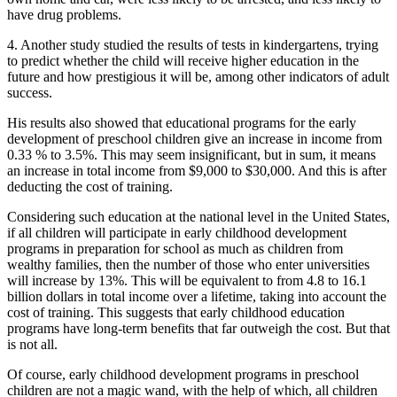
have drug problems.
4. Another study studied the results of tests in kindergartens, trying
to predict whether the child will receive higher education in the
future and how prestigious it will be, among other indicators of adult
success.
His results also showed that educational programs for the early
development of preschool children give an increase in income from
0.33 % to 3.5%. This may seem insignificant, but in sum, it means
an increase in total income from $9,000 to $30,000. And this is after
deducting the cost of training.
Considering such education at the national level in the United States,
if all children will participate in early childhood development
programs in preparation for school as much as children from
wealthy families, then the number of those who enter universities
will increase by 13%. This will be equivalent to from 4.8 to 16.1
billion dollars in total income over a lifetime, taking into account the
cost of training. This suggests that early childhood education
programs have long-term benefits that far outweigh the cost. But that
is not all.
Of course, early childhood development programs in preschool
children are not a magic wand, with the help of which, all children