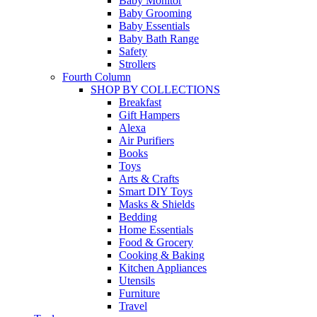
Baby Monitor
Baby Grooming
Baby Essentials
Baby Bath Range
Safety
Strollers
Fourth Column
SHOP BY COLLECTIONS
Breakfast
Gift Hampers
Alexa
Air Purifiers
Books
Toys
Arts & Crafts
Smart DIY Toys
Masks & Shields
Bedding
Home Essentials
Food & Grocery
Cooking & Baking
Kitchen Appliances
Utensils
Furniture
Travel