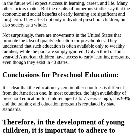
in the future will expect success in learning, career, and life. Many
other factors matter. But the results of numerous studies say that the
economic and social benefits of early learning are significant and
long-term. They affect not only individual preschool children, but
also society as a whole.
Not surprisingly, there are movements in the United States that
promote the idea of ​​quality education for preschoolers. They
understand that such education is often available only to wealthy
families, while the poor are simply ignored. Only a third of four-
year-old American children have access to early learning programs,
even though they exist in 40 states.
Conclusions for Preschool Education:
It is clear that the education system in other countries is different
from the American one. In most countries, the high availability of
preschool education for children aged 3 to 7 years is high, it is 99%
and the training and education program is regulated by state
standards.
Therefore, in the development of young
children, it is important to adhere to