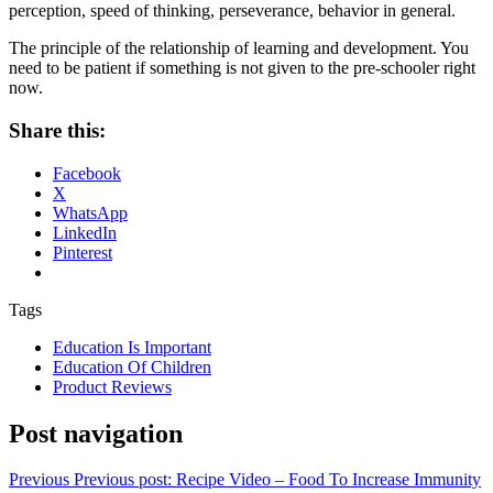
perception, speed of thinking, perseverance, behavior in general.
The principle of the relationship of learning and development. You
need to be patient if something is not given to the pre-schooler right
now.
Share this:
Facebook
X
WhatsApp
LinkedIn
Pinterest
Tags
Education Is Important
Education Of Children
Product Reviews
Post navigation
Previous
Previous post:
Recipe Video – Food To Increase Immunity