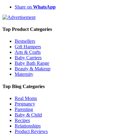
Share on
WhatsApp
Top Product Categories
Bestsellers
Gift Hampers
Arts & Crafts
Baby Carriers
Baby Bath Range
Beauty & Makeup
Maternity
Top Blog Categories
Real Moms
Pregnancy
Parenting
Baby & Child
Recipes
Relationships
Product Reviews