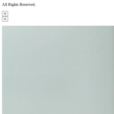
All Rights Reserved.
×
×