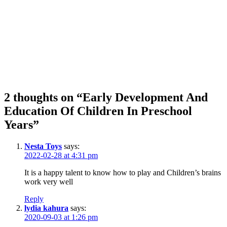
2 thoughts on “Early Development And
Education Of Children In Preschool
Years”
Nesta Toys
says:
2022-02-28 at 4:31 pm
It is a happy talent to know how to play and Children’s brains
work very well
Reply
lydia kahura
says:
2020-09-03 at 1:26 pm