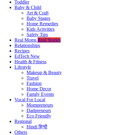
Toddler
Baby & Child
Art & Craft
Baby Stages
Home Remedies
Kids Activities
Safety Tips
Real Moms
Real Stories
Relationships
Recipes
EdTech
New
Health & Fitness
Lifestyle
Makeup & Beauty
Travel
Fashion
Home Decor
Family Events
Vocal For Local
Mompreneurs
Dadpreneurs
Eco Friendly
Regional
Hindi
हिन्दी
Others