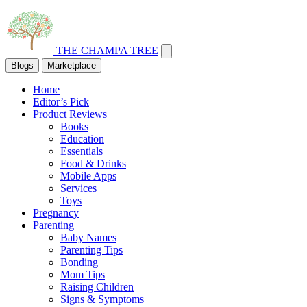
THE CHAMPA TREE
Blogs
Marketplace
Home
Editor’s Pick
Product Reviews
Books
Education
Essentials
Food & Drinks
Mobile Apps
Services
Toys
Pregnancy
Parenting
Baby Names
Parenting Tips
Bonding
Mom Tips
Raising Children
Signs & Symptoms