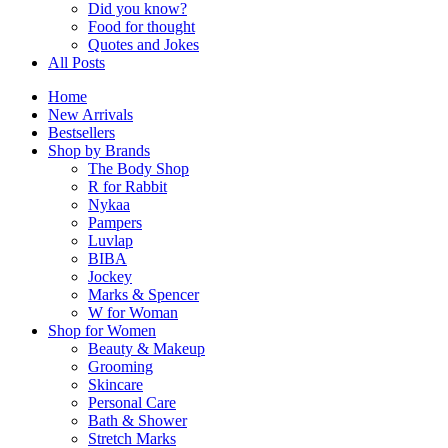
Did you know?
Food for thought
Quotes and Jokes
All Posts
Home
New Arrivals
Bestsellers
Shop by Brands
The Body Shop
R for Rabbit
Nykaa
Pampers
Luvlap
BIBA
Jockey
Marks & Spencer
W for Woman
Shop for Women
Beauty & Makeup
Grooming
Skincare
Personal Care
Bath & Shower
Stretch Marks