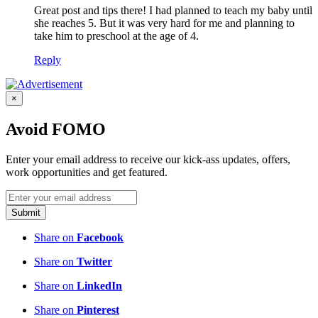
Great post and tips there! I had planned to teach my baby until
she reaches 5. But it was very hard for me and planning to
take him to preschool at the age of 4.
Reply
×
Avoid FOMO
Enter your email address to receive our kick-ass updates, offers,
work opportunities and get featured.
Submit
Share on
Facebook
Share on
Twitter
Share on
LinkedIn
Share on
Pinterest