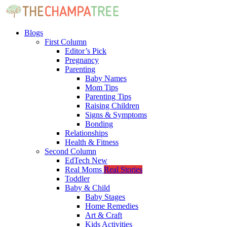
Blogs
First Column
Editor’s Pick
Pregnancy
Parenting
Baby Names
Mom Tips
Parenting Tips
Raising Children
Signs & Symptoms
Bonding
Relationships
Health & Fitness
Second Column
EdTech
New
Real Moms
Real Stories
Toddler
Baby & Child
Baby Stages
Home Remedies
Art & Craft
Kids Activities