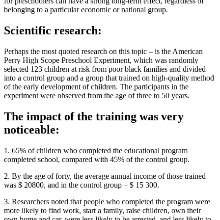
for preschoolers can have a strong long-term effect, regardless of
belonging to a particular economic or national group.
Scientific research:
Perhaps the most quoted research on this topic – is the American
Perry High Scope Preschool Experiment, which was randomly
selected 123 children at risk from poor black families and divided
into a control group and a group that trained on high-quality method
of the early development of children. The participants in the
experiment were observed from the age of three to 50 years.
The impact of the training was very
noticeable:
1. 65% of children who completed the educational program
completed school, compared with 45% of the control group.
2. By the age of forty, the average annual income of those trained
was $ 20800, and in the control group – $ 15 300.
3. Researchers noted that people who completed the program were
more likely to find work, start a family, raise children, own their
own home and car, were less likely to be arrested, and less likely to