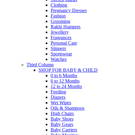
Clothing
Pregnancy Dresses
Fashion
Grooming
Rakhi Hampers
Jewellery
Fragrances
Personal Care
Slippers
Sportswear
Watches
Third Column
SHOP FOR BABY & CHILD
0 to 6 Months
6 to 12 Months
12 to 24 Months
Feeding
Diapers
Wet Wipes
Oils & Shampoos
High Chairs
Baby Shoes
Baby Gears
Baby Carriers