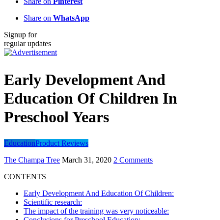
Share on
Pinterest
Share on
WhatsApp
Signup for
regular updates
Early Development And
Education Of Children In
Preschool Years
Education
Product Reviews
The Champa Tree
March 31, 2020
2 Comments
CONTENTS
Early Development And Education Of Children:
Scientific research:
The impact of the training was very noticeable:
Conclusions for Preschool Education: