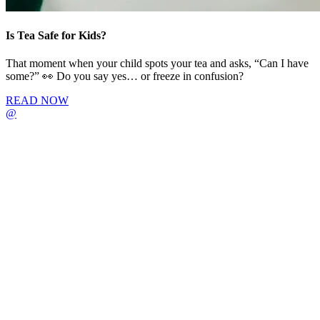
Is Tea Safe for Kids?
That moment when your child spots your tea and asks, “Can I have
some?” 👀 Do you say yes… or freeze in confusion?
READ NOW
@