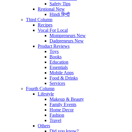
Safety Tips
Regional
New
Hindi
हिन्दी
Third Column
Recipes
Vocal For Local
Mompreneurs
New
Dadpreneurs
New
Product Reviews
Toys
Books
Education
Essentials
Mobile Apps
Food & Drinks
Services
Fourth Column
Lifestyle
Makeup & Beauty
Family Events
Home Decor
Fashion
Travel
Others
Did you know?