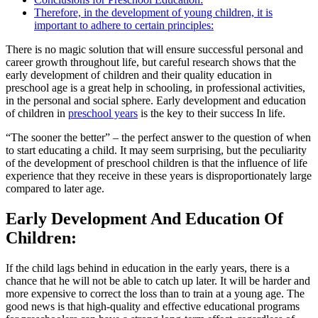
Therefore, in the development of young children, it is
important to adhere to certain principles:
There is no magic solution that will ensure successful personal and
career growth throughout life, but careful research shows that the
early development of children and their quality education in
preschool age is a great help in schooling, in professional activities,
in the personal and social sphere. Early development and education
of children in
preschool years
is the key to their success In life.
“The sooner the better” – the perfect answer to the question of when
to start educating a child. It may seem surprising, but the peculiarity
of the development of preschool children is that the influence of life
experience that they receive in these years is disproportionately large
compared to later age.
Early Development And Education Of
Children:
If the child lags behind in education in the early years, there is a
chance that he will not be able to catch up later. It will be harder and
more expensive to correct the loss than to train at a young age. The
good news is that high-quality and effective educational programs