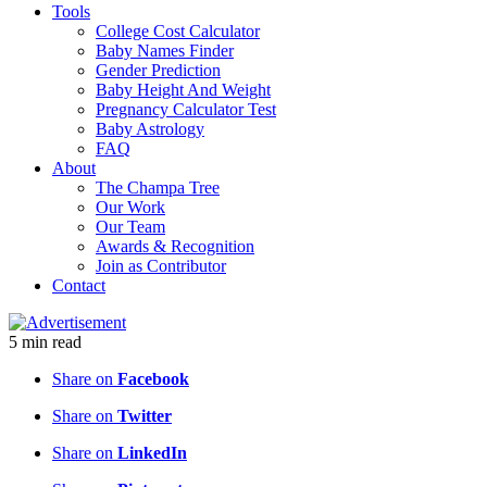
Tools
College Cost Calculator
Baby Names Finder
Gender Prediction
Baby Height And Weight
Pregnancy Calculator Test
Baby Astrology
FAQ
About
The Champa Tree
Our Work
Our Team
Awards & Recognition
Join as Contributor
Contact
5
min
read
Share on
Facebook
Share on
Twitter
Share on
LinkedIn