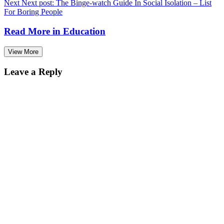
Next
Next post:
The Binge-watch Guide In Social Isolation – List
For Boring People
Read More in
Education
View More
Leave a Reply