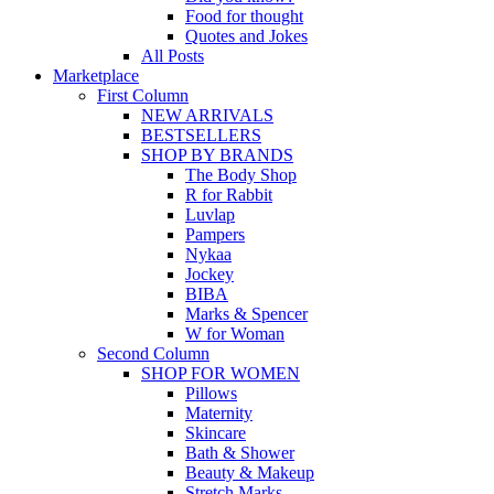
Food for thought
Quotes and Jokes
All Posts
Marketplace
First Column
NEW ARRIVALS
BESTSELLERS
SHOP BY BRANDS
The Body Shop
R for Rabbit
Luvlap
Pampers
Nykaa
Jockey
BIBA
Marks & Spencer
W for Woman
Second Column
SHOP FOR WOMEN
Pillows
Maternity
Skincare
Bath & Shower
Beauty & Makeup
Stretch Marks