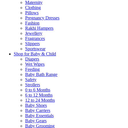
Maternity
Clothing
Pillows
Pregnancy Dresses
Fashion
Rakhi Hampers
Jewellery
Fragrances
Slippers
Sportswear
Shop for Baby & Child
Diapers
Wet Wipes
Feeding
Baby Bath Range
Safety
Strollers
0 to 6 Months
6 to 12 Months
12 to 24 Months
Baby Shoes
Baby Carriers
Baby Essentials
Baby Gears
Baby Grooming