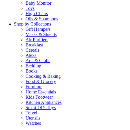
Baby Monitor
Toys
High Chairs
Oils & Shampoos
Shop by Collections
Gift Hampers
Masks & Shields
Air Purifiers
Breakfast
Cereals
Alexa
Arts & Crafts
Bedding
Books
Cooking & Baking
Food & Grocery
Furniture
Home Essentials
Kids Footwear
Kitchen Appliances
Smart DIY Toys
Travel
Utensils
Watches