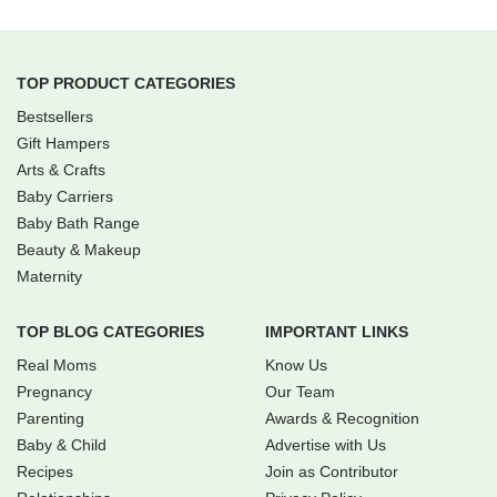
TOP PRODUCT CATEGORIES
Bestsellers
Gift Hampers
Arts & Crafts
Baby Carriers
Baby Bath Range
Beauty & Makeup
Maternity
TOP BLOG CATEGORIES
IMPORTANT LINKS
Real Moms
Know Us
Pregnancy
Our Team
Parenting
Awards & Recognition
Baby & Child
Advertise with Us
Recipes
Join as Contributor