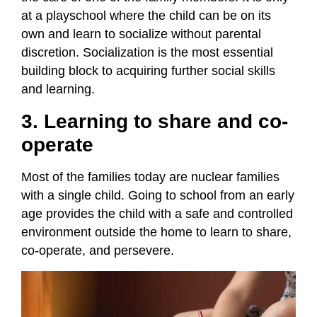
at a playschool where the child can be on its
own and learn to socialize without parental
discretion. Socialization is the most essential
building block to acquiring further social skills
and learning.
3. Learning to share and co-
operate
Most of the families today are nuclear families
with a single child. Going to school from an early
age provides the child with a safe and controlled
environment outside the home to learn to share,
co-operate, and persevere.