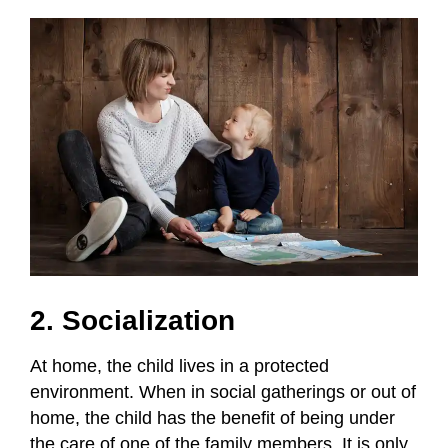
2. Socialization
At home, the child lives in a protected
environment. When in social gatherings or out of
home, the child has the benefit of being under
the care of one of the family members. It is only