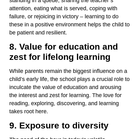
standing in a queue, sharing the teacher’s
attention, eating what is served, coping with
failure, or rejoicing in victory – learning to do
these in a positive environment helps the child to
be patient and resilient.
8. Value for education and
zest for lifelong learning
While parents remain the biggest influence on a
child’s early life, the school plays a crucial role to
inculcate the value of education and arousing
the interest and zest for learning. The love for
reading, exploring, discovering, and learning
takes root here.
9. Exposure to diversity