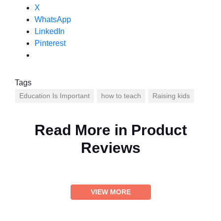
X
WhatsApp
LinkedIn
Pinterest
Tags
Education Is Important
how to teach
Raising kids
Read More in
Product
Reviews
VIEW MORE