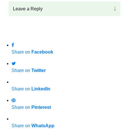
Leave a Reply
Share on
Facebook
Share on
Twitter
Share on
LinkedIn
Share on
Pinterest
Share on
WhatsApp