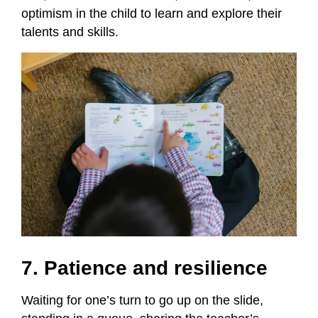
optimism in the child to learn and explore their
talents and skills.
7. Patience and resilience
Waiting for one’s turn to go up on the slide,