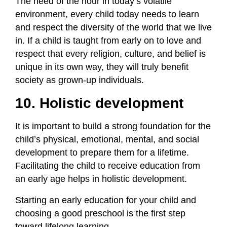
The need of the hour in today’s volatile
environment, every child today needs to learn
and respect the diversity of the world that we live
in. If a child is taught from early on to love and
respect that every religion, culture, and belief is
unique in its own way, they will truly benefit
society as grown-up individuals.
10. Holistic development
It is important to build a strong foundation for the
child’s physical, emotional, mental, and social
development to prepare them for a lifetime.
Facilitating the child to receive education from
an early age helps in holistic development.
Starting an early education for your child and
choosing a good preschool is the first step
toward lifelong learning.