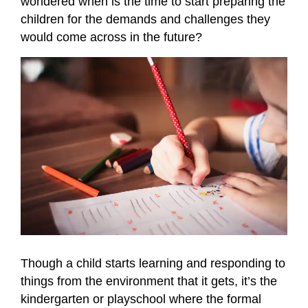
wondered when is the time to start preparing the
children for the demands and challenges they
would come across in the future?
Though a child starts learning and responding to
things from the environment that it gets, it’s the
kindergarten or playschool where the formal