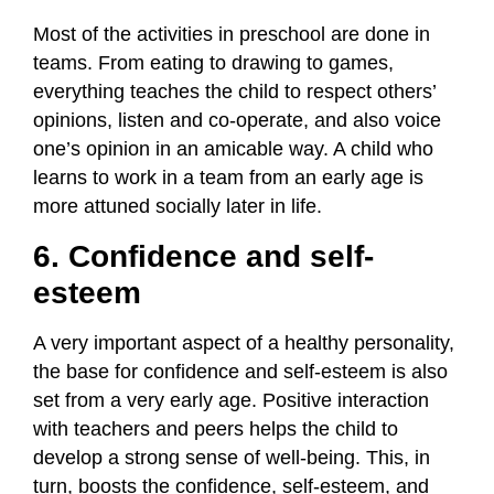
Most of the activities in preschool are done in
teams. From eating to drawing to games,
everything teaches the child to respect others’
opinions, listen and co-operate, and also voice
one’s opinion in an amicable way. A child who
learns to work in a team from an early age is
more attuned socially later in life.
6. Confidence and self-
esteem
A very important aspect of a healthy personality,
the base for confidence and self-esteem is also
set from a very early age. Positive interaction
with teachers and peers helps the child to
develop a strong sense of well-being. This, in
turn, boosts the confidence, self-esteem, and