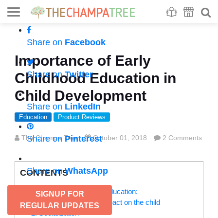
Se
S
Share on
Facebook
Importance of Early
Share on
Twitter
Childhood Education in
Child Development
Share on
LinkedIn
Education
Product Reviews
The Champa Tree
Share on
Pinterest
October 01, 2018
2 Comments
Share on
WhatsApp
CONTENTS
Benefits of early childhood education:
SIGNUP FOR
1. It makes a positive impact on the child
REGULAR UPDATES
2. Socialization