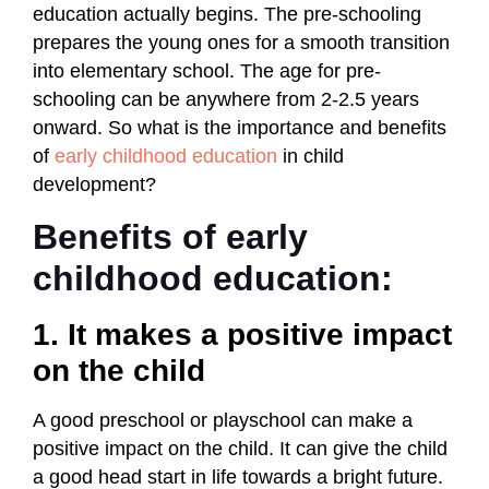
education actually begins. The pre-schooling
prepares the young ones for a smooth transition
into elementary school. The age for pre-
schooling can be anywhere from 2-2.5 years
onward. So what is the importance and benefits
of
early childhood education
in child
development?
Benefits of early
childhood education:
1. It makes a positive impact
on the child
A good preschool or playschool can make a
positive impact on the child. It can give the child
a good head start in life towards a bright future.