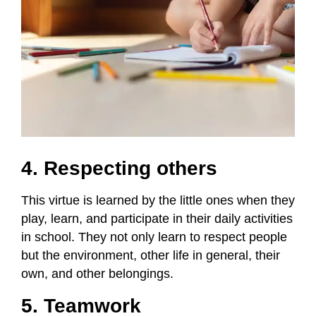
4. Respecting others
This virtue is learned by the little ones when they
play, learn, and participate in their daily activities
in school. They not only learn to respect people
but the environment, other life in general, their
own, and other belongings.
5. Teamwork