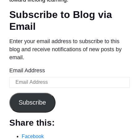
Subscribe to Blog via
Email
Enter your email address to subscribe to this
blog and receive notifications of new posts by
email.
Email Address
Subscribe
Share this:
Facebook