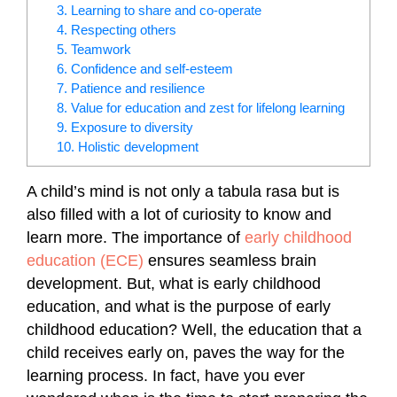
3. Learning to share and co-operate
4. Respecting others
5. Teamwork
6. Confidence and self-esteem
7. Patience and resilience
8. Value for education and zest for lifelong learning
9. Exposure to diversity
10. Holistic development
A child’s mind is not only a tabula rasa but is
also filled with a lot of curiosity to know and
learn more. The importance of
early childhood
education (ECE)
ensures seamless brain
development. But, what is early childhood
education, and what is the purpose of early
childhood education? Well, the education that a
child receives early on, paves the way for the
learning process. In fact, have you ever