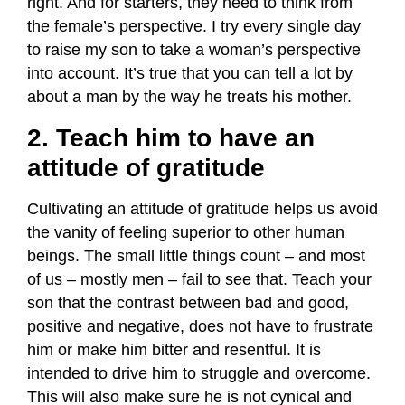
right. And for starters, they need to think from
the female’s perspective. I try every single day
to raise my son to take a woman’s perspective
into account. It’s true that you can tell a lot by
about a man by the way he treats his mother.
2. Teach him to have an
attitude of gratitude
Cultivating an attitude of gratitude helps us avoid
the vanity of feeling superior to other human
beings. The small little things count – and most
of us – mostly men – fail to see that. Teach your
son that the contrast between bad and good,
positive and negative, does not have to frustrate
him or make him bitter and resentful. It is
intended to drive him to struggle and overcome.
This will also make sure he is not cynical and