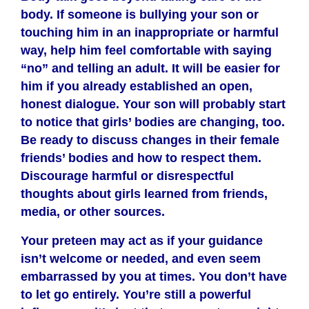
body. If someone is bullying your son or
touching him in an inappropriate or harmful
way, help him feel comfortable with saying
“no” and telling an adult. It will be easier for
him if you already established an open,
honest dialogue. Your son will probably start
to notice that girls’ bodies are changing, too.
Be ready to discuss changes in their female
friends’ bodies and how to respect them.
Discourage harmful or disrespectful
thoughts about girls learned from friends,
media, or other sources.
Your preteen may act as if your guidance
isn’t welcome or needed, and even seem
embarrassed by you at times. You don’t have
to let go entirely. You’re still a powerful