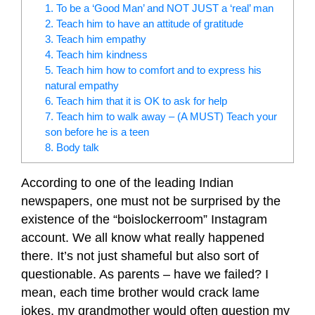
1. To be a ‘Good Man’ and NOT JUST a ‘real’ man
2. Teach him to have an attitude of gratitude
3. Teach him empathy
4. Teach him kindness
5. Teach him how to comfort and to express his
natural empathy
6. Teach him that it is OK to ask for help
7. Teach him to walk away – (A MUST) Teach your
son before he is a teen
8. Body talk
According to one of the leading Indian
newspapers, one must not be surprised by the
existence of the “boislockerroom” Instagram
account. We all know what really happened
there. It’s not just shameful but also sort of
questionable. As parents – have we failed? I
mean, each time brother would crack lame
jokes, my grandmother would often question my