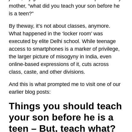
mother, “what did you
teach your son before he
is a teen?”
By theway, it’s not about classes, anymore.
What happened in the ‘locker room’ was
executed by elite Delhi school. While teenage
access to smartphones is a marker of privilege,
the larger picture of misogyny in India, even
online-based expressions of it, cuts across
class, caste, and other divisions.
And this is what prompted me to visit one of our
earlier blog posts:
Things you should teach
your son before he is a
teen – But, teach what?