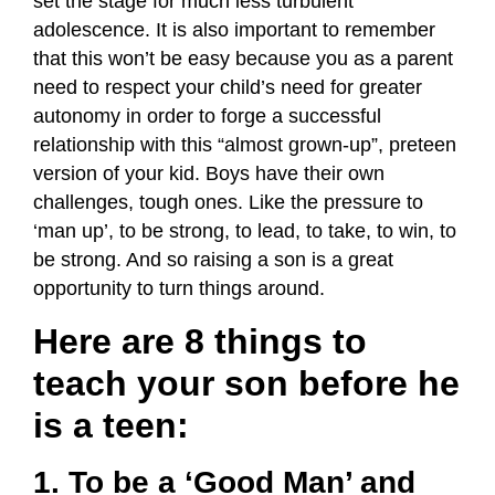
set the stage for much less turbulent
adolescence. It is also important to remember
that this won’t be easy because you as a parent
need to respect your child’s need for greater
autonomy in order to forge a successful
relationship with this “almost grown-up”, preteen
version of your kid. Boys have their own
challenges, tough ones. Like the pressure to
‘man up’, to be strong, to lead, to take, to win, to
be strong. And so raising a son is a great
opportunity to turn things around.
Here are 8 things to
teach your son before he
is a teen:
1. To be a ‘Good Man’ and