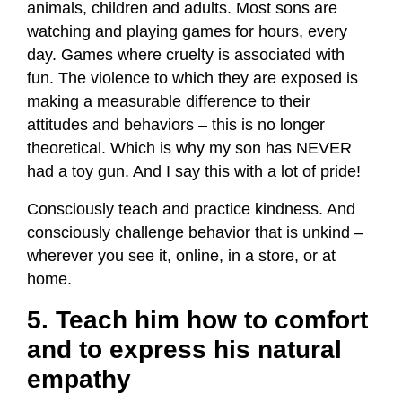
animals, children and adults. Most sons are
watching and playing games for hours, every
day. Games where cruelty is associated with
fun. The violence to which they are exposed is
making a measurable difference to their
attitudes and behaviors – this is no longer
theoretical. Which is why my son has NEVER
had a toy gun. And I say this with a lot of pride!
Consciously teach and practice kindness. And
consciously challenge behavior that is unkind –
wherever you see it, online, in a store, or at
home.
5. Teach him how to comfort
and to express his natural
empathy