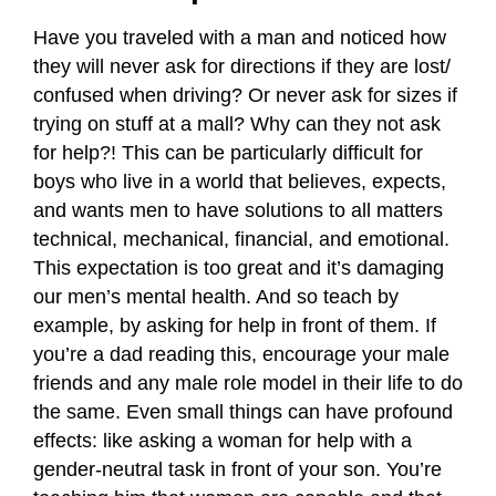
Have you traveled with a man and noticed how
they will never ask for directions if they are lost/
confused when driving? Or never ask for sizes if
trying on stuff at a mall? Why can they not ask
for help?! This can be particularly difficult for
boys who live in a world that believes, expects,
and wants men to have solutions to all matters
technical, mechanical, financial, and emotional.
This expectation is too great and it’s damaging
our men’s mental health. And so teach by
example, by asking for help in front of them. If
you’re a dad reading this, encourage your male
friends and any male role model in their life to do
the same. Even small things can have profound
effects: like asking a woman for help with a
gender-neutral task in front of your son. You’re