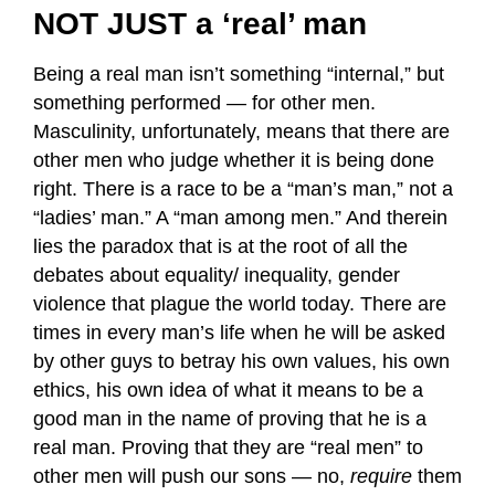
NOT JUST a ‘real’ man
Being a real man isn’t something “internal,” but
something performed — for other men.
Masculinity, unfortunately, means that there are
other men who judge whether it is being done
right. There is a race to be a “man’s man,” not a
“ladies’ man.” A “man among men.” And therein
lies the paradox that is at the root of all the
debates about equality/ inequality, gender
violence that plague the world today. There are
times in every man’s life when he will be asked
by other guys to betray his own values, his own
ethics, his own idea of what it means to be a
good man in the name of proving that he is a
real man. Proving that they are “real men” to
other men will push our sons — no,
require
them