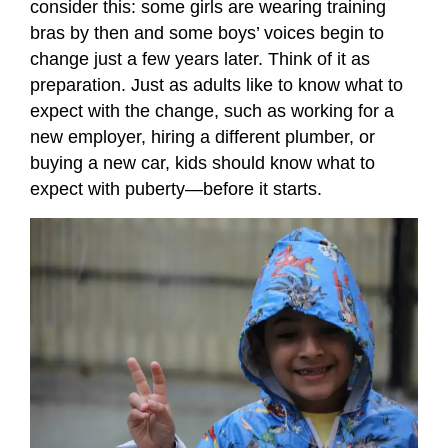
consider this: some girls are wearing training
bras by then and some boys’ voices begin to
change just a few years later. Think of it as
preparation. Just as adults like to know what to
expect with the change, such as working for a
new employer, hiring a different plumber, or
buying a new car, kids should know what to
expect with puberty—before it starts.