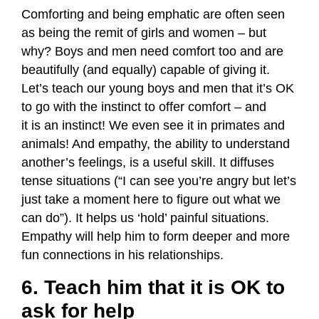
Comforting and being emphatic are often seen
as being the remit of girls and women – but
why? Boys and men need comfort too and are
beautifully (and equally) capable of giving it.
Let’s teach our young boys and men that it’s OK
to go with the instinct to offer comfort – and
it is an instinct! We even see it in primates and
animals! And empathy, the ability to understand
another’s feelings, is a useful skill. It diffuses
tense situations (“I can see you’re angry but let’s
just take a moment here to figure out what we
can do”). It helps us ‘hold’ painful situations.
Empathy will help him to form deeper and more
fun connections in his relationships.
6. Teach him that it is OK to
ask for help