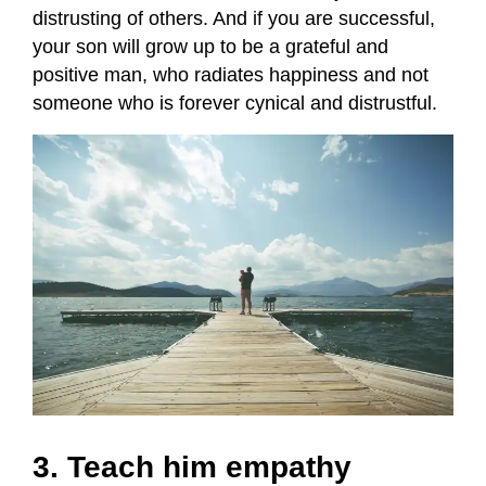
distrusting of others. And if you are successful,
your son will grow up to be a grateful and
positive man, who radiates happiness and not
someone who is forever cynical and distrustful.
3. Teach him empathy