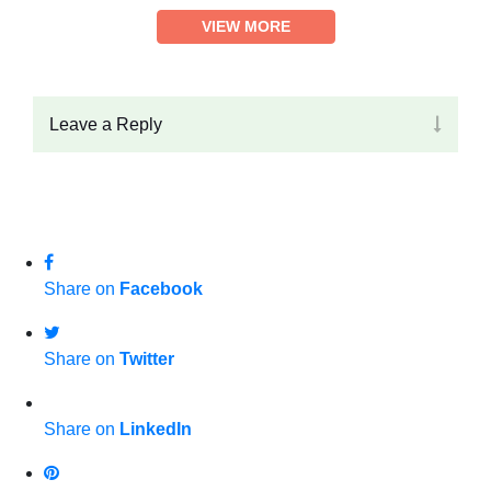
VIEW MORE
Leave a Reply
Share on
Facebook
Share on
Twitter
Share on
LinkedIn