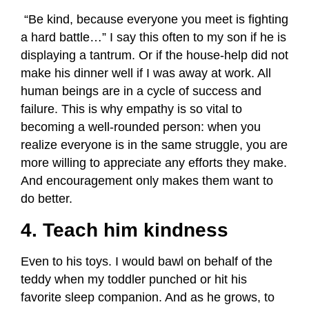
“Be kind, because everyone you meet is fighting
a hard battle…” I say this often to my son if he is
displaying a tantrum. Or if the house-help did not
make his dinner well if I was away at work. All
human beings are in a cycle of success and
failure. This is why empathy is so vital to
becoming a well-rounded person: when you
realize everyone is in the same struggle, you are
more willing to appreciate any efforts they make.
And encouragement only makes them want to
do better.
4. Teach him kindness
Even to his toys. I would bawl on behalf of the
teddy when my toddler punched or hit his
favorite sleep companion. And as he grows, to