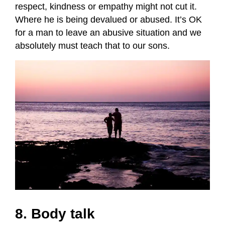
respect, kindness or empathy might not cut it.
Where he is being devalued or abused. It’s OK
for a man to leave an abusive situation and we
absolutely must teach that to our sons.
8. Body talk