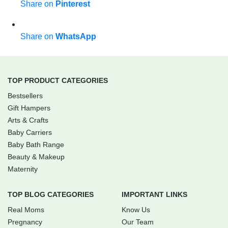
Share on
Pinterest
Share on
WhatsApp
TOP PRODUCT CATEGORIES
Bestsellers
Gift Hampers
Arts & Crafts
Baby Carriers
Baby Bath Range
Beauty & Makeup
Maternity
TOP BLOG CATEGORIES
IMPORTANT LINKS
Real Moms
Know Us
Pregnancy
Our Team