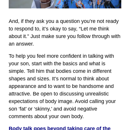
And, if they ask you a question you’re not ready
to respond to, it’s okay to say, “Let me think
about it.” Just make sure you follow through with
an answer.
To help you feel more confident in talking with
your son, start with the basics and what is
simple. Tell him that bodies come in different
shapes and sizes. It’s normal to think about
appearance and to want to be handsome and
attractive. Be open to discussing unrealistic
expectations of body image. Avoid calling your
son ‘fat’ or ‘skinny,’ and avoid negative
comments about your own body.
Body talk goes beyond taking care of the