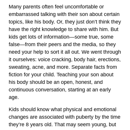
Many parents often feel uncomfortable or
embarrassed talking with their son about certain
topics, like his body. Or, they just don’t think they
have the right knowledge to share with him. But
kids get lots of information—some true, some
false—from their peers and the media, so they
need your help to sort it all out. We went through
it ourselves: voice cracking, body hair, erections,
sweating, acne, and more. Separate facts from
fiction for your child. Teaching your son about
his body should be an open, honest, and
continuous conversation, starting at an early
age.
Kids should know what physical and emotional
changes are associated with puberty by the time
they’re 8 years old. That may seem young, but