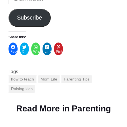
Address
Subscribe
Share this:
Facebook
X
WhatsApp
LinkedIn
Pinterest
Tags
how to teach
Mom Life
Parenting Tips
Raising kids
Read More in
Parenting