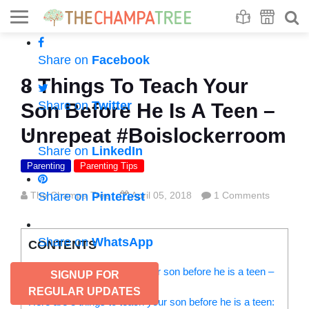
Se
S
Share on
Facebook
8 Things To Teach Your
Share on
Twitter
Son Before He Is A Teen –
Unrepeat #Boislockerroom
Share on
LinkedIn
Parenting
Parenting Tips
The Champa Tree
Share on
Pinterest
April 05, 2018
1 Comments
Share on
WhatsApp
CONTENTS
Things you should teach your son before he is a teen –
SIGNUP FOR
But, teach what?
REGULAR UPDATES
Here are 8 things to teach your son before he is a teen: