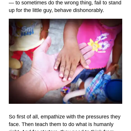
— to sometimes do the wrong thing, fail to stand
up for the little guy, behave dishonorably.
So first of all, empathize with the pressures they
face. Then teach them to do what is humanly