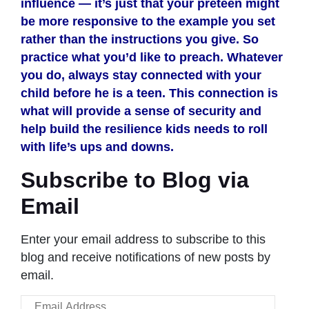
influence — it’s just that your preteen might
be more responsive to the example you set
rather than the instructions you give. So
practice what you’d like to preach. Whatever
you do, always stay connected with your
child before he is a teen. This connection is
what will provide a sense of security and
help build the resilience kids needs to roll
with life’s ups and downs.
Subscribe to Blog via
Email
Enter your email address to subscribe to this
blog and receive notifications of new posts by
email.
Email