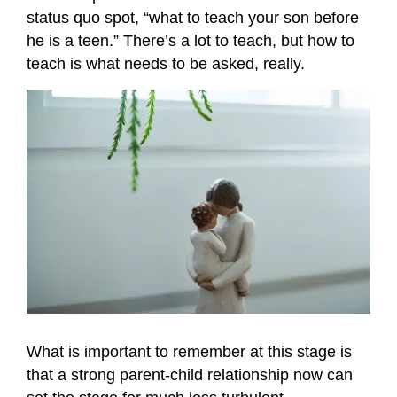
status quo spot, “what to teach your son before
he is a teen.” There’s a lot to teach, but how to
teach is what needs to be asked, really.
What is important to remember at this stage is
that a strong parent-child relationship now can