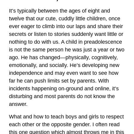
It’s typically between the ages of eight and
twelve that our cute, cuddly little children, once
ever eager to climb into our laps and share their
secrets or listen to stories suddenly want little or
nothing to do with us. A child in preadolescence
is not the same person he was just a year or two
ago. He has changed—physically, cognitively,
emotionally, and socially. He’s developing new
independence and may even want to see how
far he can push limits set by parents. With
incidents happening on-ground and online, it’s
disturbing and most parents do not know the
answer.
What and how to teach boys and girls to respect
each other or the opposite gender. I often read
this one question which almost throws me in this