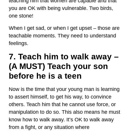
teaching him that women are capable and that
you are OK with being vulnerable. Two birds,
one stone!
When I get sad, or when I get upset – those are
teachable moments. They need to understand
feelings.
7. Teach him to walk away –
(A MUST) Teach your son
before he is a teen
Now is the time that your young man is learning
to assert himself, to get his way, to convince
others. Teach him that he cannot use force, or
manipulation to do so. This also means he must
know how to walk away. It’s OK to walk away
from a fight, or any situation where