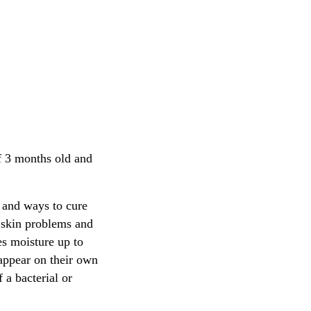
of 3 months old and
s and ways to cure
o skin problems and
es moisture up to
sappear on their own
 a bacterial or