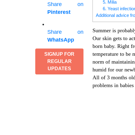
5. Milia
Share on
6. Yeast infectio
Pinterest
Additional advice fr
Summer is probably
Share on
Our skin gets to ac
WhatsApp
born baby. Right fr
temperature to be m
SIGNUP FOR
norm of maintaining
REGULAR
UPDATES
humid for our newb
All of 3 months old
problems in babie