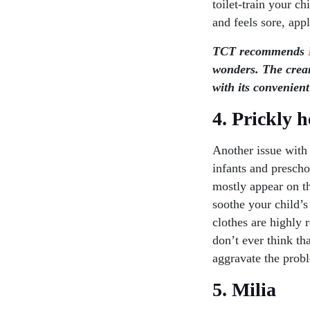
toilet-train your c
and feels sore, app
TCT recommends
wonders. The cream
with its convenient
4. Prickly h
Another issue with 
infants and prescho
mostly appear on t
soothe your child’s
clothes are highly 
don’t ever think th
aggravate the probl
5. Milia