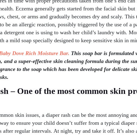
res in time with proper precautions taken from one’s end can 
 health. Eczema generally gets started from the facial skin but
s, chest, or arms and gradually becomes dry and scaly. This t
o be an allergic reaction, possibly triggered by the use of a p
 a detergent one is using to wash her child’s laundry with. M
th a mild soap specially designed to keep sensitive skin in mi
Baby Dove Rich Moisture Bar.
This soap bar is formulated 
, and a super-effective skin cleaning formula during the 
agrance to the soap which has been developed for delicate sk
sks.
ash – One of the most common skin pr
mmon skin issues, a diaper rash can be the most annoying and
ay to ensure your child doesn’t suffer from a typical diaper 
 after regular intervals. At night, try and take it off. It’s als