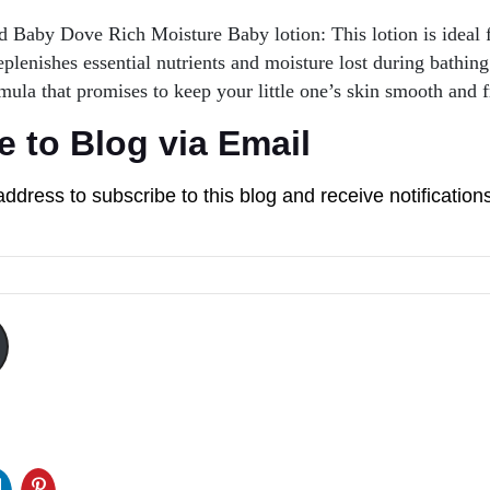
Baby Dove Rich Moisture Baby lotion: This lotion is ideal f
replenishes essential nutrients and moisture lost during bathing
mula that promises to keep your little one’s skin smooth and f
e to Blog via Email
address to subscribe to this blog and receive notification