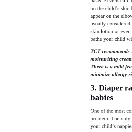
basis. Eczema if cu
on the child’s skin
appear on the elbow
usually considered t
skin lotion or even
bathe your child wi
TCT recommends
moisturizing cream
There is a mild fr
minimize allergy ri
3. Diaper r
babies
One of the most co
problem. The only w
your child’s nappies