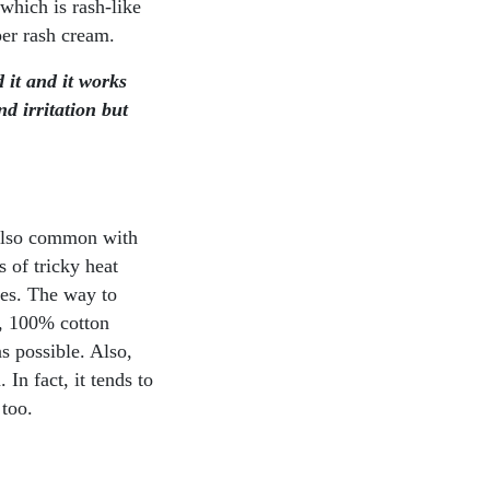
 which is rash-like
per rash cream.
 it and it works
d irritation but
s also common with
 of tricky heat
hes. The way to
c, 100% cotton
s possible. Also,
In fact, it tends to
 too.