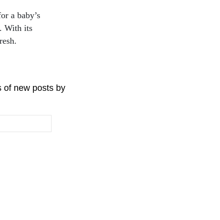
or a baby’s
. With its
resh.
s of new posts by