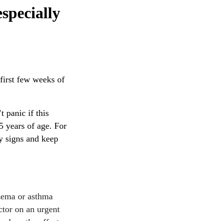
specially
first few weeks of
 panic if this
.5 years of age. For
y signs and keep
czema or asthma
ctor on an urgent