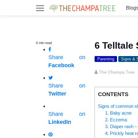
Blog
6 Telltal
6
min
read
Share on
Parenting
Signs &
Facebook
The Champa Tree
Share on
Twitter
CONTENTS
Signs of common sk
1. Baby acne
Share on
2. Eczema
LinkedIn
3. Diaper rash 
4. Prickly heat r