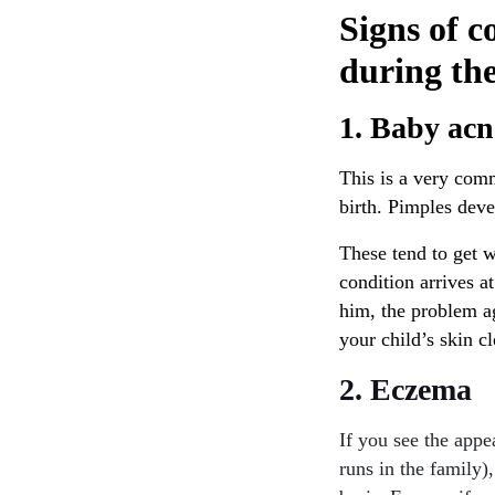
Signs of c
during th
1. Baby acn
This is a very com
birth. Pimples dev
These tend to get w
condition arrives at
him, the problem a
your child’s skin c
2. Eczema
If you see the appe
runs in the family)