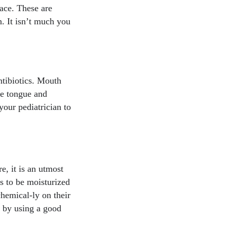
face. These are
h. It isn’t much you
ntibiotics. Mouth
he tongue and
your pediatrician to
e, it is an utmost
ds to be moisturized
chemical-ly on their
y by using a good