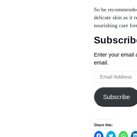
So he recommended 
delicate skin as it 
nourishing care for
Subscrib
Enter your email 
email.
Email
Address
Subscribe
Share this: