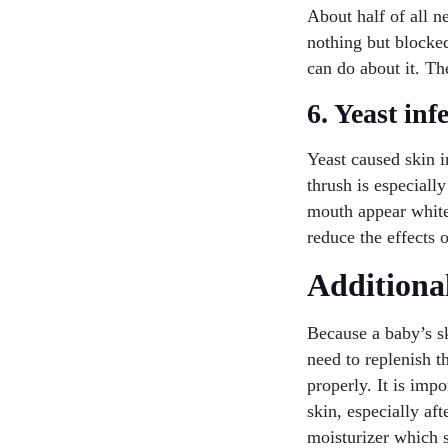
About half of all n
nothing but blocked
can do about it. Th
6. Yeast inf
Yeast caused skin i
thrush is especiall
mouth appear white 
reduce the effects 
Additional
Because a baby’s sk
need to replenish t
properly. It is imp
skin, especially af
moisturizer which s