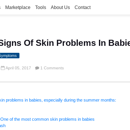
s
Marketplace
Tools
About Us
Contact
e Signs Of Skin Problems In Babi
 Symptoms
April 05, 2017
1 Comments
in problems in babies, especially during the summer months:
– One of the most common skin problems in babies
ash