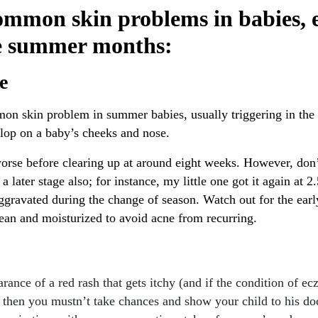
ommon skin problems in babies, e
e summer months:
e
mon skin problem in summer babies, usually triggering in the 
elop on a baby’s cheeks and nose.
orse before clearing up at around eight weeks. However, don’t
 a later stage also; for instance, my little one got it again at 2
ggravated during the change of season. Watch out for the earl
lean and moisturized to avoid acne from recurring.
arance of a red rash that gets itchy (and if the condition of e
, then you mustn’t take chances and show your child to his do