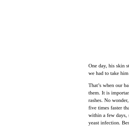
One day, his skin s
we had to take him
That’s when our bab
them. It is importa
rashes. No wonder, 
five times faster t
within a few days, 
yeast infection. Bes