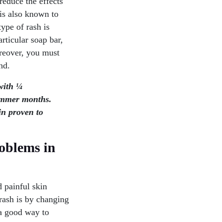
reduce the effects
 is also known to
ype of rash is
articular soap bar,
oreover, you must
nd.
with ¼
summer months.
in proven to
oblems in
 painful skin
rash is by changing
o a good way to