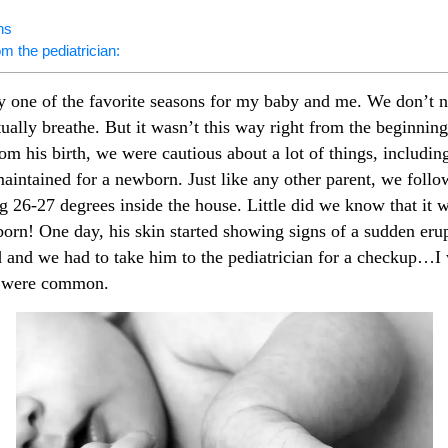
ns
om the pediatrician:
 one of the favorite seasons for my baby and me. We don’t ne
tually breathe. But it wasn’t this way right from the beginni
om his birth, we were cautious about a lot of things, includi
aintained for a newborn. Just like any other parent, we follo
 26-27 degrees inside the house. Little did we know that it wa
orn! One day, his skin started showing signs of a sudden eru
 and we had to take him to the pediatrician for a checkup…I w
s were common.