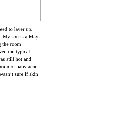
ed to layer up.
ng. My son is a May-
ng the room
wed the typical
s still hot and
ption of baby acne.
asn’t sure if skin