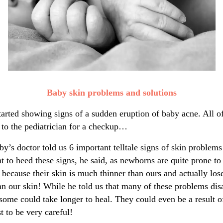
Baby skin problems and solutions
tarted showing signs of a sudden eruption of baby acne. All 
 to the pediatrician for a checkup…
y’s doctor told us 6 important telltale signs of skin problem
nt to heed these signs, he said, as newborns are quite prone t
because their skin is much thinner than ours and actually los
han our skin! While he told us that many of these problems di
some could take longer to heal. They could even be a result of
t to be very careful!