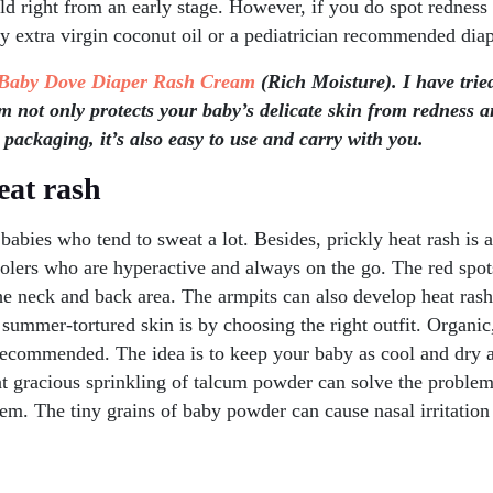
hild right from an early stage. However, if you do spot redness
ly extra virgin coconut oil or a pediatrician recommended dia
Baby Dove Diaper Rash Cream
(Rich Moisture). I have tried
 not only protects your baby’s delicate skin from redness an
 packaging, it’s also easy to use and carry with you.
eat rash
babies who tend to sweat a lot. Besides, prickly heat rash i
olers who are hyperactive and always on the go. The red spots
he neck and back area. The armpits can also develop heat ras
 summer-tortured skin is by choosing the right outfit. Organi
recommended. The idea is to keep your baby as cool and dry a
at gracious sprinkling of talcum powder can solve the problem. 
em. The tiny grains of baby powder can cause nasal irritation