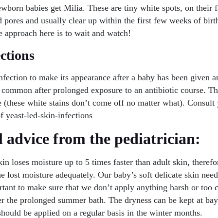
ewborn babies get Milia. These are tiny white spots, on their 
 pores and usually clear up within the first few weeks of birt
e approach here is to wait and watch!
ections
nfection to make its appearance after a baby has been given a
y common after prolonged exposure to an antibiotic course. T
(these white stains don’t come off no matter what). Consult 
of yeast-led-skin-infections
 advice from the pediatrician:
in loses moisture up to 5 times faster than adult skin, therefor
he lost moisture adequately. Our baby’s soft delicate skin nee
ortant to make sure that we don’t apply anything harsh or too 
ter the prolonged summer bath. The dryness can be kept at ba
hould be applied on a regular basis in the winter months.