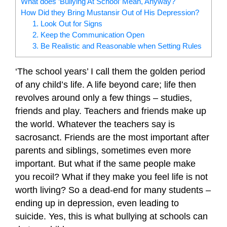
What does ‘Bullying At School’ Mean, Anyway?
How Did they Bring Mustansir Out of His Depression?
1. Look Out for Signs
2. Keep the Communication Open
3. Be Realistic and Reasonable when Setting Rules
‘The school years’ I call them the golden period
of any child’s life. A life beyond care; life then
revolves around only a few things – studies,
friends and play. Teachers and friends make up
the world. Whatever the teachers say is
sacrosanct. Friends are the most important after
parents and siblings, sometimes even more
important. But what if the same people make
you recoil? What if they make you feel life is not
worth living? So a dead-end for many students –
ending up in depression, even leading to
suicide. Yes, this is what bullying at schools can