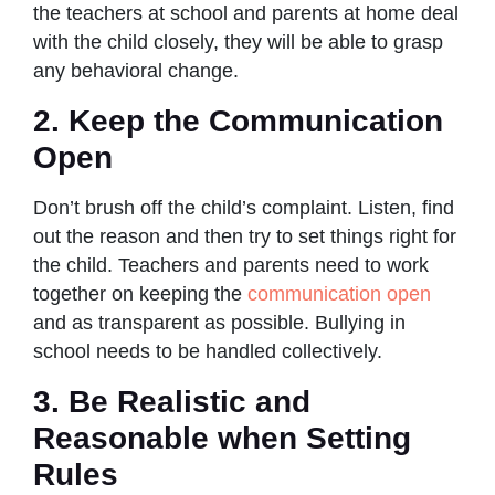
the teachers at school and parents at home deal
with the child closely, they will be able to grasp
any behavioral change.
2. Keep the Communication
Open
Don’t brush off the child’s complaint. Listen, find
out the reason and then try to set things right for
the child. Teachers and parents need to work
together on keeping the
communication open
and as transparent as possible. Bullying in
school needs to be handled collectively.
3. Be Realistic and
Reasonable when Setting
Rules