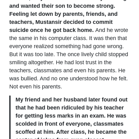
and wanted their son to become strong.
Feeling let down by parents, friends, and
teachers, Mustansir decided to commit
suicide once he got back home.
And he wrote
the same in his computer class. It was then that
everyone realized something had gone wrong.
But it was too late. The once lively child stopped
smiling altogether. He had lost trust in the
teachers, classmates and even his parents. He
was bullied. And no one understood how he felt.
Not even his parents.
My friend and her husband later found out
that he had been ridiculed by his teacher
for getting less marks in an exam. He was
scolded in front of everyone, classmates
scoffed at him. After class, he became the