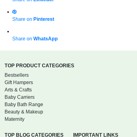
Share on
Pinterest
Share on
WhatsApp
TOP PRODUCT CATEGORIES
Bestsellers
Gift Hampers
Arts & Crafts
Baby Carriers
Baby Bath Range
Beauty & Makeup
Maternity
TOP BLOG CATEGORIES
IMPORTANT LINKS