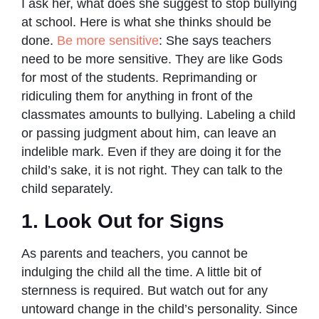
I ask her, what does she suggest to stop bullying
at school. Here is what she thinks should be
done.
Be more sensitive
: She says teachers
need to be more sensitive. They are like Gods
for most of the students. Reprimanding or
ridiculing them for anything in front of the
classmates amounts to bullying. Labeling a child
or passing judgment about him, can leave an
indelible mark. Even if they are doing it for the
child’s sake, it is not right. They can talk to the
child separately.
1. Look Out for Signs
As parents and teachers, you cannot be
indulging the child all the time. A little bit of
sternness is required. But watch out for any
untoward change in the child’s personality. Since