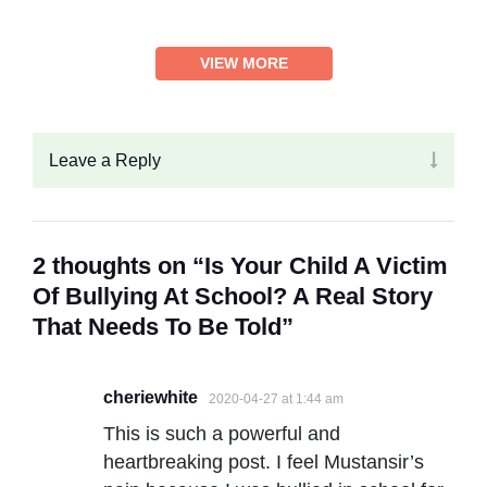
VIEW MORE
Leave a Reply
2 thoughts on “Is Your Child A Victim
Of Bullying At School? A Real Story
That Needs To Be Told”
cheriewhite
2020-04-27 at 1:44 am
This is such a powerful and
heartbreaking post. I feel Mustansir’s