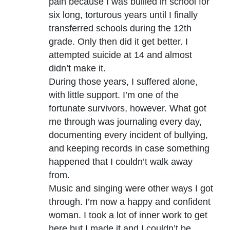
pain because I was bullied in school for
six long, torturous years until I finally
transferred schools during the 12th
grade. Only then did it get better. I
attempted suicide at 14 and almost
didn’t make it.
During those years, I suffered alone,
with little support. I’m one of the
fortunate survivors, however. What got
me through was journaling every day,
documenting every incident of bullying,
and keeping records in case something
happened that I couldn’t walk away
from.
Music and singing were other ways I got
through. I’m now a happy and confident
woman. I took a lot of inner work to get
here but I made it and I couldn’t be