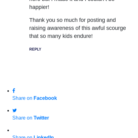
happier!
Thank you so much for posting and
raising awareness of this awful scourge
that so many kids endure!
REPLY
Share on
Facebook
Share on
Twitter
Share on
LinkedIn