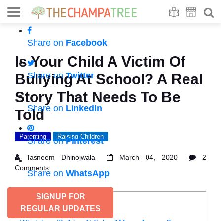
Se
S
Share on
Facebook
Is Your Child A Victim Of
Share on
Twitter
Bullying At School? A Real
Story That Needs To Be
Share on
LinkedIn
Told
Parenting
Raising Children
Share on
Pinterest
Tasneem Dhinojwala
March 04, 2020
2
Comments
Share on
WhatsApp
SIGNUP FOR
CONTENTS
REGULAR UPDATES