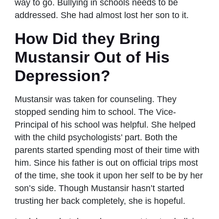
way to go. Bullying in schools needs to be
addressed. She had almost lost her son to it.
How Did they Bring
Mustansir Out of His
Depression?
Mustansir was taken for counseling. They
stopped sending him to school. The Vice-
Principal of his school was helpful. She helped
with the child psychologists’ part. Both the
parents started spending most of their time with
him. Since his father is out on official trips most
of the time, she took it upon her self to be by her
son’s side. Though Mustansir hasn’t started
trusting her back completely, she is hopeful.