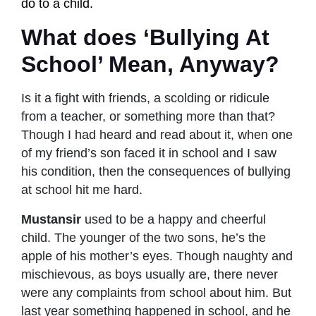
do to a child.
What does ‘Bullying At
School’ Mean, Anyway?
Is it a fight with friends, a scolding or ridicule
from a teacher, or something more than that?
Though I had heard and read about it, when one
of my friend’s son faced it in school and I saw
his condition, then the consequences of bullying
at school hit me hard.
Mustansir
used to be a happy and cheerful
child. The younger of the two sons, he’s the
apple of his mother’s eyes. Though naughty and
mischievous, as boys usually are, there never
were any complaints from school about him. But
last year something happened in school, and he