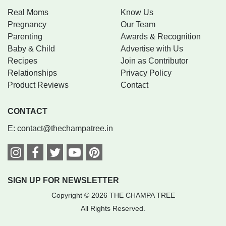
Real Moms
Know Us
Pregnancy
Our Team
Parenting
Awards & Recognition
Baby & Child
Advertise with Us
Recipes
Join as Contributor
Relationships
Privacy Policy
Product Reviews
Contact
CONTACT
E:
contact@thechampatree.in
SIGN UP FOR NEWSLETTER
Copyright © 2026 THE CHAMPA TREE
All Rights Reserved.