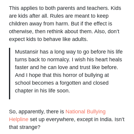
This applies to both parents and teachers. Kids
are kids after all. Rules are meant to keep
children away from harm. But if the effect is
otherwise, then rethink about them. Also, don’t
expect kids to behave like adults.
Mustansir has a long way to go before his life
turns back to normalcy. I wish his heart heals
faster and he can love and trust like before.
And I hope that this horror of bullying at
school becomes a forgotten and closed
chapter in his life soon.
So, apparently, there is
National Bullying
Helpline
set up everywhere, except in India. Isn’t
that strange?