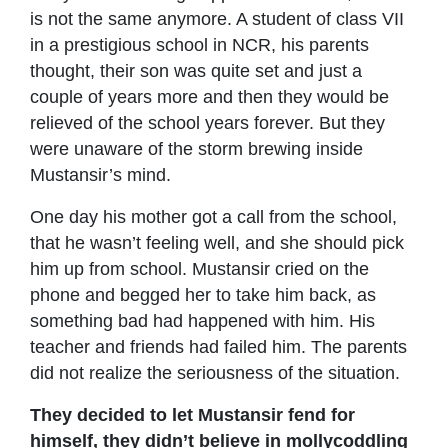
is not the same anymore. A student of class VII
in a prestigious school in NCR, his parents
thought, their son was quite set and just a
couple of years more and then they would be
relieved of the school years forever. But they
were unaware of the storm brewing inside
Mustansir’s mind.
One day his mother got a call from the school,
that he wasn’t feeling well, and she should pick
him up from school. Mustansir cried on the
phone and begged her to take him back, as
something bad had happened with him. His
teacher and friends had failed him. The parents
did not realize the seriousness of the situation.
They decided to let Mustansir fend for
himself, they didn’t believe in mollycoddling