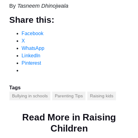
By
Tasneem Dhinojwala
Share this:
Facebook
X
WhatsApp
LinkedIn
Pinterest
Tags
Bullying in schools
Parenting Tips
Raising kids
Read More in
Raising
Children