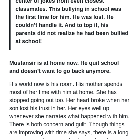
center of jokes from even closest
classmates. This bullying in school was
the first time for him. He was lost. He
couldn’t handle it. And to top it, his
parents did not realize he had been bullied
at school!
Mustansir is at home now. He quit school
and doesn’t want to go back anymore.
His world now is his room. His mother spends
most of her time with him at home. She has
stopped going out too. Her heart broke when her
son lost his trust in her. Her eyes well up
whenever she narrates what happened with him.
There is both concern and guilt. Though things
are improving with time she says, there is a long