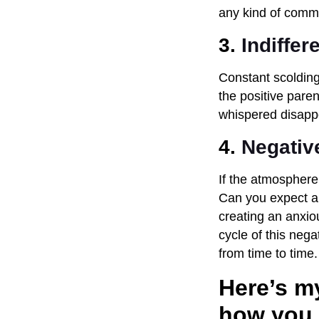
any kind of commu
3.
Indiffer
Constant scolding 
the positive paren
whispered disappoi
4.
Negativ
If the atmosphere
Can you expect a 
creating an anxio
cycle of this neg
from time to time.
Here’s my
how you 