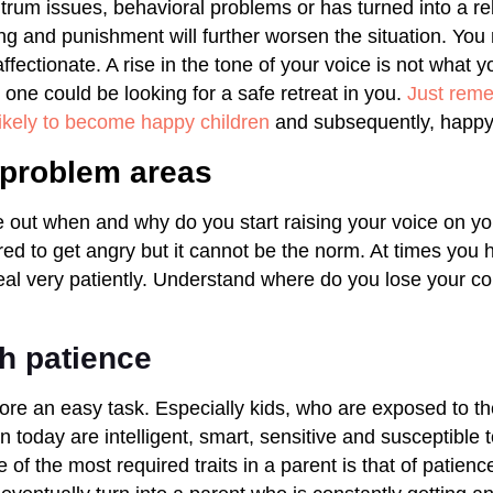
trum issues, behavioral problems or has turned into a reb
ng and punishment will further worsen the situation. Yo
fectionate. A rise in the tone of your voice is not what y
le one could be looking for a safe retreat in you.
Just rem
ikely to become happy children
and subsequently, happy 
y problem areas
e out when and why do you start raising your voice on yo
uired to get angry but it cannot be the norm. At times you
al very patiently. Understand where do you lose your co
th patience
ore an easy task. Especially kids, who are exposed to t
n today are intelligent, smart, sensitive and susceptible t
of the most required traits in a parent is that of patienc