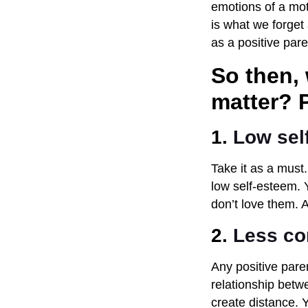
emotions of a mot
is what we forget 
as a positive paren
So then,
matter? P
1.
Low sel
Take it as a must.
low self-esteem. Y
don’t love them. A
2.
Less c
Any positive pare
relationship betw
create distance.