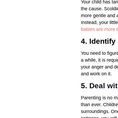
Your child has tan
the cause. Scoldi
more gentle and af
Instead, your litt
babies are more l
4. Identif
You need to figur
a while, it is req
your anger and de
and work on it.
5.
Deal wi
Parenting is no m
than ever. Childre
surroundings. One 