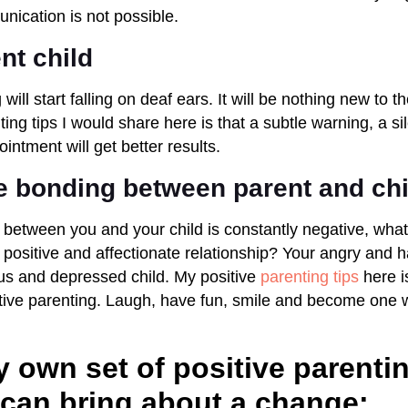
nication is not possible.
ent child
will start falling on deaf ears. It will be nothing new to t
ting tips I would share here is that a subtle warning, a sil
ntment will get better results.
e bonding between parent and chi
 between you and your child is constantly negative, what 
positive and affectionate relationship? Your angry and h
us and depressed child. My positive
parenting tips
here i
ative parenting. Laugh, have fun, smile and become one w
 own set of positive parentin
can bring about a change: