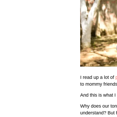
I read up a lot of
to mommy friends.
And this is what 
Why does our tone
understand? But 