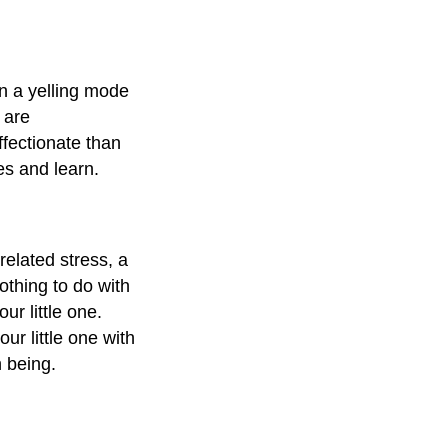
in a yelling mode
 are
fectionate than
kes and learn.
related stress, a
othing to do with
ur little one.
ur little one with
 being.