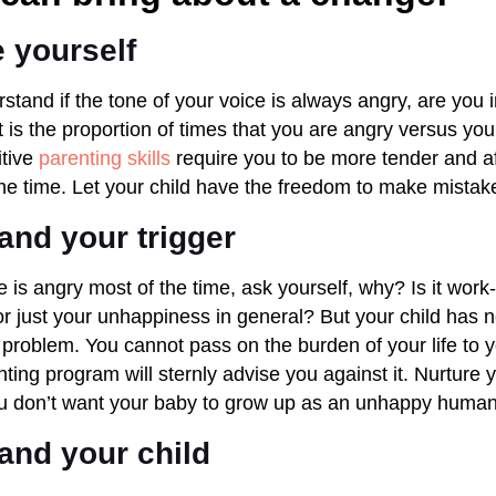
 yourself
stand if the tone of your voice is always angry, are you 
t is the proportion of times that you are angry versus you
itive
parenting skills
require you to be more tender and af
 the time. Let your child have the freedom to make mista
and your trigger
 is angry most of the time, ask yourself, why? Is it work-
or just your unhappiness in general? But your child has n
our problem. You cannot pass on the burden of your life to yo
ting program will sternly advise you against it. Nurture yo
ou don’t want your baby to grow up as an unhappy human
and your child