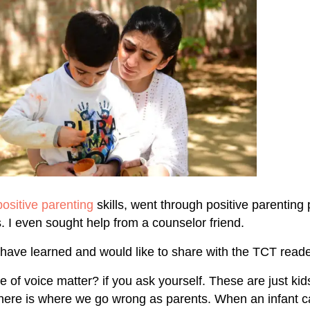
positive parenting
skills, went through positive parentin
 I even sought help from a counselor friend.
I have learned and would like to share with the TCT reade
 of voice matter? if you ask yourself. These are just kid
here is where we go wrong as parents. When an infant c