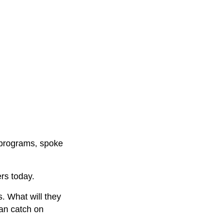
g programs, spoke
rs today.
s. What will they
an catch on