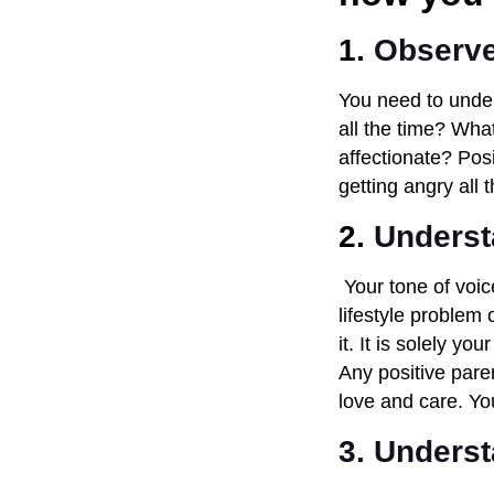
1.
Observe
You need to under
all the time? Wha
affectionate? Pos
getting angry all
2.
Underst
Your tone of voice
lifestyle problem 
it. It is solely y
Any positive paren
love and care. Y
3. Underst