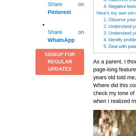
Share on
4. Negative bon
Pinterest
Here’s my own set o
1. Observe your
2. Understand yo
Share on
3. Understand yo
4. Identify prob
WhatsApp
5. Deal with pat
SIGNUP FOR
As a parent, I tho
REGULAR
page-long feature
UPDATES
years old told m
Where did this co
check my tone of v
when I realized my