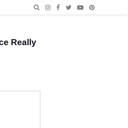
Search for:
Search
ce Really