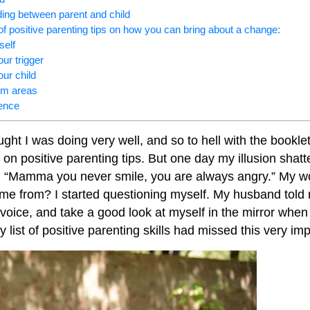
ding between parent and child
f positive parenting tips on how you can bring about a change:
self
ur trigger
ur child
lem areas
ience
ught I was doing very well, and so to hell with the bookle
 on positive parenting tips. But one day my illusion shat
e, “Mamma you never smile, you are always angry.” My w
me from? I started questioning myself. My husband told 
oice, and take a good look at myself in the mirror when I
 list of positive parenting skills had missed this very imp