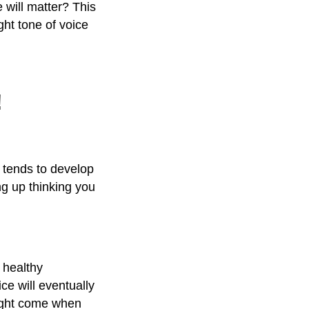
 will matter? This
ght tone of voice
!
, tends to develop
ng up thinking you
 healthy
ce will eventually
might come when