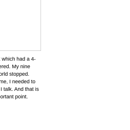
t which had a 4-
tered. My nine
orld stopped.
me, I needed to
 talk. And that is
ortant point.