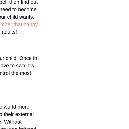
el, then find out
u need to become
our child wants.
ember that happy
adults!
ur child. Once in
 have to swallow
ntrol the most
he world more
o their external
e. Without