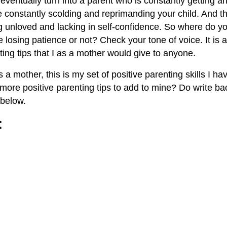
 eventually turn into a parent who is constantly getting an
e constantly scolding and reprimanding your child. And the
g unloved and lacking in self-confidence. So where do yo
re losing patience or not? Check your tone of voice. It is a 
ting tips that I as a mother would give to anyone.
 a mother, this is my set of positive parenting skills I hav
ore positive parenting tips to add to mine? Do write bac
below.
: