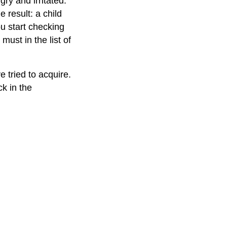
gry and irritated.
 result: a child
u start checking
must in the list of
e tried to acquire.
k in the