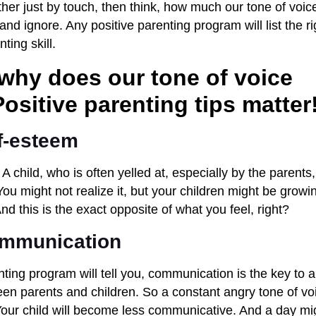
her just by touch, then think, how much our tone of voice
and ignore. Any positive parenting program will list the ri
ting skill.
 why does our tone of voice
ositive parenting tips matter
f-esteem
 A child, who is often yelled at, especially by the parents
ou might not realize it, but your children might be growi
nd this is the exact opposite of what you feel, right?
ommunication
nting program will tell you, communication is the key to a
een parents and children. So a constant angry tone of voi
 Your child will become less communicative. And a day 