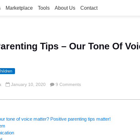
s
Marketplace
Tools
About Us
Contact
Parenting Tips – Our Tone Of Voi
hildren
a
January 10, 2020
9 Comments
r tone of voice matter? Positive parenting tips matter!
eem
ication
ld