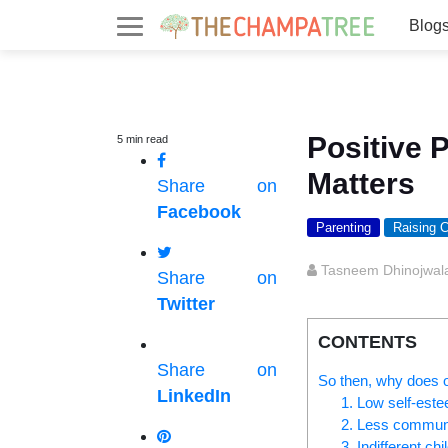
Blog
Positive 
5
min
read
Matters
Share on
Facebook
Parenting
Raising C
Tasneem Dhinojwal
Share on
Twitter
CONTENTS
Share on
So then, why does ou
LinkedIn
1. Low self-est
2. Less commun
3. Indifferent chi