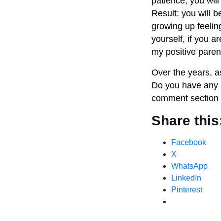
patience, you will
Result: you will b
growing up feelin
yourself, if you a
my positive paren
Over the years, as
Do you have any m
comment section 
Share this
Facebook
X
WhatsApp
LinkedIn
Pinterest