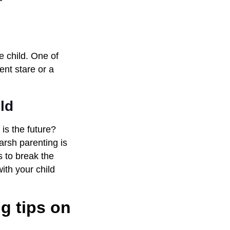
he child. One of
ent stare or a
ld
is the future?
arsh parenting is
s to break the
ith your child
g tips on