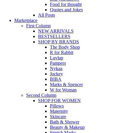
Food for thought
Quotes and Jokes
All Posts
Marketplace
First Column
NEW ARRIVALS
BESTSELLERS
SHOP BY BRANDS
The Body Shop
R for Rabbit
Luvlap
Pampers
Nykaa
Jockey
BIBA
Marks & Spencer
W for Woman
Second Column
SHOP FOR WOMEN
Pillows
Maternity
Skincare
Bath & Shower
Beauty & Makeup
Stretch Marks