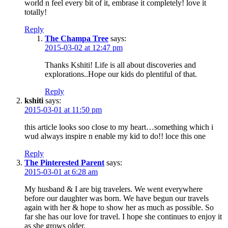
world n feel every bit of it, embrase it completely! love it
totally!
Reply
The Champa Tree
says:
2015-03-02 at 12:47 pm
Thanks Kshiti! Life is all about discoveries and
explorations..Hope our kids do plentiful of that.
Reply
kshiti
says:
2015-03-01 at 11:50 pm
this article looks soo close to my heart…something which i
wud always inspire n enable my kid to do!! loce this one
Reply
The Pinterested Parent
says:
2015-03-01 at 6:28 am
My husband & I are big travelers. We went everywhere
before our daughter was born. We have begun our travels
again with her & hope to show her as much as possible. So
far she has our love for travel. I hope she continues to enjoy it
as she grows older.