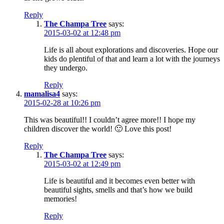
Reply
The Champa Tree
says:
2015-03-02 at 12:48 pm
Life is all about explorations and discoveries. Hope our
kids do plentiful of that and learn a lot with the journeys
they undergo.
Reply
mamalisa4
says:
2015-02-28 at 10:26 pm
This was beautiful!! I couldn’t agree more!! I hope my
children discover the world! 🙂 Love this post!
Reply
The Champa Tree
says:
2015-03-02 at 12:49 pm
Life is beautiful and it becomes even better with
beautiful sights, smells and that’s how we build
memories!
Reply