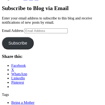
Subscribe to Blog via Email
Enter your email address to subscribe to this blog and receive
notifications of new posts by email.
Email Address
Subscribe
Share this:
Facebook
X
WhatsApp
LinkedIn
Pinterest
Tags
Being a Mother