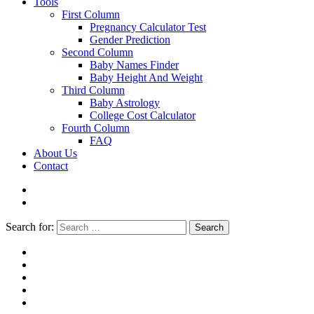
Tools
First Column
Pregnancy Calculator Test
Gender Prediction
Second Column
Baby Names Finder
Baby Height And Weight
Third Column
Baby Astrology
College Cost Calculator
Fourth Column
FAQ
About Us
Contact
Search for:
Search