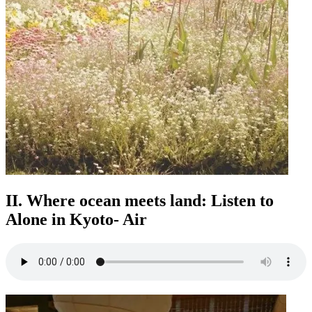
II. Where ocean meets land: Listen to
Alone in Kyoto- Air