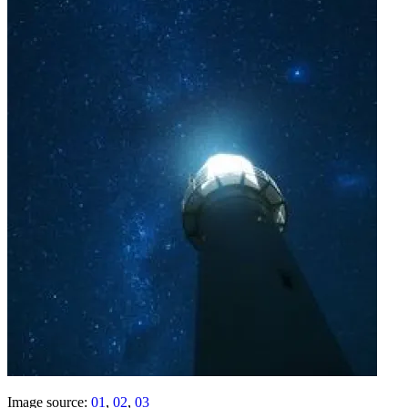
Image source:
01
,
02
,
03