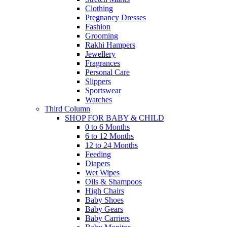
Clothing
Pregnancy Dresses
Fashion
Grooming
Rakhi Hampers
Jewellery
Fragrances
Personal Care
Slippers
Sportswear
Watches
Third Column
SHOP FOR BABY & CHILD
0 to 6 Months
6 to 12 Months
12 to 24 Months
Feeding
Diapers
Wet Wipes
Oils & Shampoos
High Chairs
Baby Shoes
Baby Gears
Baby Carriers