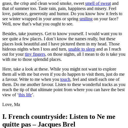
grass, the crisp and clean wood smoke, sweet
smell of sweat
and
that of summer too. Taste rain, pain, happiness and misery. Feel
love, patience, generosity and humor. Do you know how it feels to
see winter wrapped in your arms or spring
smiling
on your face?
Well, now that’s what you ought to see.
Besides, take journeys. Get to know yourself. I would want you to
see quite a few places. I don’t know the names really, but these
places look beautiful and I have pictured them in my head. Those
hideous nights when I toss and turn,
unable to sleep
and as I reach
out for your
tiny fingers
, on those nights, all I mean to do is take you
with me to those splendid places.
Here, take a look at these. While you might not want to explore
them all with me but even if you do happen to visit them, just do me
a favour. Write to me when you
touch
, feel and smell each one of
them. Do me another favour. Listen to these wonderful tracks as you
reach the tip of that ultimate point from where you can have the best
view of ‘
this life
’.
Love, Ma
I. French countryside: Listen to Ne me
quitte
pas – Jacques Brel