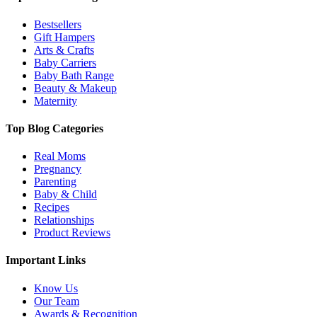
Bestsellers
Gift Hampers
Arts & Crafts
Baby Carriers
Baby Bath Range
Beauty & Makeup
Maternity
Top Blog Categories
Real Moms
Pregnancy
Parenting
Baby & Child
Recipes
Relationships
Product Reviews
Important Links
Know Us
Our Team
Awards & Recognition