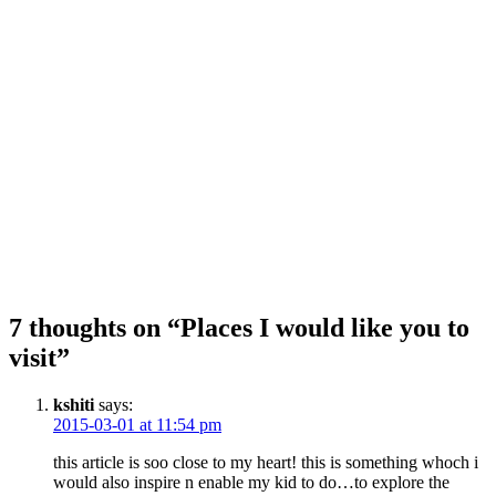
7 thoughts on “Places I would like you to
visit”
kshiti
says:
2015-03-01 at 11:54 pm
this article is soo close to my heart! this is something whoch i
would also inspire n enable my kid to do…to explore the