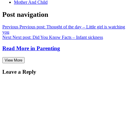
Mother And Child
Post navigation
Previous
Previous post:
Thought of the day – Little girl is watching
you
Next
Next post:
Did You Know Facts – Infant sickness
Read More in
Parenting
View More
Leave a Reply