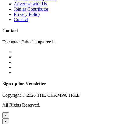
Advertise with Us
Join as Contributor
Privacy Policy
Contact
Contact
E:
contact@thechampatree.in
Sign up for Newsletter
Copyright © 2026 THE CHAMPA TREE
All Rights Reserved.
×
×