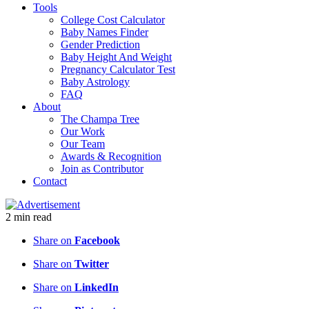
Tools
College Cost Calculator
Baby Names Finder
Gender Prediction
Baby Height And Weight
Pregnancy Calculator Test
Baby Astrology
FAQ
About
The Champa Tree
Our Work
Our Team
Awards & Recognition
Join as Contributor
Contact
2
min
read
Share on
Facebook
Share on
Twitter
Share on
LinkedIn