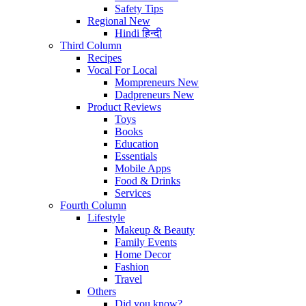
Safety Tips
Regional
New
Hindi
हिन्दी
Third Column
Recipes
Vocal For Local
Mompreneurs
New
Dadpreneurs
New
Product Reviews
Toys
Books
Education
Essentials
Mobile Apps
Food & Drinks
Services
Fourth Column
Lifestyle
Makeup & Beauty
Family Events
Home Decor
Fashion
Travel
Others
Did you know?