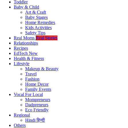
Toddler
Baby & Child
Art & Craft
Baby Stages
Home Remedies
Kids Activities
Safety Tips
Real Moms
Real Stories
Relationships
Recipes
EdTech
New
Health & Fitness
Lifestyle
Makeup & Beauty
Travel
Fashion
Home Decor
Family Events
Vocal For Local
Mompreneurs
Dadpreneurs
Eco Friendly
Regional
Hindi
हिन्दी
Others