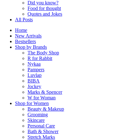
Did you know?
Food for thought
Quotes and Jokes
All Posts
Home
New Arrivals
Bestsellers
Shop by Brands
The Body Shop
R for Rabbit
Nykaa
Pampers
Luvlap
BIBA
Jockey
Marks & Spencer
W for Woman
Shop for Women
Beauty & Makeup
Grooming
Skincare
Personal Care
Bath & Shower
Stretch Marks