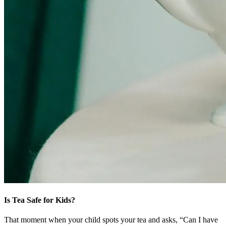
Is Tea Safe for Kids?
That moment when your child spots your tea and asks, “Can I have