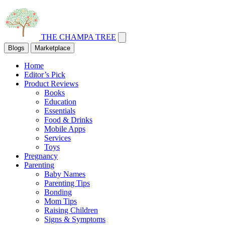
THE CHAMPA TREE
Blogs
Marketplace
Home
Editor’s Pick
Product Reviews
Books
Education
Essentials
Food & Drinks
Mobile Apps
Services
Toys
Pregnancy
Parenting
Baby Names
Parenting Tips
Bonding
Mom Tips
Raising Children
Signs & Symptoms