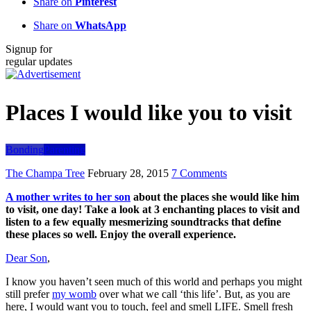
Share on
Pinterest
Share on
WhatsApp
Signup for
regular updates
Places I would like you to visit
Bonding
Parenting
The Champa Tree
February 28, 2015
7 Comments
A mother writes to her son
about the places she would like him
to visit, one day! Take a look at 3 enchanting places to visit and
listen to a few equally mesmerizing soundtracks that define
these places so well. Enjoy the overall experience.
Dear Son
,
I know you haven’t seen much of this world and perhaps you might
still prefer
my womb
over what we call ‘this life’. But, as you are
here, I would want you to touch, feel and smell LIFE. Smell fresh