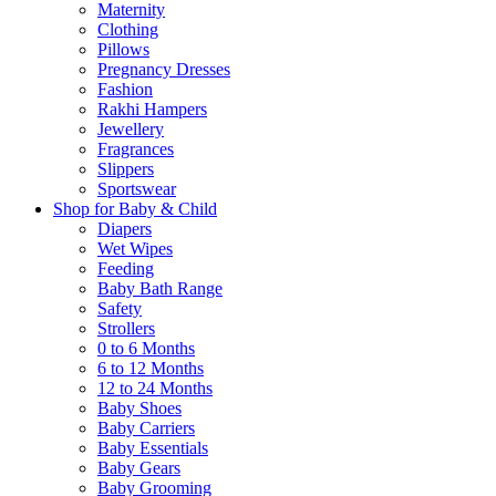
Maternity
Clothing
Pillows
Pregnancy Dresses
Fashion
Rakhi Hampers
Jewellery
Fragrances
Slippers
Sportswear
Shop for Baby & Child
Diapers
Wet Wipes
Feeding
Baby Bath Range
Safety
Strollers
0 to 6 Months
6 to 12 Months
12 to 24 Months
Baby Shoes
Baby Carriers
Baby Essentials
Baby Gears
Baby Grooming