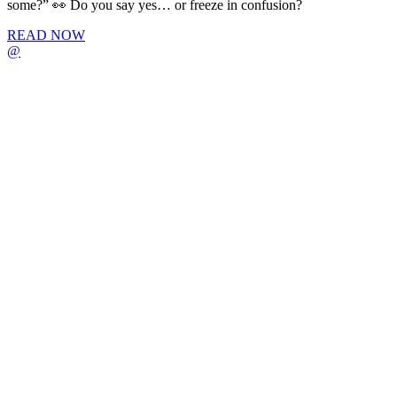
some?” 👀 Do you say yes… or freeze in confusion?
READ NOW
@