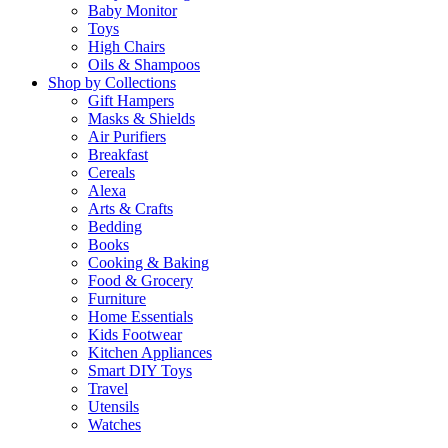
Baby Monitor
Toys
High Chairs
Oils & Shampoos
Shop by Collections
Gift Hampers
Masks & Shields
Air Purifiers
Breakfast
Cereals
Alexa
Arts & Crafts
Bedding
Books
Cooking & Baking
Food & Grocery
Furniture
Home Essentials
Kids Footwear
Kitchen Appliances
Smart DIY Toys
Travel
Utensils
Watches