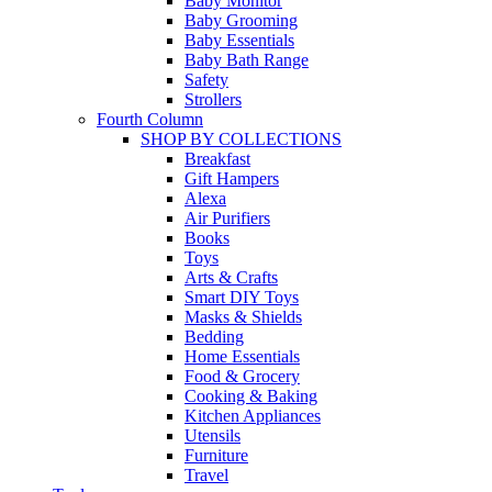
Baby Monitor
Baby Grooming
Baby Essentials
Baby Bath Range
Safety
Strollers
Fourth Column
SHOP BY COLLECTIONS
Breakfast
Gift Hampers
Alexa
Air Purifiers
Books
Toys
Arts & Crafts
Smart DIY Toys
Masks & Shields
Bedding
Home Essentials
Food & Grocery
Cooking & Baking
Kitchen Appliances
Utensils
Furniture
Travel