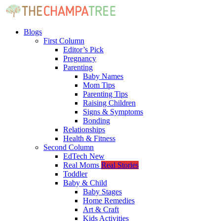
Blogs
First Column
Editor’s Pick
Pregnancy
Parenting
Baby Names
Mom Tips
Parenting Tips
Raising Children
Signs & Symptoms
Bonding
Relationships
Health & Fitness
Second Column
EdTech
New
Real Moms
Real Stories
Toddler
Baby & Child
Baby Stages
Home Remedies
Art & Craft
Kids Activities