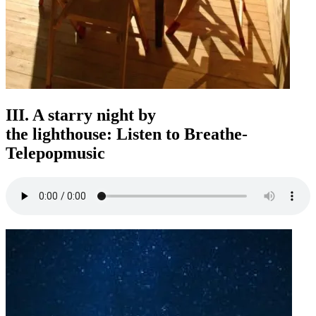
III. A starry night by
the lighthouse: Listen to Breathe-
Telepopmusic