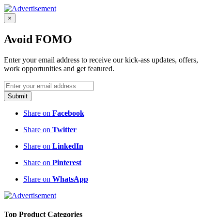
×
Avoid FOMO
Enter your email address to receive our kick-ass updates, offers,
work opportunities and get featured.
Submit
Share on
Facebook
Share on
Twitter
Share on
LinkedIn
Share on
Pinterest
Share on
WhatsApp
Top Product Categories