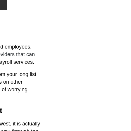
ld employees,
viders that can
yroll services.
m your long list
s on other
e of worrying
t
st, it is actually