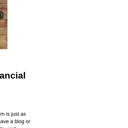
ancial
m is just as
have a blog or