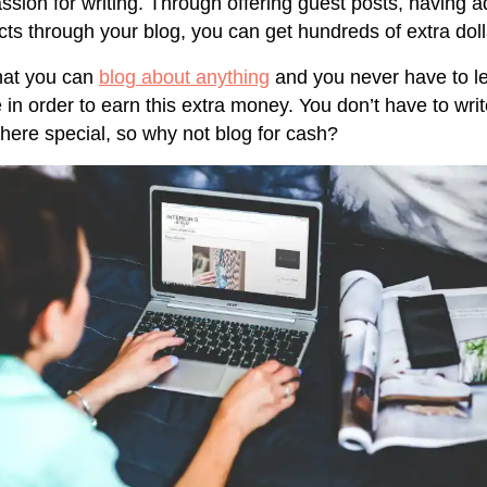
ssion for writing. Through offering guest posts, having a
ts through your blog, you can get hundreds of extra dol
hat you can
blog about anything
and you never have to l
in order to earn this extra money. You don’t have to wri
here special, so why not blog for cash?