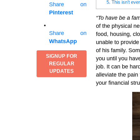
5. This isn’t eve
Share on
Pinterest
“To have be a fam
of the physical n
Share on
food, housing, cl
WhatsApp
unable to provide 
of his family. Som
SIGNUP FOR
you until you have
REGULAR
job. It can be har
UPDATES
alleviate the pai
your financial stru