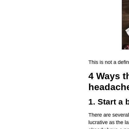
This is not a defin
4 Ways th
headach
1. Start a 
There are several 
lucrative as the l