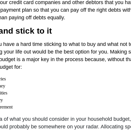
our credit card companies and other debtors that you ha
 payment plan so that you can pay off the right debts wit
han paying off debts equally.
nd stick to it
ou have a hard time sticking to what to buy and what not t
 your life out would be the best option for you. Making s
 budget is a major key in the process because, without th
udget for:
ies
ney
ities
ey
irement
dea of what you should consider in your household budget,
uld probably be somewhere on your radar. Allocating spec