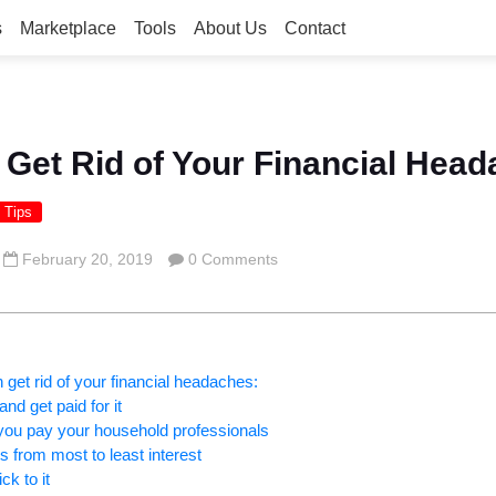
s
Marketplace
Tools
About Us
Contact
 Get Rid of Your Financial Hea
 Tips
February 20, 2019
0 Comments
get rid of your financial headaches:
and get paid for it
 you pay your household professionals
s from most to least interest
ck to it