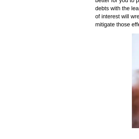
better for you to 
debts with the le
of interest will 
mitigate those eff