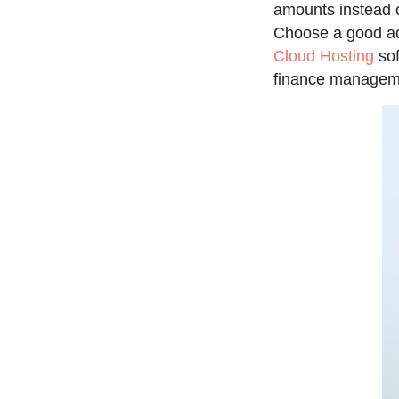
amounts instead o
Choose a good ac
Cloud Hosting
sof
finance managem