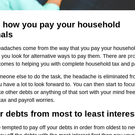
fy how you pay your household
nals
headaches come from the way that you pay your househo
at you look for alternative ways to pay them. There are
pro
comes to helping you with complete household tax and pa
eone else to do the task, the headache is eliminated fro
 have a lot to look forward to. You can then start to focu
ike other debts or anything of that sort with your mind fre
ax and payroll worries.
r debts from most to least interes
empted to pay off your debts in order from oldest to newe