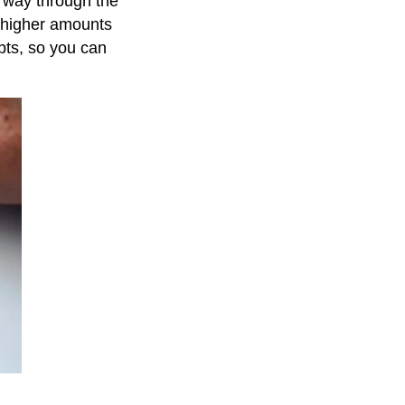
ur way through the
e higher amounts
ebts, so you can