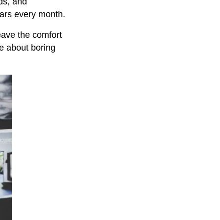
ds, and
lars every month.
eave the comfort
te about boring