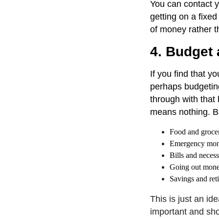
You can contact y
getting on a fixed
of money rather t
4. Budget a
If you find that y
perhaps budgeting
through with that
means nothing. B
Food and grocer
Emergency mo
Bills and necess
Going out mon
Savings and ret
This is just an i
important and sho