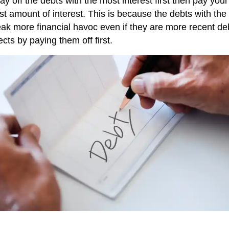
pay off the debts with the most interest first then pay yo
ast amount of interest. This is because the debts with th
wreak more financial havoc even if they are more recent d
ects by paying them off first.