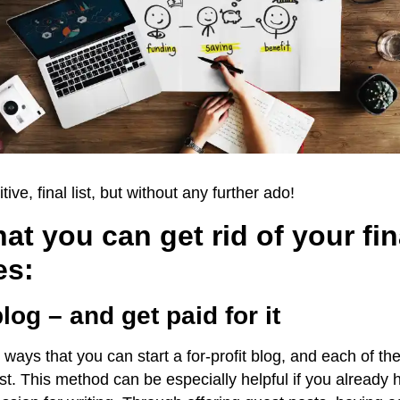
itive, final list, but without any further ado!
at you can get rid of your fin
es:
blog – and get paid for it
ways that you can start a for-profit blog, and each of the
ast. This method can be especially helpful if you already 