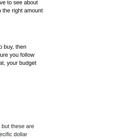
ve to see about
h the right amount
o buy, then
ure you follow
at, your budget
 but these are
ific dollar