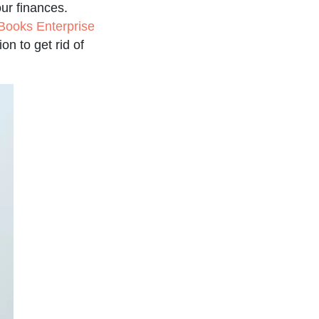
ur finances.
Books Enterprise
on to get rid of