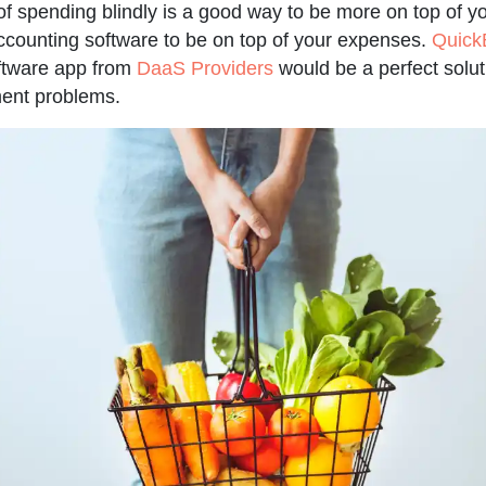
f spending blindly is a good way to be more on top of yo
counting software to be on top of your expenses.
Quick
tware app from
DaaS Providers
would be a perfect soluti
ent problems.