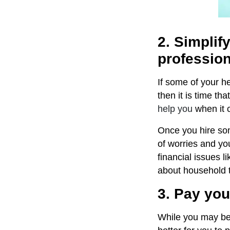
2. Simpli
professio
If some of your 
then it is time th
help you
when it 
Once you hire som
of worries and you
financial issues l
about household t
3. Pay you
While you may be t