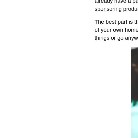
already have a pa
sponsoring produc
The best part is t
of your own home 
things or go anyw