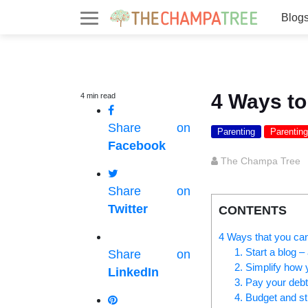
Blog
4 Ways to
4
min
read
Share on
Parenting
Parenting
Facebook
The Champa Tree
Share on
Twitter
CONTENTS
4 Ways that you can 
1. Start a blog – 
Share on
2. Simplify how
LinkedIn
3. Pay your debt
4. Budget and sti