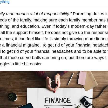
rything
ily man means a lot of responsibility.”
Parenting duties i
eeds of the family, making sure each family member has
othing, and education. Even if today’s modern-day father 
all the support himself, he does not give up the responsib
etimes, it can feel like life is simply throwing more financ
 a financial migraine. To get rid of your financial heada
d to get rid of your financial headaches and to be able to 
n that these curve-balls can bring on, but there are ways
ggles a little bit easier.