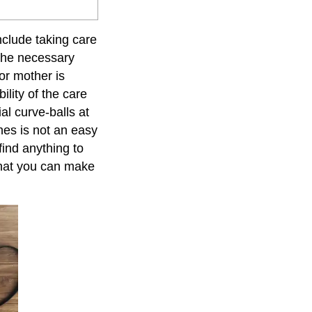
nclude taking care
 the necessary
or mother is
ility of the care
ial curve-balls at
ches is not an easy
find anything to
 that you can make