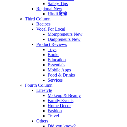
Safety Tips
Regional
New
Hindi
हिन्दी
Third Column
Recipes
Vocal For Local
Mompreneurs
New
Dadpreneurs
New
Product Reviews
Toys
Books
Education
Essentials
Mobile Apps
Food & Drinks
Services
Fourth Column
Lifestyle
Makeup & Beauty
Family Events
Home Decor
Fashion
Travel
Others
Did you know?