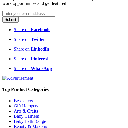
work opportunities and get featured.
Submit
Share on
Facebook
Share on
Twitter
Share on
LinkedIn
Share on
Pinterest
Share on
WhatsApp
Top Product Categories
Bestsellers
Gift Hampers
Arts & Crafts
Baby Carriers
Baby Bath Range
Beauty & Makeup