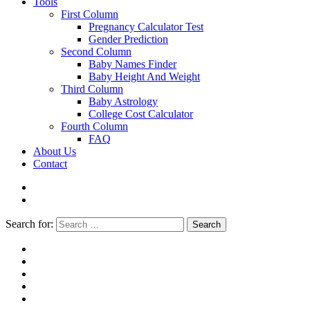
Tools
First Column
Pregnancy Calculator Test
Gender Prediction
Second Column
Baby Names Finder
Baby Height And Weight
Third Column
Baby Astrology
College Cost Calculator
Fourth Column
FAQ
About Us
Contact
Search for:
Search