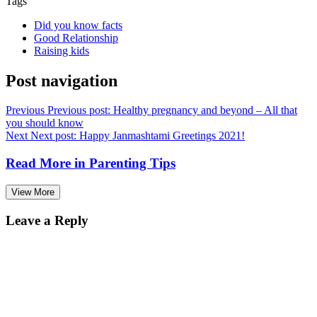
Tags
Did you know facts
Good Relationship
Raising kids
Post navigation
Previous
Previous post:
Healthy pregnancy and beyond – All that
you should know
Next
Next post:
Happy Janmashtami Greetings 2021!
Read More in
Parenting Tips
View More
Leave a Reply