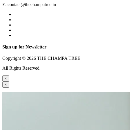
E:
contact@thechampatree.in
Sign up for Newsletter
Copyright © 2026 THE CHAMPA TREE
All Rights Reserved.
×
×