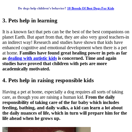
Do dogs help children’s behavior?
10 Breeds Of Best Dogs For Kids
3. Pets help in learning
It is a known fact that pets can be the best of the best companions on
planet Earth. But apart from that, they are also very good teachers-in
an indirect way! Research and studies have shown that kids have
enhanced cognitive and emotional development when there is a pet
at home.
Families have found great healing power in pets as far
as
dealing with autistic kids
is concerned. Time and again
studies have proved that children with pets are more
academically motivated.
4. Pets help in raising responsible kids
Having a pet at home, especially a dog requires all sorts of taking
care, as though you are raising a human kid.
From the daily
responsibility of taking care of the fur baby which includes
feeding, bathing, and daily walks, a kid can learn a lot about
the daily nuances of life, which in turn will prepare him for the
life ahead when he grows up.