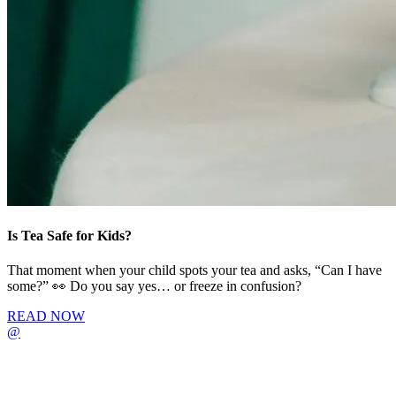
Is Tea Safe for Kids?
That moment when your child spots your tea and asks, “Can I have
some?” 👀 Do you say yes… or freeze in confusion?
READ NOW
@