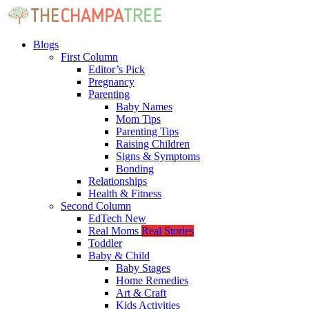
Blogs
First Column
Editor’s Pick
Pregnancy
Parenting
Baby Names
Mom Tips
Parenting Tips
Raising Children
Signs & Symptoms
Bonding
Relationships
Health & Fitness
Second Column
EdTech
New
Real Moms
Real Stories
Toddler
Baby & Child
Baby Stages
Home Remedies
Art & Craft
Kids Activities