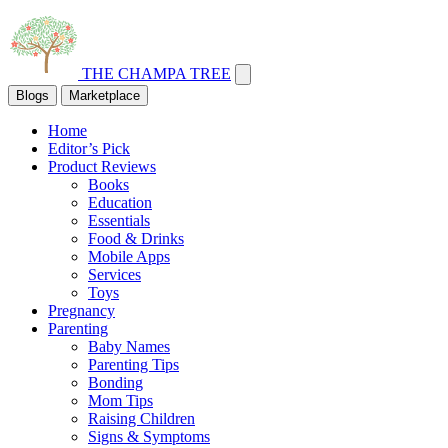
THE CHAMPA TREE
Blogs
Marketplace
Home
Editor’s Pick
Product Reviews
Books
Education
Essentials
Food & Drinks
Mobile Apps
Services
Toys
Pregnancy
Parenting
Baby Names
Parenting Tips
Bonding
Mom Tips
Raising Children
Signs & Symptoms