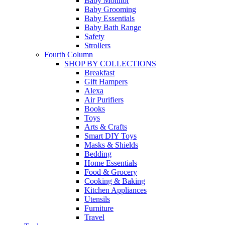
Baby Monitor
Baby Grooming
Baby Essentials
Baby Bath Range
Safety
Strollers
Fourth Column
SHOP BY COLLECTIONS
Breakfast
Gift Hampers
Alexa
Air Purifiers
Books
Toys
Arts & Crafts
Smart DIY Toys
Masks & Shields
Bedding
Home Essentials
Food & Grocery
Cooking & Baking
Kitchen Appliances
Utensils
Furniture
Travel