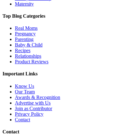
Maternity
Top Blog Categories
Real Moms
Pregnancy
Parenting
Baby & Child
Recipes
Relationships
Product Reviews
Important Links
Know Us
Our Team
Awards & Recognition
Advertise with Us
Join as Contributor
Privacy Policy
Contact
Contact