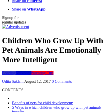
Share on
Pinterest
Share on
WhatsApp
Signup for
regular updates
Children Who Grow Up With
Pet Animals Are Emotionally
More Intelligent
Bonding
Parenting
Parenting Tips
Udita Saklani
August 12, 2017
0 Comments
CONTENTS
Benefits of pets for child development:
5 Ways in which children who grow up with pet animals
benefit: