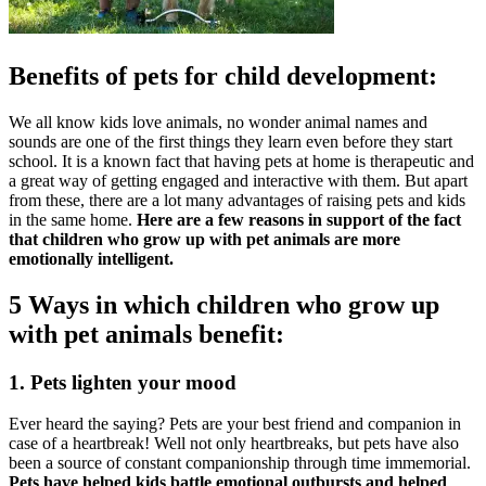
Benefits of pets for child development:
We all know kids love animals, no wonder animal names and
sounds are one of the first things they learn even before they start
school. It is a known fact that having pets at home is therapeutic and
a great way of getting engaged and interactive with them. But apart
from these, there are a lot many advantages of raising pets and kids
in the same home.
Here are a few reasons in support of the fact
that children who grow up with pet animals are more
emotionally intelligent.
5 Ways in which children who grow up
with pet animals benefit:
1. Pets lighten your mood
Ever heard the saying? Pets are your best friend and companion in
case of a heartbreak! Well not only heartbreaks, but pets have also
been a source of constant companionship through time immemorial.
Pets have helped kids battle emotional outbursts and helped