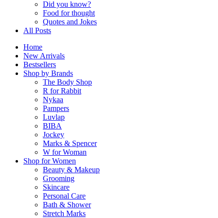
Did you know?
Food for thought
Quotes and Jokes
All Posts
Home
New Arrivals
Bestsellers
Shop by Brands
The Body Shop
R for Rabbit
Nykaa
Pampers
Luvlap
BIBA
Jockey
Marks & Spencer
W for Woman
Shop for Women
Beauty & Makeup
Grooming
Skincare
Personal Care
Bath & Shower
Stretch Marks