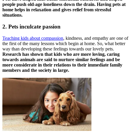
people push old-age loneliness down the drain. Having pets at
home helps in relaxation and gives relief from stressful
situations.
2. Pets inculcate passion
Teaching kids about compassion
, kindness, and empathy are one of
the first of the many lessons which begin at home. So, what better
way than developing these feelings towards our lovely pets.
Research has shown that kids who are more loving, caring
towards animals are said to nurture similar feelings and be
more considerate in their relations to their immediate family
members and the society in large.