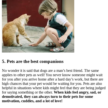
5. Pets are the best companions
No wonder it is said that dogs are a man’s best friend. The same
applies to other pets as well! You never know someone might wait
for you after you arrive home after a hard day’s work, but there are
high chances that your pet would be waiting for you. Pets are also
helpful in situations where kids might feel that they are being judged
for saying something or the other.
When kids feel angry, sad, or
demotivated, they can always turn to their pets for some
motivation, cuddles, and a lot of love!