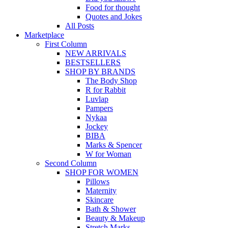
Food for thought
Quotes and Jokes
All Posts
Marketplace
First Column
NEW ARRIVALS
BESTSELLERS
SHOP BY BRANDS
The Body Shop
R for Rabbit
Luvlap
Pampers
Nykaa
Jockey
BIBA
Marks & Spencer
W for Woman
Second Column
SHOP FOR WOMEN
Pillows
Maternity
Skincare
Bath & Shower
Beauty & Makeup
Stretch Marks