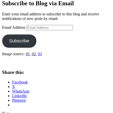
Subscribe to Blog via Email
Enter your email address to subscribe to this blog and receive
notifications of new posts by email.
Email Address
Subscribe
Image source:
01
,
02
,
03
Share this:
Facebook
X
WhatsApp
LinkedIn
Pinterest