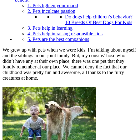
1. Pets lighten your mood
2. Pets inculcate passion
Do dogs help children’s behavior?
10 Breeds Of Best Dogs For Kids
3. Pets help in learning
4. Pets help in raising responsible kids
5. Pets are the best companions
We grew up with pets when we were kids. I’m talking about myself
and the siblings in our joint family. But, my cousins’ hose who
didn’t have any at their own place, there was one pet that they
fondly remember at our place. We cannot deny the fact that our
childhood was pretty fun and awesome, all thanks to the furry
creatures at home.