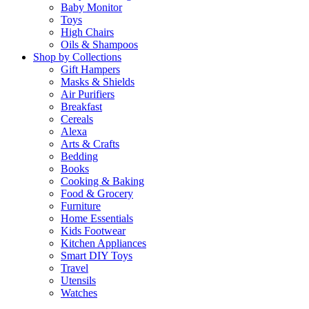
Baby Monitor
Toys
High Chairs
Oils & Shampoos
Shop by Collections
Gift Hampers
Masks & Shields
Air Purifiers
Breakfast
Cereals
Alexa
Arts & Crafts
Bedding
Books
Cooking & Baking
Food & Grocery
Furniture
Home Essentials
Kids Footwear
Kitchen Appliances
Smart DIY Toys
Travel
Utensils
Watches