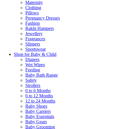
Maternity
Clothing
Pillows
Pregnancy Dresses
Fashion
Rakhi Hampers
Jewellery
Fragrances
Slippers
Sportswear
Shop for Baby & Child
Diapers
Wet Wipes
Feeding
Baby Bath Range
Safety
Strollers
0 to 6 Months
6 to 12 Months
12 to 24 Months
Baby Shoes
Baby Carriers
Baby Essentials
Baby Gears
Baby Grooming