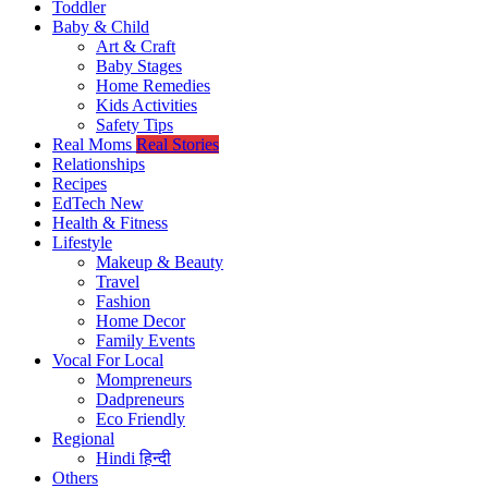
Toddler
Baby & Child
Art & Craft
Baby Stages
Home Remedies
Kids Activities
Safety Tips
Real Moms
Real Stories
Relationships
Recipes
EdTech
New
Health & Fitness
Lifestyle
Makeup & Beauty
Travel
Fashion
Home Decor
Family Events
Vocal For Local
Mompreneurs
Dadpreneurs
Eco Friendly
Regional
Hindi
हिन्दी
Others