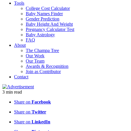
Tools
College Cost Calculator
Baby Names Finder
Gender Prediction
Baby Height And Weight
Pregnancy Calculator Test
Baby Astrology
FAQ
About
The Champa Tree
Our Work
Our Team
Awards & Recognition
Join as Contributor
Contact
3
min
read
Share on
Facebook
Share on
Twitter
Share on
LinkedIn