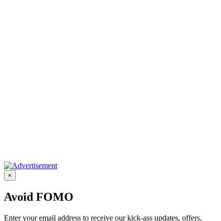
×
Avoid FOMO
Enter your email address to receive our kick-ass updates, offers,