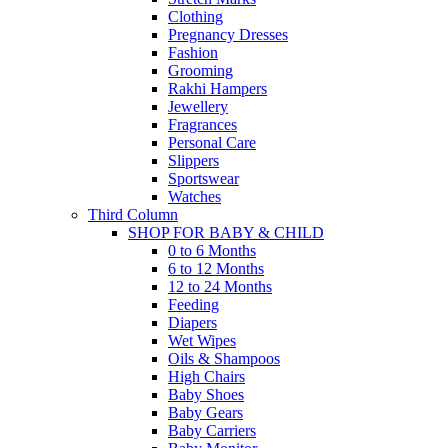
Clothing
Pregnancy Dresses
Fashion
Grooming
Rakhi Hampers
Jewellery
Fragrances
Personal Care
Slippers
Sportswear
Watches
Third Column
SHOP FOR BABY & CHILD
0 to 6 Months
6 to 12 Months
12 to 24 Months
Feeding
Diapers
Wet Wipes
Oils & Shampoos
High Chairs
Baby Shoes
Baby Gears
Baby Carriers