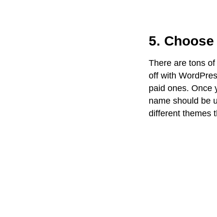
5. Choose 
There are tons of
off with WordPress
paid ones. Once 
name should be un
different themes t