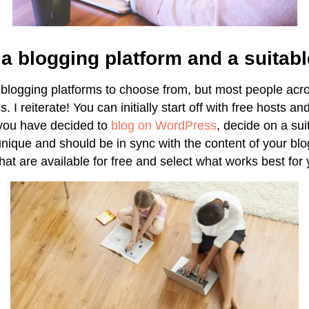
a blogging platform and a suitab
 blogging platforms to choose from, but most people acro
. I reiterate! You can initially start off with free hosts an
you have decided to
blog on WordPress
, decide on a su
ique and should be in sync with the content of your blo
hat are available for free and select what works best for 