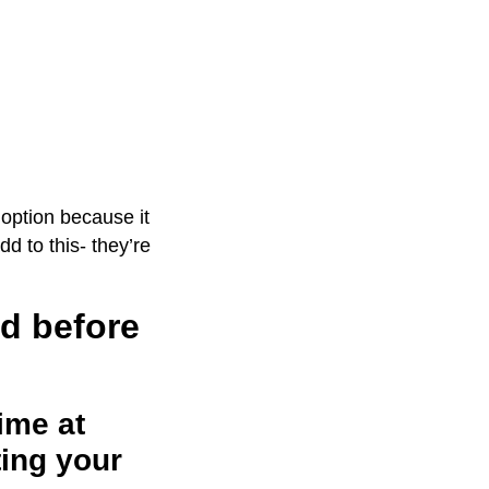
option because it
dd to this- they’re
nd before
time at
ting your