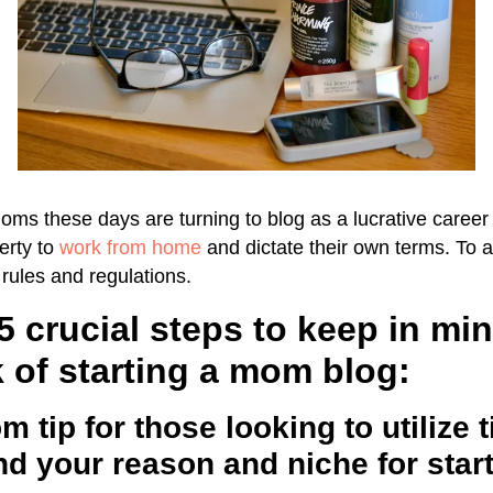
s these days are turning to blog as a lucrative career 
erty to
work from home
and dictate their own terms. To a
rules and regulations.
5 crucial steps to keep in mi
 of starting a mom blog:
m tip for those looking to utilize 
d your reason and niche for star