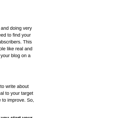
 and doing very
eed to find your
ubscribers. This
le like real and
o your blog on a
 to write about
l to your target
 to improve. So,