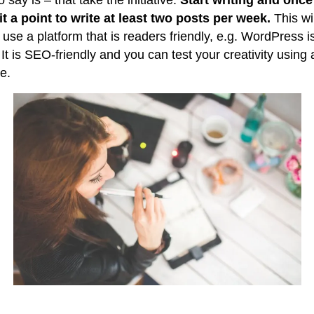
o say is – that take the initiative.
Start writing and once
t a point to write at least two posts per week.
This wil
use a platform that is readers friendly, e.g. WordPress i
 It is SEO-friendly and you can test your creativity using
se.