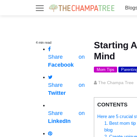
Blog
Starting 
4
min
read
Mind
Share on
Facebook
Mom Tips
Parentin
The Champa Tree
Share on
Twitter
CONTENTS
Share on
Here are 5 crucial s
LinkedIn
1. Best mom tip 
blog
2. Create unique