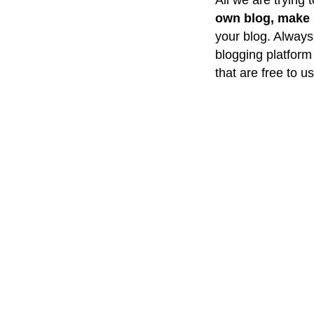
All we are trying t
own blog, make i
your blog. Always 
blogging platform
that are free to u