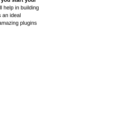
 you start your
l help in building
s an ideal
 amazing plugins