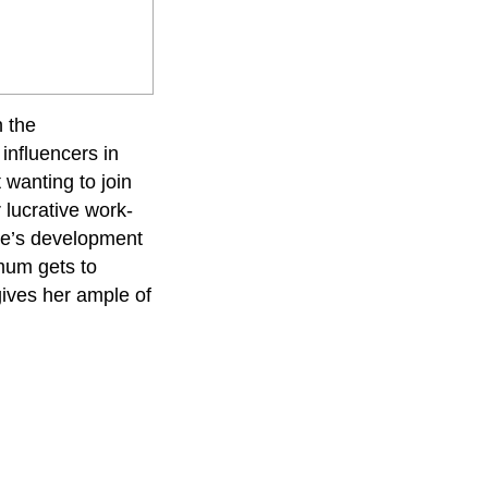
h the
influencers in
 wanting to join
 lucrative work-
one’s development
 mum gets to
gives her ample of