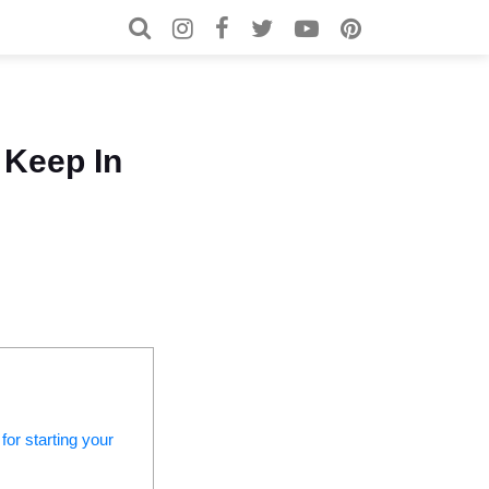
Search for:
Search
 Keep In
for starting your