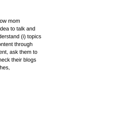
ellow mom
idea to talk and
erstand (i) topics
content through
tent, ask them to
Check their blogs
ches,