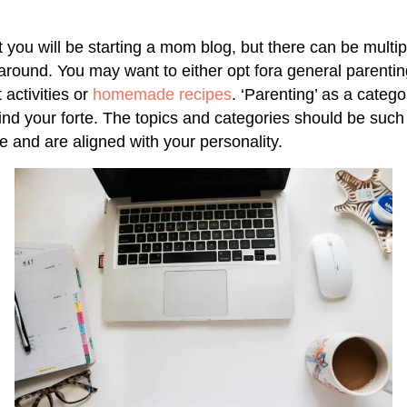
 you will be starting a mom blog, but there can be multip
y around. You may want to either opt fora general parenti
 activities or
homemade recipes
. ‘Parenting’ as a categor
ind your forte. The topics and categories should be such
e and are aligned with your personality.