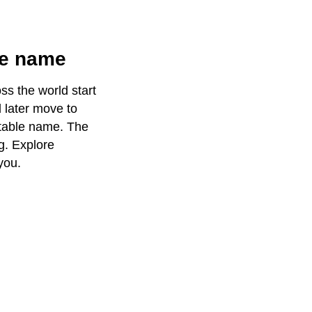
le name
ss the world start
d later move to
itable name. The
g. Explore
you.