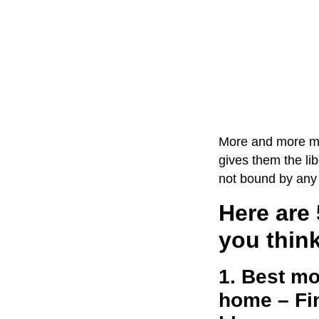
More and more mom
gives them the lib
not bound by any 
Here are 
you think
1. Best mo
home – Fin