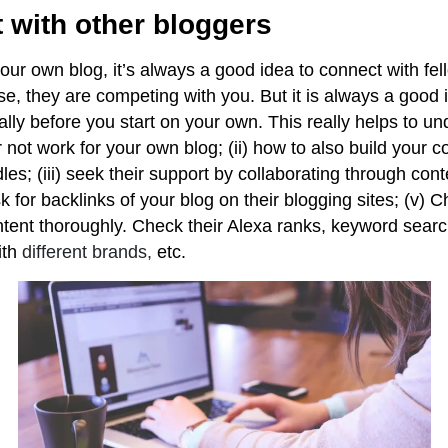
 with other bloggers
your own blog, it’s always a good idea to connect with f
se, they are competing with you. But it is always a good 
ly before you start on your own. This really helps to und
 not work for your own blog; (ii) how to also build your 
es; (iii) seek their support by collaborating through con
sk for backlinks of your blog on their blogging sites; (v) 
ntent thoroughly. Check their Alexa ranks, keyword sear
th
different brands,
etc.