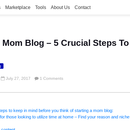
s
Marketplace
Tools
About Us
Contact
A Mom Blog – 5 Crucial Steps To
g
July 27, 2017
1 Comments
teps to keep in mind before you think of starting a mom blog:
for those looking to utilize time at home – Find your reason and niche 
 content