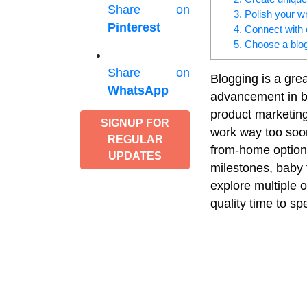
Share on
3. Polish your wri
Pinterest
4. Connect with 
5. Choose a blo
Share on
Blogging is a gre
WhatsApp
advancement in br
product marketing
SIGNUP FOR
work way too soon 
REGULAR
from-home options
UPDATES
milestones, baby 
explore multiple o
quality time to sp