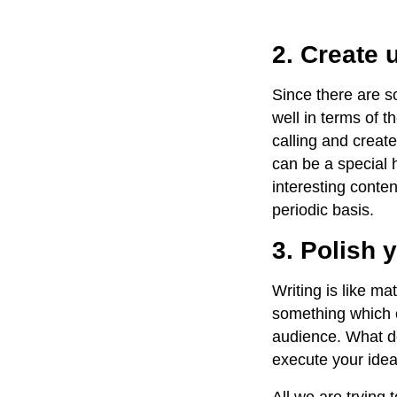
2. Create 
Since there are 
well in terms of t
calling and creat
can be a special h
interesting conten
periodic basis.
3. Polish y
Writing is like ma
something which c
audience. What do
execute your ide