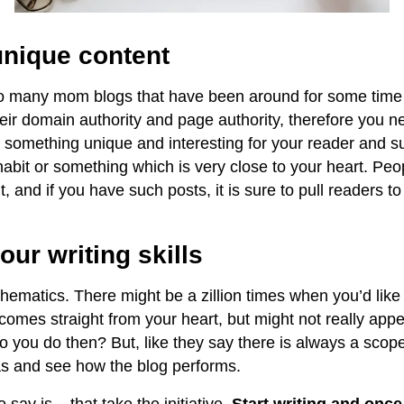
unique content
so many mom blogs that have been around for some time
heir domain authority and page authority, therefore you n
e something unique and interesting for your reader and s
abit or something which is very close to your heart. Peop
t, and if you have such posts, it is sure to pull readers t
our writing skills
thematics. There might be a zillion times when you’d like
omes straight from your heart, but might not really appea
 you do then? But, like they say there is always a scope
as and see how the blog performs.