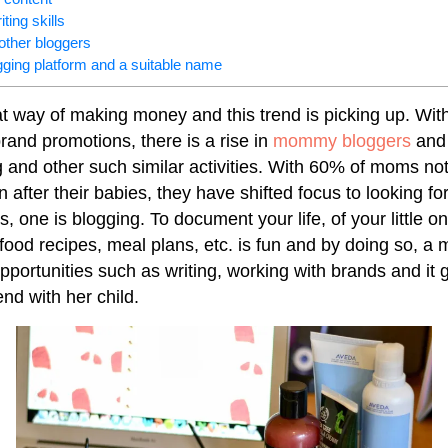
ting skills
other bloggers
gging platform and a suitable name
at way of making money and this trend is picking up. Wit
and promotions, there is a rise in
mommy bloggers
and 
 and other such similar activities. With 60% of moms not
after their babies, they have shifted focus to looking for
, one is blogging. To document your life, of your little 
food recipes, meal plans, etc. is fun and by doing so, a
pportunities such as writing, working with brands and it 
end with her child.