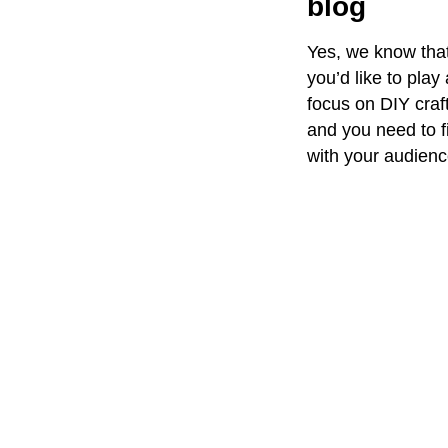
blog
Yes, we know that
you’d like to pla
focus on DIY craft
and you need to f
with your audienc