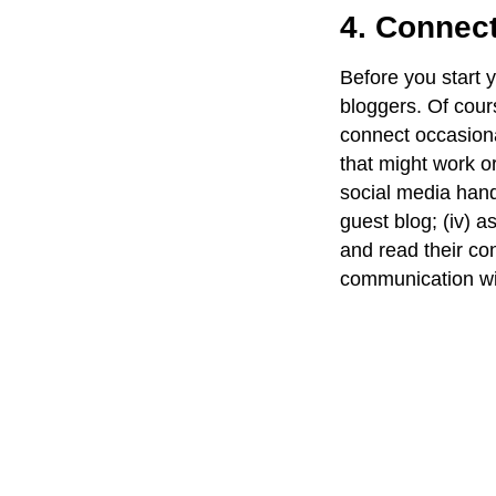
4. Connect
Before you start 
bloggers. Of cour
connect occasional
that might work or
social media handl
guest blog; (iv) a
and read their co
communication wi