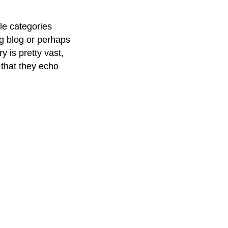
le categories
ng blog or perhaps
y is pretty vast,
 that they echo