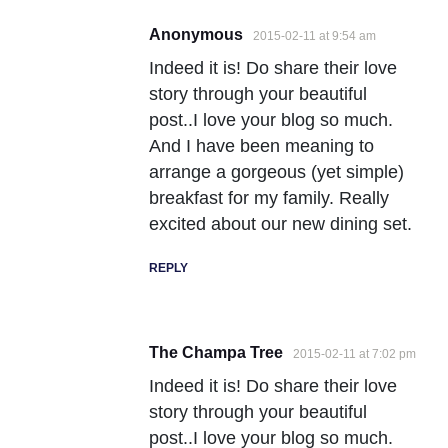
Anonymous
2015-02-11 at 9:54 am
Indeed it is! Do share their love
story through your beautiful
post..I love your blog so much.
And I have been meaning to
arrange a gorgeous (yet simple)
breakfast for my family. Really
excited about our new dining set.
REPLY
The Champa Tree
2015-02-11 at 7:02 pm
Indeed it is! Do share their love
story through your beautiful
post..I love your blog so much.