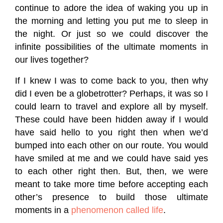
continue to adore the idea of waking you up in
the morning and letting you put me to sleep in
the night. Or just so we could discover the
infinite possibilities of the ultimate moments in
our lives together?
If I knew I was to come back to you, then why
did I even be a globetrotter? Perhaps, it was so I
could learn to travel and explore all by myself.
These could have been hidden away if I would
have said hello to you right then when we’d
bumped into each other on our route. You would
have smiled at me and we could have said yes
to each other right then. But, then, we were
meant to take more time before accepting each
other’s presence to build those ultimate
moments in a
phenomenon called life
.