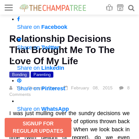
Se
S
Share on
Facebook
Relationship Decisions
Share on
Twitter
That Brought Me To The
Love Of My Life
Share on
LinkedIn
Bonding
Parenting
The Champa Tree
Share on
Pinterest
February 08, 2015
8
Comments
Share on
WhatsApp
I was just mulling over the sundry decisions we
often make from an array of options thrown back
SIGNUP FOR
at us. What prompts us? When we look back in
REGULAR UPDATES
time (with delight or regret), do we even