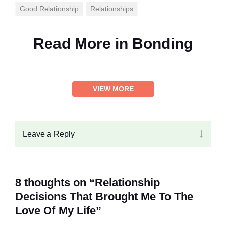
Good Relationship
Relationships
Read More in
Bonding
VIEW MORE
Leave a Reply
8 thoughts on “Relationship
Decisions That Brought Me To The
Love Of My Life”