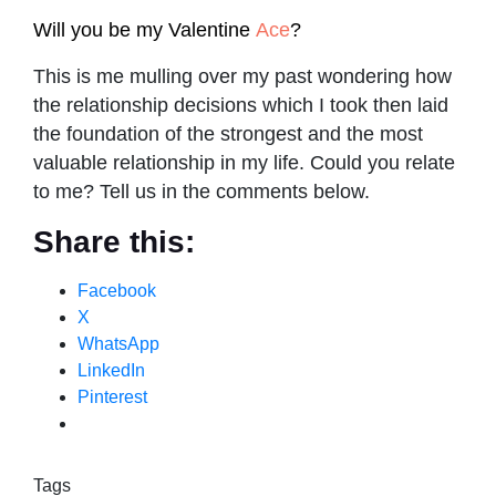
Will you be my Valentine
Ace
?
This is me mulling over my past wondering how
the relationship decisions which I took then laid
the foundation of the strongest and the most
valuable relationship in my life. Could you relate
to me? Tell us in the comments below.
Share this:
Facebook
X
WhatsApp
LinkedIn
Pinterest
Tags