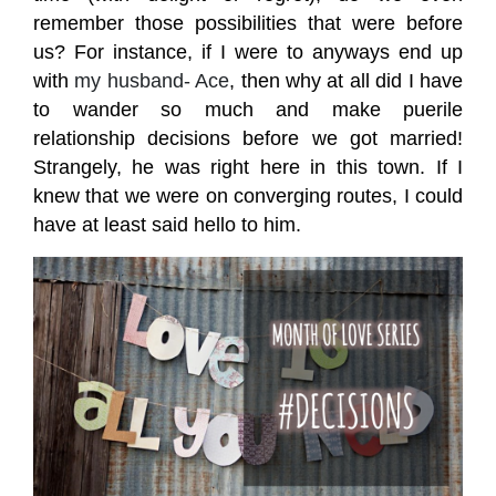
remember those possibilities that were before
us?
For instance, if I were to anyways end up
with
my husband- Ace
, then why at all did I have
to wander so much and make puerile
relationship decisions before we got married!
Strangely, he was right here in this town. If I
knew that we were on converging routes, I could
have at least said hello to him.