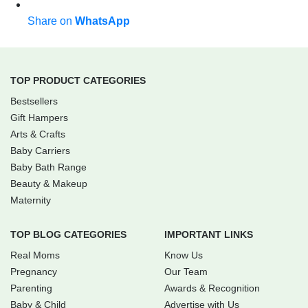
Share on
WhatsApp
TOP PRODUCT CATEGORIES
Bestsellers
Gift Hampers
Arts & Crafts
Baby Carriers
Baby Bath Range
Beauty & Makeup
Maternity
TOP BLOG CATEGORIES
IMPORTANT LINKS
Real Moms
Know Us
Pregnancy
Our Team
Parenting
Awards & Recognition
Baby & Child
Advertise with Us