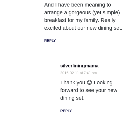
And I have been meaning to
arrange a gorgeous (yet simple)
breakfast for my family. Really
excited about our new dining set.
REPLY
silverliningmama
2015-02-11 at 7:41 pm
Thank you.😊 Looking
forward to see your new
dining set.
REPLY