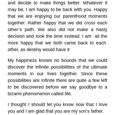
and decide to make things better. Whatever it
may be, I am happy to be back with you. Happy
that we are enjoying our parenthood moments
together. Rather happy that we did cross each
other’s path. We also did not make a hasty
decision and took the time instead. I am all the
more happy that we both came back to each
other, as destiny would have it
My happiness knows no bounds that we could
discover the infinite possibilities of the ultimate
moments in our lives together. Since these
possibilities are infinite there are quite a few left
to be discovered before we say goodbye to a
bizarre phenomenon called life.
I thought I should let you know now that I love
you and I am glad that you are my son’s father.