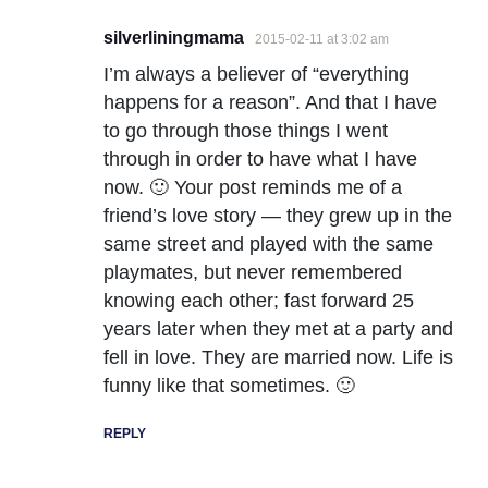
silverliningmama
2015-02-11 at 3:02 am
I’m always a believer of “everything
happens for a reason”. And that I have
to go through those things I went
through in order to have what I have
now. 🙂 Your post reminds me of a
friend’s love story — they grew up in the
same street and played with the same
playmates, but never remembered
knowing each other; fast forward 25
years later when they met at a party and
fell in love. They are married now. Life is
funny like that sometimes. 🙂
REPLY