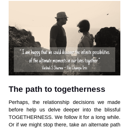
The path to togetherness
Perhaps, the relationship decisions we made
before help us delve deeper into the blissful
TOGETHERNESS. We follow it for a long while.
Or if we might stop there, take an alternate path