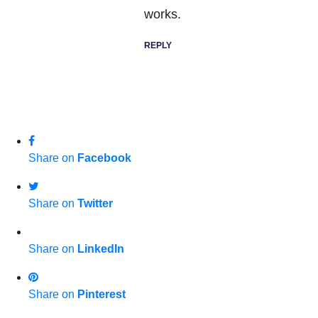
works.
REPLY
Share on
Facebook
Share on
Twitter
Share on
LinkedIn
Share on
Pinterest