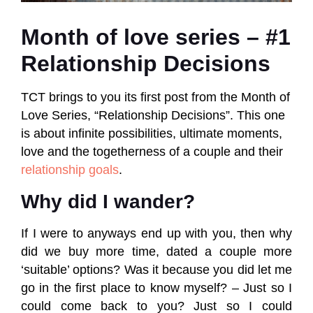
Month of love series – #1
Relationship Decisions
TCT brings to you its first post from the Month of
Love Series, “Relationship Decisions”. This one
is about infinite possibilities, ultimate moments,
love and the togetherness of a couple and their
relationship goals
.
Why did I wander?
If I were to anyways end up with you, then why
did we buy more time, dated a couple more
‘suitable’ options? Was it because you did let me
go in the first place to know myself? – Just so I
could come back to you? Just so I could