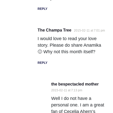
REPLY
The Champa Tree
2015-02-11 at 7:01 pm
I would love to read your love
story. Please do share Anamika
🙂 Why not this month itself?
REPLY
the bespectacled mother
2015-02-11 at 7:13 pm
Well I do not have a
personal one. I am a great
fan of Cecelia Ahern’s