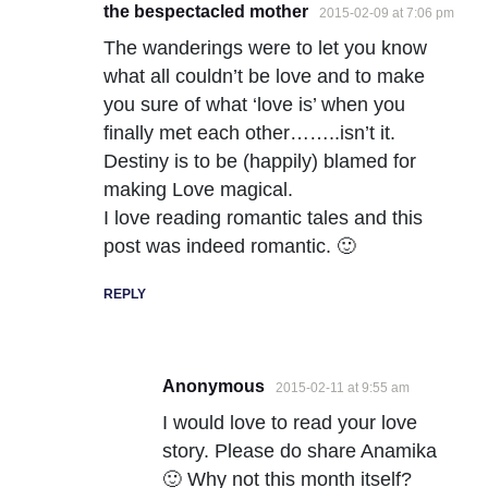
the bespectacled mother
2015-02-09 at 7:06 pm
The wanderings were to let you know
what all couldn’t be love and to make
you sure of what ‘love is’ when you
finally met each other……..isn’t it.
Destiny is to be (happily) blamed for
making Love magical.
I love reading romantic tales and this
post was indeed romantic. 🙂
REPLY
Anonymous
2015-02-11 at 9:55 am
I would love to read your love
story. Please do share Anamika
🙂 Why not this month itself?