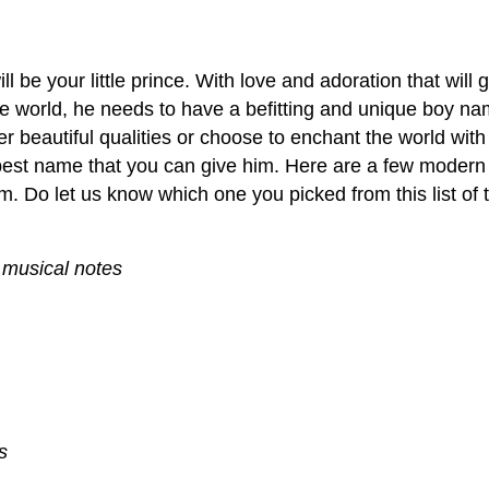
l be your little prince. With love and adoration that will 
the world, he needs to have a befitting and unique boy n
r beautiful qualities or choose to enchant the world wit
best name that you can give him. Here are a few modern
m. Do let us know which one you picked from this list of
 musical notes
s