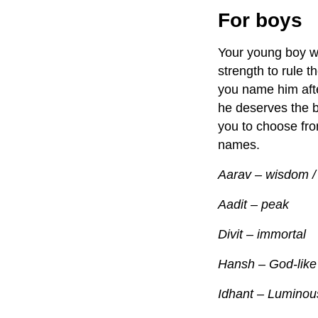
For boys
Your young boy wil
strength to rule 
you name him afte
he deserves the 
you to choose fro
names.
Aarav – wisdom /
Aadit – peak
Divit – immortal
Hansh – God-like
Idhant – Luminou