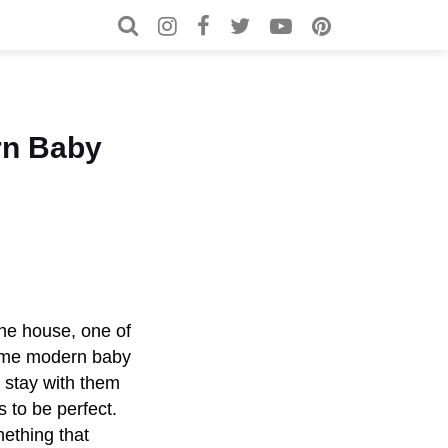
Search for:
Search
rn Baby
the house, one of
 some modern baby
ll stay with them
s to be perfect.
ething that