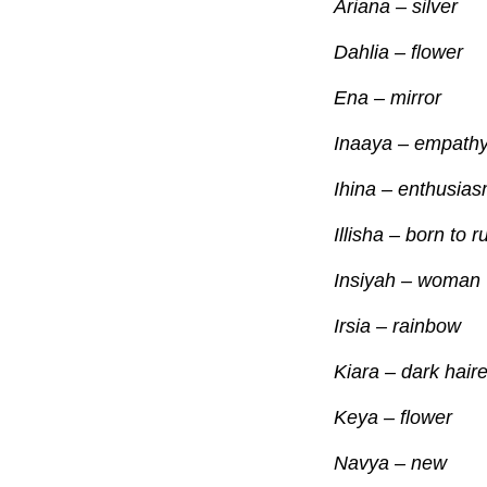
Ariana – silver
Dahlia – flower
Ena – mirror
Inaaya – empath
Ihina – enthusia
Illisha – born to r
Insiyah – woman
Irsia – rainbow
Kiara – dark hair
Keya – flower
Navya – new