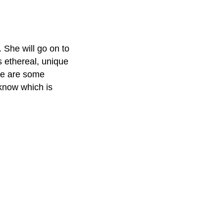
. She will go on to
 ethereal, unique
ere are some
 know which is