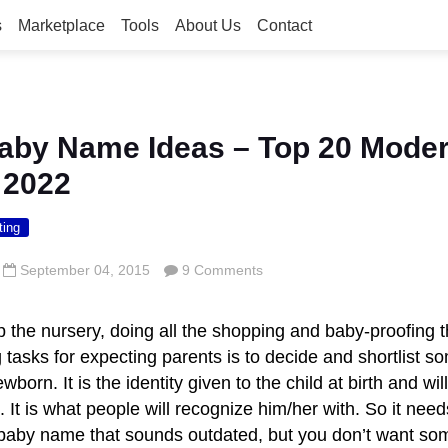
s
Marketplace
Tools
About Us
Contact
aby Name Ideas – Top 20 Mode
 2022
ting
September 04, 2015
9 Comments
p the nursery, doing all the shopping and baby-proofing 
 tasks for expecting parents is to decide and shortlist
wborn. It is the identity given to the child at birth and wi
fe. It is what people will recognize him/her with. So it need
baby name that sounds outdated, but you don’t want som