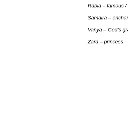
Rabia – famous /
Samaira – enchan
Vanya – God’s gra
Zara – princess