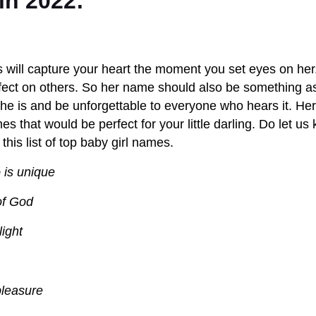
in 2022:
ss will capture your heart the moment you set eyes on her
ect on others. So her name should also be something as
she is and be unforgettable to everyone who hears it. H
 that would be perfect for your little darling. Do let us
 this list of top baby girl names.
 is unique
of God
light
pleasure