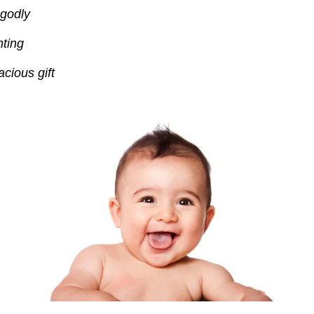
 godly
ting
cious gift