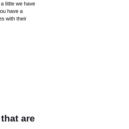
 a little we have
you have a
s with their
that are