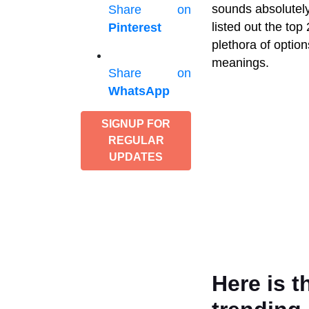
sounds absolutely 
Share on
listed out the to
Pinterest
plethora of optio
meanings.
Share on
WhatsApp
SIGNUP FOR
REGULAR
UPDATES
Here is t