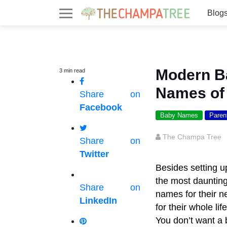
Blog
Modern B
3
min
read
Names of
Share on
Facebook
Baby Names
Paren
The Champa Tree
Share on
Twitter
Besides setting u
the most daunting
Share on
names for their ne
LinkedIn
for their whole li
You don’t want a 