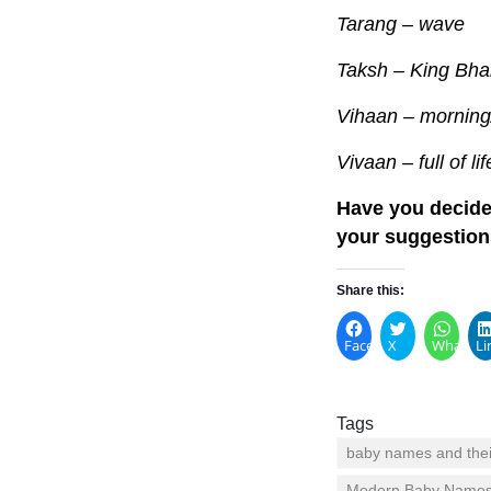
Tarang – wave
Taksh – King Bha
Vihaan – mornin
Vivaan – full of lif
Have you decide
your suggestion
Share this:
Facebook
X
WhatsA
Li
Tags
baby names and the
Modern Baby Name