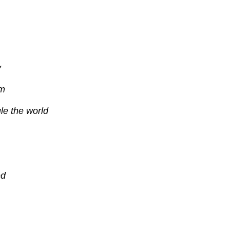
y
sm
ule the world
ed