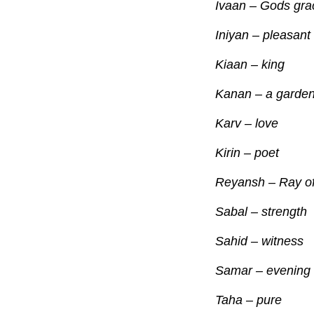
Ivaan – Gods 
Iniyan – pl
Kiaan – king
Kanan – a garde
Karv – love
Kirin – poet
Reyansh – Ray of 
Sabal – strength
Sahid – witness
Samar – evening 
Taha – pure