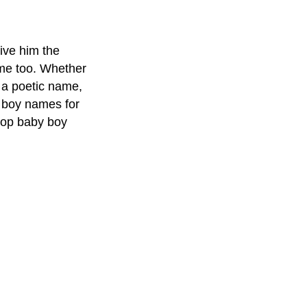
give him the
ame too. Whether
h a poetic name,
 boy names for
 top baby boy