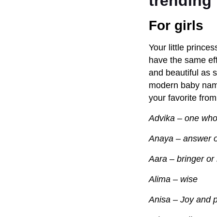
trending 
For girls
Your little prince
have the same eff
and beautiful as 
modern baby names
your favorite from
Advika – one who
Anaya – answer 
Aara – bringer or 
Alima – wise
Anisa – Joy and 