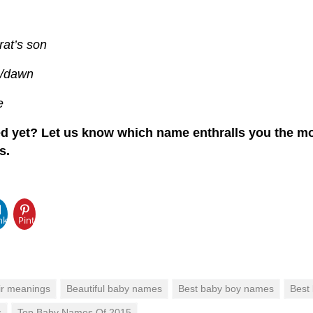
rat’s son
g/dawn
e
d yet? Let us know which name enthralls you the mo
s.
pp
nkedIn
Pinterest
ir meanings
Beautiful baby names
Best baby boy names
Best
s
Top Baby Names Of 2015