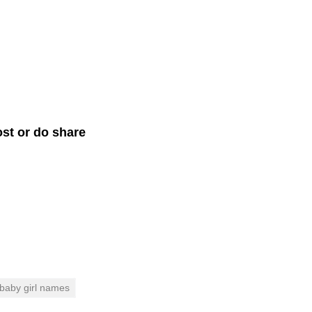
st or do share
 baby girl names