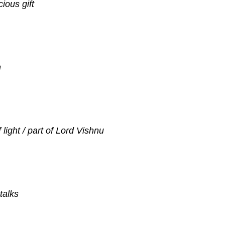
gracious gift
easant
n
light / part of Lord Vishnu
talks