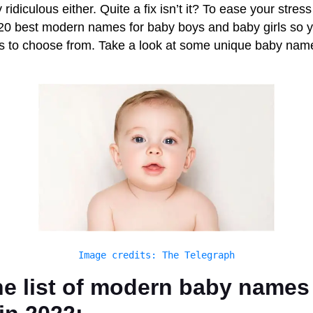
ridiculous either. Quite a fix isn’t it? To ease your stress
p 20 best modern names for baby boys and baby girls so 
ns to choose from. Take a look at some unique baby name
Image credits: The Telegraph
he list of modern baby names 