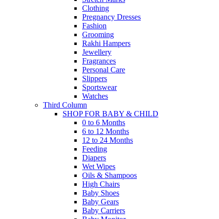
Clothing
Pregnancy Dresses
Fashion
Grooming
Rakhi Hampers
Jewellery
Fragrances
Personal Care
Slippers
Sportswear
Watches
Third Column
SHOP FOR BABY & CHILD
0 to 6 Months
6 to 12 Months
12 to 24 Months
Feeding
Diapers
Wet Wipes
Oils & Shampoos
High Chairs
Baby Shoes
Baby Gears
Baby Carriers