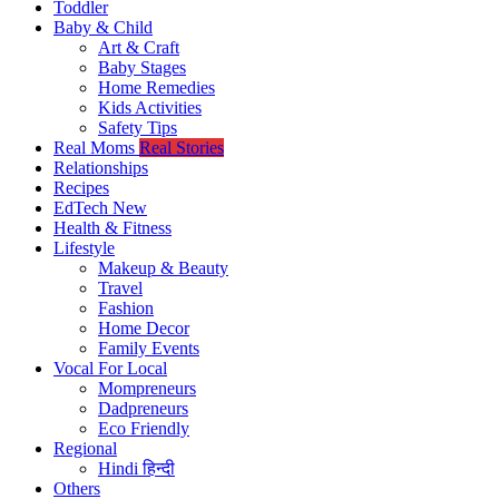
Toddler
Baby & Child
Art & Craft
Baby Stages
Home Remedies
Kids Activities
Safety Tips
Real Moms
Real Stories
Relationships
Recipes
EdTech
New
Health & Fitness
Lifestyle
Makeup & Beauty
Travel
Fashion
Home Decor
Family Events
Vocal For Local
Mompreneurs
Dadpreneurs
Eco Friendly
Regional
Hindi
हिन्दी
Others