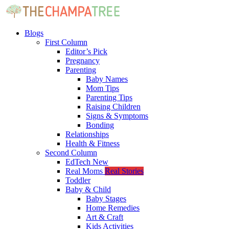
Blogs
First Column
Editor’s Pick
Pregnancy
Parenting
Baby Names
Mom Tips
Parenting Tips
Raising Children
Signs & Symptoms
Bonding
Relationships
Health & Fitness
Second Column
EdTech
New
Real Moms
Real Stories
Toddler
Baby & Child
Baby Stages
Home Remedies
Art & Craft
Kids Activities