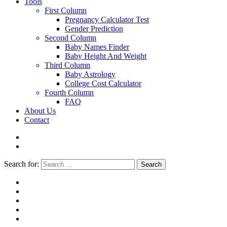
Tools
First Column
Pregnancy Calculator Test
Gender Prediction
Second Column
Baby Names Finder
Baby Height And Weight
Third Column
Baby Astrology
College Cost Calculator
Fourth Column
FAQ
About Us
Contact
Search for:
Search