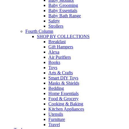
Baby Monitor
Baby Grooming
Baby Essentials
Baby Bath Range
Safety
Strollers
Fourth Column
SHOP BY COLLECTIONS
Breakfast
Gift Hampers
Alexa
Air Purifiers
Books
Toys
Arts & Crafts
Smart DIY Toys
Masks & Shields
Bedding
Home Essentials
Food & Grocery
Cooking & Baking
Kitchen Appliances
Utensils
Furniture
Travel