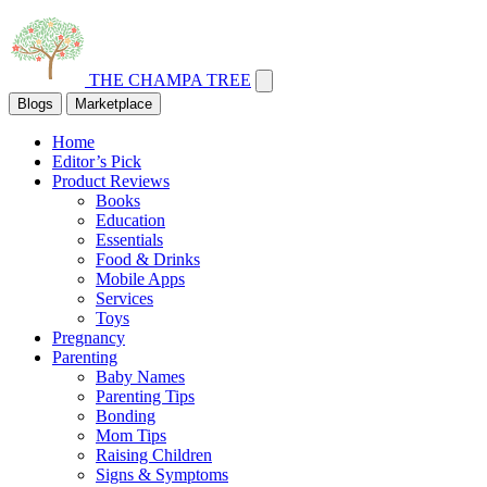
THE CHAMPA TREE
Blogs
Marketplace
Home
Editor’s Pick
Product Reviews
Books
Education
Essentials
Food & Drinks
Mobile Apps
Services
Toys
Pregnancy
Parenting
Baby Names
Parenting Tips
Bonding
Mom Tips
Raising Children
Signs & Symptoms