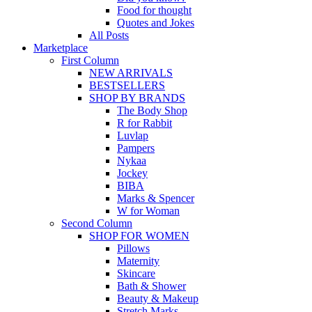
Food for thought
Quotes and Jokes
All Posts
Marketplace
First Column
NEW ARRIVALS
BESTSELLERS
SHOP BY BRANDS
The Body Shop
R for Rabbit
Luvlap
Pampers
Nykaa
Jockey
BIBA
Marks & Spencer
W for Woman
Second Column
SHOP FOR WOMEN
Pillows
Maternity
Skincare
Bath & Shower
Beauty & Makeup
Stretch Marks