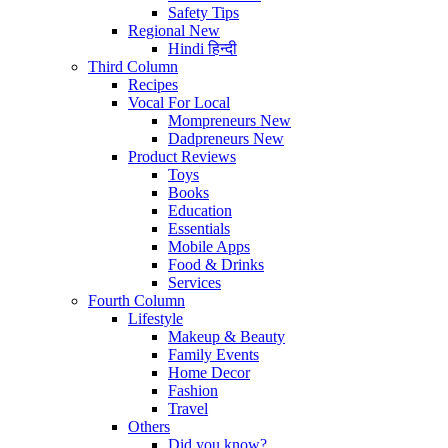
Safety Tips
Regional
New
Hindi
हिन्दी
Third Column
Recipes
Vocal For Local
Mompreneurs
New
Dadpreneurs
New
Product Reviews
Toys
Books
Education
Essentials
Mobile Apps
Food & Drinks
Services
Fourth Column
Lifestyle
Makeup & Beauty
Family Events
Home Decor
Fashion
Travel
Others
Did you know?