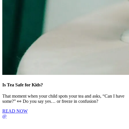
Is Tea Safe for Kids?
That moment when your child spots your tea and asks, “Can I have
some?” 👀 Do you say yes… or freeze in confusion?
READ NOW
@