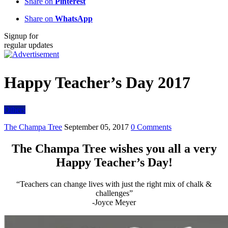
Share on
Pinterest
Share on
WhatsApp
Signup for
regular updates
Happy Teacher’s Day 2017
Others
The Champa Tree
September 05, 2017
0 Comments
The Champa Tree wishes you all a very
Happy Teacher’s Day!
“Teachers can change lives with just the right mix of chalk &
challenges”
-Joyce Meyer