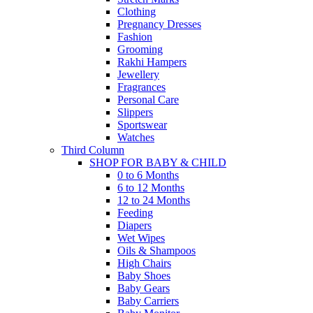
Clothing
Pregnancy Dresses
Fashion
Grooming
Rakhi Hampers
Jewellery
Fragrances
Personal Care
Slippers
Sportswear
Watches
Third Column
SHOP FOR BABY & CHILD
0 to 6 Months
6 to 12 Months
12 to 24 Months
Feeding
Diapers
Wet Wipes
Oils & Shampoos
High Chairs
Baby Shoes
Baby Gears
Baby Carriers