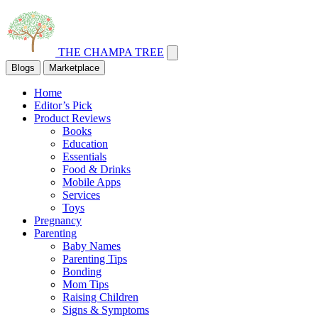
THE CHAMPA TREE
Blogs
Marketplace
Home
Editor’s Pick
Product Reviews
Books
Education
Essentials
Food & Drinks
Mobile Apps
Services
Toys
Pregnancy
Parenting
Baby Names
Parenting Tips
Bonding
Mom Tips
Raising Children
Signs & Symptoms