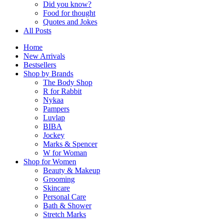
Did you know?
Food for thought
Quotes and Jokes
All Posts
Home
New Arrivals
Bestsellers
Shop by Brands
The Body Shop
R for Rabbit
Nykaa
Pampers
Luvlap
BIBA
Jockey
Marks & Spencer
W for Woman
Shop for Women
Beauty & Makeup
Grooming
Skincare
Personal Care
Bath & Shower
Stretch Marks