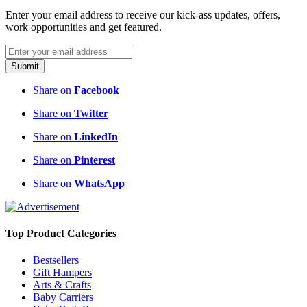
Enter your email address to receive our kick-ass updates, offers,
work opportunities and get featured.
Submit
Share on
Facebook
Share on
Twitter
Share on
LinkedIn
Share on
Pinterest
Share on
WhatsApp
Top Product Categories
Bestsellers
Gift Hampers
Arts & Crafts
Baby Carriers