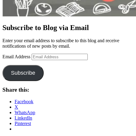
Subscribe to Blog via Email
Enter your email address to subscribe to this blog and receive
notifications of new posts by email.
Email Address
Subscribe
Share this:
Facebook
X
WhatsApp
LinkedIn
Pinterest