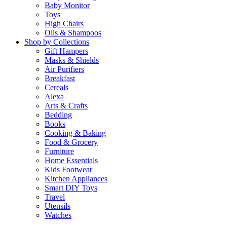
Baby Monitor
Toys
High Chairs
Oils & Shampoos
Shop by Collections
Gift Hampers
Masks & Shields
Air Purifiers
Breakfast
Cereals
Alexa
Arts & Crafts
Bedding
Books
Cooking & Baking
Food & Grocery
Furniture
Home Essentials
Kids Footwear
Kitchen Appliances
Smart DIY Toys
Travel
Utensils
Watches