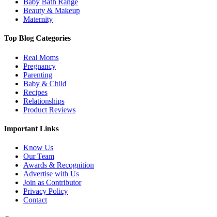
Baby Bath Range
Beauty & Makeup
Maternity
Top Blog Categories
Real Moms
Pregnancy
Parenting
Baby & Child
Recipes
Relationships
Product Reviews
Important Links
Know Us
Our Team
Awards & Recognition
Advertise with Us
Join as Contributor
Privacy Policy
Contact