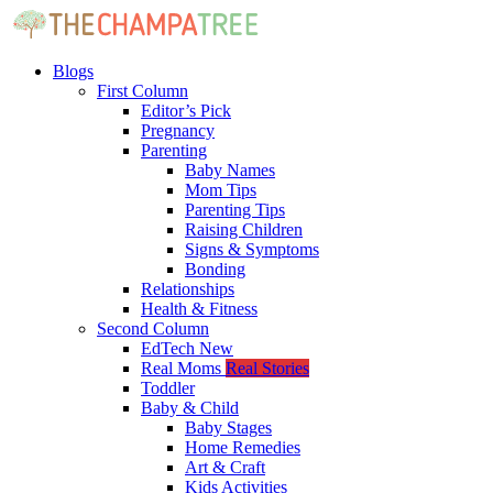
Blogs
First Column
Editor’s Pick
Pregnancy
Parenting
Baby Names
Mom Tips
Parenting Tips
Raising Children
Signs & Symptoms
Bonding
Relationships
Health & Fitness
Second Column
EdTech
New
Real Moms
Real Stories
Toddler
Baby & Child
Baby Stages
Home Remedies
Art & Craft
Kids Activities