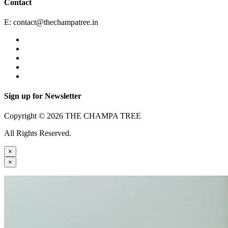
Contact
E:
contact@thechampatree.in
Sign up for Newsletter
Copyright © 2026 THE CHAMPA TREE
All Rights Reserved.
×
×