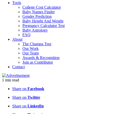
Tools
College Cost Calculator
Baby Names Finder
Gender Prediction
Baby Height And Weight
Pregnancy Calculator Test
Baby Astrology
FAQ
About
The Champa Tree
Our Work
Our Team
Awards & Recognition
Join as Contributor
Contact
1
min
read
Share on
Facebook
Share on
Twitter
Share on
LinkedIn