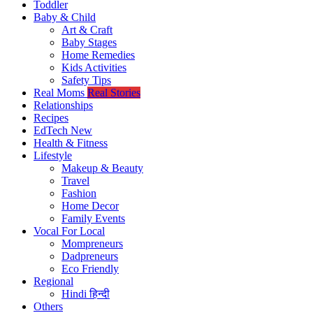
Toddler
Baby & Child
Art & Craft
Baby Stages
Home Remedies
Kids Activities
Safety Tips
Real Moms
Real Stories
Relationships
Recipes
EdTech
New
Health & Fitness
Lifestyle
Makeup & Beauty
Travel
Fashion
Home Decor
Family Events
Vocal For Local
Mompreneurs
Dadpreneurs
Eco Friendly
Regional
Hindi
हिन्दी
Others