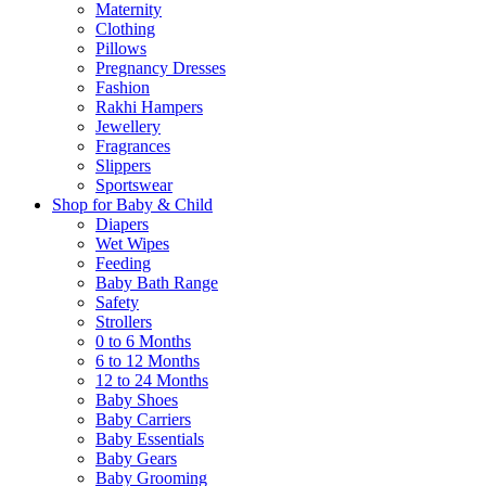
Maternity
Clothing
Pillows
Pregnancy Dresses
Fashion
Rakhi Hampers
Jewellery
Fragrances
Slippers
Sportswear
Shop for Baby & Child
Diapers
Wet Wipes
Feeding
Baby Bath Range
Safety
Strollers
0 to 6 Months
6 to 12 Months
12 to 24 Months
Baby Shoes
Baby Carriers
Baby Essentials
Baby Gears
Baby Grooming