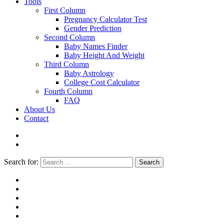
Tools
First Column
Pregnancy Calculator Test
Gender Prediction
Second Column
Baby Names Finder
Baby Height And Weight
Third Column
Baby Astrology
College Cost Calculator
Fourth Column
FAQ
About Us
Contact
Search for:
Search