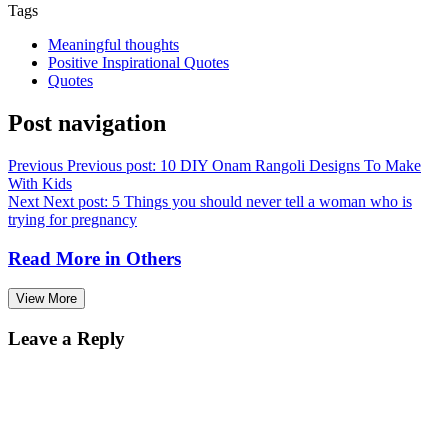
Tags
Meaningful thoughts
Positive Inspirational Quotes
Quotes
Post navigation
Previous
Previous post:
10 DIY Onam Rangoli Designs To Make
With Kids
Next
Next post:
5 Things you should never tell a woman who is
trying for pregnancy
Read More in
Others
View More
Leave a Reply