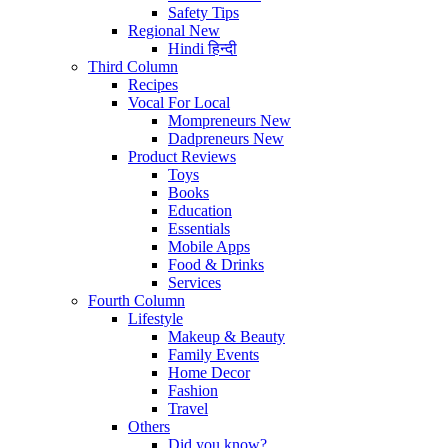
Safety Tips
Regional
New
Hindi
हिन्दी
Third Column
Recipes
Vocal For Local
Mompreneurs
New
Dadpreneurs
New
Product Reviews
Toys
Books
Education
Essentials
Mobile Apps
Food & Drinks
Services
Fourth Column
Lifestyle
Makeup & Beauty
Family Events
Home Decor
Fashion
Travel
Others
Did you know?