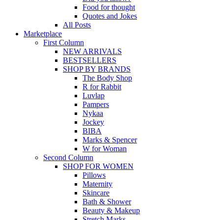
Food for thought
Quotes and Jokes
All Posts
Marketplace
First Column
NEW ARRIVALS
BESTSELLERS
SHOP BY BRANDS
The Body Shop
R for Rabbit
Luvlap
Pampers
Nykaa
Jockey
BIBA
Marks & Spencer
W for Woman
Second Column
SHOP FOR WOMEN
Pillows
Maternity
Skincare
Bath & Shower
Beauty & Makeup
Stretch Marks