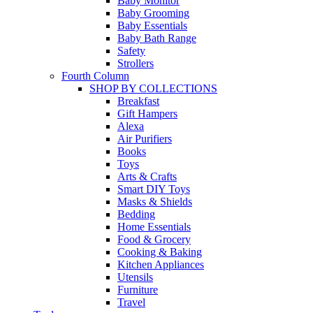
Baby Monitor
Baby Grooming
Baby Essentials
Baby Bath Range
Safety
Strollers
Fourth Column
SHOP BY COLLECTIONS
Breakfast
Gift Hampers
Alexa
Air Purifiers
Books
Toys
Arts & Crafts
Smart DIY Toys
Masks & Shields
Bedding
Home Essentials
Food & Grocery
Cooking & Baking
Kitchen Appliances
Utensils
Furniture
Travel