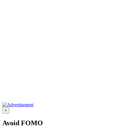
×
Avoid FOMO