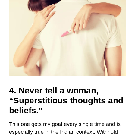
4. Never tell a woman,
“Superstitious thoughts and
beliefs.”
This one gets my goat every single time and is
especially true in the Indian context.
Withhold