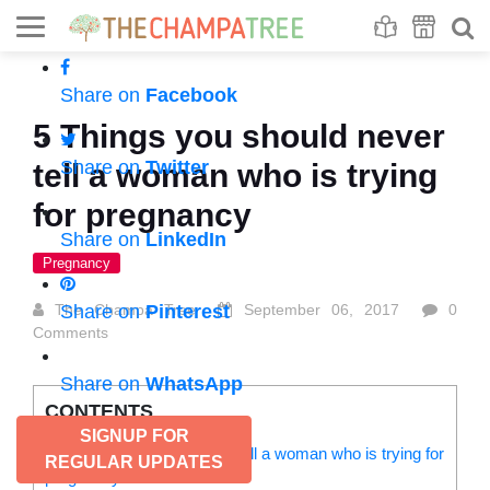
Se
S
Share on
Facebook
5 Things you should never
Share on
Twitter
tell a woman who is trying
for pregnancy
Share on
LinkedIn
Pregnancy
The Champa Tree
Share on
Pinterest
September 06, 2017
0
Comments
Share on
WhatsApp
CONTENTS
SIGNUP FOR
5 Things you should never tell a woman who is trying for
REGULAR UPDATES
pregnancy: