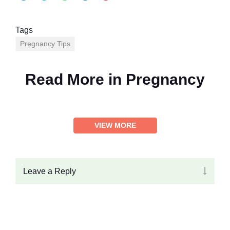
Tags
Pregnancy Tips
Read More in
Pregnancy
VIEW MORE
Leave a Reply