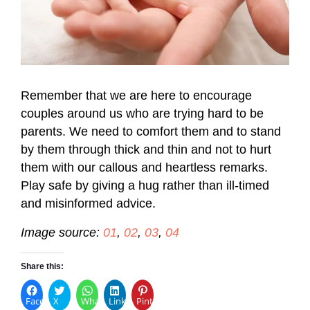
Remember that we are here to encourage
couples around us who are trying hard to be
parents. We need to comfort them and to stand
by them through thick and thin and not to hurt
them with our callous and heartless remarks.
Play safe by giving a hug rather than ill-timed
and misinformed advice.
Image source:
01
,
02
,
03
,
04
Share this:
Facebook
X
WhatsApp
LinkedIn
Pinterest