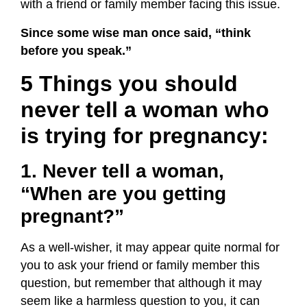
with a friend or family member facing this issue.
Since some wise man once said, “think
before you speak.”
5 Things you should
never tell a woman who
is trying for pregnancy:
1. Never tell a woman,
“When are you getting
pregnant?”
As a well-wisher, it may appear quite normal for
you to ask your friend or family member this
question, but remember that although it may
seem like a harmless question to you, it can