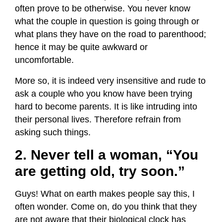
often prove to be otherwise. You never know
what the couple in question is going through or
what plans they have on the road to parenthood;
hence it may be quite awkward or
uncomfortable.
More so, it is indeed very insensitive and rude to
ask a couple who you know have been trying
hard to become parents. It is like intruding into
their personal lives. Therefore refrain from
asking such things.
2. Never tell a woman, “You
are getting old, try soon.”
Guys! What on earth makes people say this, I
often wonder. Come on, do you think that they
are not aware that their biological clock has