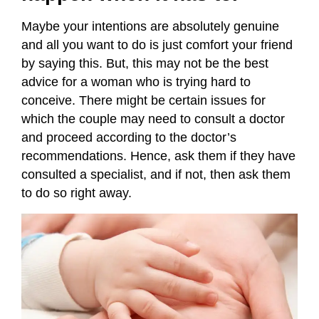
Maybe your intentions are absolutely genuine
and all you want to do is just comfort your friend
by saying this. But, this may not be the best
advice for a woman who is trying hard to
conceive. There might be certain issues for
which the couple may need to consult a doctor
and proceed according to the doctor’s
recommendations. Hence, ask them if they have
consulted a specialist, and if not, then ask them
to do so right away.