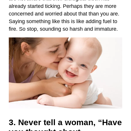
already started ticking. Perhaps they are more
concerned and worried about that than you are.
Saying something like this is like adding fuel to
fire. So stop, sounding so harsh and immature.
3. Never tell a woman, “Have