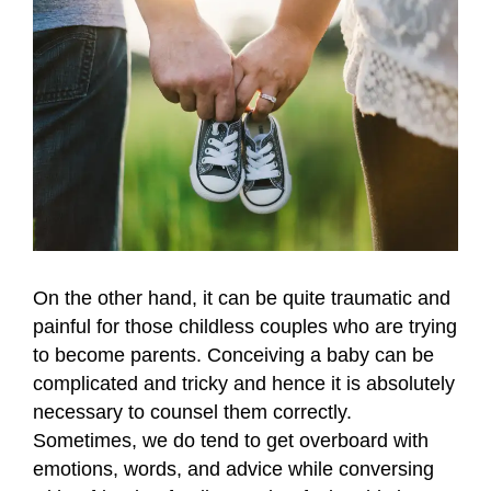
On the other hand, it can be quite traumatic and
painful for those childless couples who are trying
to become parents. Conceiving a baby can be
complicated and tricky and hence it is absolutely
necessary to counsel them correctly.
Sometimes, we do tend to get overboard with
emotions, words, and advice while conversing