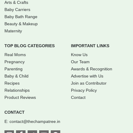
Arts & Crafts
Baby Carriers
Baby Bath Range
Beauty & Makeup
Maternity
TOP BLOG CATEGORIES
IMPORTANT LINKS
Real Moms
Know Us
Pregnancy
Our Team
Parenting
Awards & Recognition
Baby & Child
Advertise with Us
Recipes
Join as Contributor
Relationships
Privacy Policy
Product Reviews
Contact
CONTACT
E:
contact@thechampatree.in