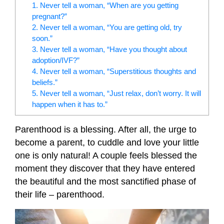
1. Never tell a woman, “When are you getting
pregnant?”
2. Never tell a woman, “You are getting old, try
soon.”
3. Never tell a woman, “Have you thought about
adoption/IVF?”
4. Never tell a woman, “Superstitious thoughts and
beliefs.”
5. Never tell a woman, “Just relax, don’t worry. It will
happen when it has to.”
Parenthood is a blessing. After all, the urge to
become a parent, to cuddle and love your little
one is only natural! A couple feels blessed the
moment they discover that they have entered
the beautiful and the most sanctified phase of
their life – parenthood.