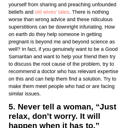
yourself from sharing and preaching unfounded
beliefs and
old wives’ tales
. There is nothing
worse than wrong advice and these ridiculous
superstitions can be downright infuriating. How
on earth do they help someone in getting
pregnant is beyond me and beyond science as
well? In fact, if you genuinely want to be a Good
Samaritan and want to help your friend then try
to discuss the root cause of the problem, try to
recommend a doctor who has relevant expertise
on this and can help them find a solution. Try to
make them meet people who had or are facing
similar issues.
5. Never tell a woman, “Just
relax, don’t worry. It will
happen when it has to.”