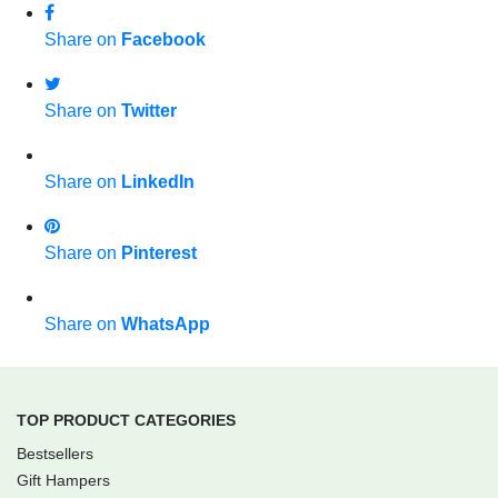
Share on
Facebook
Share on
Twitter
Share on
LinkedIn
Share on
Pinterest
Share on
WhatsApp
TOP PRODUCT CATEGORIES
Bestsellers
Gift Hampers