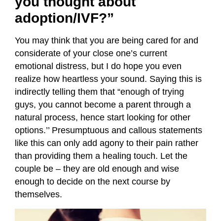
you thought about
adoption/IVF?”
You may think that you are being cared for and
considerate of your close one’s current
emotional distress, but I do hope you even
realize how heartless your sound. Saying this is
indirectly telling them that “enough of trying
guys, you cannot become a parent through a
natural process, hence start looking for other
options.’’ Presumptuous and callous statements
like this can only add agony to their pain rather
than providing them a healing touch. Let the
couple be – they are old enough and wise
enough to decide on the next course by
themselves.