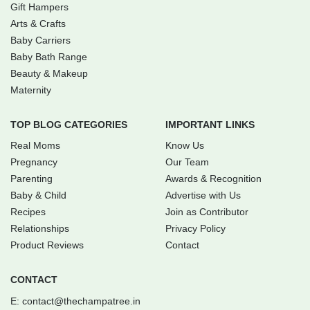
Gift Hampers
Arts & Crafts
Baby Carriers
Baby Bath Range
Beauty & Makeup
Maternity
TOP BLOG CATEGORIES
IMPORTANT LINKS
Real Moms
Know Us
Pregnancy
Our Team
Parenting
Awards & Recognition
Baby & Child
Advertise with Us
Recipes
Join as Contributor
Relationships
Privacy Policy
Product Reviews
Contact
CONTACT
E:
contact@thechampatree.in