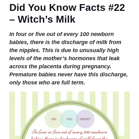
Did You Know Facts #22
– Witch’s Milk
In four or five out of every 100 newborn
babies, there is the discharge of milk from
the nipples. This is due to unusually high
levels of the mother’s hormones that leak
across the placenta during pregnancy.
Premature babies never have this discharge,
only those who are full term.