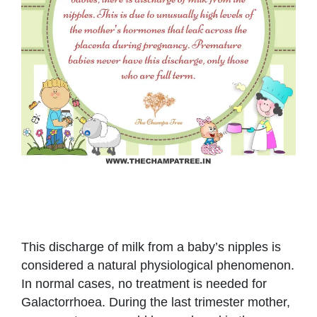
This discharge of milk from a baby’s nipples is
considered a natural physiological phenomenon.
In normal cases, no treatment is needed for
Galactorrhoea. During the last trimester mother,