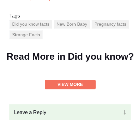
Tags
Did you know facts
New Born Baby
Pregnancy facts
Strange Facts
Read More in
Did you know?
VIEW MORE
Leave a Reply