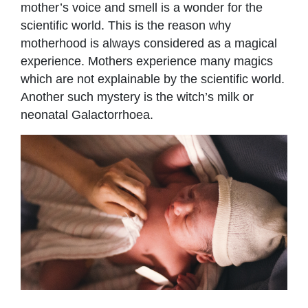
mother’s voice and smell is a wonder for the
scientific world. This is the reason why
motherhood is always considered as a magical
experience. Mothers experience many magics
which are not explainable by the scientific world.
Another such mystery is the witch’s milk or
neonatal Galactorrhoea.