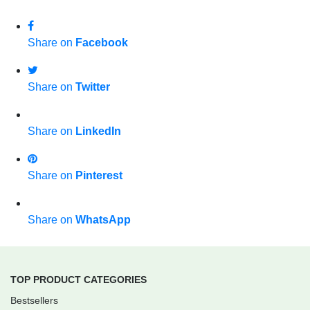
Share on
Facebook
Share on
Twitter
Share on
LinkedIn
Share on
Pinterest
Share on
WhatsApp
TOP PRODUCT CATEGORIES
Bestsellers