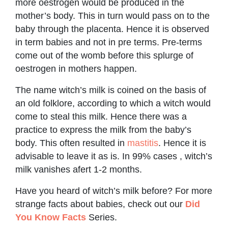
more oestrogen would be produced in the
mother’s body. This in turn would pass on to the
baby through the placenta. Hence it is observed
in term babies and not in pre terms. Pre-terms
come out of the womb before this splurge of
oestrogen in mothers happen.
The name witch’s milk is coined on the basis of
an old folklore, according to which a witch would
come to steal this milk. Hence there was a
practice to express the milk from the baby’s
body. This often resulted in
mastitis
. Hence it is
advisable to leave it as is. In 99% cases , witch’s
milk vanishes afert 1-2 months.
Have you heard of witch’s milk before? For more
strange facts about babies, check out our
Did
You Know Facts
Series.