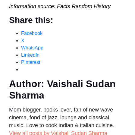
Information source: Facts Random History
Share this:
Facebook
X
WhatsApp
LinkedIn
Pinterest
Author:
Vaishali Sudan
Sharma
Mom blogger, books lover, fan of new wave
cinema, fond of jazz, lounge and classical
music. Love to cook Indian & Italian cuisine.
View all posts by Vaishali Sudan Sharma