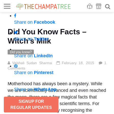
Se
S
Share on
Facebook
Did You Know Facts –
Share on
Twitter
Witch’s Milk
Did you know?
Share on
LinkedIn
Vaishali Sudan Sharma
February 18, 2015
1
Comments
Share on
Pinterest
Motherhood has always been a mystery. While
Share on
WhatsApp
we are scientifically advanced and even reached
the moon, there are a few magical facts that
SIGNUP FOR
could not be explained in scientific terms. For
REGULAR UPDATES
instance, a newborn baby recognising the