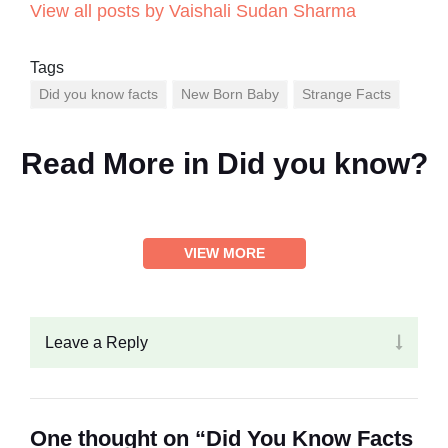
View all posts by Vaishali Sudan Sharma
Tags
Did you know facts
New Born Baby
Strange Facts
Read More in
Did you know?
VIEW MORE
Leave a Reply
One thought on “Did You Know Facts