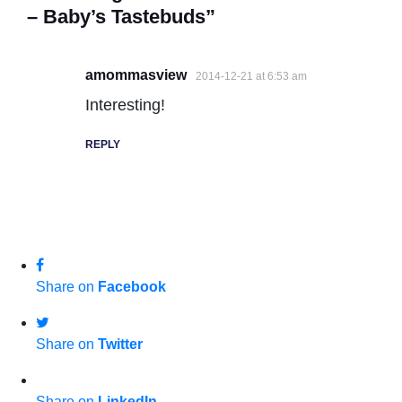
– Baby’s Tastebuds”
amommasview
2014-12-21 at 6:53 am
Interesting!
REPLY
Share on
Facebook
Share on
Twitter
Share on
LinkedIn