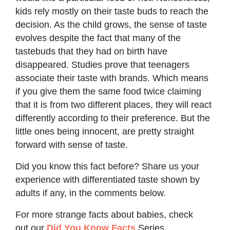
kids rely mostly on their taste buds to reach the
decision. As the child grows, the sense of taste
evolves despite the fact that many of the
tastebuds that they had on birth have
disappeared. Studies prove that teenagers
associate their taste with brands. Which means
if you give them the same food twice claiming
that it is from two different places, they will react
differently according to their preference. But the
little ones being innocent, are pretty straight
forward with sense of taste.
Did you know this fact before? Share us your
experience with differentiated taste shown by
adults if any, in the comments below.
For more strange facts about babies, check
out our
Did You Know Facts
Series.