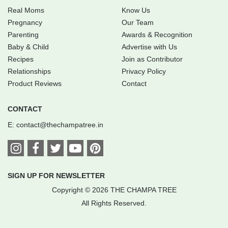
Real Moms
Know Us
Pregnancy
Our Team
Parenting
Awards & Recognition
Baby & Child
Advertise with Us
Recipes
Join as Contributor
Relationships
Privacy Policy
Product Reviews
Contact
CONTACT
E:
contact@thechampatree.in
SIGN UP FOR NEWSLETTER
Copyright © 2026 THE CHAMPA TREE
All Rights Reserved.