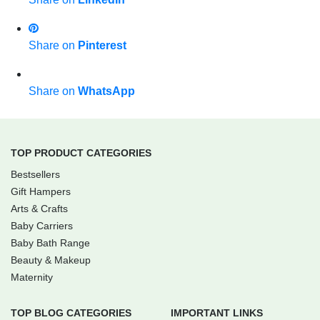
Share on
Pinterest
Share on
WhatsApp
TOP PRODUCT CATEGORIES
Bestsellers
Gift Hampers
Arts & Crafts
Baby Carriers
Baby Bath Range
Beauty & Makeup
Maternity
TOP BLOG CATEGORIES
IMPORTANT LINKS