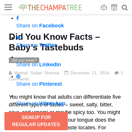
Se
S
Share on
Facebook
Did You Know Facts –
Share on
Twitter
Baby’s Tastebuds
Did you know?
Share on
LinkedIn
Vaishali Sudan Sharma
December 21, 2014
1
Comments
Share on
Pinterest
You might know that adults can differentiate five
Share on
WhatsApp
different types of tastes – sweet, salty, bitter,
sour, and umami or maybe spicy too. You might
SIGNUP FOR
also know which part of your tongue does the
REGULAR UPDATES
detection of a particular taste locates. For