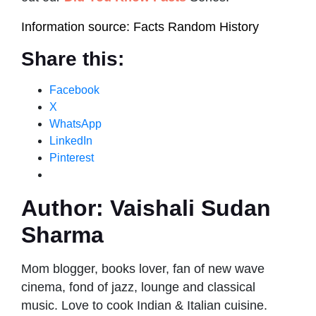
Information source: Facts Random History
Share this:
Facebook
X
WhatsApp
LinkedIn
Pinterest
Author:
Vaishali Sudan
Sharma
Mom blogger, books lover, fan of new wave
cinema, fond of jazz, lounge and classical
music. Love to cook Indian & Italian cuisine.