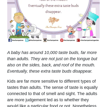
A baby has around 10,000 taste buds, far more
than adults. They are not just on the tongue but
also on the sides, back, and roof of the mouth.
Eventually, these extra taste buds disappear.
Kids are far more sensitive to different types of
tastes than adults. The sense of taste is equally
connected to that of smell and sight. The adults
are more judgement led as to whether they
would like a particular food or not. Nonetheless,