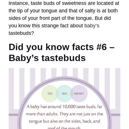
instance, taste buds of sweetness are located at
the tip of your tongue and that of salty is at both
sides of your front part of the tongue. But did
you know this strange fact about
baby’s
tastebuds?
Did you know facts #6 –
Baby’s tastebuds