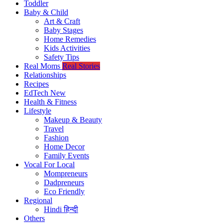
Toddler
Baby & Child
Art & Craft
Baby Stages
Home Remedies
Kids Activities
Safety Tips
Real Moms
Real Stories
Relationships
Recipes
EdTech
New
Health & Fitness
Lifestyle
Makeup & Beauty
Travel
Fashion
Home Decor
Family Events
Vocal For Local
Mompreneurs
Dadpreneurs
Eco Friendly
Regional
Hindi
हिन्दी
Others