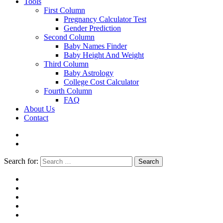
Tools
First Column
Pregnancy Calculator Test
Gender Prediction
Second Column
Baby Names Finder
Baby Height And Weight
Third Column
Baby Astrology
College Cost Calculator
Fourth Column
FAQ
About Us
Contact
Search for:
Search