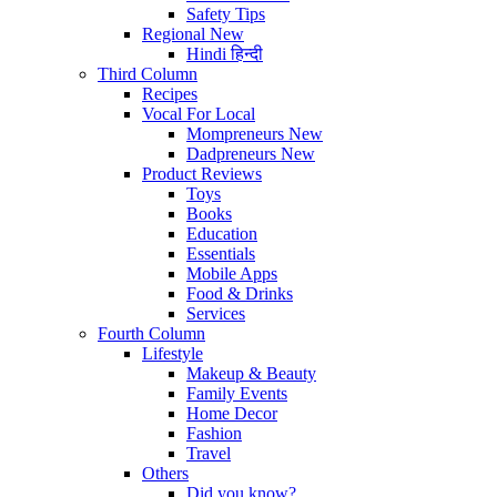
Safety Tips
Regional
New
Hindi
हिन्दी
Third Column
Recipes
Vocal For Local
Mompreneurs
New
Dadpreneurs
New
Product Reviews
Toys
Books
Education
Essentials
Mobile Apps
Food & Drinks
Services
Fourth Column
Lifestyle
Makeup & Beauty
Family Events
Home Decor
Fashion
Travel
Others
Did you know?