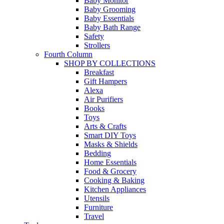
Baby Monitor
Baby Grooming
Baby Essentials
Baby Bath Range
Safety
Strollers
Fourth Column
SHOP BY COLLECTIONS
Breakfast
Gift Hampers
Alexa
Air Purifiers
Books
Toys
Arts & Crafts
Smart DIY Toys
Masks & Shields
Bedding
Home Essentials
Food & Grocery
Cooking & Baking
Kitchen Appliances
Utensils
Furniture
Travel