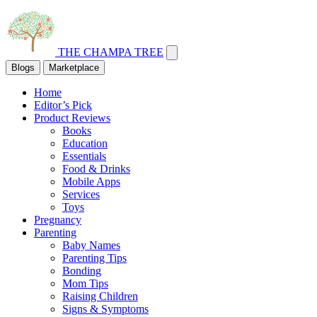
THE CHAMPA TREE
Blogs
Marketplace
Home
Editor’s Pick
Product Reviews
Books
Education
Essentials
Food & Drinks
Mobile Apps
Services
Toys
Pregnancy
Parenting
Baby Names
Parenting Tips
Bonding
Mom Tips
Raising Children
Signs & Symptoms