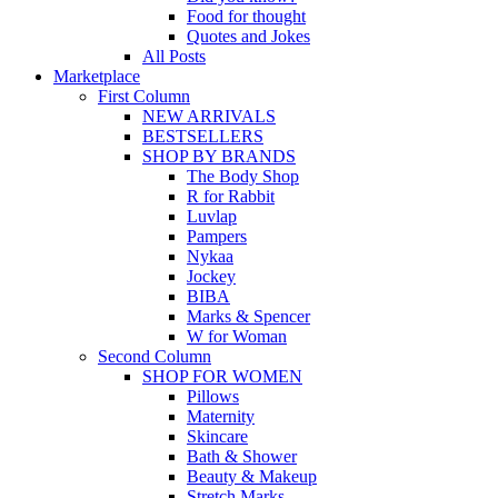
Food for thought
Quotes and Jokes
All Posts
Marketplace
First Column
NEW ARRIVALS
BESTSELLERS
SHOP BY BRANDS
The Body Shop
R for Rabbit
Luvlap
Pampers
Nykaa
Jockey
BIBA
Marks & Spencer
W for Woman
Second Column
SHOP FOR WOMEN
Pillows
Maternity
Skincare
Bath & Shower
Beauty & Makeup
Stretch Marks