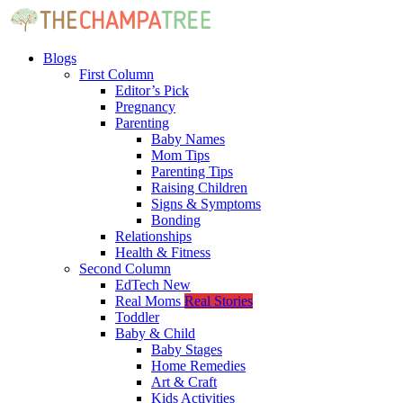
Blogs
First Column
Editor’s Pick
Pregnancy
Parenting
Baby Names
Mom Tips
Parenting Tips
Raising Children
Signs & Symptoms
Bonding
Relationships
Health & Fitness
Second Column
EdTech
New
Real Moms
Real Stories
Toddler
Baby & Child
Baby Stages
Home Remedies
Art & Craft
Kids Activities