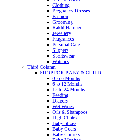
Clothing
Pregnancy Dresses
Fashion
Grooming
Rakhi Hampers
Jewellery
Fragrances
Personal Care
Slippers
Sportswear
Watches
Third Column
SHOP FOR BABY & CHILD
0 to 6 Months
6 to 12 Months
12 to 24 Months
Feeding
Diapers
Wet Wipes
Oils & Shampoos
High Chairs
Baby Shoes
Baby Gears
Baby Carriers