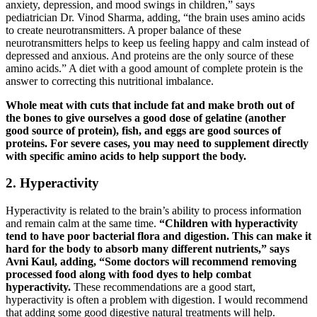
anxiety, depression, and mood swings in children,” says
pediatrician Dr. Vinod Sharma, adding, “the brain uses amino acids
to create neurotransmitters. A proper balance of these
neurotransmitters helps to keep us feeling happy and calm instead of
depressed and anxious. And proteins are the only source of these
amino acids.” A diet with a good amount of complete protein is the
answer to correcting this nutritional imbalance.
Whole meat with cuts that include fat and make broth out of
the bones to give ourselves a good dose of gelatine (another
good source of protein), fish, and eggs are good sources of
proteins. For severe cases, you may need to supplement directly
with specific amino acids to help support the body.
2. Hyperactivity
Hyperactivity is related to the brain’s ability to process information
and remain calm at the same time.
“Children with hyperactivity
tend to have poor bacterial flora and digestion. This can make it
hard for the body to absorb many different nutrients,” says
Avni Kaul, adding, “Some doctors will recommend removing
processed food along with food dyes to help combat
hyperactivity.
These recommendations are a good start,
hyperactivity is often a problem with digestion. I would recommend
that adding some good digestive natural treatments will help.