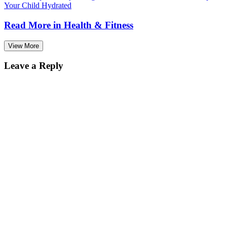
Your Child Hydrated
Read More in
Health & Fitness
View More
Leave a Reply