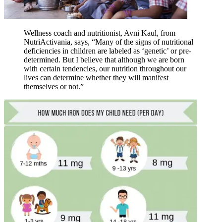
Wellness coach and nutritionist, Avni Kaul, from
NutriActivania, says, “Many of the signs of nutritional
deficiencies in children are labeled as ‘genetic’ or pre-
determined. But I believe that although we are born
with certain tendencies, our nutrition throughout our
lives can determine whether they will manifest
themselves or not.”