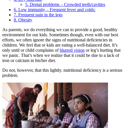
5. Dental problems – Crowded teeth/cavities
6. Low immunity – Frequent fever and colds:
7. Frequent pain in the legs
8. Obesity
As parents, we do everything we can to provide a good, healthy
environment for our kids. Sometimes though, even with our best
efforts, we often ignore the signs of nutritional deficiencies in
children. We feel that or kids are eating a well-balanced diet. It’s
only until or child complains of
blurred vision
or leg’s hurting that
we panic. That’s when we realize that it could be due to a lack of
iron or calcium in his/her diet.
Do not, however, that this lightly. nutritional deficiency is a serious
problem.