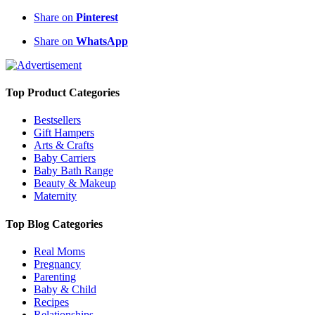
Share on
Pinterest
Share on
WhatsApp
Top Product Categories
Bestsellers
Gift Hampers
Arts & Crafts
Baby Carriers
Baby Bath Range
Beauty & Makeup
Maternity
Top Blog Categories
Real Moms
Pregnancy
Parenting
Baby & Child
Recipes
Relationships