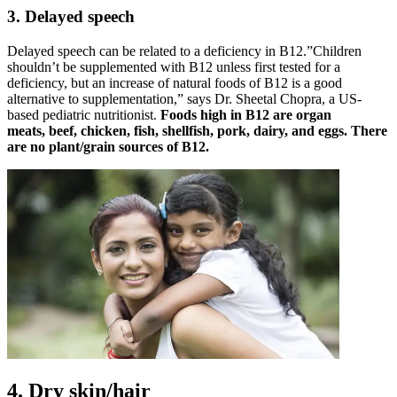
3. Delayed speech
Delayed speech can be related to a deficiency in B12.”Children
shouldn’t be supplemented with B12 unless first tested for a
deficiency, but an increase of natural foods of B12 is a good
alternative to supplementation,” says Dr. Sheetal Chopra, a US-
based pediatric nutritionist.
Foods high in B12 are organ
meats, beef, chicken, fish, shellfish, pork, dairy, and eggs. There
are no plant/grain sources of B12.
4. Dry skin/hair