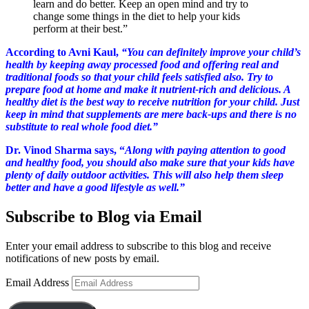
learn and do better. Keep an open mind and try to
change some things in the diet to help your kids
perform at their best.”
According to Avni Kaul,
“You can definitely improve your child’s
health by keeping away processed food and offering real and
traditional foods so that your child feels satisfied also. Try to
prepare food at home and make it nutrient-rich and delicious. A
healthy diet is the best way to receive nutrition for your child. Just
keep in mind that supplements are mere back-ups and there is no
substitute to real whole food diet.”
Dr. Vinod Sharma says, “
Along with paying attention to good
and healthy food, you should also make sure that your kids have
plenty of daily outdoor activities. This will also help them sleep
better and have a good lifestyle as well.”
Subscribe to Blog via Email
Enter your email address to subscribe to this blog and receive
notifications of new posts by email.
Email Address