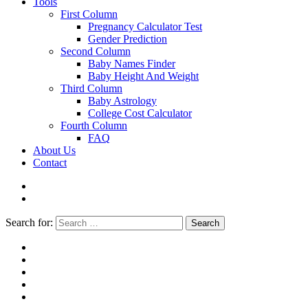
Tools
First Column
Pregnancy Calculator Test
Gender Prediction
Second Column
Baby Names Finder
Baby Height And Weight
Third Column
Baby Astrology
College Cost Calculator
Fourth Column
FAQ
About Us
Contact
Search for:
Search