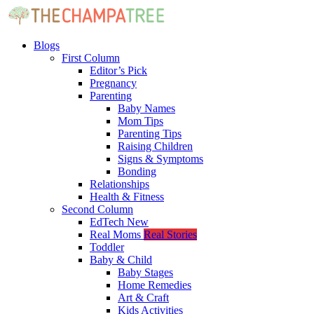
Blogs
First Column
Editor’s Pick
Pregnancy
Parenting
Baby Names
Mom Tips
Parenting Tips
Raising Children
Signs & Symptoms
Bonding
Relationships
Health & Fitness
Second Column
EdTech
New
Real Moms
Real Stories
Toddler
Baby & Child
Baby Stages
Home Remedies
Art & Craft
Kids Activities