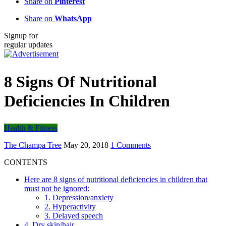
Share on
Pinterest
Share on
WhatsApp
Signup for
regular updates
8 Signs Of Nutritional
Deficiencies In Children
Health & Fitness
The Champa Tree
May 20, 2018
1 Comments
CONTENTS
Here are 8 signs of nutritional deficiencies in children that
must not be ignored:
1. Depression/anxiety
2. Hyperactivity
3. Delayed speech
4. Dry skin/hair