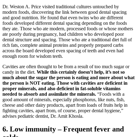
Dr. Weston A. Price visited traditional cultures untouched by
modern foods, discovering the link between good dental spacing
and good nutrition. He found that even twins who ate different
foods developed different dental spacing depending on the foods
they ate. Those who ate modern, processed foods or whose mothers
ate poorly during pregnancy, had children who developed poor
dental structure and spacing. Those who ate a traditional diet full of
rich fats, complete animal proteins and properly prepared carbs
across the board developed even spacing of teeth and even had
enough room for wisdom teeth.
Cavities are often thought to be from a result of too much sugar or
candy in the diet.
While this certainly doesn’t help, it’s not so
much about the sugar the person is eating and more about what
the person is NOT eating. Those with cavities are deficient in
proper minerals, and also deficient in fat-soluble vitamins
needed to absorb and assimilate the minerals.
“Foods with a
good amount of minerals, especially phosphorus, like nuts, fish,
cheese and other dairy products, apart from loads of fruits help in
fighting cavities, apart from, of course, proper dental hygiene,”
advises pediatric dentist, Dr. Amit Khosla.
6. Low immunity – Frequent fever and