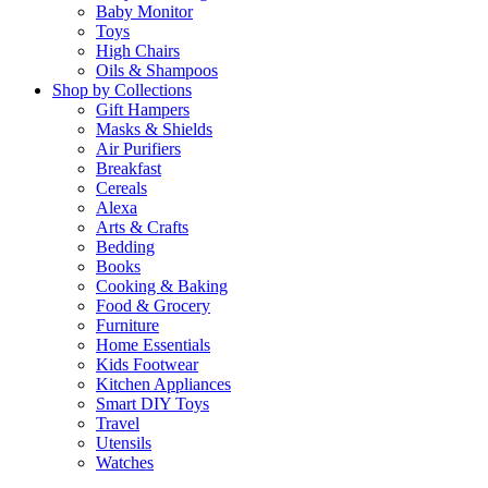
Baby Monitor
Toys
High Chairs
Oils & Shampoos
Shop by Collections
Gift Hampers
Masks & Shields
Air Purifiers
Breakfast
Cereals
Alexa
Arts & Crafts
Bedding
Books
Cooking & Baking
Food & Grocery
Furniture
Home Essentials
Kids Footwear
Kitchen Appliances
Smart DIY Toys
Travel
Utensils
Watches