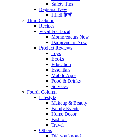
Safety Tips
Regional
New
Hindi
हिन्दी
Third Column
Recipes
Vocal For Local
Mompreneurs
New
Dadpreneurs
New
Product Reviews
Toys
Books
Education
Essentials
Mobile Apps
Food & Drinks
Services
Fourth Column
Lifestyle
Makeup & Beauty
Family Events
Home Decor
Fashion
Travel
Others
Did you know?