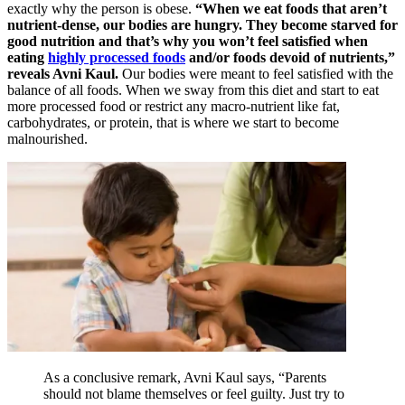
exactly why the person is obese.
“When we eat foods that aren’t
nutrient-dense, our bodies are hungry. They become starved for
good nutrition and that’s why you won’t feel satisfied when
eating
highly processed foods
and/or foods devoid of nutrients,”
reveals Avni Kaul.
Our bodies were meant to feel satisfied with the
balance of all foods. When we sway from this diet and start to eat
more processed food or restrict any macro-nutrient like fat,
carbohydrates, or protein, that is where we start to become
malnourished.
As a conclusive remark, Avni Kaul says, “Parents
should not blame themselves or feel guilty. Just try to