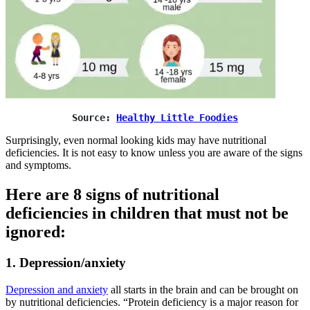
Source: 
Healthy Little Foodies
Surprisingly, even normal looking kids may have nutritional
deficiencies. It is not easy to know unless you are aware of the signs
and symptoms.
Here are 8 signs of nutritional
deficiencies in children that must not be
ignored:
1. Depression/anxiety
Depression and anxiety
all starts in the brain and can be brought on
by nutritional deficiencies. “Protein deficiency is a major reason for