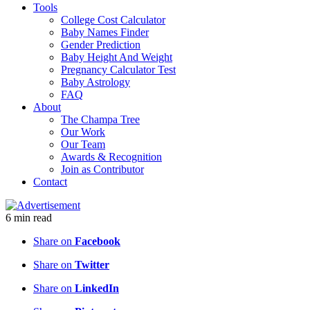
Tools
College Cost Calculator
Baby Names Finder
Gender Prediction
Baby Height And Weight
Pregnancy Calculator Test
Baby Astrology
FAQ
About
The Champa Tree
Our Work
Our Team
Awards & Recognition
Join as Contributor
Contact
6
min
read
Share on
Facebook
Share on
Twitter
Share on
LinkedIn