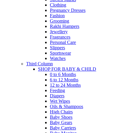
Clothing
Pregnancy Dresses
Fashion
Grooming
Rakhi Hampers
Jewellery
Fragrances
Personal Care
Slippers
Sportswear
Watches
Third Column
SHOP FOR BABY & CHILD
0 to 6 Months
6 to 12 Months
12 to 24 Months
Feeding
Diapers
Wet Wipes
Oils & Shampoos
High Chairs
Baby Shoes
Baby Gears
Baby Carriers