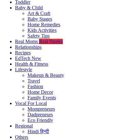
Toddler
Baby & Child
Art & Craft
Baby Stages
Home Remedies
Kids Activities
Safety Tips
Real Moms
Real Stories
Relationships
Recipes
EdTech
New
Health & Fitness
Lifestyle
Makeup & Beauty
Travel
Fashion
Home Decor
Family Events
Vocal For Local
Mompreneurs
Dadpreneurs
Eco Friendly
Regional
Hindi
हिन्दी
Others