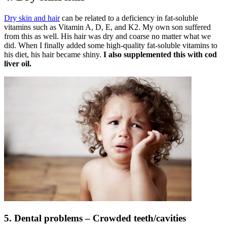
Dry skin and hair
can be related to a deficiency in fat-soluble
vitamins such as Vitamin A, D, E, and K2. My own son suffered
from this as well. His hair was dry and coarse no matter what we
did. When I finally added some high-quality fat-soluble vitamins to
his diet, his hair became shiny.
I also supplemented this with cod
liver oil.
5. Dental problems – Crowded teeth/cavities