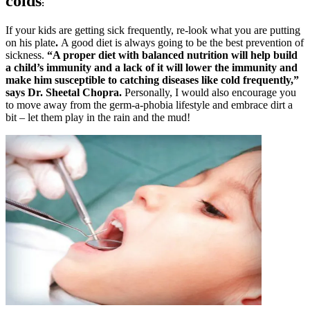
colds
:
If your kids are getting sick frequently, re-look what you are putting
on his plate
.
A good diet is always going to be the best prevention of
sickness.
“A proper diet with balanced nutrition will help build
a child’s immunity and a lack of it will lower the immunity and
make him susceptible to catching diseases like cold frequently,”
says Dr. Sheetal Chopra.
Personally, I would also encourage you
to move away from the germ-a-phobia lifestyle and embrace dirt a
bit – let them play in the rain and the mud!