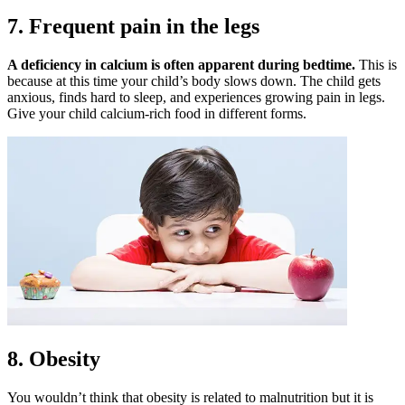
7. Frequent pain in the legs
A deficiency in calcium is often apparent during bedtime.
This is
because at this time your child’s body slows down. The child gets
anxious, finds hard to sleep, and experiences growing pain in legs.
Give your child calcium-rich food in different forms.
8. Obesity
You wouldn’t think that obesity is related to malnutrition but it is