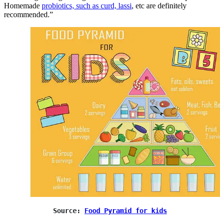
Homemade
probiotics, such as curd, lassi
, etc are definitely
recommended.”
Source: 
Food Pyramid for kids