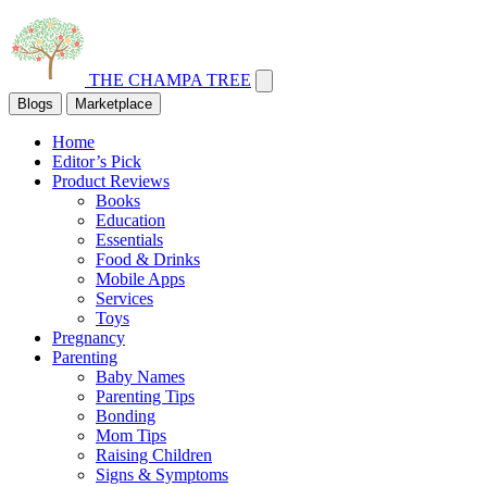
THE CHAMPA TREE
Blogs
Marketplace
Home
Editor’s Pick
Product Reviews
Books
Education
Essentials
Food & Drinks
Mobile Apps
Services
Toys
Pregnancy
Parenting
Baby Names
Parenting Tips
Bonding
Mom Tips
Raising Children
Signs & Symptoms