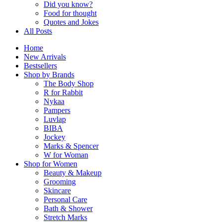
Did you know?
Food for thought
Quotes and Jokes
All Posts
Home
New Arrivals
Bestsellers
Shop by Brands
The Body Shop
R for Rabbit
Nykaa
Pampers
Luvlap
BIBA
Jockey
Marks & Spencer
W for Woman
Shop for Women
Beauty & Makeup
Grooming
Skincare
Personal Care
Bath & Shower
Stretch Marks