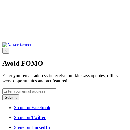
×
Avoid FOMO
Enter your email address to receive our kick-ass updates, offers,
work opportunities and get featured.
Submit
Share on
Facebook
Share on
Twitter
Share on
LinkedIn