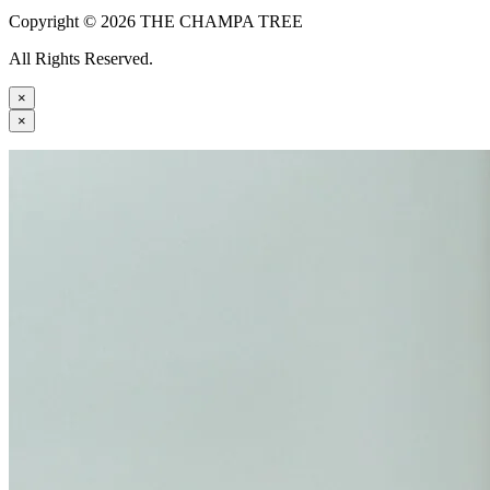
Copyright © 2026 THE CHAMPA TREE
All Rights Reserved.
×
×