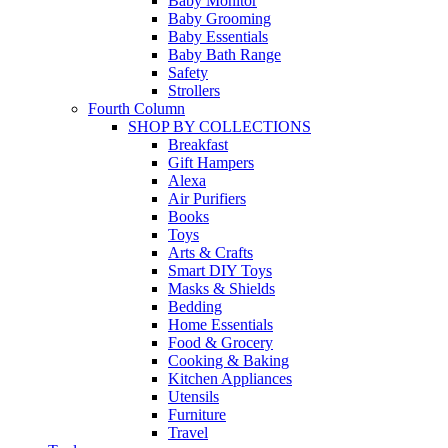
Baby Monitor
Baby Grooming
Baby Essentials
Baby Bath Range
Safety
Strollers
Fourth Column
SHOP BY COLLECTIONS
Breakfast
Gift Hampers
Alexa
Air Purifiers
Books
Toys
Arts & Crafts
Smart DIY Toys
Masks & Shields
Bedding
Home Essentials
Food & Grocery
Cooking & Baking
Kitchen Appliances
Utensils
Furniture
Travel