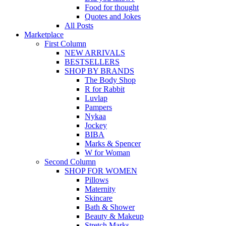
Food for thought
Quotes and Jokes
All Posts
Marketplace
First Column
NEW ARRIVALS
BESTSELLERS
SHOP BY BRANDS
The Body Shop
R for Rabbit
Luvlap
Pampers
Nykaa
Jockey
BIBA
Marks & Spencer
W for Woman
Second Column
SHOP FOR WOMEN
Pillows
Maternity
Skincare
Bath & Shower
Beauty & Makeup
Stretch Marks