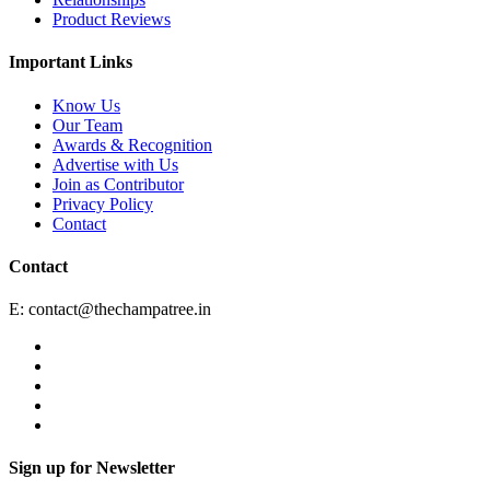
Product Reviews
Important Links
Know Us
Our Team
Awards & Recognition
Advertise with Us
Join as Contributor
Privacy Policy
Contact
Contact
E:
contact@thechampatree.in
Sign up for Newsletter