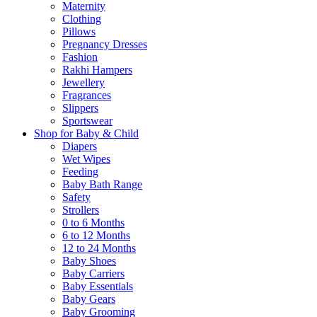
Maternity
Clothing
Pillows
Pregnancy Dresses
Fashion
Rakhi Hampers
Jewellery
Fragrances
Slippers
Sportswear
Shop for Baby & Child
Diapers
Wet Wipes
Feeding
Baby Bath Range
Safety
Strollers
0 to 6 Months
6 to 12 Months
12 to 24 Months
Baby Shoes
Baby Carriers
Baby Essentials
Baby Gears
Baby Grooming