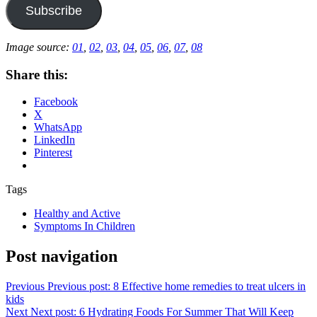
Subscribe
Image source:
01
,
02
,
03
,
04
,
05
,
06
,
07
,
08
Share this:
Facebook
X
WhatsApp
LinkedIn
Pinterest
Tags
Healthy and Active
Symptoms In Children
Post navigation
Previous
Previous post:
8 Effective home remedies to treat ulcers in
kids
Next
Next post:
6 Hydrating Foods For Summer That Will Keep