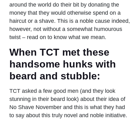
around the world do their bit by donating the
money that they would otherwise spend on a
haircut or a shave. This is a noble cause indeed,
however, not without a somewhat humourous
twist – read on to know what we mean.
When TCT met these
handsome hunks with
beard and stubble:
TCT asked a few good men (and they look
stunning in their beard look) about their idea of
No Shave November and this is what they had
to say about this truly novel and noble initiative.