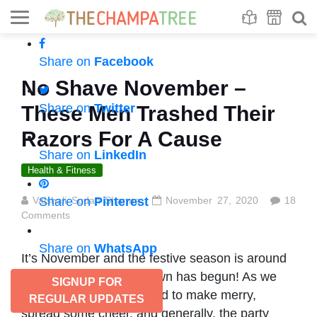
Se
S
Share on
Facebook
No Shave November –
Share on
Twitter
These Men Trashed Their
Razors For A Cause
Share on
LinkedIn
Health & Fitness
Vaishali Sudan Sharma
Share on
Pinterest
November 27, 2020
18
Comments
Share on
WhatsApp
It’s November and the festive season is around
the corner! The countdown has begun! As we
SIGNUP FOR
begin to get into the mood to make merry,
REGULAR UPDATES
spread some cheer, and generally, the party