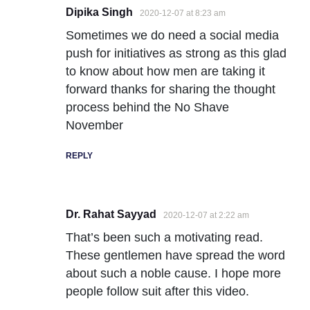
Dipika Singh
2020-12-07 at 8:23 am
Sometimes we do need a social media
push for initiatives as strong as this glad
to know about how men are taking it
forward thanks for sharing the thought
process behind the No Shave
November
REPLY
Dr. Rahat Sayyad
2020-12-07 at 2:22 am
That’s been such a motivating read.
These gentlemen have spread the word
about such a noble cause. I hope more
people follow suit after this video.