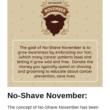
No-Shave November:
The concept of No-Shave November has been