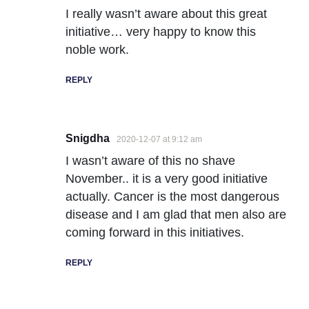
I really wasn’t aware about this great
initiative… very happy to know this
noble work.
REPLY
Snigdha
2020-12-07 at 9:12 am
I wasn’t aware of this no shave
November.. it is a very good initiative
actually. Cancer is the most dangerous
disease and I am glad that men also are
coming forward in this initiatives.
REPLY