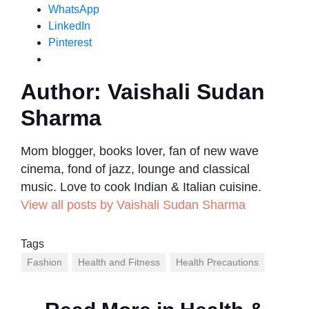
WhatsApp
LinkedIn
Pinterest
Author:
Vaishali Sudan
Sharma
Mom blogger, books lover, fan of new wave
cinema, fond of jazz, lounge and classical
music. Love to cook Indian & Italian cuisine.
View all posts by Vaishali Sudan Sharma
Tags
Fashion
Health and Fitness
Health Precautions