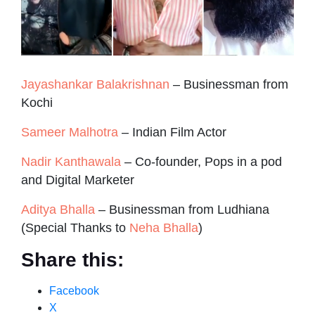
Jayashankar Balakrishnan
– Businessman from
Kochi
Sameer Malhotra
– Indian Film Actor
Nadir Kanthawala
– Co-founder, Pops in a pod
and Digital Marketer
Aditya Bhalla
– Businessman from Ludhiana
(Special Thanks to
Neha Bhalla
)
Share this:
Facebook
X