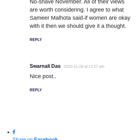
No-shave November. All of their views
are worth considering. I agree to what
Sameer Malhota said-if women are okay
with it then we should give it a thought.
REPLY
Swarnali Das
2020-11-28 at 12:27 am
Nice post..
REPLY
Share on
Facebook