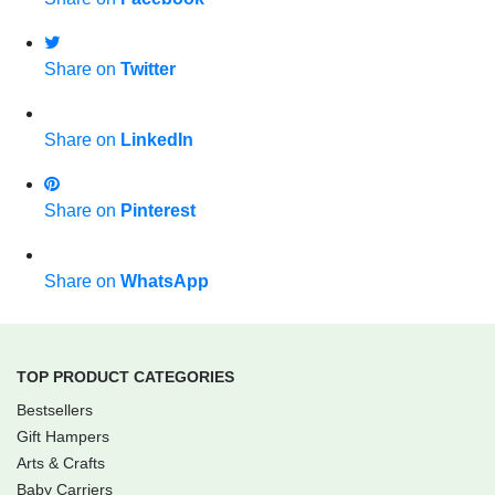
Share on
Twitter
Share on
LinkedIn
Share on
Pinterest
Share on
WhatsApp
TOP PRODUCT CATEGORIES
Bestsellers
Gift Hampers
Arts & Crafts
Baby Carriers