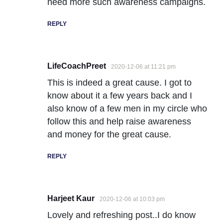
need more such awareness campaigns.
REPLY
LifeCoachPreet
2020-12-06 at 11:21 pm
This is indeed a great cause. I got to
know about it a few years back and I
also know of a few men in my circle who
follow this and help raise awareness
and money for the great cause.
REPLY
Harjeet Kaur
2020-12-06 at 10:03 pm
Lovely and refreshing post..I do know