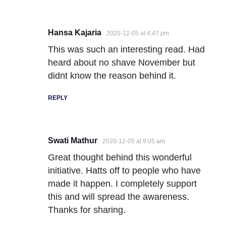
Hansa Kajaria
2020-12-05 at 4:47 pm
This was such an interesting read. Had
heard about no shave November but
didnt know the reason behind it.
REPLY
Swati Mathur
2020-12-05 at 9:05 am
Great thought behind this wonderful
initiative. Hatts off to people who have
made it happen. I completely support
this and will spread the awareness.
Thanks for sharing.