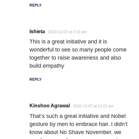
REPLY
Ishieta
2020-12-07 at 2:10 am
This is a great initiative and it is
wonderful to see so many people come
together to raise awareness and also
build empathy
REPLY
Kinshoo Agrawal
2020-12-07 at 12:21 am
That’s such a great initiative and Nobel
gesture by men to embrace hair. I didn’t
know about No Shave November. we