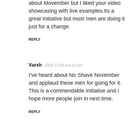
about Movember but I liked your video
showcasing with live examples.Its a
great initiative but most men are doing it
just for a change.
REPLY
Varsh
2020-12-06 at 8:53 am
I’ve heard about No Shave November
and applaud these men for going for it.
This is a commendable initiative and I
hope more people join in next time.
REPLY