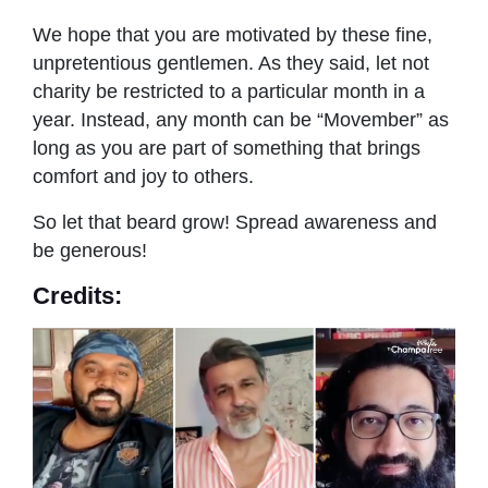
We hope that you are motivated by these fine,
unpretentious gentlemen. As they said, let not
charity be restricted to a particular month in a
year. Instead, any month can be “Movember” as
long as you are part of something that brings
comfort and joy to others.
So let that beard grow! Spread awareness and
be generous!
Credits: