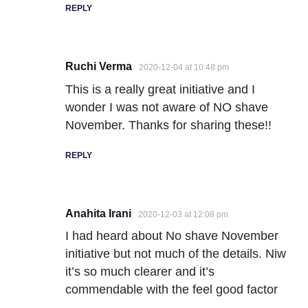
REPLY
Ruchi Verma
2020-12-04 at 10:48 pm
This is a really great initiative and I
wonder I was not aware of NO shave
November. Thanks for sharing these!!
REPLY
Anahita Irani
2020-12-03 at 12:08 pm
I had heard about No shave November
initiative but not much of the details. Niw
it’s so much clearer and it’s
commendable with the feel good factor