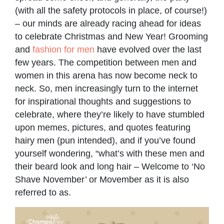
(with all the safety protocols in place, of course!)
– our minds are already racing ahead for ideas
to celebrate Christmas and New Year! Grooming
and
fashion for men
have evolved over the last
few years. The competition between men and
women in this arena has now become neck to
neck. So, men increasingly turn to the internet
for inspirational thoughts and suggestions to
celebrate, where they’re likely to have stumbled
upon memes, pictures, and quotes featuring
hairy men (pun intended), and if you’ve found
yourself wondering, “what’s with these men and
their beard look and long hair – Welcome to ‘No
Shave November’ or Movember as it is also
referred to as.