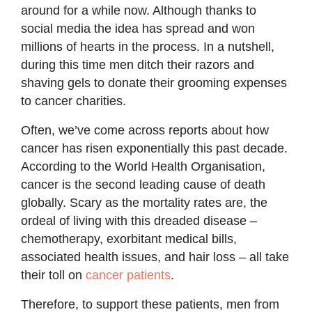
around for a while now. Although thanks to
social media the idea has spread and won
millions of hearts in the process. In a nutshell,
during this time men ditch their razors and
shaving gels to donate their grooming expenses
to cancer charities.
Often, we’ve come across reports about how
cancer has risen exponentially this past decade.
According to the World Health Organisation,
cancer is the second leading cause of death
globally. Scary as the mortality rates are, the
ordeal of living with this dreaded disease –
chemotherapy, exorbitant medical bills,
associated health issues, and hair loss – all take
their toll on
cancer patients
.
Therefore, to support these patients, men from