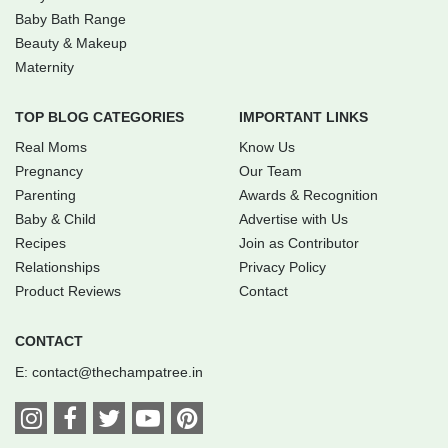
Baby Bath Range
Beauty & Makeup
Maternity
TOP BLOG CATEGORIES
IMPORTANT LINKS
Real Moms
Know Us
Pregnancy
Our Team
Parenting
Awards & Recognition
Baby & Child
Advertise with Us
Recipes
Join as Contributor
Relationships
Privacy Policy
Product Reviews
Contact
CONTACT
E:
contact@thechampatree.in