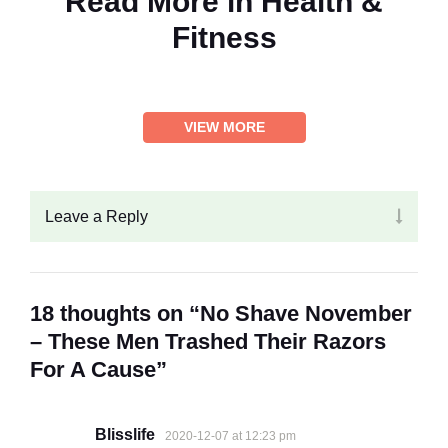
Read More in
Health &
Fitness
VIEW MORE
Leave a Reply
18 thoughts on “No Shave November
– These Men Trashed Their Razors
For A Cause”
Blisslife
2020-12-07 at 12:23 pm