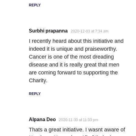
REPLY
Surbhi prapanna
2020-12-03 at 7:34 am
I recently heard about this initiative and
indeed it is unique and praiseworthy.
Cancer is one of the most dreading
disease and it is really great that men
are coming forward to supporting the
Charity.
REPLY
Alpana Deo
2020-11-30 at 11:33 pm
Thats a great initiative. I wasnt aware of