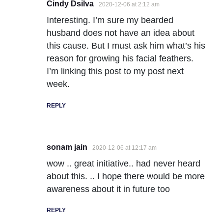
Cindy Dsilva
2020-12-06 at 2:12 am
Interesting. I’m sure my bearded
husband does not have an idea about
this cause. But I must ask him what’s his
reason for growing his facial feathers.
I’m linking this post to my post next
week.
REPLY
sonam jain
2020-12-06 at 12:17 am
wow .. great initiative.. had never heard
about this. .. I hope there would be more
awareness about it in future too
REPLY