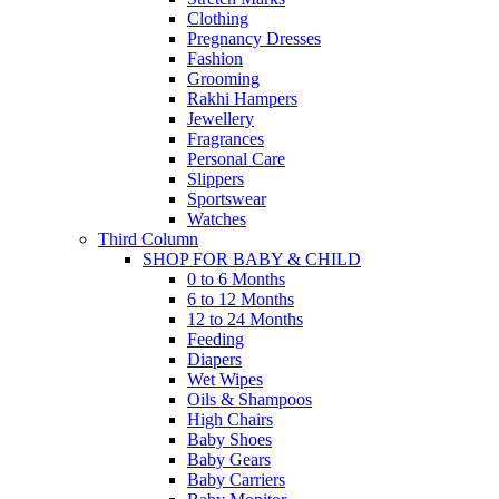
Clothing
Pregnancy Dresses
Fashion
Grooming
Rakhi Hampers
Jewellery
Fragrances
Personal Care
Slippers
Sportswear
Watches
Third Column
SHOP FOR BABY & CHILD
0 to 6 Months
6 to 12 Months
12 to 24 Months
Feeding
Diapers
Wet Wipes
Oils & Shampoos
High Chairs
Baby Shoes
Baby Gears
Baby Carriers