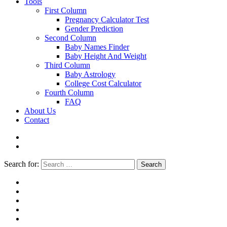
Tools
First Column
Pregnancy Calculator Test
Gender Prediction
Second Column
Baby Names Finder
Baby Height And Weight
Third Column
Baby Astrology
College Cost Calculator
Fourth Column
FAQ
About Us
Contact
Search for:
Search