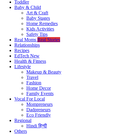
Toddler
Baby & Child
Art & Craft
Baby Stages
Home Remedies
Kids Activities
Safety Tips
Real Moms
Real Stories
Relationships
Recipes
EdTech
New
Health & Fitness
Lifestyle
Makeup & Beauty
Travel
Fashion
Home Decor
Family Events
Vocal For Local
Mompreneurs
Dadpreneurs
Eco Friendly
Regional
Hindi
हिन्दी
Others