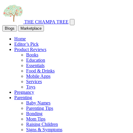
THE CHAMPA TREE
Blogs
Marketplace
Home
Editor’s Pick
Product Reviews
Books
Education
Essentials
Food & Drinks
Mobile Apps
Services
Toys
Pregnancy
Parenting
Baby Names
Parenting Tips
Bonding
Mom Tips
Raising Children
Signs & Symptoms