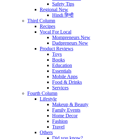
Safety Tips
Regional
New
Hindi
हिन्दी
Third Column
Recipes
Vocal For Local
Mompreneurs
New
Dadpreneurs
New
Product Reviews
Toys
Books
Education
Essentials
Mobile Apps
Food & Drinks
Services
Fourth Column
Lifestyle
Makeup & Beauty
Family Events
Home Decor
Fashion
Travel
Others
Did you know?