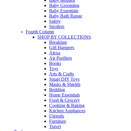
Baby Monitor
Baby Grooming
Baby Essentials
Baby Bath Range
Safety
Strollers
Fourth Column
SHOP BY COLLECTIONS
Breakfast
Gift Hampers
Alexa
Air Purifiers
Books
Toys
Arts & Crafts
Smart DIY Toys
Masks & Shields
Bedding
Home Essentials
Food & Grocery
Cooking & Baking
Kitchen Appliances
Utensils
Furniture
Travel