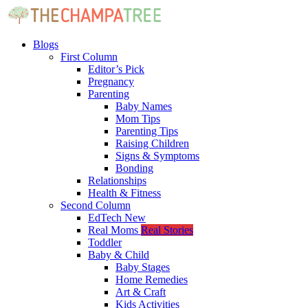
Blogs
First Column
Editor’s Pick
Pregnancy
Parenting
Baby Names
Mom Tips
Parenting Tips
Raising Children
Signs & Symptoms
Bonding
Relationships
Health & Fitness
Second Column
EdTech
New
Real Moms
Real Stories
Toddler
Baby & Child
Baby Stages
Home Remedies
Art & Craft
Kids Activities