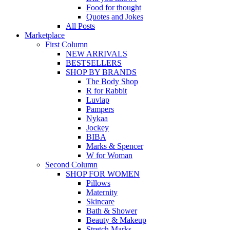
Food for thought
Quotes and Jokes
All Posts
Marketplace
First Column
NEW ARRIVALS
BESTSELLERS
SHOP BY BRANDS
The Body Shop
R for Rabbit
Luvlap
Pampers
Nykaa
Jockey
BIBA
Marks & Spencer
W for Woman
Second Column
SHOP FOR WOMEN
Pillows
Maternity
Skincare
Bath & Shower
Beauty & Makeup
Stretch Marks