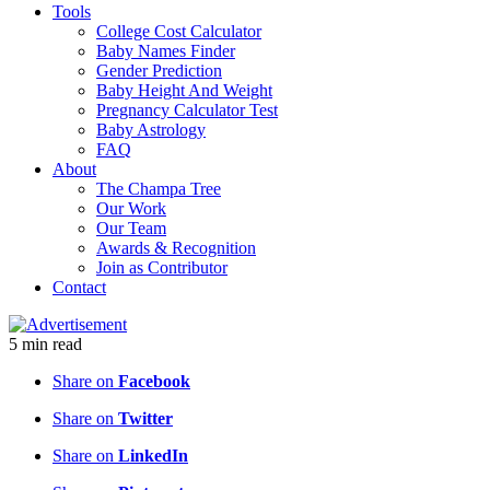
Tools
College Cost Calculator
Baby Names Finder
Gender Prediction
Baby Height And Weight
Pregnancy Calculator Test
Baby Astrology
FAQ
About
The Champa Tree
Our Work
Our Team
Awards & Recognition
Join as Contributor
Contact
5
min
read
Share on
Facebook
Share on
Twitter
Share on
LinkedIn