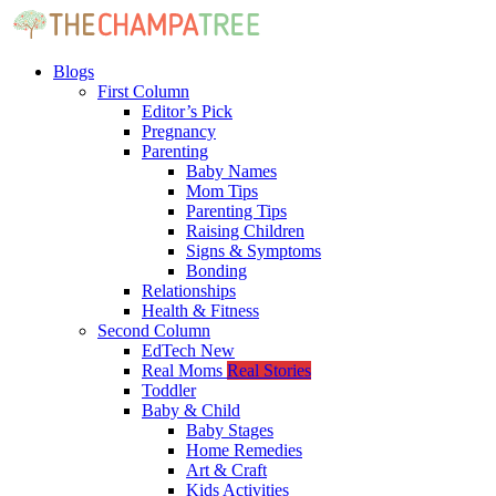
Blogs
First Column
Editor’s Pick
Pregnancy
Parenting
Baby Names
Mom Tips
Parenting Tips
Raising Children
Signs & Symptoms
Bonding
Relationships
Health & Fitness
Second Column
EdTech
New
Real Moms
Real Stories
Toddler
Baby & Child
Baby Stages
Home Remedies
Art & Craft
Kids Activities