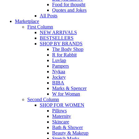
Food for thought
Quotes and Jokes
All Posts
Marketplace
First Column
NEW ARRIVALS
BESTSELLERS
SHOP BY BRANDS
The Body Shop
R for Rabbit
Luvlap
Pampers
Nykaa
Jockey
BIBA
Marks & Spencer
W for Woman
Second Column
SHOP FOR WOMEN
Pillows
Maternity
Skincare
Bath & Shower
Beauty & Makeup
Stretch Marks