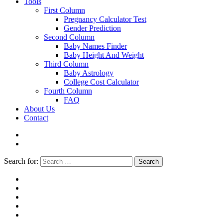
Tools
First Column
Pregnancy Calculator Test
Gender Prediction
Second Column
Baby Names Finder
Baby Height And Weight
Third Column
Baby Astrology
College Cost Calculator
Fourth Column
FAQ
About Us
Contact
Search for:
Search