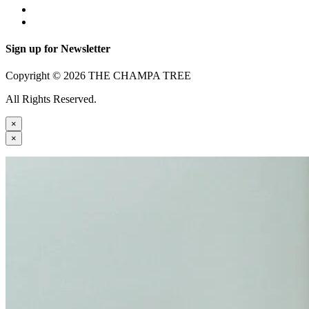
Sign up for Newsletter
Copyright © 2026 THE CHAMPA TREE
All Rights Reserved.
×
×