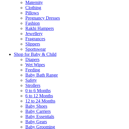
Maternity
Clothing
Pillows
Pregnancy Dresses
Fashion
Rakhi Hampers
Jewellery
Fragrances
Slippers
Sportswear
Shop for Baby & Child
Diapers
Wet Wipes
Feeding
Baby Bath Range
Safety
Strollers
0 to 6 Months
6 to 12 Months
12 to 24 Months
Baby Shoes
Baby Carriers
Baby Essentials
Baby Gears
Baby Grooming