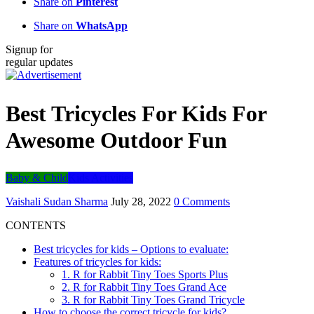
Share on
Pinterest
Share on
WhatsApp
Signup for
regular updates
Best Tricycles For Kids For
Awesome Outdoor Fun
Baby & Child
Kids Activities
Vaishali Sudan Sharma
July 28, 2022
0 Comments
CONTENTS
Best tricycles for kids – Options to evaluate:
Features of tricycles for kids:
1. R for Rabbit Tiny Toes Sports Plus
2. R for Rabbit Tiny Toes Grand Ace
3. R for Rabbit Tiny Toes Grand Tricycle
How to choose the correct tricycle for kids?