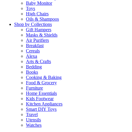
Baby Monitor
Toys
High Chairs
Oils & Shampoos
Shop by Collections
Gift Hampers
Masks & Shields
Air Purifiers
Breakfast
Cereals
Alexa
Arts & Crafts
Bedding
Books
Cooking & Baking
Food & Grocery
Furniture
Home Essentials
Kids Footwear
Kitchen Appliances
Smart DIY Toys
Travel
Utensils
Watches