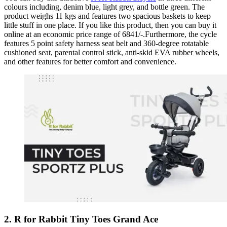
colours including, denim blue, light grey, and bottle green. The
product weighs 11 kgs and features two spacious baskets to keep
little stuff in one place. If you like this product, then you can buy it
online at an economic price range of 6841/-.Furthermore, the cycle
features 5 point safety harness seat belt and 360-degree rotatable
cushioned seat, parental control stick, anti-skid EVA rubber wheels,
and other features for better comfort and convenience.
2. R for Rabbit Tiny Toes Grand Ace