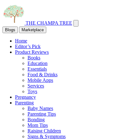
THE CHAMPA TREE
Blogs
Marketplace
Home
Editor’s Pick
Product Reviews
Books
Education
Essentials
Food & Drinks
Mobile Apps
Services
Toys
Pregnancy
Parenting
Baby Names
Parenting Tips
Bonding
Mom Tips
Raising Children
Signs & Symptoms