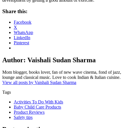
development by getting a good amount of exercise.
Share this:
Facebook
X
WhatsApp
LinkedIn
Pinterest
Author:
Vaishali Sudan Sharma
Mom blogger, books lover, fan of new wave cinema, fond of jazz,
lounge and classical music. Love to cook Indian & Italian cuisine.
View all posts by Vaishali Sudan Sharma
Tags
Activities To Do With Kids
Baby Child Care Products
Product Reviews
Safety tips