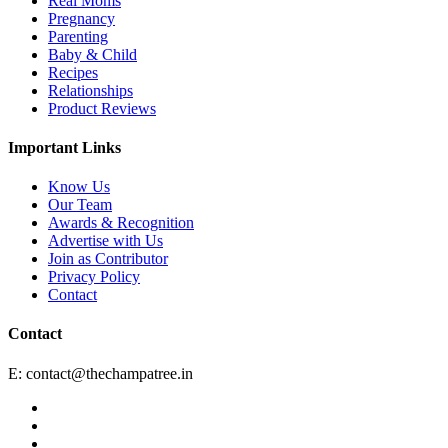
Real Moms
Pregnancy
Parenting
Baby & Child
Recipes
Relationships
Product Reviews
Important Links
Know Us
Our Team
Awards & Recognition
Advertise with Us
Join as Contributor
Privacy Policy
Contact
Contact
E:
contact@thechampatree.in