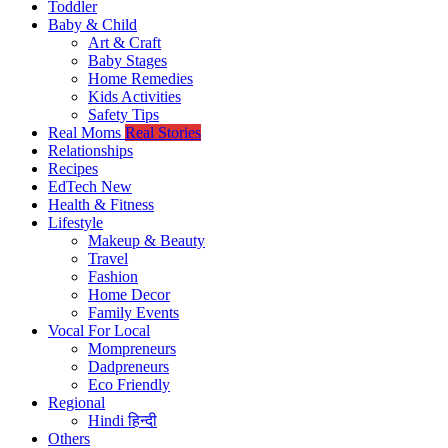
Toddler
Baby & Child
Art & Craft
Baby Stages
Home Remedies
Kids Activities
Safety Tips
Real Moms
Real Stories
Relationships
Recipes
EdTech
New
Health & Fitness
Lifestyle
Makeup & Beauty
Travel
Fashion
Home Decor
Family Events
Vocal For Local
Mompreneurs
Dadpreneurs
Eco Friendly
Regional
Hindi
हिन्दी
Others