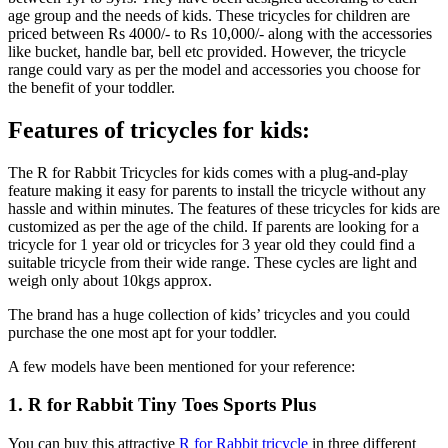
age group and the needs of kids. These tricycles for children are
priced between Rs 4000/- to Rs 10,000/- along with the accessories
like bucket, handle bar, bell etc provided. However, the tricycle
range could vary as per the model and accessories you choose for
the benefit of your toddler.
Features of tricycles for kids:
The R for Rabbit Tricycles for kids comes with a plug-and-play
feature making it easy for parents to install the tricycle without any
hassle and within minutes. The features of these tricycles for kids are
customized as per the age of the child. If parents are looking for a
tricycle for 1 year old or tricycles for 3 year old they could find a
suitable tricycle from their wide range. These cycles are light and
weigh only about 10kgs approx.
The brand has a huge collection of kids’ tricycles and you could
purchase the one most apt for your toddler.
A few models have been mentioned for your reference:
1. R for Rabbit Tiny Toes Sports Plus
You can buy this attractive
R for Rabbit tricycle
in three different