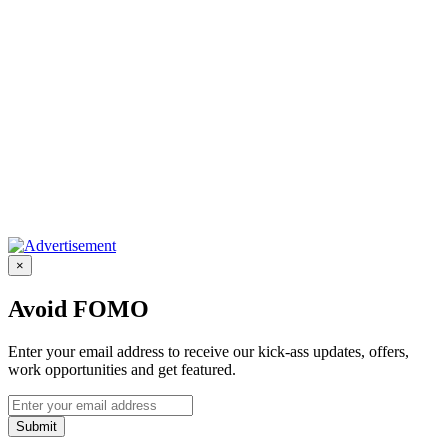
×
Avoid FOMO
Enter your email address to receive our kick-ass updates, offers,
work opportunities and get featured.
Submit