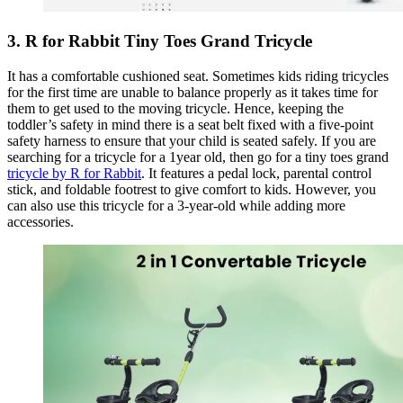
3. R for Rabbit Tiny Toes Grand Tricycle
It has a comfortable cushioned seat. Sometimes kids riding tricycles
for the first time are unable to balance properly as it takes time for
them to get used to the moving tricycle. Hence, keeping the
toddler’s safety in mind there is a seat belt fixed with a five-point
safety harness to ensure that your child is seated safely. If you are
searching for a tricycle for a 1year old, then go for a tiny toes grand
tricycle by R for Rabbit
. It features a pedal lock, parental control
stick, and foldable footrest to give comfort to kids. However, you
can also use this tricycle for a 3-year-old while adding more
accessories.