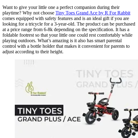
Want to give your little one a perfect companion during their
playtime? Why not choose
Tiny Toes Grand Ace by R For Rabbit
comes equipped with safety features and is an ideal gift if you are
looking for a tricycle for a 3-year-old. The product can be purchased
at a price range from 6-8k depending on the specification. It has a
foldable footrest so that your little one could rest comfortably while
playing outdoors. What’s amazing is it also has smart parental
control with a bottle holder that makes it convenient for parents to
adjust according to their height.