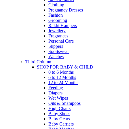
Clothing
Pregnancy Dresses
Fashion
Grooming
Rakhi Hampers
Jewellery
Fragrances
Personal Care
Slippers
Sportswear
Watches
Third Column
SHOP FOR BABY & CHILD
0 to 6 Months
6 to 12 Months
12 to 24 Months
Feeding
Diapers
Wet Wipes
Oils & Shampoos
High Chairs
Baby Shoes
Baby Gears
Baby Carriers