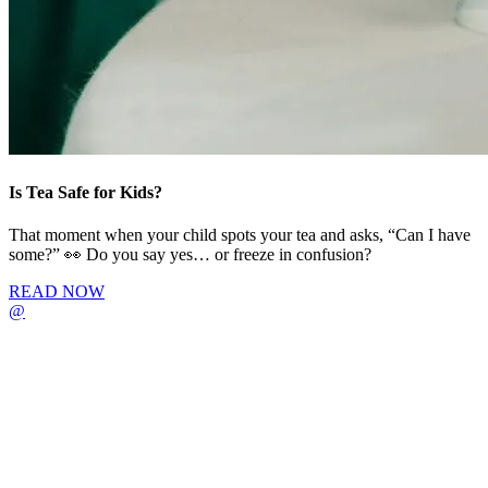
Is Tea Safe for Kids?
That moment when your child spots your tea and asks, “Can I have
some?” 👀 Do you say yes… or freeze in confusion?
READ NOW
@