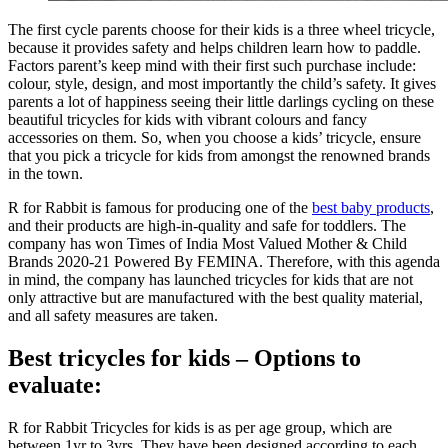
The first cycle parents choose for their kids is a three wheel tricycle,
because it provides safety and helps children learn how to paddle.
Factors parent’s keep mind with their first such purchase include:
colour, style, design, and most importantly the child’s safety. It gives
parents a lot of happiness seeing their little darlings cycling on these
beautiful tricycles for kids with vibrant colours and fancy
accessories on them. So, when you choose a kids’ tricycle, ensure
that you pick a tricycle for kids from amongst the renowned brands
in the town.
R for Rabbit is famous for producing one of the
best baby products
,
and their products are high-in-quality and safe for toddlers. The
company has won Times of India Most Valued Mother & Child
Brands 2020-21 Powered By FEMINA. Therefore, with this agenda
in mind, the company has launched tricycles for kids that are not
only attractive but are manufactured with the best quality material,
and all safety measures are taken.
Best tricycles for kids – Options to
evaluate:
R for Rabbit Tricycles for kids is as per age group, which are
between 1yr to 3yrs. They have been designed according to each