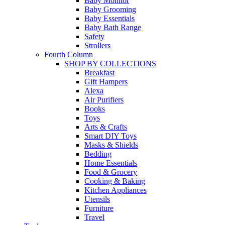
Baby Monitor
Baby Grooming
Baby Essentials
Baby Bath Range
Safety
Strollers
Fourth Column
SHOP BY COLLECTIONS
Breakfast
Gift Hampers
Alexa
Air Purifiers
Books
Toys
Arts & Crafts
Smart DIY Toys
Masks & Shields
Bedding
Home Essentials
Food & Grocery
Cooking & Baking
Kitchen Appliances
Utensils
Furniture
Travel