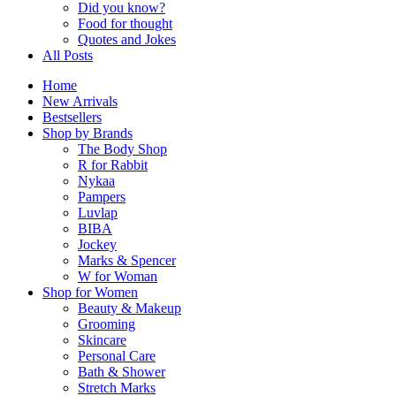
Did you know?
Food for thought
Quotes and Jokes
All Posts
Home
New Arrivals
Bestsellers
Shop by Brands
The Body Shop
R for Rabbit
Nykaa
Pampers
Luvlap
BIBA
Jockey
Marks & Spencer
W for Woman
Shop for Women
Beauty & Makeup
Grooming
Skincare
Personal Care
Bath & Shower
Stretch Marks