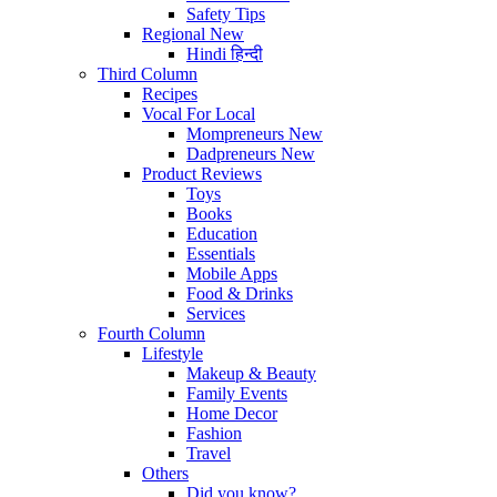
Safety Tips
Regional
New
Hindi
हिन्दी
Third Column
Recipes
Vocal For Local
Mompreneurs
New
Dadpreneurs
New
Product Reviews
Toys
Books
Education
Essentials
Mobile Apps
Food & Drinks
Services
Fourth Column
Lifestyle
Makeup & Beauty
Family Events
Home Decor
Fashion
Travel
Others
Did you know?