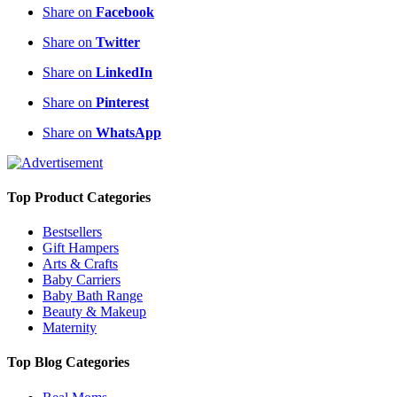
Share on
Facebook
Share on
Twitter
Share on
LinkedIn
Share on
Pinterest
Share on
WhatsApp
Top Product Categories
Bestsellers
Gift Hampers
Arts & Crafts
Baby Carriers
Baby Bath Range
Beauty & Makeup
Maternity
Top Blog Categories