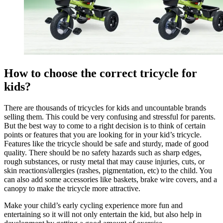
How to choose the correct tricycle for
kids?
There are thousands of tricycles for kids and uncountable brands
selling them. This could be very confusing and stressful for parents.
But the best way to come to a right decision is to think of certain
points or features that you are looking for in your kid’s tricycle.
Features like the tricycle should be safe and sturdy, made of good
quality. There should be no safety hazards such as sharp edges,
rough substances, or rusty metal that may cause injuries, cuts, or
skin reactions/allergies (rashes, pigmentation, etc) to the child. You
can also add some accessories like baskets, brake wire covers, and a
canopy to make the tricycle more attractive.
Make your child’s early cycling experience more fun and
entertaining so it will not only entertain the kid, but also help in