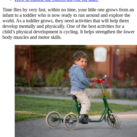
Time flies by very fast, within no time, your little one grows from an
infant to a toddler who is now ready to run around and explore the
world. As a toddler grows, they need activities that will help them
develop mentally and physically. One of the best activities for a
child’s physical development is cycling. It helps strengthen the lower
body muscles and motor skills.