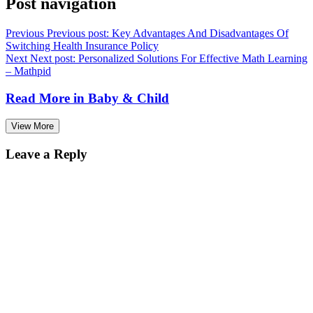
Post navigation
Previous
Previous post:
Key Advantages And Disadvantages Of
Switching Health Insurance Policy
Next
Next post:
Personalized Solutions For Effective Math Learning
– Mathpid
Read More in
Baby & Child
View More
Leave a Reply