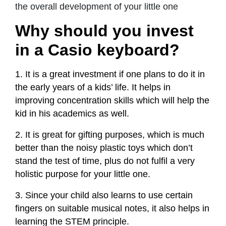
the overall development of your little one
Why should you invest
in a Casio keyboard?
1. It is a great investment if one plans to do it in
the early years of a kids’ life. It helps in
improving concentration skills which will help the
kid in his academics as well.
2. It is great for gifting purposes, which is much
better than the noisy plastic toys which don’t
stand the test of time, plus do not fulfil a very
holistic purpose for your little one.
3. Since your child also learns to use certain
fingers on suitable musical notes, it also helps in
learning the STEM principle.