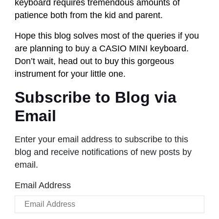
keyboard requires tremendous amounts of
patience both from the kid and parent.
Hope this blog solves most of the queries if you
are planning to buy a CASIO MINI keyboard.
Don’t wait, head out to buy this gorgeous
instrument for your little one.
Subscribe to Blog via
Email
Enter your email address to subscribe to this
blog and receive notifications of new posts by
email.
Email Address