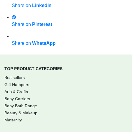
Share on
LinkedIn
Share on
Pinterest
Share on
WhatsApp
TOP PRODUCT CATEGORIES
Bestsellers
Gift Hampers
Arts & Crafts
Baby Carriers
Baby Bath Range
Beauty & Makeup
Maternity