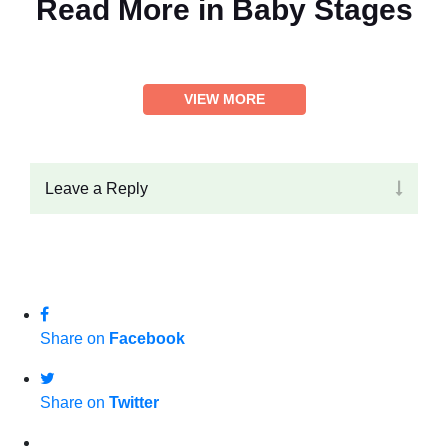
Read More in
Baby Stages
VIEW MORE
Leave a Reply
Share on
Facebook
Share on
Twitter