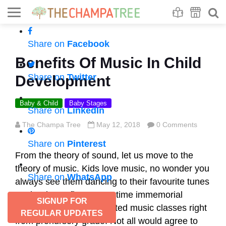
Se
S
Share on
Facebook
Benefits Of Music In Child
Share on
Twitter
Development
Baby & Child
Baby Stages
Share on
LinkedIn
The Champa Tree
May 12, 2018
0 Comments
Share on
Pinterest
From the theory of sound, let us move to the
theory of music. Kids love music, no wonder you
Share on
WhatsApp
always see them dancing to their favourite tunes
on the dance floor. From time immemorial
SIGNUP FOR
schools have had dedicated music classes right
REGULAR UPDATES
from prenursery grade. Not all would agree to