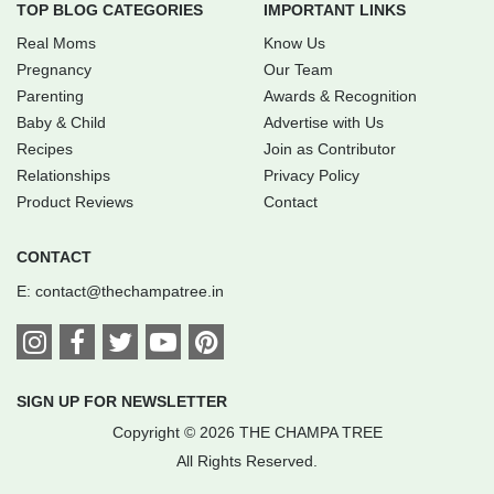
TOP BLOG CATEGORIES
IMPORTANT LINKS
Real Moms
Know Us
Pregnancy
Our Team
Parenting
Awards & Recognition
Baby & Child
Advertise with Us
Recipes
Join as Contributor
Relationships
Privacy Policy
Product Reviews
Contact
CONTACT
E:
contact@thechampatree.in
SIGN UP FOR NEWSLETTER
Copyright © 2026 THE CHAMPA TREE
All Rights Reserved.