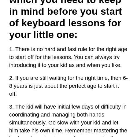
in mind before you start
of keyboard lessons for
your little one:
1.
There is no hard and fast rule for the right age
to start off for the lessons. You can always try
introducing it to your kid as and when you like.
2. If you are still waiting for the right time, then 6-
8 years is just about the perfect age to start it
off.
3. The kid will have initial few days of difficulty in
coordinating and managing both hands
simultaneously. Go slow with your kid and let
him take his own time. Remember mastering the