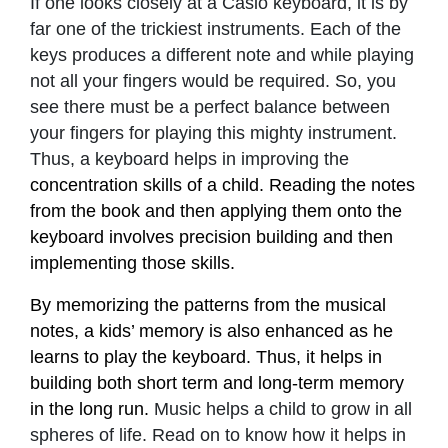
If one looks closely at a Casio keyboard, it is by
far one of the trickiest instruments. Each of the
keys produces a different note and while playing
not all your fingers would be required. So, you
see there must be a perfect balance between
your fingers for playing this mighty instrument.
Thus, a keyboard helps in improving the
concentration skills of a child. Reading the notes
from the book and then applying them onto the
keyboard involves precision building and then
implementing those skills.
By memorizing the patterns from the musical
notes, a kids’ memory is also enhanced as he
learns to play the keyboard. Thus, it helps in
building both short term and long-term memory
in the long run.
Music helps a child to grow in all
spheres of life. Read on to know how it helps in