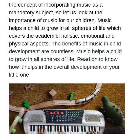
the concept of incorporating music as a
mandatory subject, so let us look at the
importance of music for our children. Music
helps a child to grow in all spheres of life which
covers the academic, holistic, emotional and
physical aspects.
The benefits of music in child
development are countless. Music helps a child
to grow in all spheres of life. Read on to know
how it helps in the overall development of your
little one