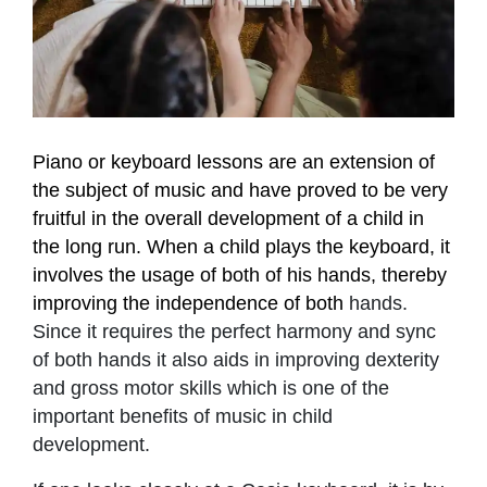
Piano or keyboard lessons are an extension of
the subject of music and have proved to be very
fruitful in the overall development of a child in
the long run. When a child plays the keyboard, it
involves the usage of both of his hands, thereby
improving the independence of both
hands.
Since it requires the perfect harmony and sync
of both hands it also aids in improving dexterity
and gross motor skills which is one of the
important benefits of music in child
development.