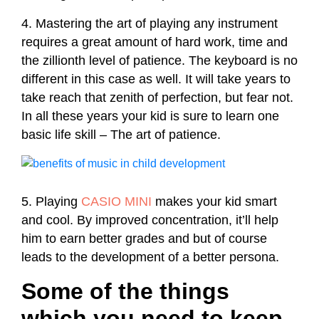
4. Mastering the art of playing any instrument
requires a great amount of hard work, time and
the zillionth level of patience. The keyboard is no
different in this case as well. It will take years to
take reach that zenith of perfection, but fear not.
In all these years your kid is sure to learn one
basic life skill – The art of patience.
5. Playing
CASIO MINI
makes your kid smart
and cool. By improved concentration, it’ll help
him to earn better grades and but of course
leads to the development of a better persona.
Some of the things
which you need to keep