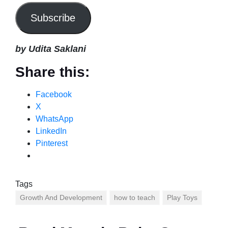
Subscribe
by Udita Saklani
Share this:
Facebook
X
WhatsApp
LinkedIn
Pinterest
Tags
Growth And Development
how to teach
Play Toys