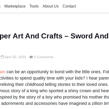
s
Marketplace
Tools
About Us
Contact
er Art And Crafts – Sword An
April 30, 2020
0 Comments
own
can be an opportunity to bond with the little ones. Fo
tivities to spend quality time with your kids? I hear pare
eliving their childhood telling stories to their loved on
amous story of a king who sported a shiny crown and he
spired by the story of a boy who promised his mother tha
r adornments and accessories have imagined a zillion ti