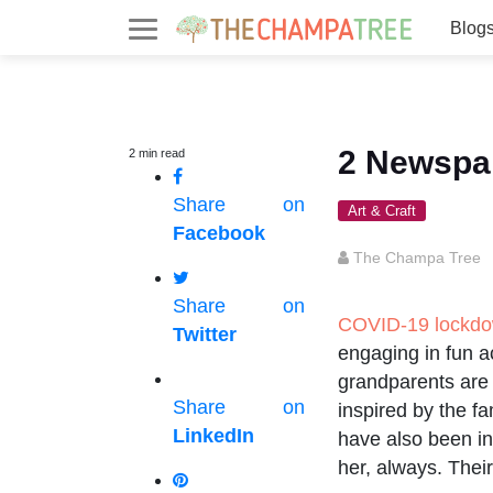
Blog
2 Newspap
2
min
read
Share on
Art & Craft
Facebook
The Champa Tree
Share on
COVID-19 lockd
Twitter
engaging in fun ac
grandparents are r
Share on
inspired by the f
LinkedIn
have also been in
her, always. Thei