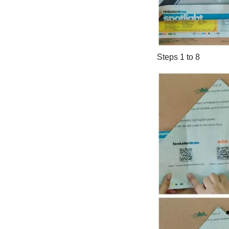
Steps 1 to 8