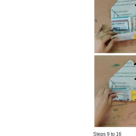
Steps 9 to 16