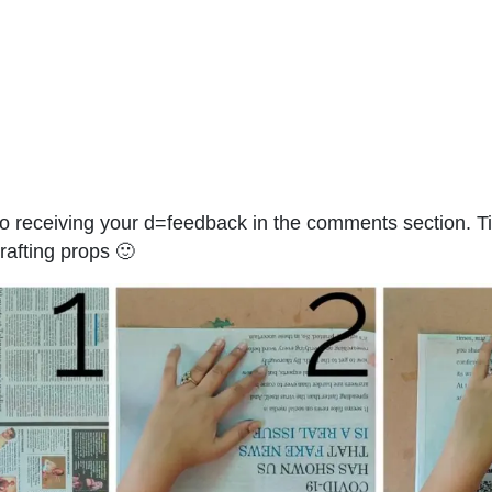
o receiving your d=feedback in the comments section. Ti
crafting props 🙂