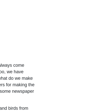
 always come
too, we have
 what do we make
ers for making the
or some newspaper
 and birds from