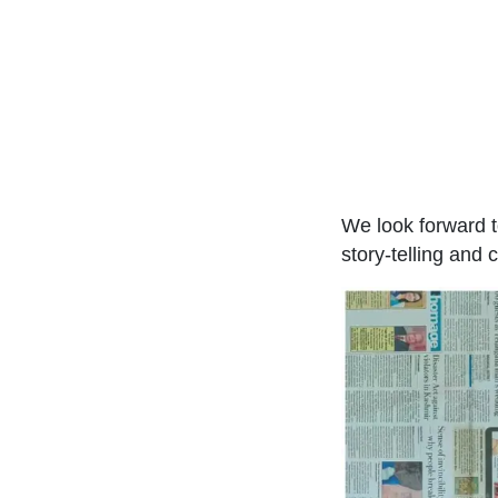
We look forward t
story-telling and 