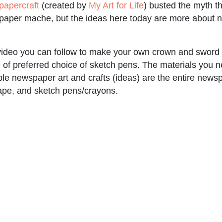
papercraft
(created by
My Art for Life
) busted the myth 
 paper mache, but the ideas here today are more about n
 video you can follow to make your own crown and sword
e of preferred choice of sketch pens. The materials you ne
e newspaper art and crafts (ideas) are the entire news
ape, and sketch pens/crayons.