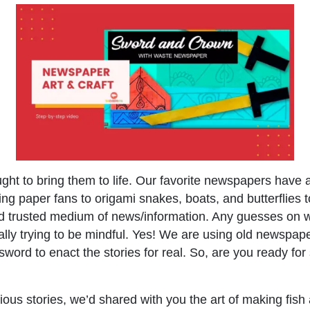
ght to bring them to life. Our favorite newspapers have
g paper fans to origami snakes, boats, and butterflies 
ld trusted medium of news/information. Any guesses on
lly trying to be mindful. Yes! We are using old newspap
sword to enact the stories for real. So, are you ready f
ious stories, we’d shared with you the art of making fish