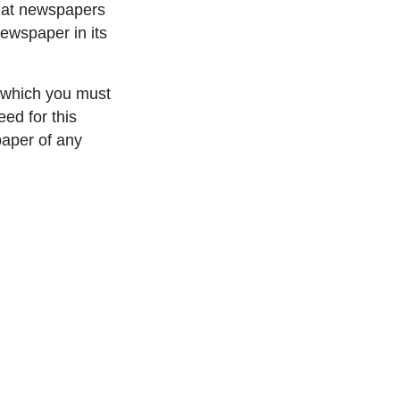
that newspapers
ewspaper in its
 which you must
ed for this
paper of any