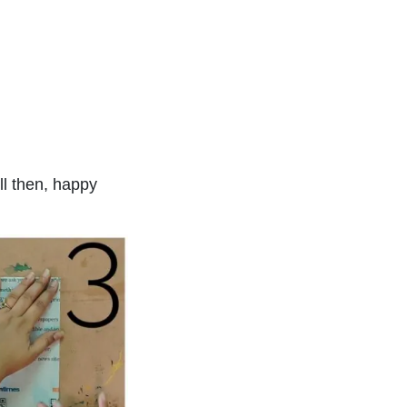
ll then, happy