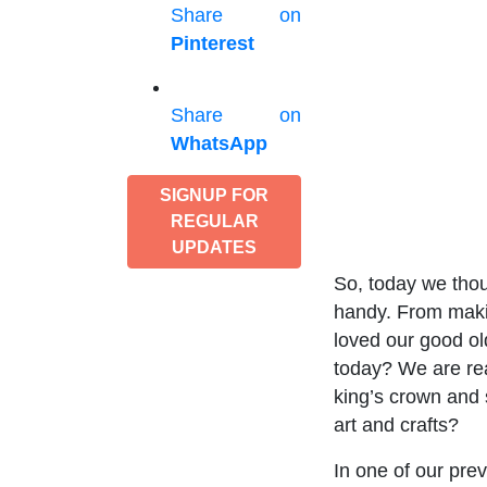
Share on
Pinterest
Share on
WhatsApp
SIGNUP FOR
REGULAR
UPDATES
So, today we thou
handy. From makin
loved our good o
today? We are rea
king’s crown and 
art and crafts?
In one of our prev