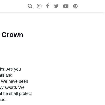
Search for:
Search
d Crown
lks! Are you
nts and
es. We have been
avy sword. We
t he shall protect
mes.