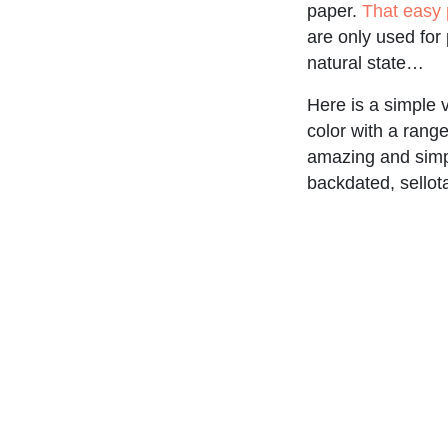
paper.
That easy 
are only used for
natural state…
Here is a simple
color with a rang
amazing and simpl
backdated, sellot