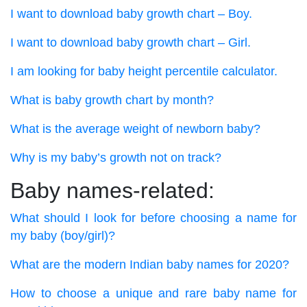
I want to download baby growth chart – Boy.
I want to download baby growth chart – Girl.
I am looking for baby height percentile calculator.
What is baby growth chart by month?
What is the average weight of newborn baby?
Why is my baby’s growth not on track?
Baby names-related:
What should I look for before choosing a name for
my baby (boy/girl)?
What are the modern Indian baby names for 2020?
How to choose a unique and rare baby name for