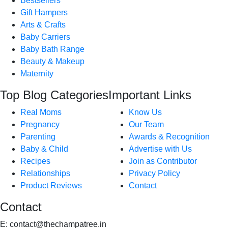
Bestsellers
Gift Hampers
Arts & Crafts
Baby Carriers
Baby Bath Range
Beauty & Makeup
Maternity
Top Blog Categories
Important Links
Real Moms
Know Us
Pregnancy
Our Team
Parenting
Awards & Recognition
Baby & Child
Advertise with Us
Recipes
Join as Contributor
Relationships
Privacy Policy
Product Reviews
Contact
Contact
E:
contact@thechampatree.in