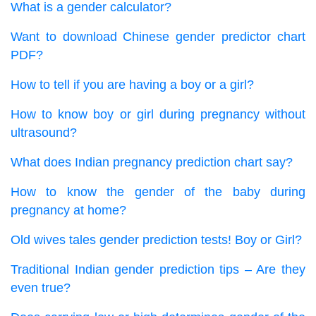
What is a gender calculator?
Want to download Chinese gender predictor chart
PDF?
How to tell if you are having a boy or a girl?
How to know boy or girl during pregnancy without
ultrasound?
What does Indian pregnancy prediction chart say?
How to know the gender of the baby during
pregnancy at home?
Old wives tales gender prediction tests! Boy or Girl?
Traditional Indian gender prediction tips – Are they
even true?