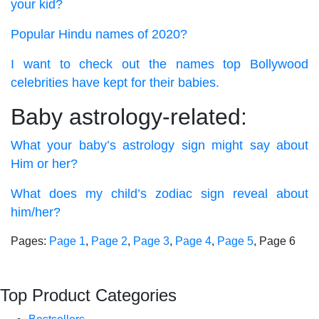
your kid?
Popular Hindu names of 2020?
I want to check out the names top Bollywood
celebrities have kept for their babies.
Baby astrology-related:
What your baby’s astrology sign might say about
Him or her?
What does my child’s zodiac sign reveal about
him/her?
Pages:
Page
1
,
Page
2
,
Page
3
,
Page
4
,
Page
5
,
Page
6
Top Product Categories