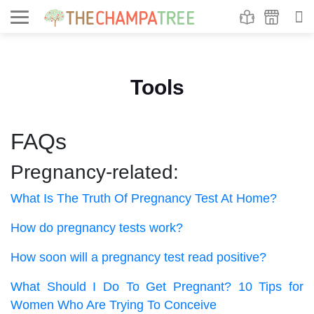
Se
S
Tools
FAQs
Pregnancy-related:
What Is The Truth Of Pregnancy Test At Home?
How do pregnancy tests work?
How soon will a pregnancy test read positive?
What Should I Do To Get Pregnant? 10 Tips for
Women Who Are Trying To Conceive