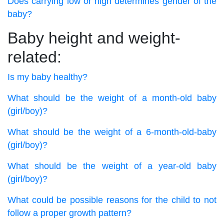
Does carrying low or high determines gender of the
baby?
Baby height and weight-
related:
Is my baby healthy?
What should be the weight of a month-old baby
(girl/boy)?
What should be the weight of a 6-month-old-baby
(girl/boy)?
What should be the weight of a year-old baby
(girl/boy)?
What could be possible reasons for the child to not
follow a proper growth pattern?