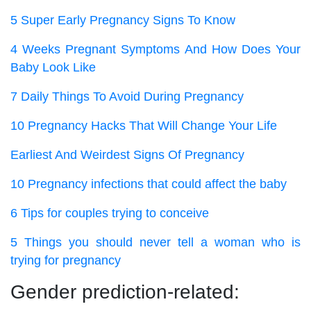
5 Super Early Pregnancy Signs To Know
4 Weeks Pregnant Symptoms And How Does Your
Baby Look Like
7 Daily Things To Avoid During Pregnancy
10 Pregnancy Hacks That Will Change Your Life
Earliest And Weirdest Signs Of Pregnancy
10 Pregnancy infections that could affect the baby
6 Tips for couples trying to conceive
5 Things you should never tell a woman who is
trying for pregnancy
Gender prediction-related: