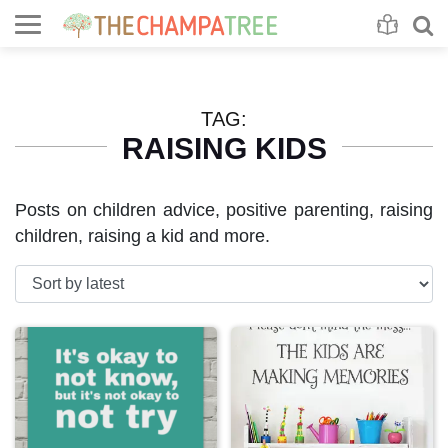
Se
S
TAG:
RAISING KIDS
Posts on children advice, positive parenting, raising
children, raising a kid and more.