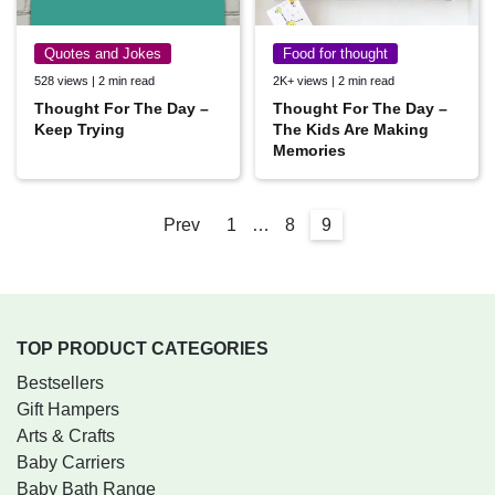
Quotes and Jokes
Food for thought
528 views | 2 min read
2K+ views | 2 min read
Thought For The Day –
Thought For The Day –
Keep Trying
The Kids Are Making
Memories
Prev
1
…
8
9
TOP PRODUCT CATEGORIES
Bestsellers
Gift Hampers
Arts & Crafts
Baby Carriers
Baby Bath Range