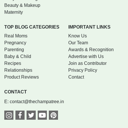
Beauty & Makeup
Maternity
TOP BLOG CATEGORIES
IMPORTANT LINKS
Real Moms
Know Us
Pregnancy
Our Team
Parenting
Awards & Recognition
Baby & Child
Advertise with Us
Recipes
Join as Contributor
Relationships
Privacy Policy
Product Reviews
Contact
CONTACT
E:
contact@thechampatree.in