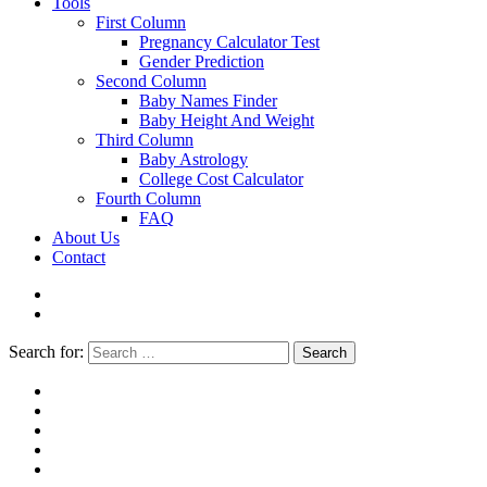
Tools
First Column
Pregnancy Calculator Test
Gender Prediction
Second Column
Baby Names Finder
Baby Height And Weight
Third Column
Baby Astrology
College Cost Calculator
Fourth Column
FAQ
About Us
Contact
Search for:
Search