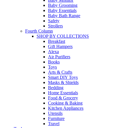
Baby Monitor
Baby Grooming
Baby Essentials
Baby Bath Range
Safety
Strollers
Fourth Column
SHOP BY COLLECTIONS
Breakfast
Gift Hampers
Alexa
Air Purifiers
Books
Toys
Arts & Crafts
Smart DIY Toys
Masks & Shields
Bedding
Home Essentials
Food & Grocery
Cooking & Baking
Kitchen Appliances
Utensils
Furniture
Travel