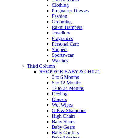
Clothing
Pregnancy Dresses
Fashion
Grooming
Rakhi Hampers
Jewellery
Fragrances
Personal Care
Slippers
Sportswear
Watches
Third Column
SHOP FOR BABY & CHILD
0 to 6 Months
6 to 12 Months
12 to 24 Months
Feeding
Diapers
Wet Wipes
Oils & Shampoos
High Chairs
Baby Shoes
Baby Gears
Baby Carriers