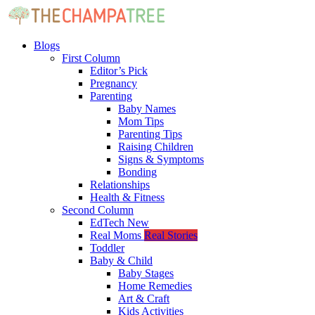
Blogs
First Column
Editor’s Pick
Pregnancy
Parenting
Baby Names
Mom Tips
Parenting Tips
Raising Children
Signs & Symptoms
Bonding
Relationships
Health & Fitness
Second Column
EdTech
New
Real Moms
Real Stories
Toddler
Baby & Child
Baby Stages
Home Remedies
Art & Craft
Kids Activities