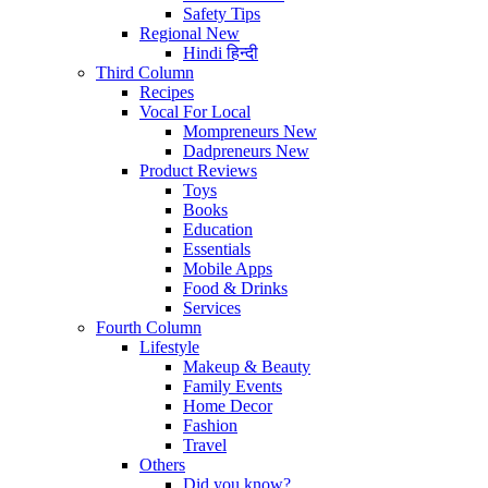
Safety Tips
Regional
New
Hindi
हिन्दी
Third Column
Recipes
Vocal For Local
Mompreneurs
New
Dadpreneurs
New
Product Reviews
Toys
Books
Education
Essentials
Mobile Apps
Food & Drinks
Services
Fourth Column
Lifestyle
Makeup & Beauty
Family Events
Home Decor
Fashion
Travel
Others
Did you know?