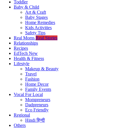
Toddler
Baby & Child
Art & Craft
Baby Stages
Home Remedies
Kids Activities
Safety Tips
Real Moms
Real Stories
Relationships
Recipes
EdTech
New
Health & Fitness
Lifestyle
Makeup & Beauty
Travel
Fashion
Home Decor
Family Events
Vocal For Local
Mompreneurs
Dadpreneurs
Eco Friendly
Regional
Hindi
हिन्दी
Others