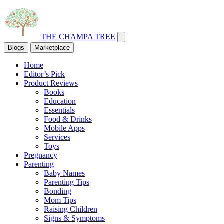
THE CHAMPA TREE
Blogs
Marketplace
Home
Editor’s Pick
Product Reviews
Books
Education
Essentials
Food & Drinks
Mobile Apps
Services
Toys
Pregnancy
Parenting
Baby Names
Parenting Tips
Bonding
Mom Tips
Raising Children
Signs & Symptoms