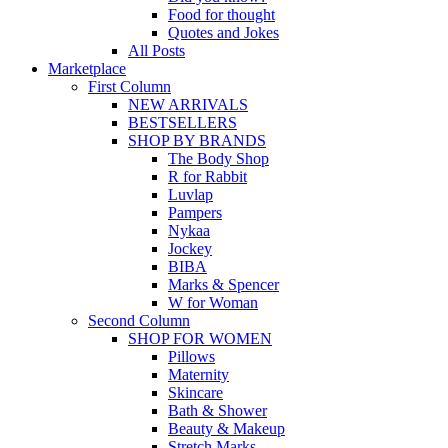
Food for thought
Quotes and Jokes
All Posts
Marketplace
First Column
NEW ARRIVALS
BESTSELLERS
SHOP BY BRANDS
The Body Shop
R for Rabbit
Luvlap
Pampers
Nykaa
Jockey
BIBA
Marks & Spencer
W for Woman
Second Column
SHOP FOR WOMEN
Pillows
Maternity
Skincare
Bath & Shower
Beauty & Makeup
Stretch Marks