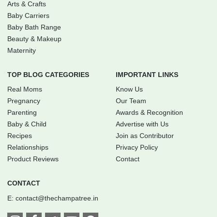
Arts & Crafts
Baby Carriers
Baby Bath Range
Beauty & Makeup
Maternity
TOP BLOG CATEGORIES
IMPORTANT LINKS
Real Moms
Know Us
Pregnancy
Our Team
Parenting
Awards & Recognition
Baby & Child
Advertise with Us
Recipes
Join as Contributor
Relationships
Privacy Policy
Product Reviews
Contact
CONTACT
E:
contact@thechampatree.in