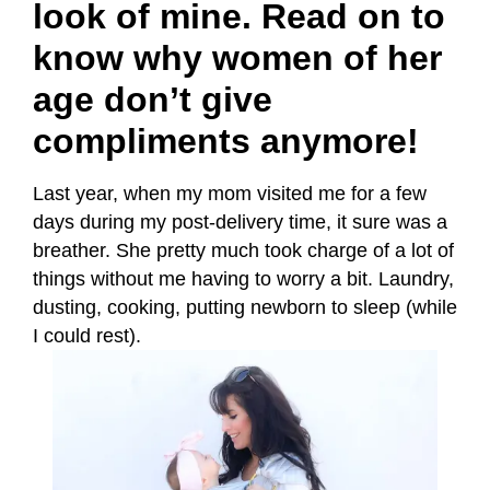
look of mine. Read on to
know why women of her
age don’t give
compliments anymore!
Last year, when my mom visited me for a few
days during my post-delivery time, it sure was a
breather. She pretty much took charge of a lot of
things without me having to worry a bit. Laundry,
dusting, cooking, putting newborn to sleep (while
I could rest).