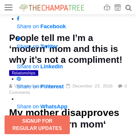
Se
S
Share on
Facebook
People tell me I’m a
Share on
Twitter
‘modern’ mom and this is
why it’s not a compliment!
Share on
LinkedIn
Relationships
Vaishali Sudan Sharma
Share on
Pinterest
December 23, 2016
0
Comments
Share on
WhatsApp
My mother disapproves
SIGNUP FOR
of the ‘
modern mom
‘
REGULAR UPDATES