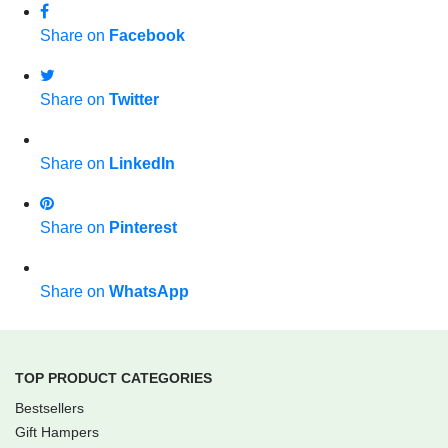
Share on
Facebook
Share on
Twitter
Share on
LinkedIn
Share on
Pinterest
Share on
WhatsApp
TOP PRODUCT CATEGORIES
Bestsellers
Gift Hampers