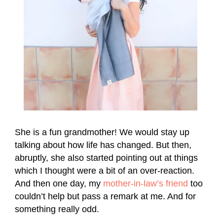
She is a fun grandmother! We would stay up
talking about how life has changed. But then,
abruptly, she also started pointing out at things
which I thought were a bit of an over-reaction.
And then one day, my
mother-in-law’s friend
too
couldn’t help but pass a remark at me. And for
something really odd.