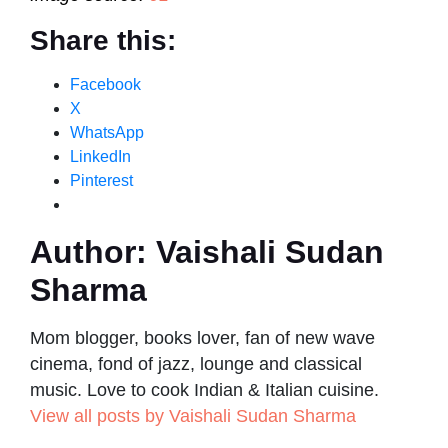
Share this:
Facebook
X
WhatsApp
LinkedIn
Pinterest
Author:
Vaishali Sudan
Sharma
Mom blogger, books lover, fan of new wave
cinema, fond of jazz, lounge and classical
music. Love to cook Indian & Italian cuisine.
View all posts by Vaishali Sudan Sharma