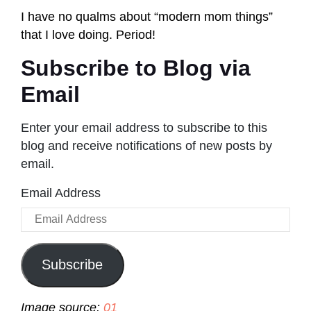
I have no qualms about “modern mom things”
that I love doing. Period!
Subscribe to Blog via
Email
Enter your email address to subscribe to this
blog and receive notifications of new posts by
email.
Email Address
Subscribe
Image source:
01