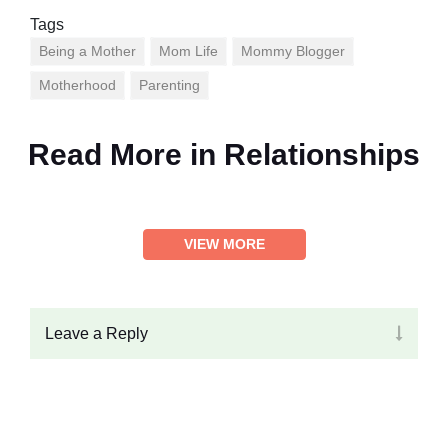
Tags
Being a Mother
Mom Life
Mommy Blogger
Motherhood
Parenting
Read More in
Relationships
VIEW MORE
Leave a Reply