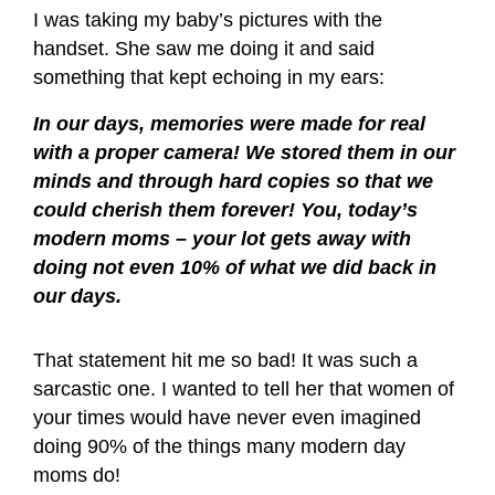
I was taking my baby’s pictures with the
handset. She saw me doing it and said
something that kept echoing in my ears:
In our days, memories were made for real
with a proper camera! We stored them in our
minds and through hard copies so that we
could cherish them forever!
You, today’s
modern moms – your lot gets away with
doing not even 10% of what we did back in
our days.
That statement hit me so bad! It was such a
sarcastic one. I wanted to tell her that women of
your times would have never even imagined
doing 90% of the things many modern day
moms do!