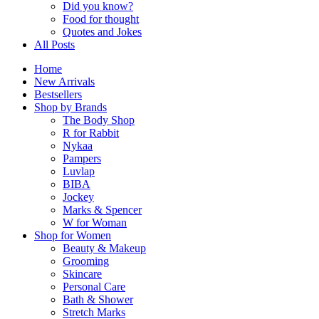
Did you know?
Food for thought
Quotes and Jokes
All Posts
Home
New Arrivals
Bestsellers
Shop by Brands
The Body Shop
R for Rabbit
Nykaa
Pampers
Luvlap
BIBA
Jockey
Marks & Spencer
W for Woman
Shop for Women
Beauty & Makeup
Grooming
Skincare
Personal Care
Bath & Shower
Stretch Marks