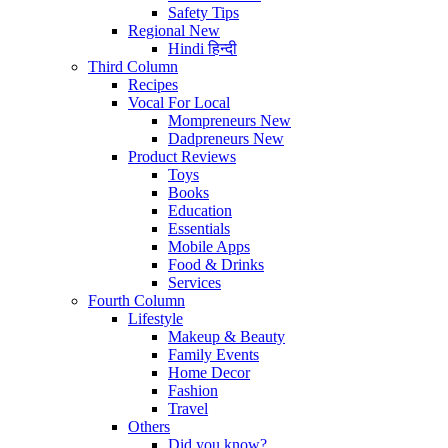
Safety Tips
Regional
New
Hindi
हिन्दी
Third Column
Recipes
Vocal For Local
Mompreneurs
New
Dadpreneurs
New
Product Reviews
Toys
Books
Education
Essentials
Mobile Apps
Food & Drinks
Services
Fourth Column
Lifestyle
Makeup & Beauty
Family Events
Home Decor
Fashion
Travel
Others
Did you know?