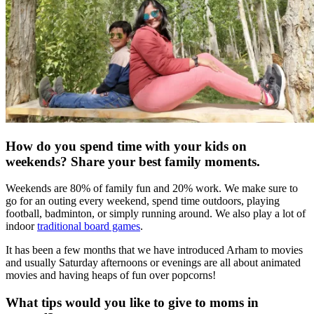
How do you spend time with your kids on
weekends? Share your best family
moments.
Weekends are 80% of family fun and 20% work. We make sure to
go for an outing every weekend, spend time outdoors, playing
football, badminton, or simply running around. We also play a lot of
indoor
traditional board games
.
It has been a few months that we have introduced Arham to movies
and usually Saturday afternoons or evenings are all about animated
movies and having heaps of fun over popcorns!
What tips would you like to give to moms in