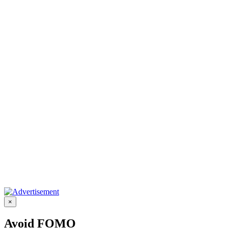
×
Avoid FOMO