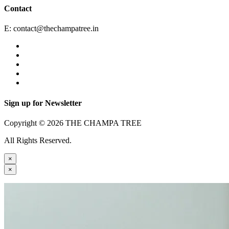
Contact
E:
contact@thechampatree.in
Sign up for Newsletter
Copyright © 2026 THE CHAMPA TREE
All Rights Reserved.
×
×