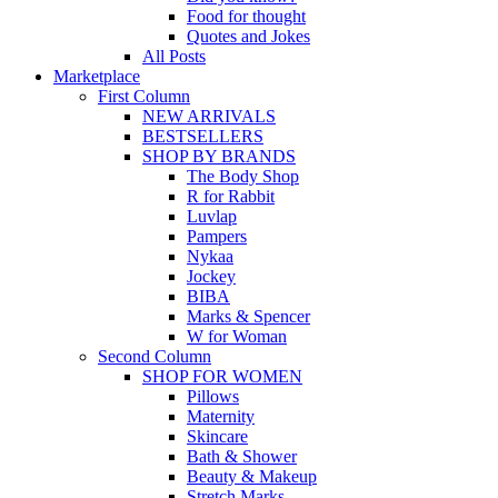
Food for thought
Quotes and Jokes
All Posts
Marketplace
First Column
NEW ARRIVALS
BESTSELLERS
SHOP BY BRANDS
The Body Shop
R for Rabbit
Luvlap
Pampers
Nykaa
Jockey
BIBA
Marks & Spencer
W for Woman
Second Column
SHOP FOR WOMEN
Pillows
Maternity
Skincare
Bath & Shower
Beauty & Makeup
Stretch Marks