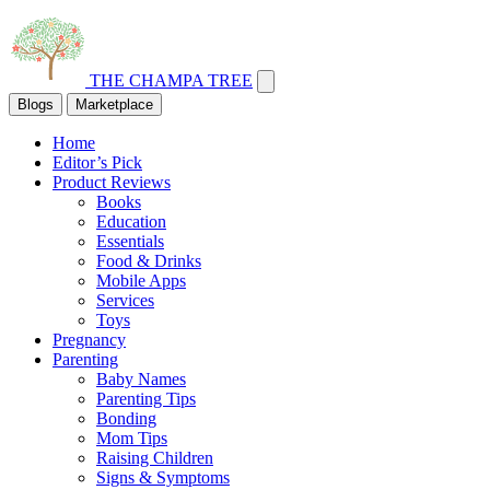
THE CHAMPA TREE
Blogs
Marketplace
Home
Editor’s Pick
Product Reviews
Books
Education
Essentials
Food & Drinks
Mobile Apps
Services
Toys
Pregnancy
Parenting
Baby Names
Parenting Tips
Bonding
Mom Tips
Raising Children
Signs & Symptoms