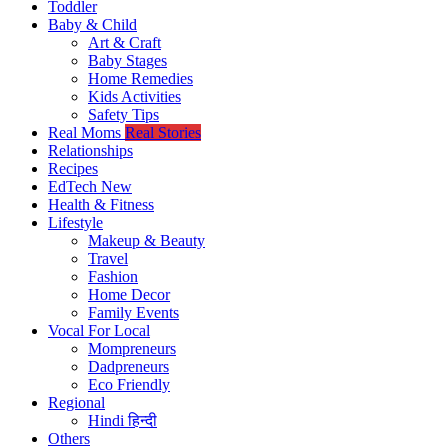
Toddler
Baby & Child
Art & Craft
Baby Stages
Home Remedies
Kids Activities
Safety Tips
Real Moms
Real Stories
Relationships
Recipes
EdTech
New
Health & Fitness
Lifestyle
Makeup & Beauty
Travel
Fashion
Home Decor
Family Events
Vocal For Local
Mompreneurs
Dadpreneurs
Eco Friendly
Regional
Hindi
हिन्दी
Others