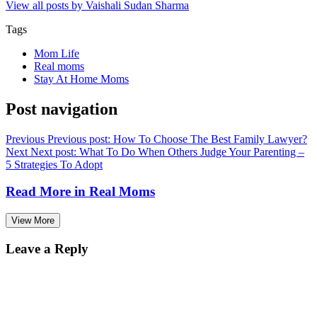
View all posts by Vaishali Sudan Sharma
Tags
Mom Life
Real moms
Stay At Home Moms
Post navigation
Previous
Previous post:
How To Choose The Best Family Lawyer?
Next
Next post:
What To Do When Others Judge Your Parenting –
5 Strategies To Adopt
Read More in
Real Moms
View More
Leave a Reply