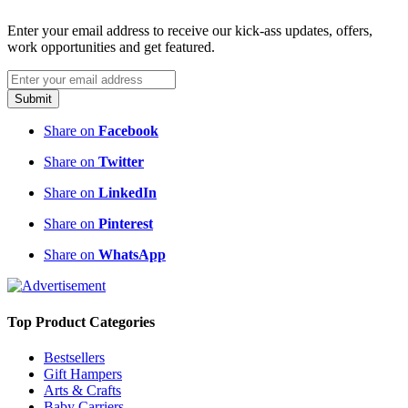
Enter your email address to receive our kick-ass updates, offers,
work opportunities and get featured.
Submit
Share on
Facebook
Share on
Twitter
Share on
LinkedIn
Share on
Pinterest
Share on
WhatsApp
Top Product Categories
Bestsellers
Gift Hampers
Arts & Crafts
Baby Carriers