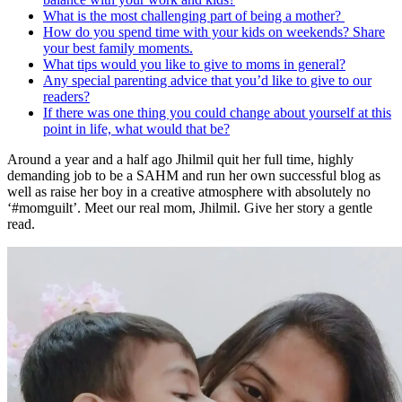
What is the most challenging part of being a mother?
How do you spend time with your kids on weekends? Share
your best family moments.
What tips would you like to give to moms in general?
Any special parenting advice that you’d like to give to our
readers?
If there was one thing you could change about yourself at this
point in life, what would that be?
Around a year and a half ago Jhilmil quit her full time, highly
demanding job to be a SAHM and run her own successful blog as
well as raise her boy in a creative atmosphere with absolutely no
‘#momguilt’. Meet our real mom, Jhilmil. Give her story a gentle
read.