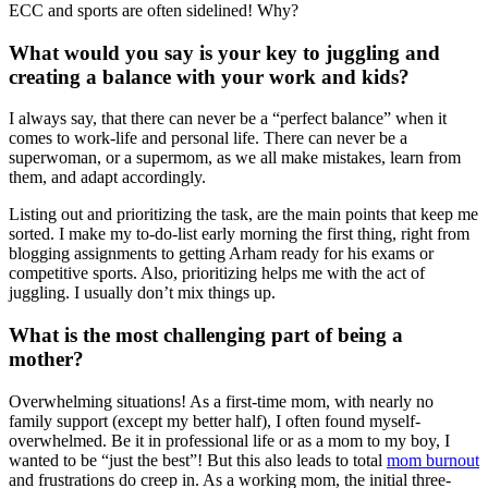
ECC and sports are often sidelined! Why?
What would you say is your key to juggling and
creating a balance with your work and kids?
I always say, that there can never be a “perfect balance” when it
comes to work-life and personal life. There can never be a
superwoman, or a supermom, as we all make mistakes, learn from
them, and adapt accordingly.
Listing out and prioritizing the task, are the main points that keep me
sorted. I make my to-do-list early morning the first thing, right from
blogging assignments to getting Arham ready for his exams or
competitive sports. Also, prioritizing helps me with the act of
juggling. I usually don’t mix things up.
What is the most challenging part of being a
mother?
Overwhelming situations! As a first-time mom, with nearly no
family support (except my better half), I often found myself-
overwhelmed. Be it in professional life or as a mom to my boy, I
wanted to be “just the best”! But this also leads to total
mom burnout
and frustrations do creep in. As a working mom, the initial three-