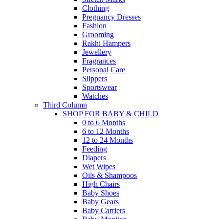
Clothing
Pregnancy Dresses
Fashion
Grooming
Rakhi Hampers
Jewellery
Fragrances
Personal Care
Slippers
Sportswear
Watches
Third Column
SHOP FOR BABY & CHILD
0 to 6 Months
6 to 12 Months
12 to 24 Months
Feeding
Diapers
Wet Wipes
Oils & Shampoos
High Chairs
Baby Shoes
Baby Gears
Baby Carriers