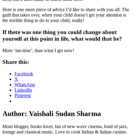
Here is one more piece of advice I’d like to share with you all: The
guilt that takes over, when your child doesn’t get your attention is
the terrible thing to do to your child, really!
If there was one thing you could change about
yourself at this point in life, what would that be?
More ‘me-time’, than what I get now!
Share this:
Facebook
X
WhatsApp
LinkedIn
Pinterest
Author:
Vaishali Sudan Sharma
Mom blogger, books lover, fan of new wave cinema, fond of jazz,
lounge and classical music. Love to cook Indian & Italian cuisine.