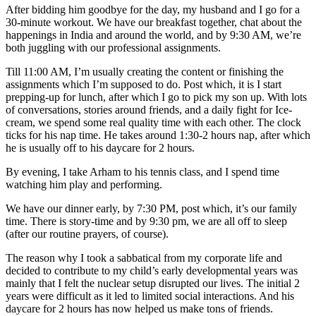
After bidding him goodbye for the day, my husband and I go for a
30-minute workout. We have our breakfast together, chat about the
happenings in India and around the world, and by 9:30 AM, we’re
both juggling with our professional assignments.
Till 11:00 AM, I’m usually creating the content or finishing the
assignments which I’m supposed to do. Post which, it is I start
prepping-up for lunch, after which I go to pick my son up. With lots
of conversations, stories around friends, and a daily fight for Ice-
cream, we spend some real quality time with each other. The clock
ticks for his nap time. He takes around 1:30-2 hours nap, after which
he is usually off to his daycare for 2 hours.
By evening, I take Arham to his tennis class, and I spend time
watching him play and performing.
We have our dinner early, by 7:30 PM, post which, it’s our family
time. There is story-time and by 9:30 pm, we are all off to sleep
(after our routine prayers, of course).
The reason why I took a sabbatical from my corporate life and
decided to contribute to my child’s early developmental years was
mainly that I felt the nuclear setup disrupted our lives. The initial 2
years were difficult as it led to limited social interactions. And his
daycare for 2 hours has now helped us make tons of friends.