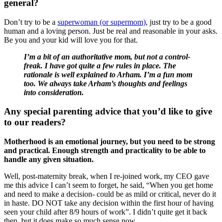
general?
Don’t try to be a
superwoman (or supermom)
, just try to be a good
human and a loving person. Just be real and reasonable in your asks.
Be you and your kid will love you for that.
I’m a bit of an authoritative mom, but not a control-
freak. I have got quite a few rules in place. The
rationale is well explained to Arham. I’m a fun mom
too. We always take Arham’s thoughts and feelings
into consideration.
Any special parenting advice that you’d like to give
to our readers?
Motherhood is an emotional journey, but you need to be strong
and practical. Enough strength and practicality to be able to
handle any given situation.
Well, post-maternity break, when I re-joined work, my CEO gave
me this advice I can’t seem to forget, he said, “When you get home
and need to make a decision- could be as mild or critical, never do it
in haste. DO NOT take any decision within the first hour of having
seen your child after 8/9 hours of work”. I didn’t quite get it back
then, but it does make so much sense now.