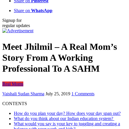
Share on
Pinterest
Share on
WhatsApp
Signup for
regular updates
Meet Jhilmil – A Real Mom’s
Story From A Working
Professional To A SAHM
Real Moms
Vaishali Sudan Sharma
July 25, 2019
1 Comments
CONTENTS
How do you plan your day? How does your day span out?
What do you think about our Indian education system?
What would you say is your key to juggling and creating a
balance with your work and kids?