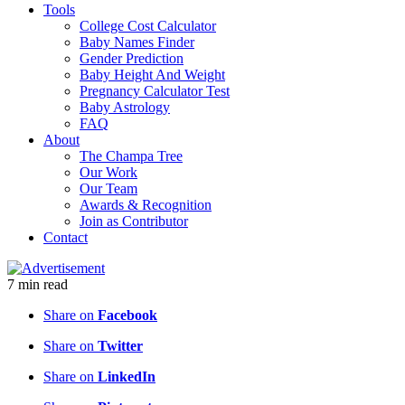
Tools
College Cost Calculator
Baby Names Finder
Gender Prediction
Baby Height And Weight
Pregnancy Calculator Test
Baby Astrology
FAQ
About
The Champa Tree
Our Work
Our Team
Awards & Recognition
Join as Contributor
Contact
7
min
read
Share on
Facebook
Share on
Twitter
Share on
LinkedIn