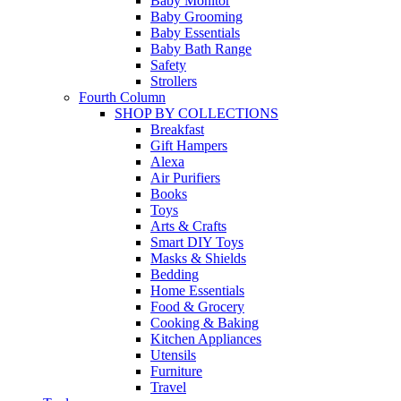
Baby Monitor
Baby Grooming
Baby Essentials
Baby Bath Range
Safety
Strollers
Fourth Column
SHOP BY COLLECTIONS
Breakfast
Gift Hampers
Alexa
Air Purifiers
Books
Toys
Arts & Crafts
Smart DIY Toys
Masks & Shields
Bedding
Home Essentials
Food & Grocery
Cooking & Baking
Kitchen Appliances
Utensils
Furniture
Travel