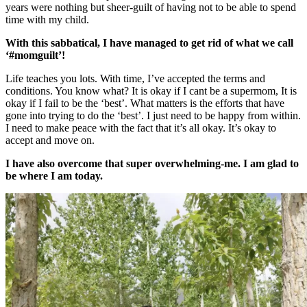
years were nothing but sheer-guilt of having not to be able to spend
time with my child.
With this sabbatical, I have managed to get rid of what we call
‘#momguilt’!
Life teaches you lots. With time, I’ve accepted the terms and
conditions. You know what? It is okay if I cant be a supermom, It is
okay if I fail to be the ‘best’. What matters is the efforts that have
gone into trying to do the ‘best’. I just need to be happy from within.
I need to make peace with the fact that it’s all okay. It’s okay to
accept and move on.
I have also overcome that super overwhelming-me. I am glad to
be where I am today.