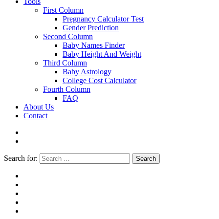
Tools
First Column
Pregnancy Calculator Test
Gender Prediction
Second Column
Baby Names Finder
Baby Height And Weight
Third Column
Baby Astrology
College Cost Calculator
Fourth Column
FAQ
About Us
Contact
Search for:
Search