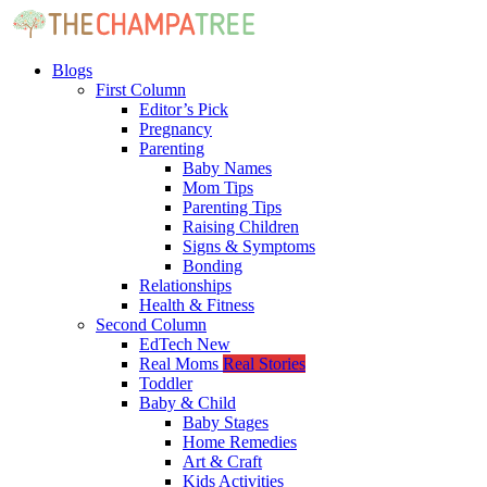
Blogs
First Column
Editor’s Pick
Pregnancy
Parenting
Baby Names
Mom Tips
Parenting Tips
Raising Children
Signs & Symptoms
Bonding
Relationships
Health & Fitness
Second Column
EdTech
New
Real Moms
Real Stories
Toddler
Baby & Child
Baby Stages
Home Remedies
Art & Craft
Kids Activities