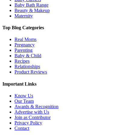
Baby Bath Range
Beauty & Makeup
Maternity
Top Blog Categories
Real Moms
Pregnancy
Parenting
Baby & Child
Recipes
Relationships
Product Reviews
Important Links
Know Us
Our Team
Awards & Recognition
Advertise with Us
Join as Contributor
Privacy Policy
Contact