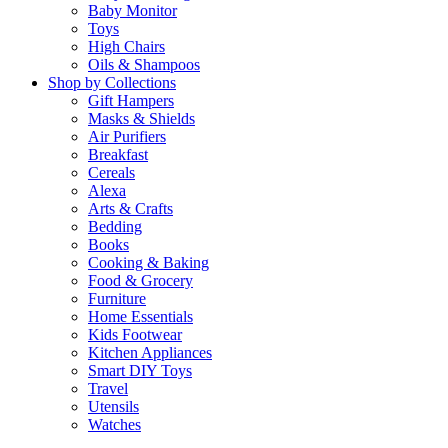
Baby Monitor
Toys
High Chairs
Oils & Shampoos
Shop by Collections
Gift Hampers
Masks & Shields
Air Purifiers
Breakfast
Cereals
Alexa
Arts & Crafts
Bedding
Books
Cooking & Baking
Food & Grocery
Furniture
Home Essentials
Kids Footwear
Kitchen Appliances
Smart DIY Toys
Travel
Utensils
Watches