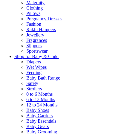
Maternity
Clothing
Pillows
Pregnancy Dresses
Fashion
Rakhi Hampers
Jewellery
Fragrances
Slippers
Sportswear
Shop for Baby & Child
Diapers
Wet Wipes
Feeding
Baby Bath Range
Safety
Strollers
0 to 6 Months
6 to 12 Months
12 to 24 Months
Baby Shoes
Baby Carriers
Baby Essentials
Baby Gears
Baby Grooming