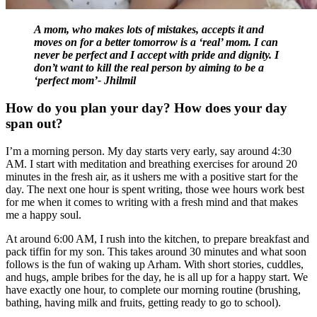
A mom, who makes lots of mistakes, accepts it and
moves on for a better tomorrow is a ‘real’ mom. I can
never be perfect and I accept with pride and dignity. I
don’t want to kill the real person by aiming to be a
‘perfect mom’- Jhilmil
How do you plan your day? How does your day
span out?
I’m a morning person. My day starts very early, say around 4:30
AM. I start with meditation and breathing exercises for around 20
minutes in the fresh air, as it ushers me with a positive start for the
day. The next one hour is spent writing, those wee hours work best
for me when it comes to writing with a fresh mind and that makes
me a happy soul.
At around 6:00 AM, I rush into the kitchen, to prepare breakfast and
pack tiffin for my son. This takes around 30 minutes and what soon
follows is the fun of waking up Arham. With short stories, cuddles,
and hugs, ample bribes for the day, he is all up for a happy start. We
have exactly one hour, to complete our morning routine (brushing,
bathing, having milk and fruits, getting ready to go to school).