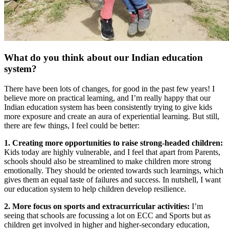
What do you think about our Indian education
system?
There have been lots of changes, for good in the past few years! I
believe more on practical learning, and I’m really happy that our
Indian education system has been consistently trying to give kids
more exposure and create an aura of experiential learning. But still,
there are few things, I feel could be better:
1. Creating more opportunities to raise strong-headed children:
Kids today are highly vulnerable, and I feel that apart from Parents,
schools should also be streamlined to make children more strong
emotionally. They should be oriented towards such learnings, which
gives them an equal taste of failures and success. In nutshell, I want
our education system to help children develop resilience.
2. More focus on sports and extracurricular activities:
I’m
seeing that schools are focussing a lot on ECC and Sports but as
children get involved in higher and higher-secondary education,