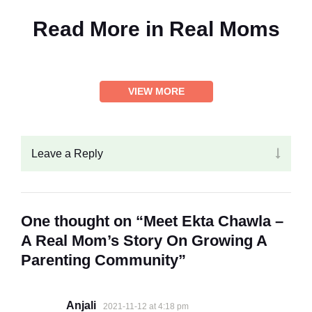
Read More in
Real Moms
VIEW MORE
Leave a Reply
One thought on “Meet Ekta Chawla –
A Real Mom’s Story On Growing A
Parenting Community”
Anjali
2021-11-12 at 4:18 pm