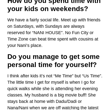
How do you spend time with
your kids on weekends?
We have a fairly social life. Meet up with friends
on Saturdays, with Sundays are always
reserved for “NANI HOUSE”. No Fun City or
Time Zone can beat time spent with cousins at
your Nani’s place.
Do you manage to get some
personal time for yourself?
I think after kids it’s not “Me Time” but “Us Time”.
The little time I get for myself is when I go for
quick walks while she is attending her evening
classes. My husband is a big movie buff! She
stays back at home with Dadu/Dadi or
Nana/Nani when we are off watching the latest