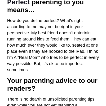
Perfect
parenting to you
means…
How do you define perfect? What’s right
according to me may not be right in your
perspective. My best friend doesn’t entertain
running around kids to feed them. They can eat
how much ever they would like to, seated at one
place even if they are hooked to the iPad. I think
I’m A “Real Mom” who tries to be perfect in every
way possible. But, it’s ok to be imperfect
sometimes.
Your parenting advice to our
readers?
There is no dearth of unsolicited parenting tips
even while you are not yet planning a