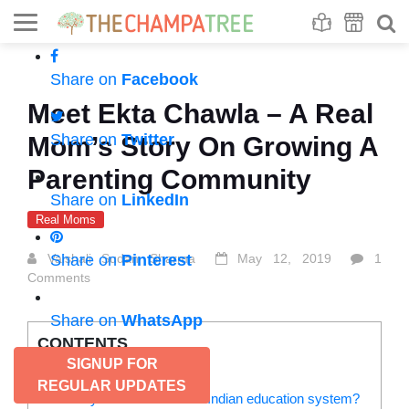
Se
S
Share on
Facebook
Meet Ekta Chawla – A Real
Share on
Twitter
Mom’s Story On Growing A
Parenting Community
Share on
LinkedIn
Real Moms
Vaishali Sudan Sharma
Share on
Pinterest
May 12, 2019
1
Comments
Share on
WhatsApp
CONTENTS
SIGNUP FOR
How do you plan your day?
REGULAR UPDATES
What do you think about our Indian education system?