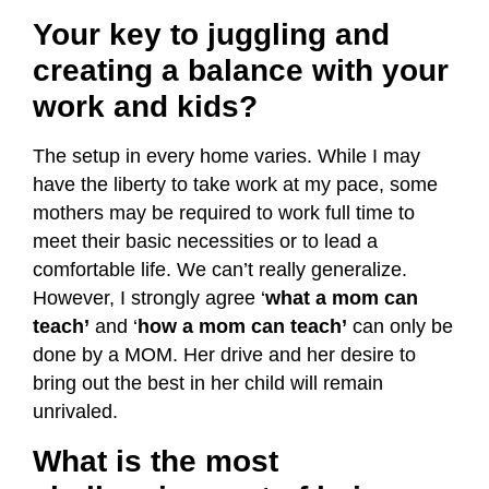
Your key to juggling and
creating a balance with your
work and kids?
The setup in every home varies. While I may
have the liberty to take work at my pace, some
mothers may be required to work full time to
meet their basic necessities or to lead a
comfortable life. We can’t really generalize.
However, I strongly agree ‘
what a mom can
teach’
and ‘
how a mom can teach’
can only be
done by a MOM. Her drive and her desire to
bring out the best in her child will remain
unrivaled.
What is the most