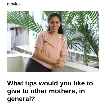
movies!
What tips would you like to
give to other mothers, in
general?