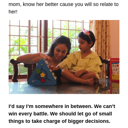
mom, know her better cause you will so relate to
her!
I’d say I’m somewhere in between. We can’t
win every battle. We should let go of small
things to take charge of bigger decisions.