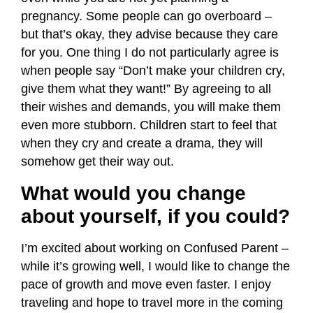
pregnancy. Some people can go overboard –
but that’s okay, they advise because they care
for you. One thing I do not particularly agree is
when people say “Don’t make your children cry,
give them what they want!” By agreeing to all
their wishes and demands, you will make them
even more stubborn. Children start to feel that
when they cry and create a drama, they will
somehow get their way out.
What would you change
about yourself, if you could?
I’m excited about working on Confused Parent –
while it’s growing well, I would like to change the
pace of growth and move even faster.
I enjoy
traveling and hope to travel more in the coming