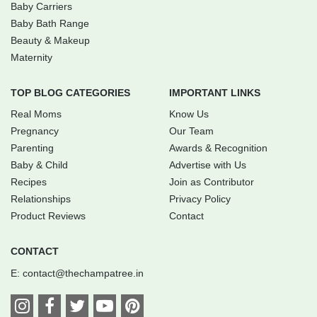
Baby Carriers
Baby Bath Range
Beauty & Makeup
Maternity
TOP BLOG CATEGORIES
IMPORTANT LINKS
Real Moms
Know Us
Pregnancy
Our Team
Parenting
Awards & Recognition
Baby & Child
Advertise with Us
Recipes
Join as Contributor
Relationships
Privacy Policy
Product Reviews
Contact
CONTACT
E:
contact@thechampatree.in