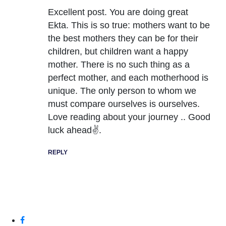
Excellent post. You are doing great
Ekta. This is so true: mothers want to be
the best mothers they can be for their
children, but children want a happy
mother. There is no such thing as a
perfect mother, and each motherhood is
unique. The only person to whom we
must compare ourselves is ourselves.
Love reading about your journey .. Good
luck ahead✌.
REPLY