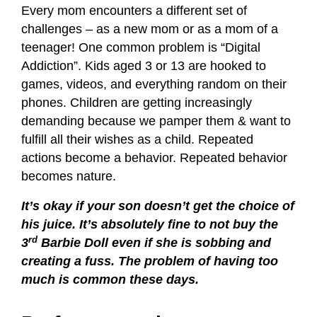
Every mom encounters a different set of
challenges – as a new mom or as a mom of a
teenager! One common problem is “Digital
Addiction”. Kids aged 3 or 13 are hooked to
games, videos, and everything random on their
phones. Children are getting increasingly
demanding because we pamper them & want to
fulfill all their wishes as a child. Repeated
actions become a behavior. Repeated behavior
becomes nature.
It’s okay if your son doesn’t get the choice of
his juice. It’s absolutely fine to not buy the
rd
3
Barbie Doll even if she is sobbing and
creating a fuss. The problem of having too
much is common these days.