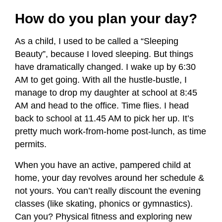
How do you plan your day?
As a child, I used to be called a “Sleeping
Beauty”, because I loved sleeping. But things
have dramatically changed. I wake up by 6:30
AM to get going. With all the hustle-bustle, I
manage to drop my daughter at school at 8:45
AM and head to the office. Time flies. I head
back to school at 11.45 AM to pick her up. It’s
pretty much work-from-home post-lunch, as time
permits.
When you have an active, pampered child at
home, your day revolves around her schedule &
not yours. You can’t really discount the evening
classes (like skating, phonics or gymnastics).
Can you? Physical fitness and exploring new