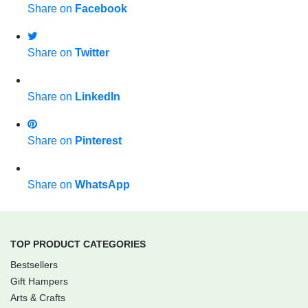
Share on
Facebook
Share on
Twitter
Share on
LinkedIn
Share on
Pinterest
Share on
WhatsApp
TOP PRODUCT CATEGORIES
Bestsellers
Gift Hampers
Arts & Crafts