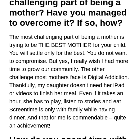
challenging part of being a
mother? Have you managed
to overcome it? If so, how?
The most challenging part of being a mother is
trying to be THE BEST MOTHER for your child.
You will settle only for the best. You do not want
to compromise. But yes, I really wish I had more
time to grow our community. The other
challenge most mothers face is Digital Addiction.
Thankfully, my daughter doesn’t need her iPad
or videos to finish her meal. Even if it takes an
hour, she has to play, listen to stories and eat.
Screentime is only with family while having
dinner. And that for me is commendable – quite
an achievement!