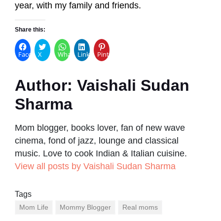
year, with my family and friends.
Share this:
Facebook
X
WhatsApp
LinkedIn
Pinterest
Author:
Vaishali Sudan
Sharma
Mom blogger, books lover, fan of new wave
cinema, fond of jazz, lounge and classical
music. Love to cook Indian & Italian cuisine.
View all posts by Vaishali Sudan Sharma
Tags
Mom Life
Mommy Blogger
Real moms