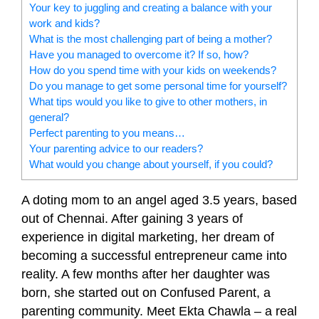
Your key to juggling and creating a balance with your
work and kids?
What is the most challenging part of being a mother?
Have you managed to overcome it? If so, how?
How do you spend time with your kids on weekends?
Do you manage to get some personal time for yourself?
What tips would you like to give to other mothers, in
general?
Perfect parenting to you means…
Your parenting advice to our readers?
What would you change about yourself, if you could?
A doting mom to an angel aged 3.5 years, based
out of Chennai. After gaining 3 years of
experience in digital marketing, her dream of
becoming a successful entrepreneur came into
reality. A few months after her daughter was
born, she started out on Confused Parent, a
parenting community. Meet Ekta Chawla – a real