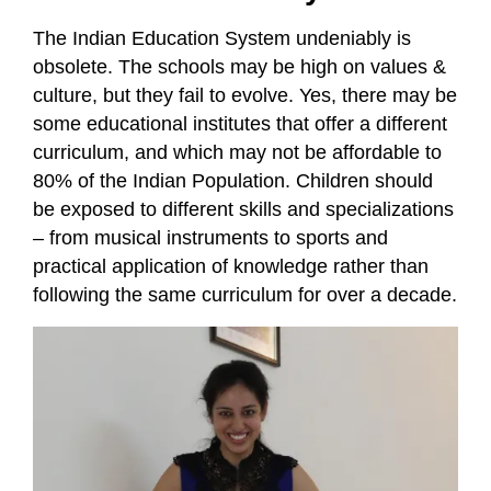
The Indian Education System undeniably is
obsolete. The schools may be high on values &
culture, but they fail to evolve. Yes, there may be
some educational institutes that offer a different
curriculum, and which may not be affordable to
80% of the Indian Population. Children should
be exposed to different skills and specializations
– from musical instruments to sports and
practical application of knowledge rather than
following the same curriculum for over a decade.