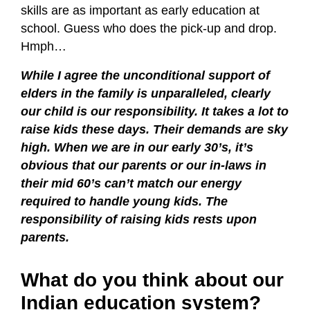
skills are as important as early education at
school. Guess who does the pick-up and drop.
Hmph…
While I agree the unconditional support of
elders in the family is unparalleled, clearly
our child is our responsibility. It takes a lot to
raise kids these days. Their demands are sky
high. When we are in our early 30’s, it’s
obvious that our parents or our in-laws in
their mid 60’s can’t match our energy
required to handle young kids. The
responsibility of raising kids rests upon
parents.
What do you think about our
Indian education system?