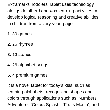
Extramarks Toddlers Tablet uses technology
alongside other hands-on learning activities to
develop logical reasoning and creative abilities
in children from a very young age.
1. 80 games
2. 26 rhymes
3. 19 stories
4. 26 alphabet songs
5. 4 premium games
It is a novel tablet for today’s kids, such as
learning alphabets, recognizing shapes and
colors through applications such as ‘Numbers
Adventure’, ‘Colors Splash’, ‘Fruits Mania’, and