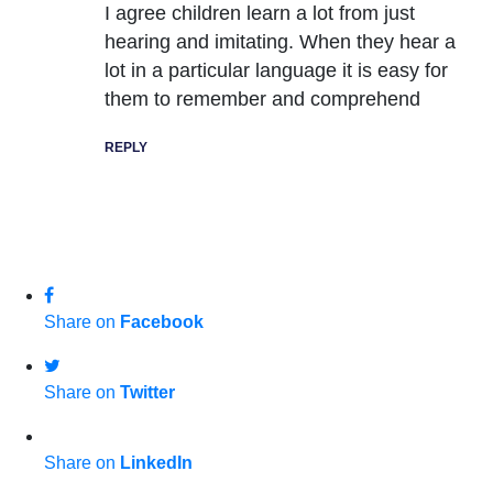
I agree children learn a lot from just
hearing and imitating. When they hear a
lot in a particular language it is easy for
them to remember and comprehend
REPLY
Share on
Facebook
Share on
Twitter
Share on
LinkedIn