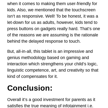
when it comes to making them user-friendly for
kids. Also, we mentioned that the touchscreen
isn’t as responsive. Well! To be honest, it was a
let-down for us as adults, however, kids tend to
press buttons on gadgets really hard. That’s one
of the reasons we are assuming is the rationale
behind the delayed response to touch.
But, all-in-all, this tablet is an impressive and
genius methodology based on gaming and
interaction which strengthens your child’s logic,
linguistic competence, art, and creativity so that
kind of compensates for it.
Conclusion:
Overall it’s a good investment for parents as it
satisfies the true meaning of infotainment i.e.