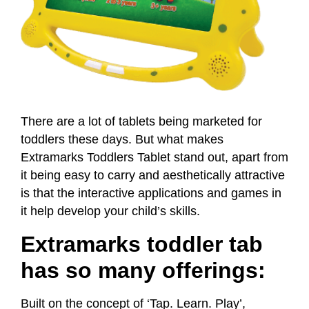
There are a lot of tablets being marketed for
toddlers these days. But what makes
Extramarks Toddlers Tablet stand out, apart from
it being easy to carry and aesthetically attractive
is that the interactive applications and games in
it help develop your child’s skills.
Extramarks toddler tab
has so many offerings:
Built on the concept of ‘Tap. Learn. Play’,