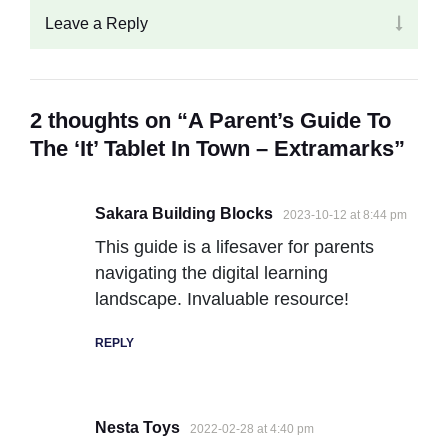
Leave a Reply
2 thoughts on “A Parent’s Guide To
The ‘It’ Tablet In Town – Extramarks”
Sakara Building Blocks
2023-10-12 at 8:44 pm
This guide is a lifesaver for parents
navigating the digital learning
landscape. Invaluable resource!
REPLY
Nesta Toys
2022-02-28 at 4:40 pm