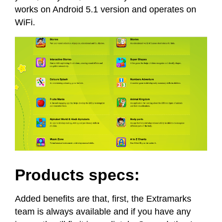
works on Android 5.1 version and operates on
WiFi.
Products specs:
Added benefits are that, first, the Extramarks
team is always available and if you have any