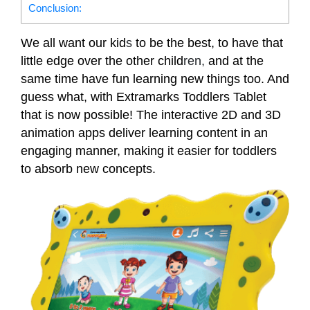
Conclusion:
We all want our kid
s
to be the best, to have that
little edge over the other child
ren,
and at the
same time have fun learning new things too. And
guess what, with Extramarks Toddlers Tablet
that is now possible! The interactive 2D and 3D
animation apps deliver learning content in an
engaging manner, making it easier for toddlers
to absorb new concepts.