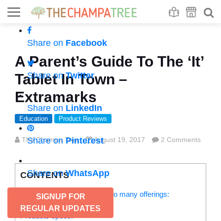
Se
S
Share on
Facebook
A Parent’s Guide To The ‘It’
Share on
Twitter
Tablet In Town –
Extramarks
Share on
LinkedIn
Education
Product Reviews
The Champa Tree
Share on
Pinterest
August 19, 2017
2 Comments
Share on
WhatsApp
CONTENTS
Extramarks toddler tab has so many offerings:
SIGNUP FOR
Age-focused groups:
REGULAR UPDATES
Products specs: