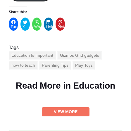
Share this:
Facebook
X
WhatsApp
LinkedIn
Pinterest
Tags
Education Is Important
Gizmos Gnd gadgets
how to teach
Parenting Tips
Play Toys
Read More in
Education
VIEW MORE