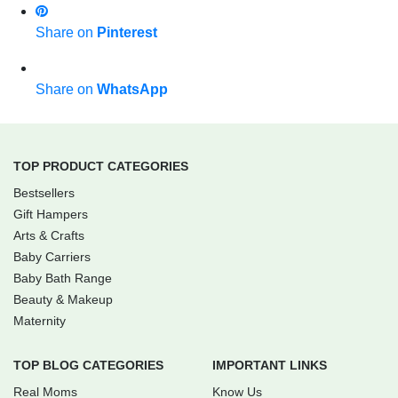
Share on
Pinterest
Share on
WhatsApp
TOP PRODUCT CATEGORIES
Bestsellers
Gift Hampers
Arts & Crafts
Baby Carriers
Baby Bath Range
Beauty & Makeup
Maternity
TOP BLOG CATEGORIES
IMPORTANT LINKS
Real Moms
Know Us