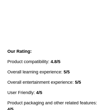
Our Rating:
Product compatibility:
4.8/5
Overall learning experience:
5/5
Overall entertainment experience:
5/5
User Friendly:
4/5
Product packaging and other related features:
4/5