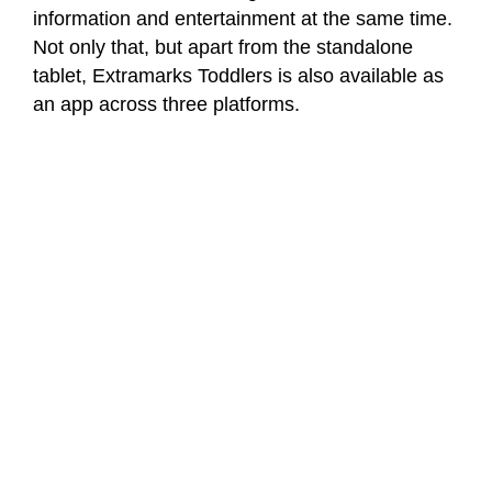
information and entertainment at the same time.
Not only that, but apart from the standalone
tablet, Extramarks Toddlers is also available as
an app across three platforms.