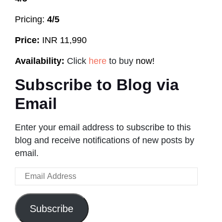
Pricing:
4/5
Price:
INR 11,990
Availability:
Click
here
to buy
now!
Subscribe to Blog via
Email
Enter your email address to subscribe to this
blog and receive notifications of new posts by
email.
Email
Address
Subscribe