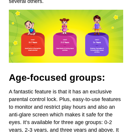
several others.
Age-focused groups:
A fantastic feature is that it has an exclusive
parental control lock. Plus, easy-to-use features
to monitor and restrict play hours and also an
anti-glare screen which makes it safe for the
eyes. It’s available for three age groups: 0-2
years, 2-3 years, and three years and above. It