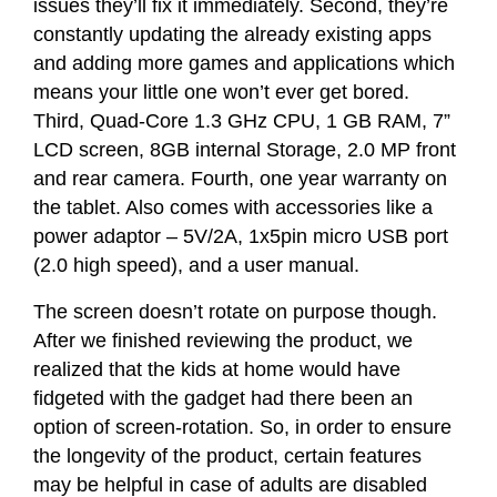
issues they’ll fix it immediately. Second, they’re
constantly updating the already existing apps
and adding more games and applications which
means your little one won’t ever get bored.
Third, Quad-Core 1.3 GHz CPU, 1 GB RAM, 7”
LCD screen, 8GB internal Storage, 2.0 MP front
and rear camera.
Fourth, one year warranty on
the tablet. Also comes with accessories like a
power adaptor – 5V/2A, 1x5pin micro USB port
(2.0 high speed), and a user manual.
The screen doesn’t rotate on purpose though.
After we finished reviewing the product, we
realized that the kids at home would have
fidgeted with the gadget had there been an
option of screen-rotation. So, in order to ensure
the longevity of the product, certain features
may be helpful in case of adults are disabled