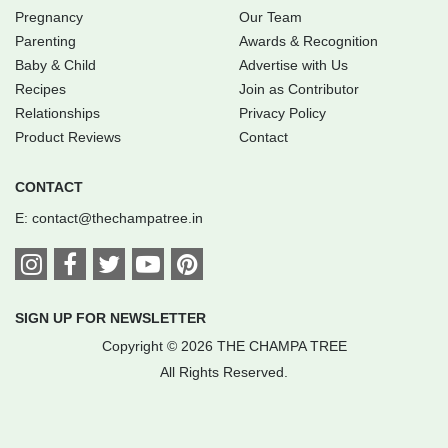
Pregnancy
Our Team
Parenting
Awards & Recognition
Baby & Child
Advertise with Us
Recipes
Join as Contributor
Relationships
Privacy Policy
Product Reviews
Contact
CONTACT
E:
contact@thechampatree.in
SIGN UP FOR NEWSLETTER
Copyright © 2026 THE CHAMPA TREE
All Rights Reserved.