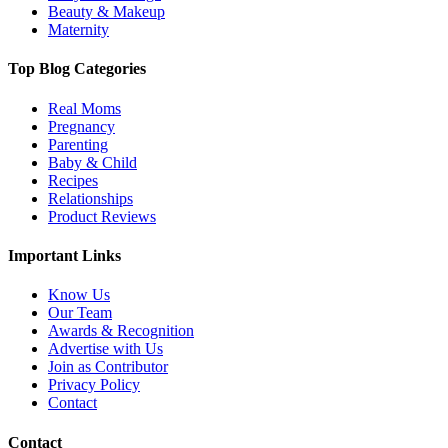
Know Us
Our Team
Awards & Recognition
Advertise with Us
Join as Contributor
Privacy Policy
Contact
Contact
E:
contact@thechampatree.in
Sign up for Newsletter
Copyright © 2026 THE CHAMPA TREE
All Rights Reserved.