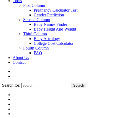
Tools
First Column
Pregnancy Calculator Test
Gender Prediction
Second Column
Baby Names Finder
Baby Height And Weight
Third Column
Baby Astrology
College Cost Calculator
Fourth Column
FAQ
About Us
Contact
Search for:
Search