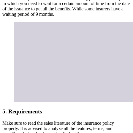
5. Requirements
Make sure to read the sales literature of the insurance policy
properly. It is advised to analyze all the features, terms, and
conditions before buying maternity health insurance.
When you should buy Maternity Health
Insurance?
Considering medical inflation and other things, there has been an
increase in the expenses related to childbirth. Poor planning may
derail your savings which may negate the
joy of becoming a
mother
.
It is advisable to opt for a plan well in advance considering that
maternity health insurance has a long waiting period, which may be
difficult for some consumers. As most insurance companies have a
waiting period of 2 to 5 years, women should buy this insurance