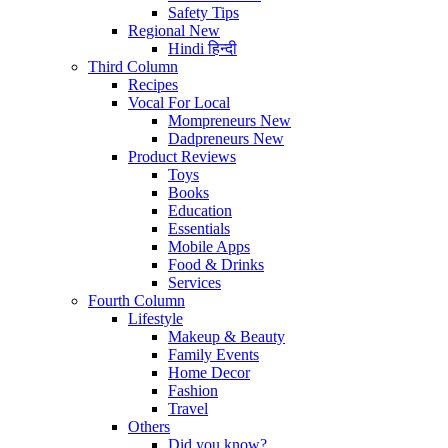
Safety Tips
Regional
New
Hindi
हिन्दी
Third Column
Recipes
Vocal For Local
Mompreneurs
New
Dadpreneurs
New
Product Reviews
Toys
Books
Education
Essentials
Mobile Apps
Food & Drinks
Services
Fourth Column
Lifestyle
Makeup & Beauty
Family Events
Home Decor
Fashion
Travel
Others
Did you know?