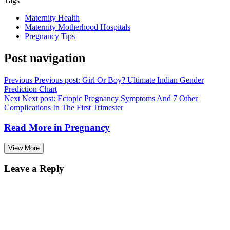
View More
Leave a Reply