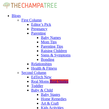
Blogs
First Column
Editor’s Pick
Pregnancy
Parenting
Baby Names
Mom Tips
Parenting Tips
Raising Children
Signs & Symptoms
Bonding
Relationships
Health & Fitness
Second Column
EdTech
New
Real Moms
Real Stories
Toddler
Baby & Child
Baby Stages
Home Remedies
Art & Craft
Kids Activities