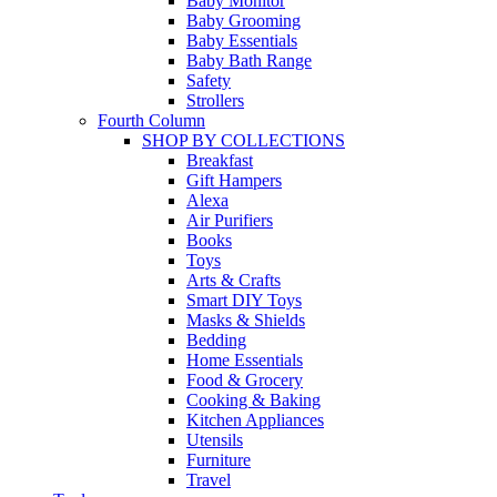
Baby Monitor
Baby Grooming
Baby Essentials
Baby Bath Range
Safety
Strollers
Fourth Column
SHOP BY COLLECTIONS
Breakfast
Gift Hampers
Alexa
Air Purifiers
Books
Toys
Arts & Crafts
Smart DIY Toys
Masks & Shields
Bedding
Home Essentials
Food & Grocery
Cooking & Baking
Kitchen Appliances
Utensils
Furniture
Travel