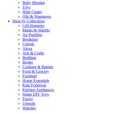
Baby Monitor
Toys
High Chairs
Oils & Shampoos
Shop by Collections
Gift Hampers
Masks & Shields
Air Purifiers
Breakfast
Cereals
Alexa
Arts & Crafts
Bedding
Books
Cooking & Baking
Food & Grocery
Furniture
Home Essentials
Kids Footwear
Kitchen Appliances
Smart DIY Toys
Travel
Utensils
Watches