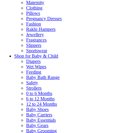
Maternity
Clothing
Pillows
Pregnancy Dresses
Fashion
Rakhi Hampers
Jewellery
Fragrances
Slippers
Sportswear
Shop for Baby & Child
Diapers
Wet Wipes
Feeding
Baby Bath Range
Safety
Strollers
0 to 6 Months
6 to 12 Months
12 to 24 Months
Baby Shoes
Baby Carriers
Baby Essentials
Baby Gears
Baby Grooming