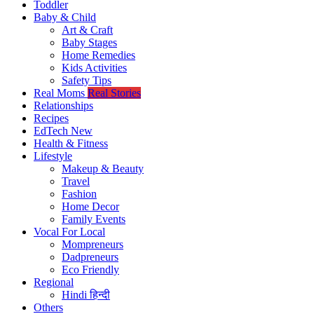
Toddler
Baby & Child
Art & Craft
Baby Stages
Home Remedies
Kids Activities
Safety Tips
Real Moms
Real Stories
Relationships
Recipes
EdTech
New
Health & Fitness
Lifestyle
Makeup & Beauty
Travel
Fashion
Home Decor
Family Events
Vocal For Local
Mompreneurs
Dadpreneurs
Eco Friendly
Regional
Hindi
हिन्दी
Others