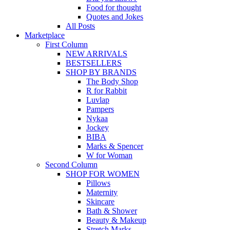
Food for thought
Quotes and Jokes
All Posts
Marketplace
First Column
NEW ARRIVALS
BESTSELLERS
SHOP BY BRANDS
The Body Shop
R for Rabbit
Luvlap
Pampers
Nykaa
Jockey
BIBA
Marks & Spencer
W for Woman
Second Column
SHOP FOR WOMEN
Pillows
Maternity
Skincare
Bath & Shower
Beauty & Makeup
Stretch Marks