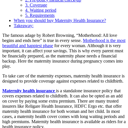
3. Coverage
4. Waiting period
5. Requirements
When you should buy Maternity Health Insurance?
Takeaway:
The famous adage by Robert Browning, “Motherhood: All love
begins and ends here” is true in every sense.
Motherhood is the most
beautiful and happiest phase
for every woman. Although it is very
important, it can affect your savings. This is why every parent must
be financially prepared, as the maternity phase needs a financial
backup. Here the maternity insurance during pregnancy comes into
play.
To take care of the maternity expenses, maternity health insurance is
designed to provide coverage against expenses related to childbirth.
Maternity health insurance
is a standalone insurance policy that
covers expenses related to childbirth. It can also be opted as an add
on cover by paying some extra premium. There are many trusted
insurers like Religare Health Insurance, HDFC Ergo etc. that offer
maternity health insurance for both woman and her child. In most
cases, a maternity health cover comes with long waiting periods and
high premiums. Maternity health insurance is available as riders for a
health insurance policy.