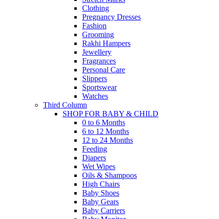
Clothing
Pregnancy Dresses
Fashion
Grooming
Rakhi Hampers
Jewellery
Fragrances
Personal Care
Slippers
Sportswear
Watches
Third Column
SHOP FOR BABY & CHILD
0 to 6 Months
6 to 12 Months
12 to 24 Months
Feeding
Diapers
Wet Wipes
Oils & Shampoos
High Chairs
Baby Shoes
Baby Gears
Baby Carriers