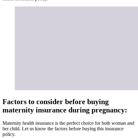
Factors to consider before buying
maternity insurance during pregnancy:
Maternity health insurance is the perfect choice for both woman and
her child. Let us know the factors before buying this insurance
policy.
1.
Premium
The premium for maternity health insurance is expensive when
compared to other health insurance policies. Considering all the
benefits, you would not mind paying a higher premium for this
cover. The premium mainly depends on age, risk factors, and so on.
2. Pre-policy medical check-up
Before getting this insurance policy, the insurance company requires
you to undergo medical tests that can give a clear picture of your
health. The company covers the cost of a pre-policy medical check-
up.