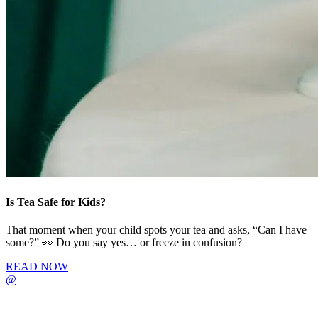
Is Tea Safe for Kids?
That moment when your child spots your tea and asks, “Can I have
some?” 👀 Do you say yes… or freeze in confusion?
READ NOW
@