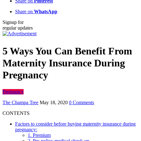
Share on
Pinterest
Share on
WhatsApp
Signup for
regular updates
5 Ways You Can Benefit From
Maternity Insurance During
Pregnancy
Pregnancy
The Champa Tree
May 18, 2020
0 Comments
CONTENTS
Factors to consider before buying maternity insurance during
pregnancy:
1. Premium
2. Pre-policy medical check-up