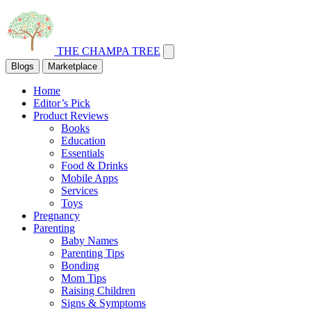
THE CHAMPA TREE
Blogs
Marketplace
Home
Editor’s Pick
Product Reviews
Books
Education
Essentials
Food & Drinks
Mobile Apps
Services
Toys
Pregnancy
Parenting
Baby Names
Parenting Tips
Bonding
Mom Tips
Raising Children
Signs & Symptoms