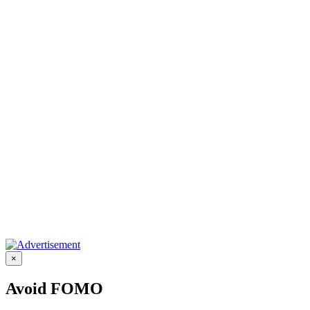
×
Avoid FOMO
Enter your email address to receive our kick-ass updates, offers,
work opportunities and get featured.
Submit
Share on
Facebook
Share on
Twitter
Share on
LinkedIn
Share on
Pinterest
Share on
WhatsApp