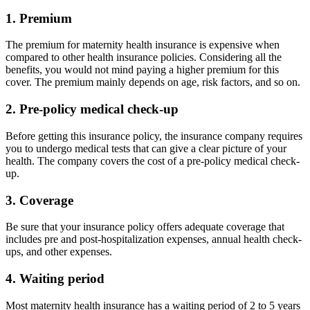
3. Coverage
Be sure that your insurance policy offers adequate coverage that
includes pre and post-hospitalization expenses, annual health check-
ups, and other expenses.
4. Waiting period
Most maternity health insurance has a waiting period of 2 to 5 years
in which you need to wait for a certain amount of time from the date
of the issuance to get all the benefits. While some insurers have a
waiting period of 9 months.