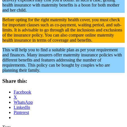
Share this:
Facebook
X
WhatsApp
LinkedIn
Pinterest
Tags
Maternity Health
Maternity Motherhood Hospitals
Pregnancy Tips
Post navigation
Previous
Previous post:
Girl Or Boy? Ultimate Indian Gender
Prediction Chart
Next
Next post:
Ectopic Pregnancy Symptoms And 7 Other
Complications In The First Trimester
Read More in
Pregnancy