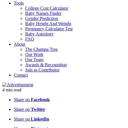
Tools
College Cost Calculator
Baby Names Finder
Gender Prediction
Baby Height And Weight
Pregnancy Calculator Test
Baby Astrology
FAQ
About
The Champa Tree
Our Work
Our Team
Awards & Recognition
Join as Contributor
Contact
4
min
read
Share on
Facebook
Share on
Twitter
Share on
LinkedIn