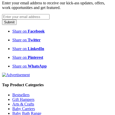
Top Product Categories
Bestsellers
Gift Hampers
Arts & Crafts
Baby Carriers
Baby Bath Range
Beauty & Makeup
Maternity
Top Blog Categories
Real Moms
Pregnancy
Parenting
Baby & Child
Recipes
Relationships
Product Reviews
Important Links