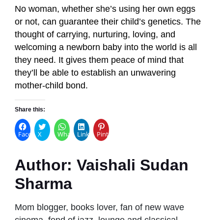
No woman, whether she’s using her own eggs
or not, can guarantee their child’s genetics. The
thought of carrying, nurturing, loving, and
welcoming a newborn baby into the world is all
they need. It gives them peace of mind that
they’ll be able to establish an unwavering
mother-child bond.
Share this:
Facebook
X
WhatsApp
LinkedIn
Pinterest
Author:
Vaishali Sudan
Sharma
Mom blogger, books lover, fan of new wave