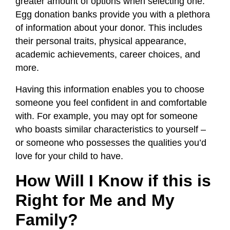
greater amount of options when selecting one.
Egg donation banks provide you with a plethora
of information about your donor. This includes
their personal traits, physical appearance,
academic achievements, career choices, and
more.
Having this information enables you to choose
someone you feel confident in and comfortable
with. For example, you may opt for someone
who boasts similar characteristics to yourself –
or someone who possesses the qualities you’d
love for your child to have.
How Will I Know if this is
Right for Me and My
Family?