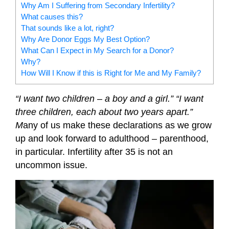
Why Am I Suffering from Secondary Infertility?
What causes this?
That sounds like a lot, right?
Why Are Donor Eggs My Best Option?
What Can I Expect in My Search for a Donor?
Why?
How Will I Know if this is Right for Me and My Family?
“I want two children – a boy and a girl.”
“I want
three children, each about two years apart.”
M
any of us make these declarations as we grow
up and look forward to adulthood – parenthood,
in particular. Infertility after 35 is not an
uncommon issue.