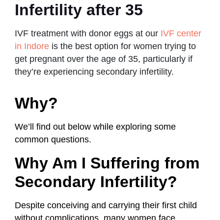
Infertility after 35
IVF treatment with donor eggs at our
IVF center
in Indore
is the best option for women trying to
get pregnant over the age of 35, particularly if
they’re experiencing secondary infertility.
Why?
We’ll find out below while exploring some
common questions.
Why Am I Suffering from
Secondary Infertility?
Despite conceiving and carrying their first child
without complications, many women face