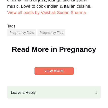
cinema, fond of jazz, lounge and classical
music. Love to cook Indian & Italian cuisine.
View all posts by Vaishali Sudan Sharma
Tags
Pregnancy facts
Pregnancy Tips
Read More in
Pregnancy
VIEW MORE
Leave a Reply