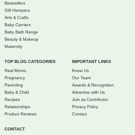
Bestsellers
Gift Hampers
Arts & Crafts
Baby Carriers
Baby Bath Range
Beauty & Makeup
Maternity
TOP BLOG CATEGORIES
IMPORTANT LINKS
Real Moms
Know Us
Pregnancy
Our Team
Parenting
Awards & Recognition
Baby & Child
Advertise with Us
Recipes
Join as Contributor
Relationships
Privacy Policy
Product Reviews
Contact
CONTACT