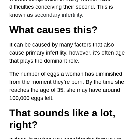
difficulties conceiving their second. This is
known as
secondary infertility
.
What causes this?
It can be caused by many factors that also
cause primary infertility, however, it’s often age
that plays the dominant role.
The number of eggs a woman has diminished
from the moment they’re born. By the time she
reaches the age of 35, she may have around
100,000 eggs left.
That sounds like a lot,
right?