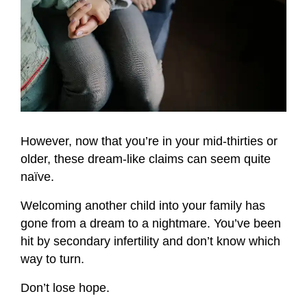
However, now that you’re in your mid-thirties or
older, these dream-like claims can seem quite
naïve.
Welcoming another child into your family has
gone from a dream to a nightmare. You’ve been
hit by secondary infertility and don’t know which
way to turn.
Don’t lose hope.