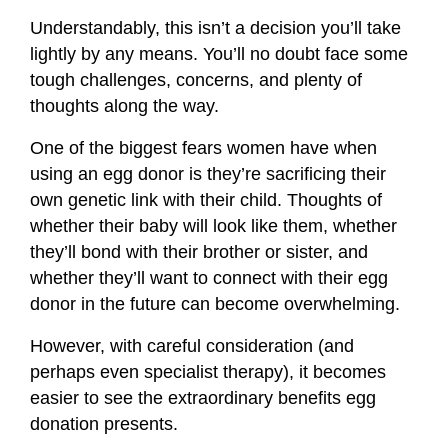
Understandably, this isn’t a decision you’ll take
lightly by any means. You’ll no doubt face some
tough challenges, concerns, and plenty of
thoughts along the way.
One of the biggest fears women have when
using an egg donor is they’re sacrificing their
own genetic link with their child. Thoughts of
whether their baby will look like them, whether
they’ll bond with their brother or sister, and
whether they’ll want to connect with their egg
donor in the future can become overwhelming.
However, with careful consideration (and
perhaps even specialist therapy), it becomes
easier to see the extraordinary benefits egg
donation presents.