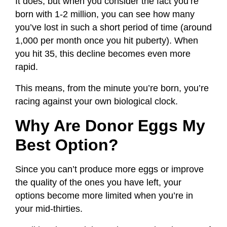
It does, but when you consider the fact you’re
born with 1-2 million, you can see how many
you’ve lost in such a short period of time (around
1,000 per month once you hit puberty). When
you hit 35, this decline becomes even more
rapid.
This means, from the minute you’re born, you’re
racing against your own biological clock.
Why Are Donor Eggs My
Best Option?
Since you can’t produce more eggs or improve
the quality of the ones you have left, your
options become more limited when you’re in
your mid-thirties.