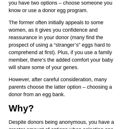
you have two options – choose someone you
know or use a donor egg program.
The former often initially appeals to some
women, as it gives you confidence and
reassurance in your donor (many find the
prospect of using a “stranger’s” eggs hard to
comprehend at first). Plus, if you use a family
member, there’s the added comfort your baby
will share some of your genes.
However, after careful consideration, many
parents choose the latter option – choosing a
donor from an egg bank.
Why?
Despite donors being anonymous, you have a