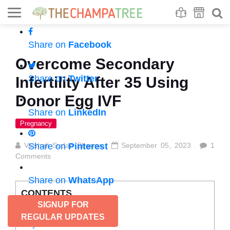
Se
S
Share on
Facebook
Overcome Secondary
Share on
Twitter
Infertility After 35 Using
Donor Egg IVF
Share on
LinkedIn
Pregnancy
Vaishali Sudan Sharma
Share on
Pinterest
September 05, 2023
1
Comments
Share on
WhatsApp
CONTENTS
SIGNUP FOR
Infertility after 35
REGULAR UPDATES
Why?