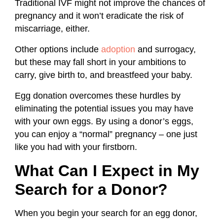
Traditional IVF might not improve the chances of
pregnancy and it won’t eradicate the risk of
miscarriage, either.
Other options include
adoption
and surrogacy,
but these may fall short in your ambitions to
carry, give birth to, and breastfeed your baby.
Egg donation overcomes these hurdles by
eliminating the potential issues you may have
with your own eggs. By using a donor’s eggs,
you can enjoy a “normal” pregnancy – one just
like you had with your firstborn.
What Can I Expect in My
Search for a Donor?
When you begin your search for an egg donor,