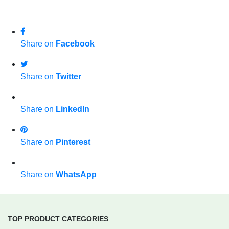
Share on
Facebook
Share on
Twitter
Share on
LinkedIn
Share on
Pinterest
Share on
WhatsApp
TOP PRODUCT CATEGORIES