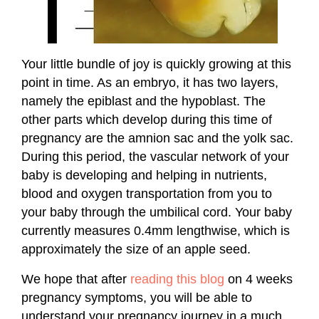
Your little bundle of joy is quickly growing at this
point in time. As an embryo, it has two layers,
namely the epiblast and the hypoblast. The
other parts which develop during this time of
pregnancy are the amnion sac and the yolk sac.
During this period, the vascular network of your
baby is developing and helping in nutrients,
blood and oxygen transportation from you to
your baby through the umbilical cord. Your baby
currently measures 0.4mm lengthwise, which is
approximately the size of an apple seed.
We hope that after
reading this blog
on 4 weeks
pregnancy symptoms, you will be able to
understand your pregnancy journey in a much