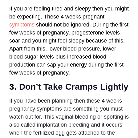
If you are feeling tired and sleepy then you might
be expecting. These 4 weeks pregnant
symptoms
should not be ignored. During the first
few weeks of pregnancy, progesterone levels
soar and you might feel sleepy because of this.
Apart from this, lower blood pressure, lower
blood sugar levels plus increased blood
production can sap your energy during the first
few weeks of pregnancy.
3.
Don’t Take Cramps Lightly
If you have been planning then these 4 weeks
pregnancy symptoms are something you must
watch out for. This vaginal bleeding or spotting is
also called implantation bleeding and it occurs
when the fertilized egg gets attached to the