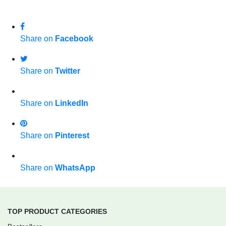
Share on
Facebook
Share on
Twitter
Share on
LinkedIn
Share on
Pinterest
Share on
WhatsApp
TOP PRODUCT CATEGORIES