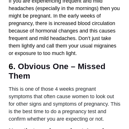
If you are experiencing frequent and mild
headaches (especially in the mornings) then you
might be pregnant. In the early weeks of
pregnancy, there is increased blood circulation
because of hormonal changes and this causes
frequent and mild headaches. Don’t just take
them lightly and call them your usual migraines
or exposure to too much light.
6.
Obvious One – Missed
Them
This is one of those 4 weeks pregnant
symptoms that often cause women to look out
for other signs and symptoms of pregnancy. This
is the best time to do a pregnancy test and
confirm whether you are expecting or not.