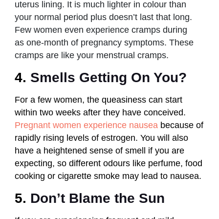
uterus lining. It is much lighter in colour than
your normal period plus doesn’t last that long.
Few women even experience cramps during
as one-month of pregnancy symptoms. These
cramps are like your menstrual cramps.
4.
Smells Getting On You?
For a few women, the queasiness can start
within two weeks after they have conceived.
Pregnant women experience nausea
because of
rapidly rising levels of estrogen. You will also
have a heightened sense of smell if you are
expecting, so different odours like perfume, food
cooking or cigarette smoke may lead to nausea.
5.
Don’t Blame the Sun