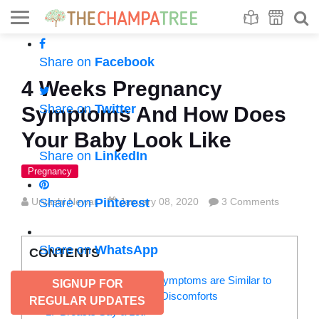
Se
S
Share on
Facebook
4 Weeks Pregnancy
Share on
Twitter
Symptoms And How Does
Your Baby Look Like
Share on
LinkedIn
Pregnancy
Urvashi Newar
Share on
Pinterest
January 08, 2020
3 Comments
Share on
WhatsApp
CONTENTS
Many 4 Weeks Pregnancy Symptoms are Similar to
SIGNUP FOR
Your Routine Pre-Menstrual Discomforts
REGULAR UPDATES
1. Breasts Say a Lot!