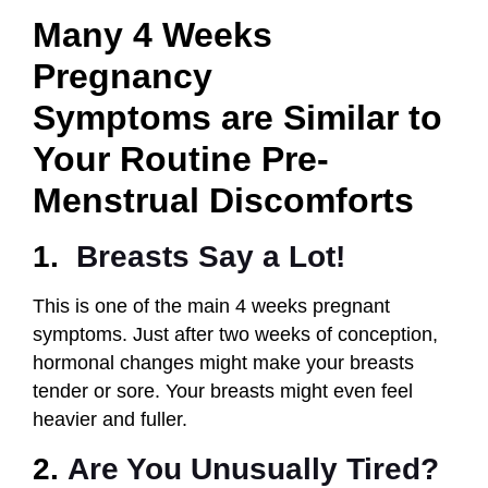
Many 4 Weeks
Pregnancy
Symptoms
are Similar to
Your Routine Pre-
Menstrual Discomforts
1.
Breasts
Say a Lot!
This is one of the main 4 weeks pregnant
symptoms. Just after two weeks of conception,
hormonal changes might make your breasts
tender or sore. Your breasts might even feel
heavier and fuller.
2.
Are You Unusually Tired?