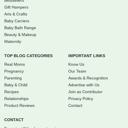
Bestsellers
Gift Hampers
Arts & Crafts
Baby Carriers
Baby Bath Range
Beauty & Makeup
Maternity
TOP BLOG CATEGORIES
IMPORTANT LINKS
Real Moms
Know Us
Pregnancy
Our Team
Parenting
Awards & Recognition
Baby & Child
Advertise with Us
Recipes
Join as Contributor
Relationships
Privacy Policy
Product Reviews
Contact
CONTACT