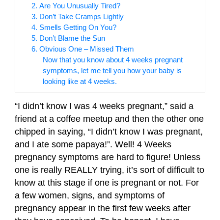
2. Are You Unusually Tired?
3. Don’t Take Cramps Lightly
4. Smells Getting On You?
5. Don’t Blame the Sun
6. Obvious One – Missed Them
Now that you know about 4 weeks pregnant
symptoms, let me tell you how your baby is
looking like at 4 weeks.
“I didn’t know I was 4 weeks pregnant,” said a
friend at a coffee meetup and then the other one
chipped in saying, “I didn’t know I was pregnant,
and I ate some papaya!”. Well! 4 Weeks
pregnancy symptoms are hard to figure! Unless
one is really REALLY trying, it’s sort of difficult to
know at this stage if one is pregnant or not. For
a few women, signs, and symptoms of
pregnancy appear in the first few weeks after