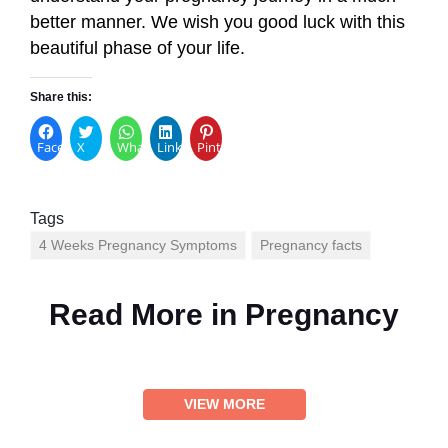
better manner. We wish you good luck with this
beautiful phase of your life.
Share this:
Facebook
X
WhatsApp
LinkedIn
Pinterest
Tags
4 Weeks Pregnancy Symptoms
Pregnancy facts
Read More in
Pregnancy
VIEW MORE