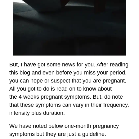
But, I have got some news for you. After reading
this blog and even before you miss your period,
you can hope or suspect that you are pregnant.
All you got to do is read on to know about
the 4 weeks pregnant symptoms. But, do note
that these symptoms can vary in their frequency,
intensity plus duration.
We have noted below one-month pregnancy
symptoms but they are just a guideline.