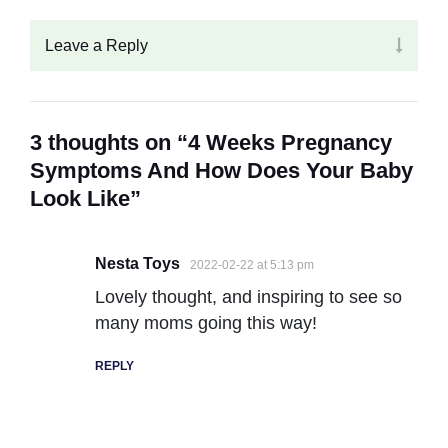
Leave a Reply
3 thoughts on “4 Weeks Pregnancy
Symptoms And How Does Your Baby
Look Like”
Nesta Toys
2022-02-22 at 5:13 pm
Lovely thought, and inspiring to see so
many moms going this way!
REPLY