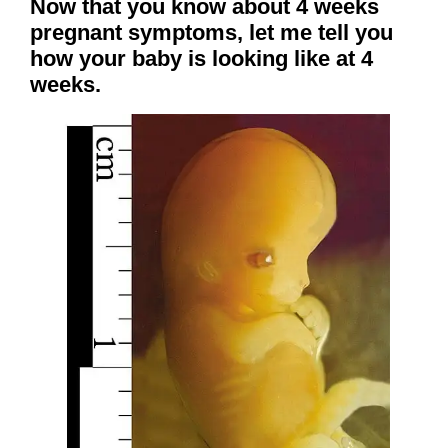
Now that you know about 4 weeks
pregnant symptoms, let me tell you
how your baby is looking like at 4
weeks.