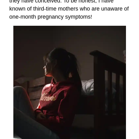
they have conceived. To be honest, I have
known of third-time mothers who are unaware of
one-month pregnancy symptoms!