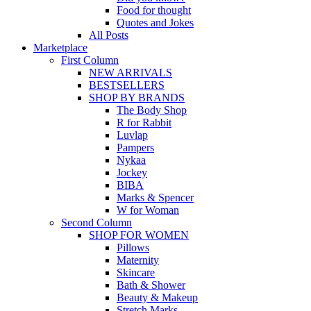
Food for thought
Quotes and Jokes
All Posts
Marketplace
First Column
NEW ARRIVALS
BESTSELLERS
SHOP BY BRANDS
The Body Shop
R for Rabbit
Luvlap
Pampers
Nykaa
Jockey
BIBA
Marks & Spencer
W for Woman
Second Column
SHOP FOR WOMEN
Pillows
Maternity
Skincare
Bath & Shower
Beauty & Makeup
Stretch Marks