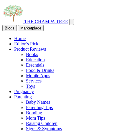
THE CHAMPA TREE
Blogs
Marketplace
Home
Editor’s Pick
Product Reviews
Books
Education
Essentials
Food & Drinks
Mobile Apps
Services
Toys
Pregnancy
Parenting
Baby Names
Parenting Tips
Bonding
Mom Tips
Raising Children
Signs & Symptoms