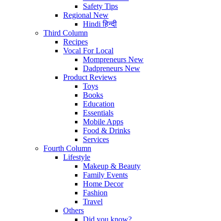
Safety Tips
Regional
New
Hindi
हिन्दी
Third Column
Recipes
Vocal For Local
Mompreneurs
New
Dadpreneurs
New
Product Reviews
Toys
Books
Education
Essentials
Mobile Apps
Food & Drinks
Services
Fourth Column
Lifestyle
Makeup & Beauty
Family Events
Home Decor
Fashion
Travel
Others
Did you know?