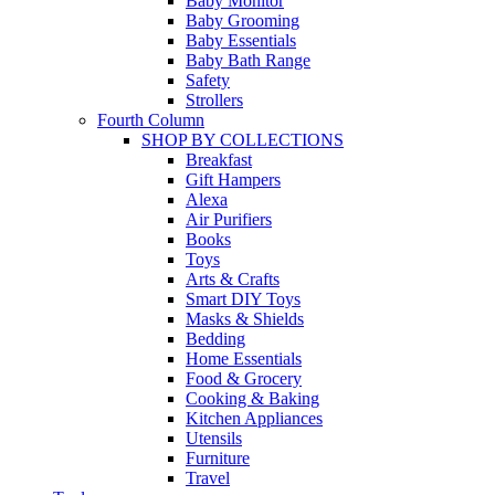
Baby Monitor
Baby Grooming
Baby Essentials
Baby Bath Range
Safety
Strollers
Fourth Column
SHOP BY COLLECTIONS
Breakfast
Gift Hampers
Alexa
Air Purifiers
Books
Toys
Arts & Crafts
Smart DIY Toys
Masks & Shields
Bedding
Home Essentials
Food & Grocery
Cooking & Baking
Kitchen Appliances
Utensils
Furniture
Travel