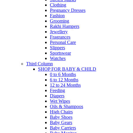
Clothing
Pregnancy Dresses
Fashion
Grooming
Rakhi Hampers
Jewellery
Fragrances
Personal Care
Slippers
Sportswear
Watches
Third Column
SHOP FOR BABY & CHILD
0 to 6 Months
6 to 12 Months
12 to 24 Months
Feeding
Diapers
Wet Wipes
Oils & Shampoos
High Chairs
Baby Shoes
Baby Gears
Baby Carriers