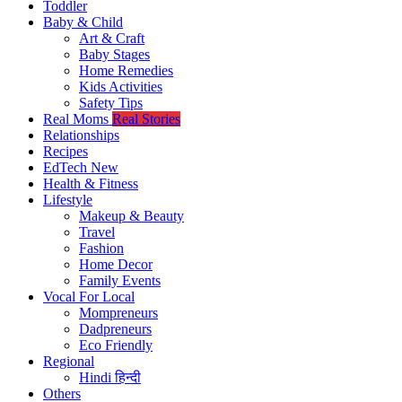
Toddler
Baby & Child
Art & Craft
Baby Stages
Home Remedies
Kids Activities
Safety Tips
Real Moms
Real Stories
Relationships
Recipes
EdTech
New
Health & Fitness
Lifestyle
Makeup & Beauty
Travel
Fashion
Home Decor
Family Events
Vocal For Local
Mompreneurs
Dadpreneurs
Eco Friendly
Regional
Hindi
हिन्दी
Others