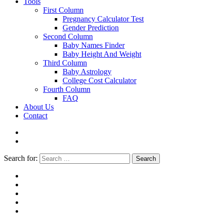
Tools
First Column
Pregnancy Calculator Test
Gender Prediction
Second Column
Baby Names Finder
Baby Height And Weight
Third Column
Baby Astrology
College Cost Calculator
Fourth Column
FAQ
About Us
Contact
Search for:
Search