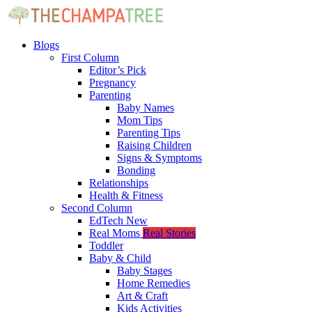
Blogs
First Column
Editor’s Pick
Pregnancy
Parenting
Baby Names
Mom Tips
Parenting Tips
Raising Children
Signs & Symptoms
Bonding
Relationships
Health & Fitness
Second Column
EdTech
New
Real Moms
Real Stories
Toddler
Baby & Child
Baby Stages
Home Remedies
Art & Craft
Kids Activities