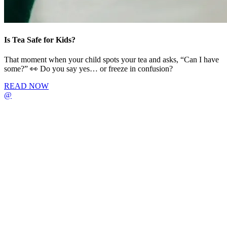
Is Tea Safe for Kids?
That moment when your child spots your tea and asks, “Can I have
some?” 👀 Do you say yes… or freeze in confusion?
READ NOW
@