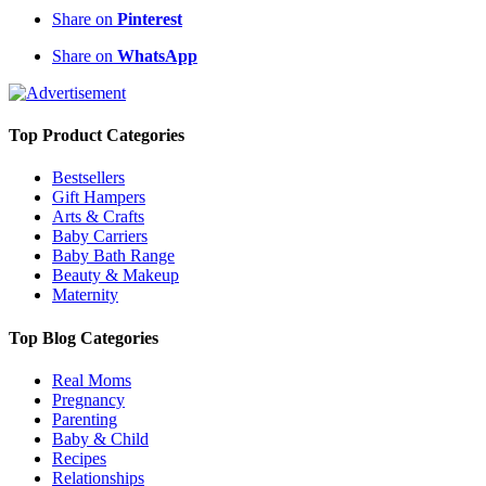
Share on
Pinterest
Share on
WhatsApp
Top Product Categories
Bestsellers
Gift Hampers
Arts & Crafts
Baby Carriers
Baby Bath Range
Beauty & Makeup
Maternity
Top Blog Categories
Real Moms
Pregnancy
Parenting
Baby & Child
Recipes
Relationships