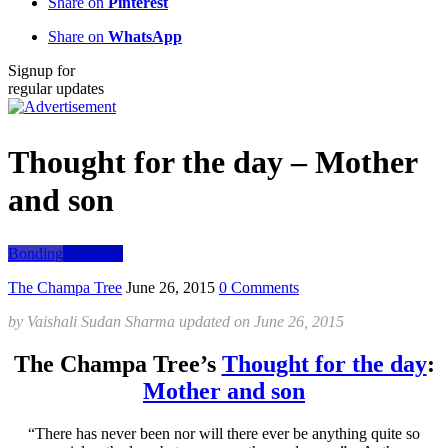
Share on
Pinterest
Share on
WhatsApp
Signup for
regular updates
Thought for the day – Mother
and son
Bonding
Parenting
The Champa Tree
June 26, 2015
0 Comments
by
Vaishali Sudan Sharma
updated on
June 26, 2015
The Champa Tree’s
Thought for the day
:
Mother and son
“There has never been nor will there ever be anything quite so