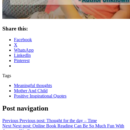
Share this:
Facebook
X
WhatsApp
LinkedIn
Pinterest
Tags
Meaningful thoughts
Mother And Child
Positive Inspirational Quotes
Post navigation
Previous
Previous post:
Thought for the day – Time
Next
Next post:
Online Book Reading Can Be So Much Fun With