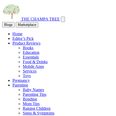
THE CHAMPA TREE
Blogs
Marketplace
Home
Editor’s Pick
Product Reviews
Books
Education
Essentials
Food & Drinks
Mobile Apps
Services
Toys
Pregnancy
Parenting
Baby Names
Parenting Tips
Bonding
Mom Tips
Raising Children
Signs & Symptoms