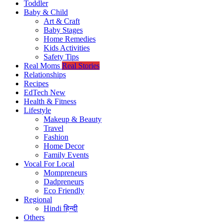
Toddler
Baby & Child
Art & Craft
Baby Stages
Home Remedies
Kids Activities
Safety Tips
Real Moms
Real Stories
Relationships
Recipes
EdTech
New
Health & Fitness
Lifestyle
Makeup & Beauty
Travel
Fashion
Home Decor
Family Events
Vocal For Local
Mompreneurs
Dadpreneurs
Eco Friendly
Regional
Hindi
हिन्दी
Others