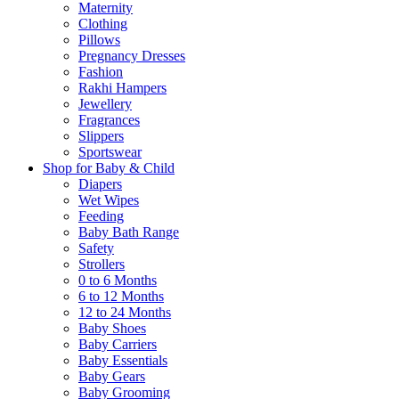
Maternity
Clothing
Pillows
Pregnancy Dresses
Fashion
Rakhi Hampers
Jewellery
Fragrances
Slippers
Sportswear
Shop for Baby & Child
Diapers
Wet Wipes
Feeding
Baby Bath Range
Safety
Strollers
0 to 6 Months
6 to 12 Months
12 to 24 Months
Baby Shoes
Baby Carriers
Baby Essentials
Baby Gears
Baby Grooming