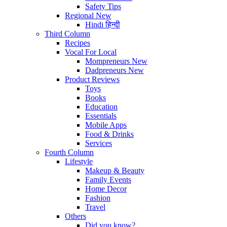
Safety Tips
Regional
New
Hindi
हिन्दी
Third Column
Recipes
Vocal For Local
Mompreneurs
New
Dadpreneurs
New
Product Reviews
Toys
Books
Education
Essentials
Mobile Apps
Food & Drinks
Services
Fourth Column
Lifestyle
Makeup & Beauty
Family Events
Home Decor
Fashion
Travel
Others
Did you know?