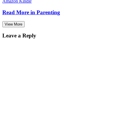
Amazon Kindle
Read More in
Parenting
View More
Leave a Reply