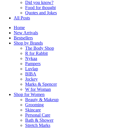
Did you know?
Food for thought
Quotes and Jokes
All Posts
Home
New Arrivals
Bestsellers
Shop by Brands
The Body Shop
R for Rabbit
Nykaa
Pampers
Luvlap
BIBA
Jockey
Marks & Spencer
W for Woman
Shop for Women
Beauty & Makeup
Grooming
Skincare
Personal Care
Bath & Shower
Stretch Marks