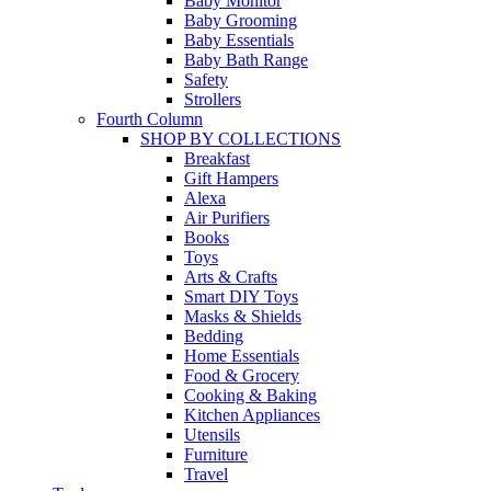
Baby Monitor
Baby Grooming
Baby Essentials
Baby Bath Range
Safety
Strollers
Fourth Column
SHOP BY COLLECTIONS
Breakfast
Gift Hampers
Alexa
Air Purifiers
Books
Toys
Arts & Crafts
Smart DIY Toys
Masks & Shields
Bedding
Home Essentials
Food & Grocery
Cooking & Baking
Kitchen Appliances
Utensils
Furniture
Travel