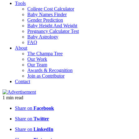
Tools
College Cost Calculator
Baby Names Finder
Gender Prediction
Baby Height And Weight
Pregnancy Calculator Test
Baby Astrology
FAQ
About
The Champa Tree
Our Work
Our Team
Awards & Recognition
Join as Contributor
Contact
1
min
read
Share on
Facebook
Share on
Twitter
Share on
LinkedIn