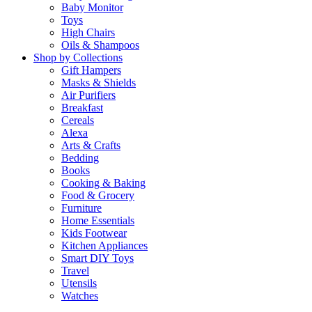
Baby Monitor
Toys
High Chairs
Oils & Shampoos
Shop by Collections
Gift Hampers
Masks & Shields
Air Purifiers
Breakfast
Cereals
Alexa
Arts & Crafts
Bedding
Books
Cooking & Baking
Food & Grocery
Furniture
Home Essentials
Kids Footwear
Kitchen Appliances
Smart DIY Toys
Travel
Utensils
Watches