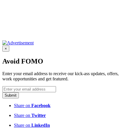
×
Avoid FOMO
Enter your email address to receive our kick-ass updates, offers,
work opportunities and get featured.
Submit
Share on
Facebook
Share on
Twitter
Share on
LinkedIn