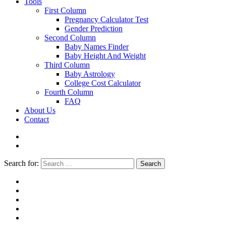
Tools
First Column
Pregnancy Calculator Test
Gender Prediction
Second Column
Baby Names Finder
Baby Height And Weight
Third Column
Baby Astrology
College Cost Calculator
Fourth Column
FAQ
About Us
Contact
Search for:
Search