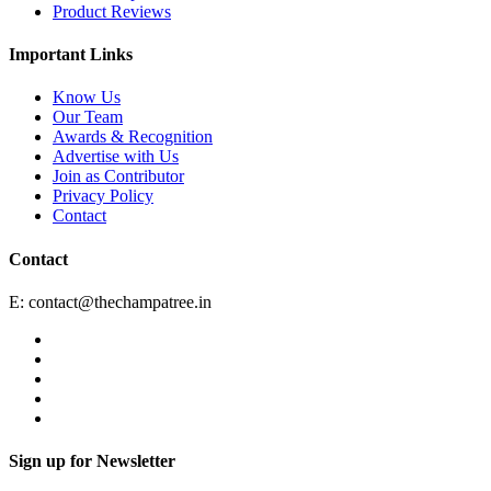
Product Reviews
Important Links
Know Us
Our Team
Awards & Recognition
Advertise with Us
Join as Contributor
Privacy Policy
Contact
Contact
E:
contact@thechampatree.in
Sign up for Newsletter