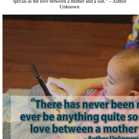
special as the love between a mother and a son.” – Author
Unknown