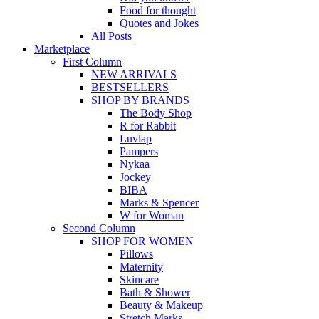
Food for thought
Quotes and Jokes
All Posts
Marketplace
First Column
NEW ARRIVALS
BESTSELLERS
SHOP BY BRANDS
The Body Shop
R for Rabbit
Luvlap
Pampers
Nykaa
Jockey
BIBA
Marks & Spencer
W for Woman
Second Column
SHOP FOR WOMEN
Pillows
Maternity
Skincare
Bath & Shower
Beauty & Makeup
Stretch Marks