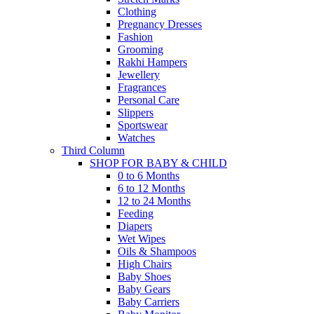
Clothing
Pregnancy Dresses
Fashion
Grooming
Rakhi Hampers
Jewellery
Fragrances
Personal Care
Slippers
Sportswear
Watches
Third Column
SHOP FOR BABY & CHILD
0 to 6 Months
6 to 12 Months
12 to 24 Months
Feeding
Diapers
Wet Wipes
Oils & Shampoos
High Chairs
Baby Shoes
Baby Gears
Baby Carriers