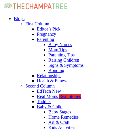
Blogs
First Column
Editor’s Pick
Pregnancy
Parenting
Baby Names
Mom Tips
Parenting Tips
Raising Children
Signs & Symptoms
Bonding
Relationships
Health & Fitness
Second Column
EdTech
New
Real Moms
Real Stories
Toddler
Baby & Child
Baby Stages
Home Remedies
Art & Craft
Kids Activities