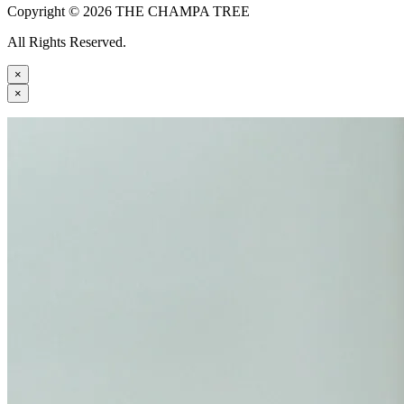
Copyright © 2026 THE CHAMPA TREE
All Rights Reserved.
×
×