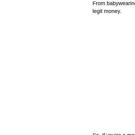
From babywearing 
legit money.