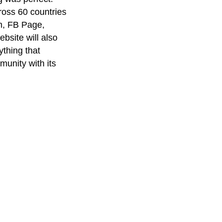
oss 60 countries
am, FB Page,
bsite will also
thing that
unity with its