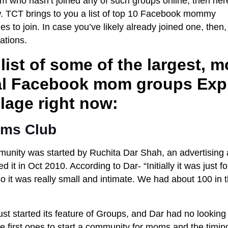
om who hasn’t joined any of such groups online, then her
w. TCT brings to you a list of top 10 Facebook mommy
s to join. In case you’ve likely already joined one, then,
tions.
 list of some of the largest, m
ial Facebook mom groups E
xp
illage right now:
oms Club
unity was started by Ruchita Dar Shah, an advertising 
ed it in Oct 2010. According to Dar- “Initially it was just
 it was really small and intimate. We had about 100 in th
ust started its feature of Groups, and Dar had no lookin
e first ones to start a community for moms and the timin