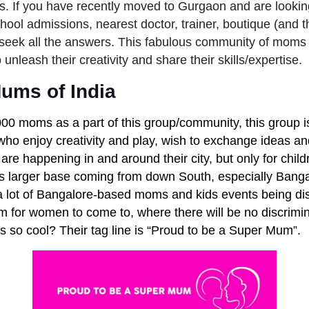
. If you have recently moved to Gurgaon and are lookin
chool admissions, nearest doctor, trainer, boutique (and th
 seek all the answers. This fabulous community of moms 
unleash their creativity and share their skills/expertise.
ums of India
000 moms as a part of this group/community, this group 
, who enjoy creativity and play, wish to exchange ideas a
are happening in and around their city, but only for chil
s larger base coming from down South, especially Banga
a lot of Bangalore-based moms and kids events being di
m for women to come to, where there will be no discrimin
is so cool? Their tag line is “Proud to be a Super Mum”.