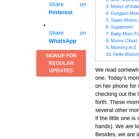
Share on
3. Momz of Indi
Pinterest
4. Gurgaon Mo
5. Super Mums o
6. Supamom!
Share on
7. Baby Mum Fo
8. Moms Cloud
WhatsApp
9. Mommy A-Z
10. Hello Momm
SIGNUP FOR
REGULAR
We read somewhere 
UPDATES
one. Today’s mom,
on her phone for s
checking out the l
forth. These mom
several other mom
If the little one i
hands). We are l
Besides, we are a