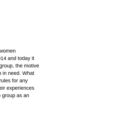
s women
14 and today it
group, the motive
 in need. What
rules for any
heir experiences
 group as an