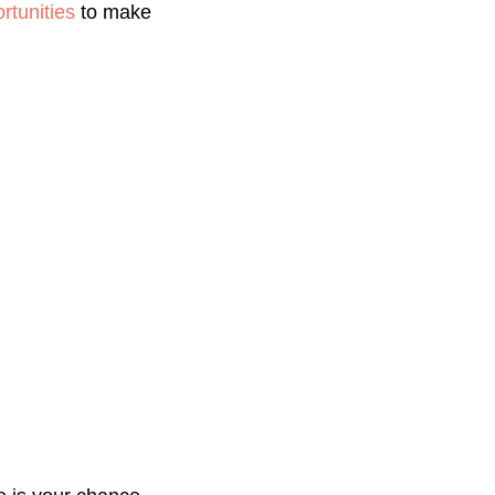
tunities
to make