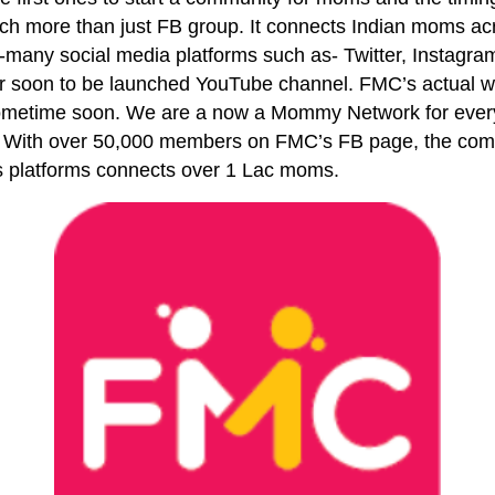
h more than just FB group. It connects Indian moms acr
y-many social media platforms such as- Twitter, Instagr
ir soon to be launched YouTube channel. FMC’s actual we
ometime soon. We are a now a Mommy Network for every
 With over 50,000 members on FMC’s FB page, the comm
s platforms connects over 1 Lac moms.