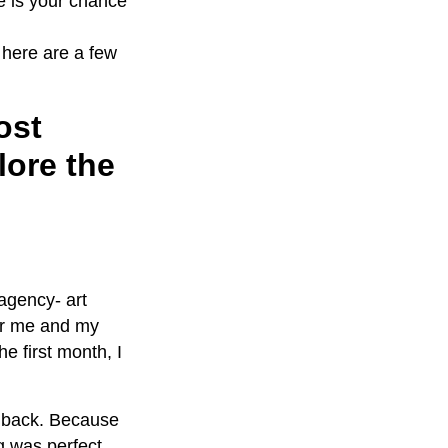
e is your chance
 here are a few
ost
lore the
agency- art
 for me and my
e first month, I
g back. Because
g was perfect.