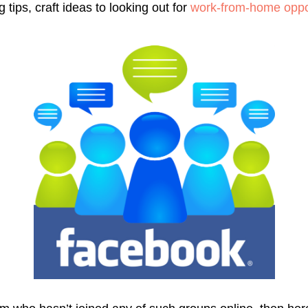
tips, craft ideas to looking out for
work-from-home oppor