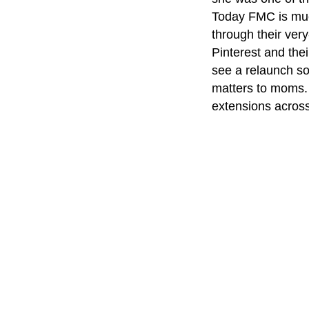
Today FMC is muc
through their ver
Pinterest and the
see a relaunch s
matters to moms.
extensions acros