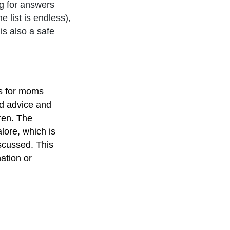
g for answers
e list is endless),
is also a safe
is for moms
nd advice and
dren. The
lore, which is
scussed. This
ation or