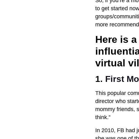
So, if you’re a m
to get started no
groups/communitie
more recommenda
Here is a
influent
virtual v
1.
First M
This popular comm
director who start
mommy friends, so
think.”
In 2010, FB had j
she was one of th