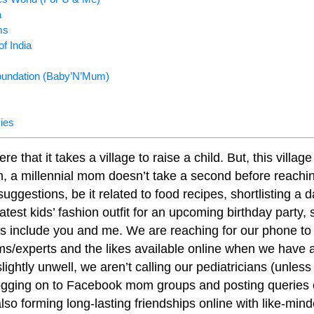
a
ms
f India
undation (Baby’N’Mum)
ies
that it takes a village to raise a child. But, this village
 a millennial mom doesn’t take a second before reachin
uggestions, be it related to food recipes, shortlisting a da
atest kids’ fashion outfit for an upcoming birthday party,
s include you and me. We are reaching for our phone to
s/experts and the likes available online when we have a
s slightly unwell, we aren’t calling our pediatricians (unles
ogging on to Facebook mom groups and posting queries
lso forming long-lasting friendships online with like-m