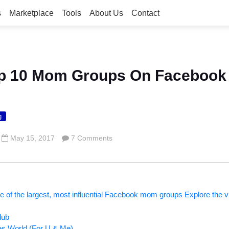
s
Marketplace
Tools
About Us
Contact
Top 10 Mom Groups On Facebook
g
May 15, 2017
7 Comments
me of the largest, most influential Facebook mom groups Explore the vir
lub
 World (For U & Me)