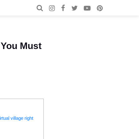
Search for:
Search
 You Must
tual village right