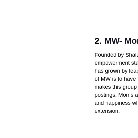
2.
MW- Mom
Founded by Shalu
empowerment star
has grown by leap
of MW is to have
makes this group s
postings. Moms ar
and happiness w
extension.