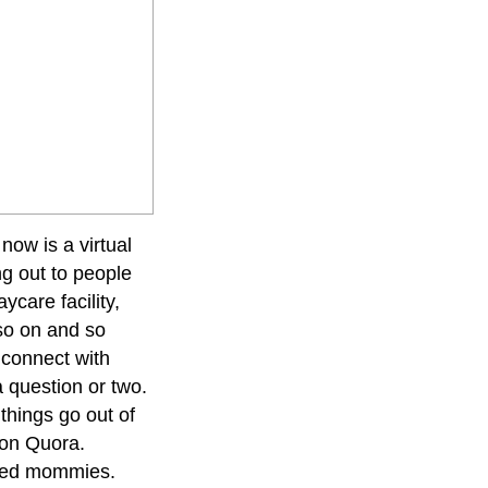
 now is a virtual
g out to people
ycare facility,
 so on and so
 connect with
 question or two.
s things go out of
 on Quora.
inded mommies.