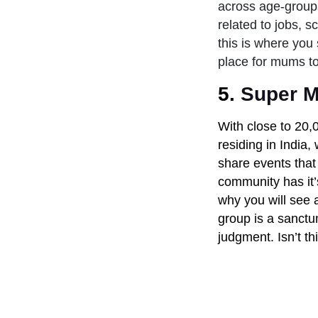
across age-groups
related to jobs, s
this is where you
place for mums to 
5.
Super M
With close to 20,
residing in India
share events that 
community has it’
why you will see 
group is a sanctu
judgment. Isn’t th