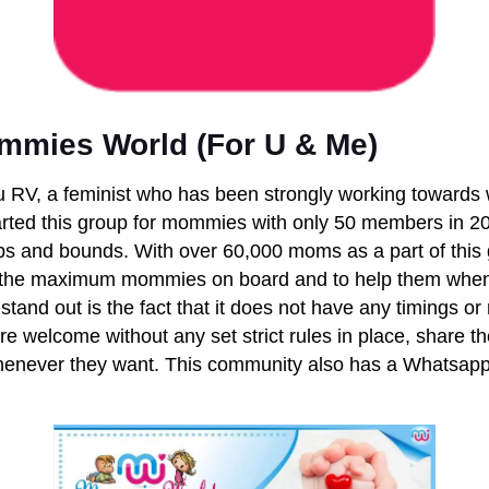
mies World (For U & Me)
 RV, a feminist who has been strongly working toward
ted this group for mommies with only 50 members in 20
s and bounds. With over 60,000 moms as a part of this 
 the maximum mommies on board and to help them when
tand out is the fact that it does not have any timings or 
e welcome without any set strict rules in place, share t
henever they want.
This community also has a Whatsapp