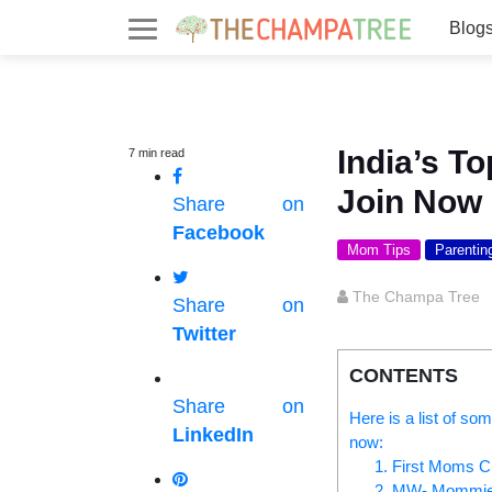
Blog
India’s 
7
min
read
Join Now
Share on
Facebook
Mom Tips
Parentin
The Champa Tree
Share on
Twitter
CONTENTS
Share on
Here is a list of so
LinkedIn
now:
1. First Moms C
2. MW- Mommies