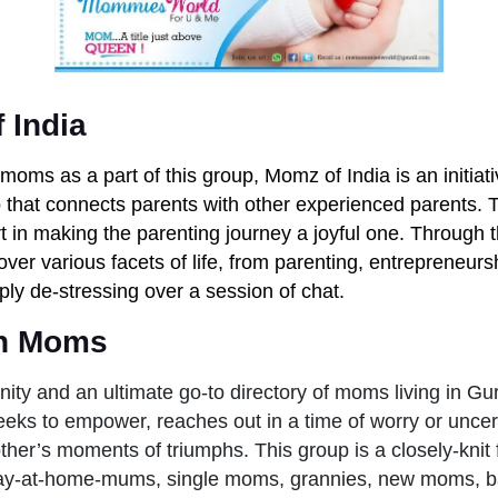
 India
moms as a part of this group, Momz of India is an initiati
that connects parents with other experienced parents. T
rt in making the parenting journey a joyful one. Through t
ver various facets of life, from parenting, entrepreneursh
mply de-stressing over a session of chat.
n Moms
ty and an ultimate go-to directory of moms living in Gu
eks to empower, reaches out in a time of worry or uncer
ther’s moments of triumphs. This group is a closely-knit 
y-at-home-mums, single moms, grannies, new moms, ba