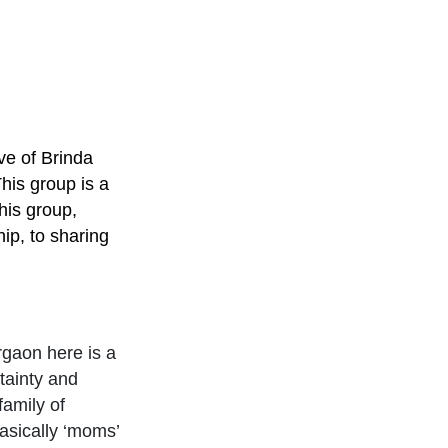
ve of Brinda
his group is a
his group,
ip, to sharing
rgaon here is a
tainty and
family of
sically ‘moms’