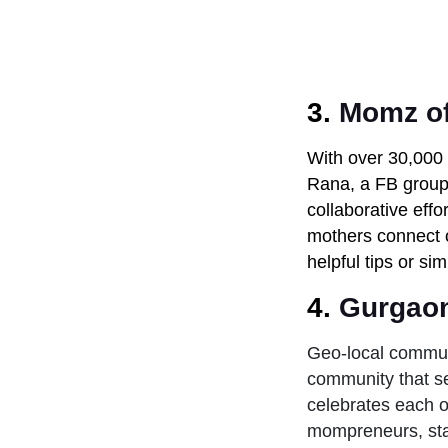
3.
Momz of
With over 30,000 
Rana, a FB group 
collaborative effo
mothers connect o
helpful tips or si
4.
Gurgao
Geo-local communi
community that se
celebrates each o
mompreneurs, sta