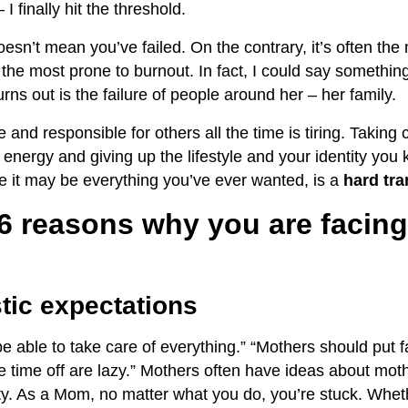
– I finally hit the threshold.
sn’t mean you’ve failed. On the contrary, it’s often th
the most prone to burnout. In fact, I could say somethin
rns out is the failure of people around her – her family.
 and responsible for others all the time is tiring. Takin
f energy and giving up the lifestyle and your identity yo
le it may be everything you’ve ever wanted, is a
hard tra
 6 reasons why you are faci
stic expectations
 able to take care of everything.” “Mothers should put fam
 time off are lazy.” Mothers often have ideas about mot
ity. As a Mom, no matter what you do, you’re stuck. Whe