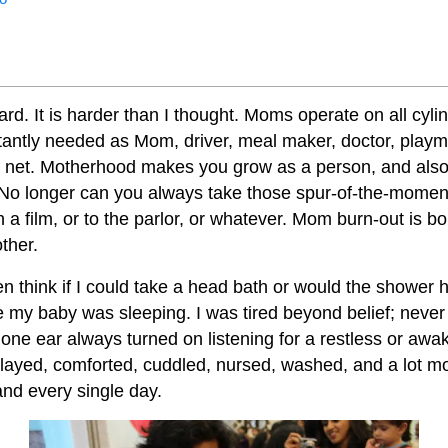
rd. It is harder than I thought. Moms operate on all cyli
antly needed as Mom, driver, meal maker, doctor, playm
y net. Motherhood makes you grow as a person, and als
 No longer can you always take those spur-of-the-momen
h a film, or to the parlor, or whatever. Mom burn-out is 
ther.
en think if I could take a head bath or would the shower 
le my baby was sleeping. I was tired beyond belief; neve
h one ear always turned on listening for a restless or aw
layed, comforted, cuddled, nursed, washed, and a lot m
nd every single day.