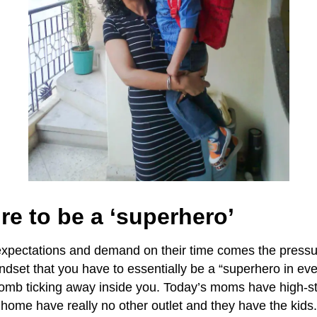
re to be a ‘superhero’
expectations and demand on their time comes the pressu
indset that you have to essentially be a “superhero in ev
omb ticking away inside you. Today’s moms have high-st
 home have really no other outlet and they have the kids. 