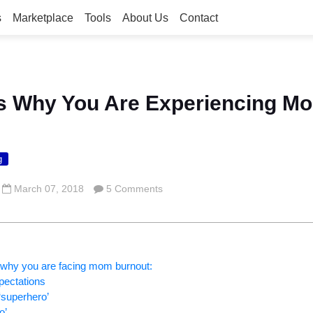
s
Marketplace
Tools
About Us
Contact
s Why You Are Experiencing M
g
March 07, 2018
5 Comments
 why you are facing mom burnout:
xpectations
‘superhero’
o’