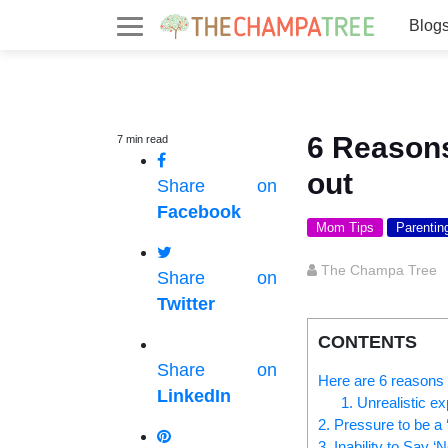
Blog
6 Reason
7
min
read
out
Share on
Facebook
Mom Tips
Parentin
The Champa Tree
Share on
Twitter
CONTENTS
Share on
Here are 6 reasons
LinkedIn
1. Unrealistic e
2. Pressure to be a 
3. Inability to Say ‘N