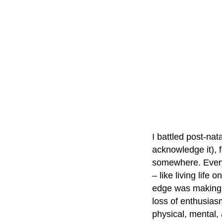
I battled post-na
acknowledge it), 
somewhere. Every 
– like living life 
edge was making an
loss of enthusias
physical, mental,