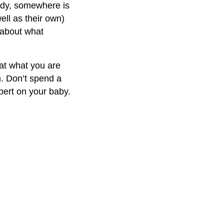
ody, somewhere is
ell as their own)
s about what
hat what you are
m. Don’t spend a
xpert on your baby.