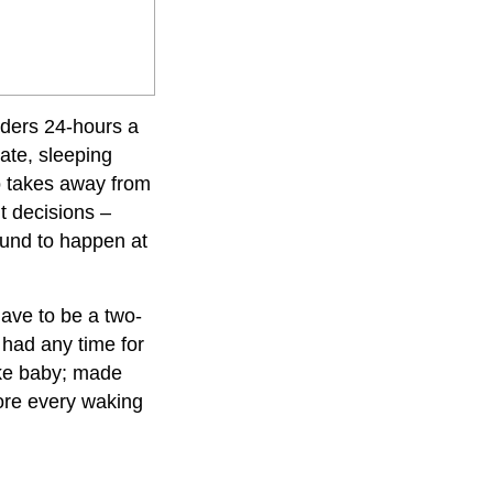
nders 24-hours a
ate, sleeping
o takes away from
t decisions –
bound to happen at
have to be a two-
r had
any time for
ake baby; made
ore every waking