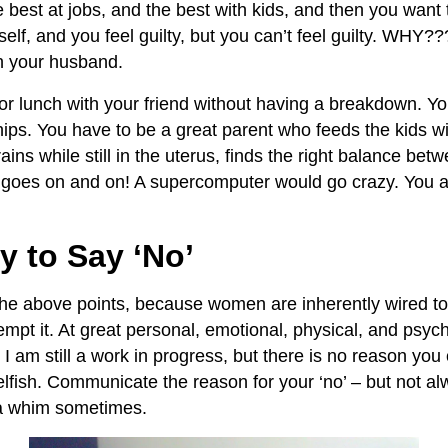
e best at jobs, and the best with kids, and then you wan
self, and you feel guilty, but you can’t feel guilty. WHY?
h your husband.
for lunch with your friend without having a breakdown. Yo
hips. You have to be a great parent who feeds the kids wit
rains while still in the uterus, finds the right balance bet
t goes on and on! A supercomputer would go crazy. You 
ty to Say ‘No’
he above points, because women are inherently wired to 
mpt it. At great personal, emotional, physical, and psych
 I am still a work in progress, but there is no reason you 
 selfish. Communicate the reason for your ‘no’ – but not alw
 a whim sometimes.