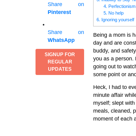
Share on
4. Perfectionism
Pinterest
5. No help
6. Ignoring yourself
Share on
Being a mom is ha
WhatsApp
day and are const
buddy, and safet
SIGNUP FOR
you as a person.
REGULAR
going out to watc
UPDATES
some point or ano
Heck, I had to ev
minute affair whi
myself; slept wit
meals, cleaned, p
moment of each a