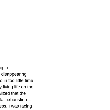
ng to
t disappearing
n too little time
 living life on the
lized that the
otal exhaustion—
ess. I was facing