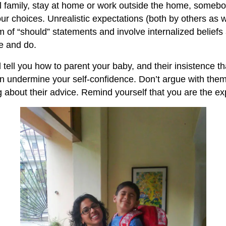
ll family, stay at home or work outside the home, someb
ur choices. Unrealistic expectations (both by others as w
rm of “should” statements and involve internalized belief
e and do.
l tell you how to parent your baby, and their insistence t
n undermine your self-confidence. Don’t argue with the
ng about their advice. Remind yourself that you are the e