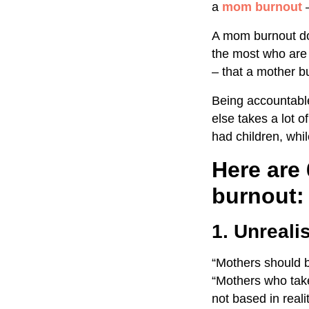
a
mom burnout
A mom burnout doe
the most who are 
– that a mother bu
Being accountable
else takes a lot o
had children, whi
Here are
burnout:
1. Unreali
“Mothers should be
“Mothers who take
not based in real