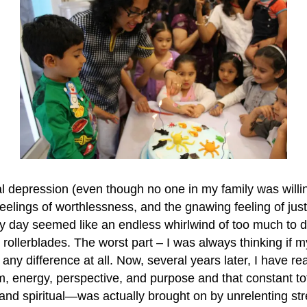
tal depression (even though no one in my family was willi
feelings of worthlessness, and the gnawing feeling of jus
day seemed like an endless whirlwind of too much to do i
on rollerblades. The worst part – I was always thinking if my
y difference at all. Now, several years later, I have rea
m, energy, perspective, and purpose and that constant t
 and spiritual—was actually brought on by unrelenting str