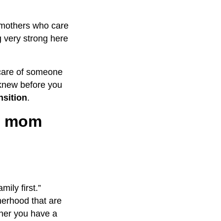
e mothers who care
g very strong here
g care of someone
u knew before you
nsition
.
ng mom
ily first.”
herhood that are
ther you have a