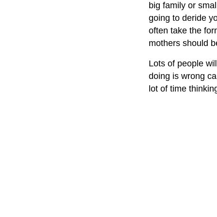
big family or sma
going to deride yo
often take the fo
mothers should b
Lots of people wil
doing is wrong ca
lot of time thinki