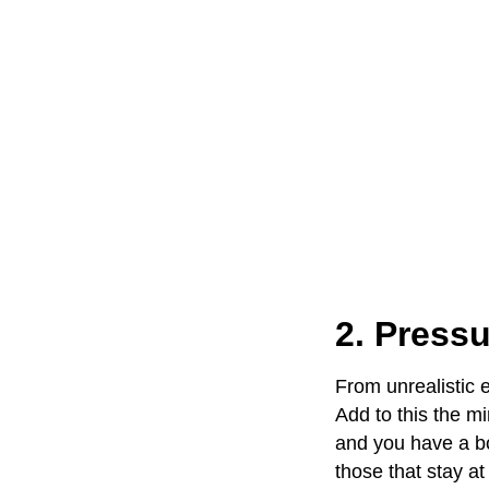
2. Pressu
From unrealistic 
Add to this the m
and you have a b
those that stay at