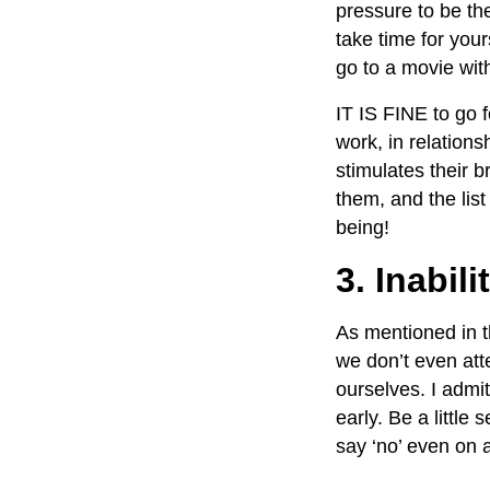
pressure to be th
take time for your
go to a movie wit
IT IS FINE to go 
work, in relations
stimulates their b
them, and the lis
being!
3. Inabili
As mentioned in t
we don’t even atte
ourselves. I admit
early. Be a little
say ‘no’ even on