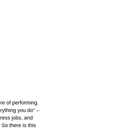
re of performing.
erything you do” –
ress jobs, and
So there is this