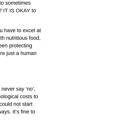
t to sometimes
?? IT IS OKAY to
u have to excel at
h nutritious food,
ween protecting
are just a human
never say ‘no’,
ological costs to
could not start
ays. It’s fine to