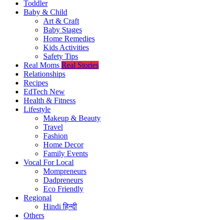
Toddler
Baby & Child
Art & Craft
Baby Stages
Home Remedies
Kids Activities
Safety Tips
Real Moms
Real Stories
Relationships
Recipes
EdTech
New
Health & Fitness
Lifestyle
Makeup & Beauty
Travel
Fashion
Home Decor
Family Events
Vocal For Local
Mompreneurs
Dadpreneurs
Eco Friendly
Regional
Hindi
हिन्दी
Others