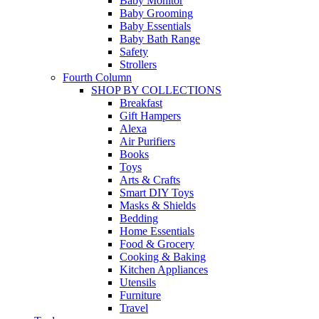
Baby Monitor
Baby Grooming
Baby Essentials
Baby Bath Range
Safety
Strollers
Fourth Column
SHOP BY COLLECTIONS
Breakfast
Gift Hampers
Alexa
Air Purifiers
Books
Toys
Arts & Crafts
Smart DIY Toys
Masks & Shields
Bedding
Home Essentials
Food & Grocery
Cooking & Baking
Kitchen Appliances
Utensils
Furniture
Travel