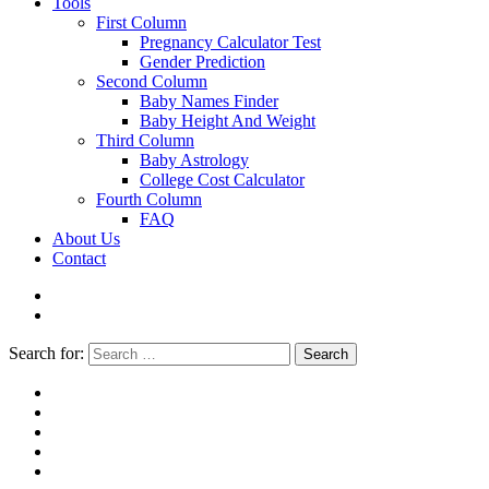
Tools
First Column
Pregnancy Calculator Test
Gender Prediction
Second Column
Baby Names Finder
Baby Height And Weight
Third Column
Baby Astrology
College Cost Calculator
Fourth Column
FAQ
About Us
Contact
Search for:
Search