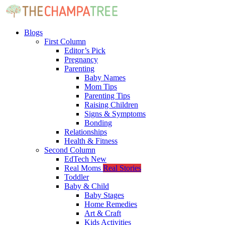
Blogs
First Column
Editor’s Pick
Pregnancy
Parenting
Baby Names
Mom Tips
Parenting Tips
Raising Children
Signs & Symptoms
Bonding
Relationships
Health & Fitness
Second Column
EdTech
New
Real Moms
Real Stories
Toddler
Baby & Child
Baby Stages
Home Remedies
Art & Craft
Kids Activities