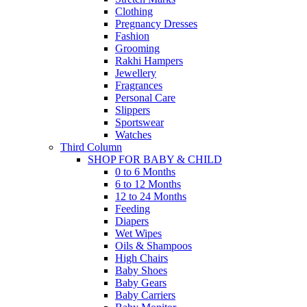
Clothing
Pregnancy Dresses
Fashion
Grooming
Rakhi Hampers
Jewellery
Fragrances
Personal Care
Slippers
Sportswear
Watches
Third Column
SHOP FOR BABY & CHILD
0 to 6 Months
6 to 12 Months
12 to 24 Months
Feeding
Diapers
Wet Wipes
Oils & Shampoos
High Chairs
Baby Shoes
Baby Gears
Baby Carriers