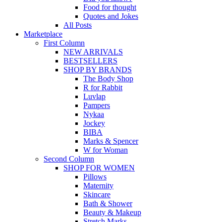
Food for thought
Quotes and Jokes
All Posts
Marketplace
First Column
NEW ARRIVALS
BESTSELLERS
SHOP BY BRANDS
The Body Shop
R for Rabbit
Luvlap
Pampers
Nykaa
Jockey
BIBA
Marks & Spencer
W for Woman
Second Column
SHOP FOR WOMEN
Pillows
Maternity
Skincare
Bath & Shower
Beauty & Makeup
Stretch Marks