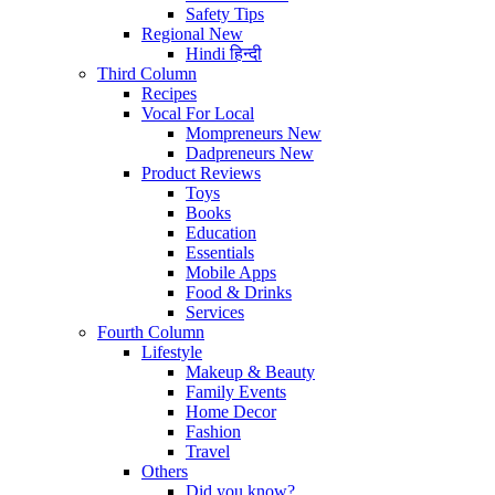
Safety Tips
Regional
New
Hindi
हिन्दी
Third Column
Recipes
Vocal For Local
Mompreneurs
New
Dadpreneurs
New
Product Reviews
Toys
Books
Education
Essentials
Mobile Apps
Food & Drinks
Services
Fourth Column
Lifestyle
Makeup & Beauty
Family Events
Home Decor
Fashion
Travel
Others
Did you know?