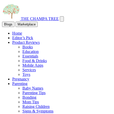
THE CHAMPA TREE
Blogs
Marketplace
Home
Editor’s Pick
Product Reviews
Books
Education
Essentials
Food & Drinks
Mobile Apps
Services
Toys
Pregnancy
Parenting
Baby Names
Parenting Tips
Bonding
Mom Tips
Raising Children
Signs & Symptoms