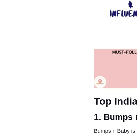
Top Indi
1. Bumps 
Bumps n Baby is 