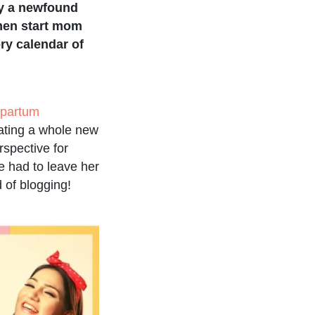
ly a newfound
men start mom
ry calendar of
tpartum
eating a whole new
spective for
e had to leave her
d of blogging!