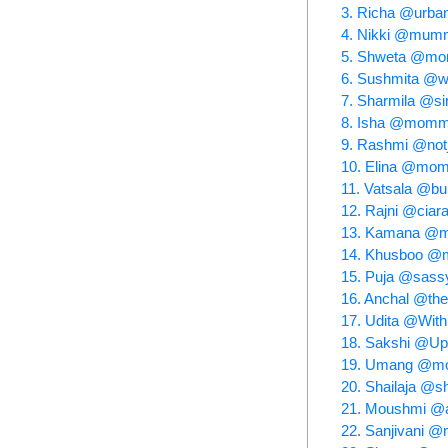
3. Richa @urba
4. Nikki @mumm
5. Shweta @mom
6. Sushmita @wi
7. Sharmila @sin
8. Isha @momm
9. Rashmi @no
10. Elina @mom
11. Vatsala @b
12. Rajni @cia
13. Kamana @my
14. Khusboo @mo
15. Puja @sas
16. Anchal @th
17. Udita @Wit
18. Sakshi @
19. Umang @mo
20. Shailaja @sh
21. Moushmi @a
22. Sanjivani 