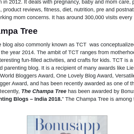
in 2012. It deals with pregnancy, baby and mom care, 
 product reviews, fitness, diet, nutrition, pre and postna
rking mom concerns. It has around 300,000 visits every
ampa Tree
 blog also commonly known as TCT was conceptualized
the year 2014. The ambit of TCT ranges from motherhoo
nteresting fun-filled activities, and crafts for kids. TCT is
parenting blog. It is a recipient of many awards like Li
e World Bloggers Award, One Lovely Blog Award, Versati
ogger Award, and has been recently awarded as one of th
Recently,
The Champa Tree
has been awarded by Bonu
ting Blogs – India 2018.
” The Champa Tree is among t