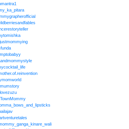
nmantra1
y_ka_pitara
mygrapherofficial
ldberriesandfables
cerestoryteller
ytomishka
tjustmommying
funda
umptobabyy
raandmommystyle
cocktail_life
ther.of.reinvention
symomworld
emumstory
hlovezuzu
UpTownMommy
mma_bows_and_lipsticks
ailajav
rtventuretales
@mommy_ganga_kinare_wali