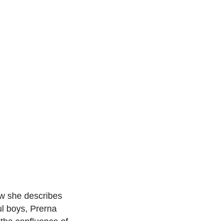
ow she describes
ul boys, Prerna