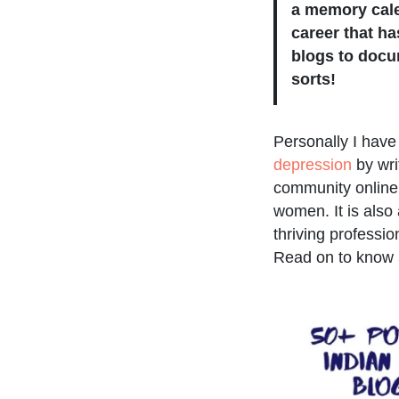
a memory cale
career that h
blogs to docu
sorts!
Personally I hav
depression
by wri
community online.
women. It is also
thriving profession
Read on to know 