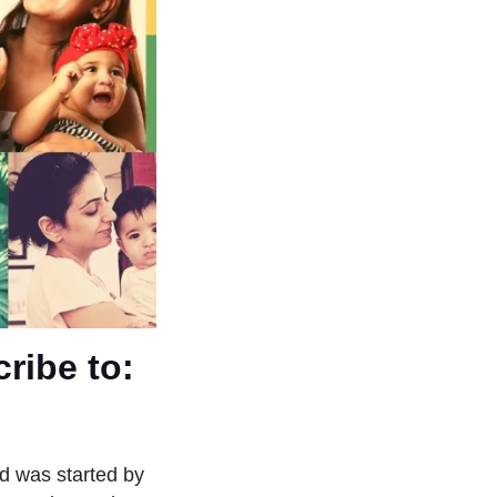
ribe to:
d was started by