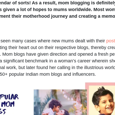
ndar of sorts! As a result, mom blogging is definite
as given a lot of hopes to mums worldwide. Most wo
ment their motherhood journey and creating a memo
e seen many cases where new mums dealt with their
pos
ting their heart out on their respective blogs, thereby cr
 Mom blogs have given direction and opened a fresh per
 a significant benchmark in a woman’s career wherein sh
al work, but later found her calling in the illustrious worl
50+ popular Indian mom blogs and influencers.