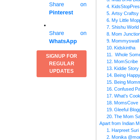
Share on
4. KidsStopPre
Pinterest
5. Artsy Crafts
6. My Little Mop
7. Shishu World
Share on
8. Mom Junctio
9. Mommyswall
WhatsApp
10. Kidskintha
11. Whole So
SIGNUP FOR
12. MomScribe
REGULAR
13. Kiddie Story
UPDATES
14. Being Hap
15. Being Mom
16. Confused Pa
17. What’s Coo
18. MomsCove
19. Gleeful Blog
20. The Mom S
Apart from Indian M
1. Harpreet S
2. Monika @mon