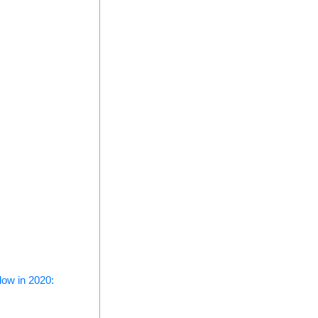
low in 2020: