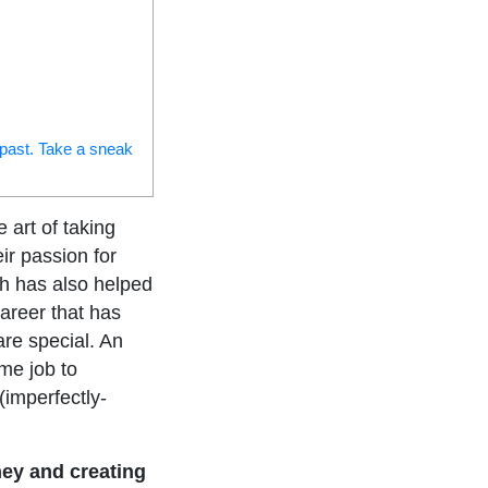
 past. Take a sneak
art of taking
eir passion for
ch has also helped
areer that has
are special. An
ime job to
(imperfectly-
ey and creating