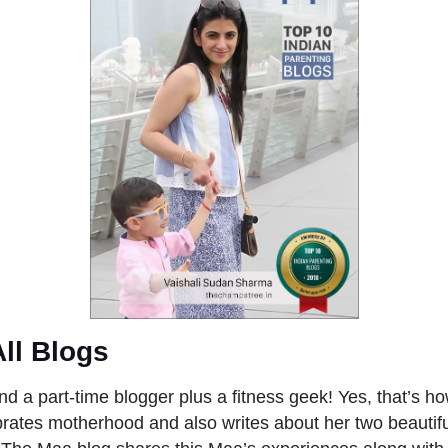
All Blogs
nd a part-time blogger plus a fitness geek! Yes, that’s h
brates motherhood and also writes about her two beautif