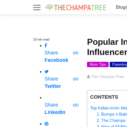
Blog
Popular 
20
min
read
Influence
Share on
Facebook
Mom Tips
Parentin
The Champa Tree
Share on
Twitter
CONTENTS
Share on
Top Indian mom blo
LinkedIn
1. Bumps n Bab
2. The Champa 
3. Maa of All Bl