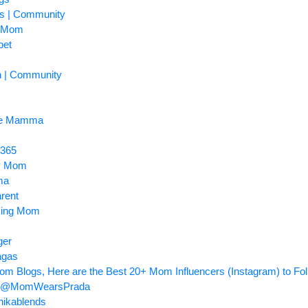
ss | Community
y Mom
pet
n | Community
me Mamma
 365
py Mom
ma
rent
king Mom
ger
agas
om Blogs, Here are the Best 20+ Mom Influencers (Instagram) to Fol
uri @MomWearsPrada
ikablends