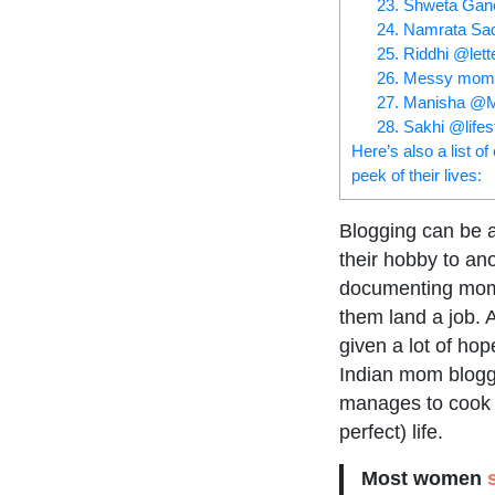
23. Shweta Ga
24. Namrata S
25. Riddhi @lett
26. Messy mom
27. Manisha @M
28. Sakhi @lifes
Here’s also a list o
peek of their lives:
Blogging can be 
their hobby to ano
documenting mom-l
them land a job. 
given a lot of ho
Indian mom blogge
manages to cook (
perfect) life.
Most women