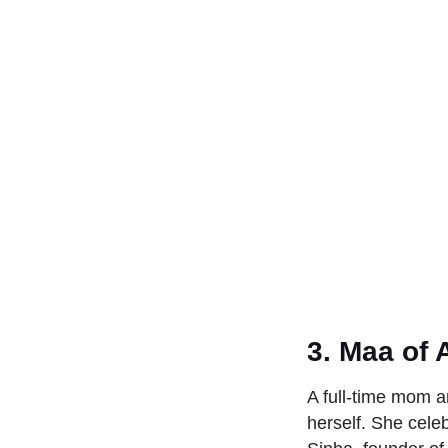
3. Maa of 
A full-time mom a
herself. She cele