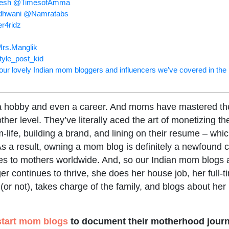
nesh @TimesofAmma
adhwani @Namratabs
er4ridz
rs.Manglik
tyle_post_kid
f our lovely Indian mom bloggers and influencers we’ve covered in the
a hobby and even a career. And moms have mastered the 
ther level. They’ve literally aced the art of monetizing th
ife, building a brand, and lining on their resume – whi
As a result, owning a mom blog is definitely a newfound c
pes to mothers worldwide. And, so our Indian mom blogs 
r continues to thrive, she does her house job, her full-t
or not), takes charge of the family, and blogs about her 
start mom blogs
to document their motherhood journ