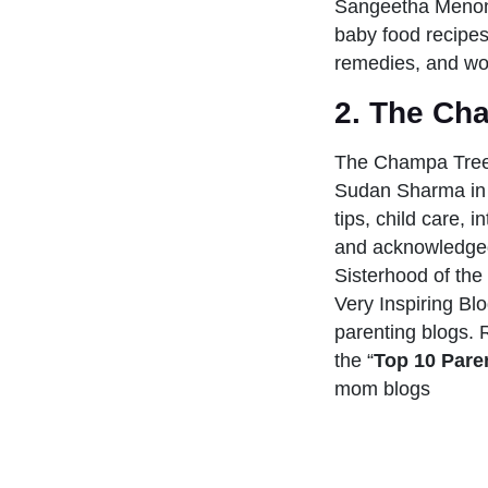
Sangeetha Menon 
baby food recipes,
remedies, and wo
2.
The Ch
The Champa Tree
Sudan Sharma in 
tips, child care, i
and acknowledged 
Sisterhood of th
Very Inspiring Bl
parenting blogs. 
the “
Top 10 Paren
mom blogs