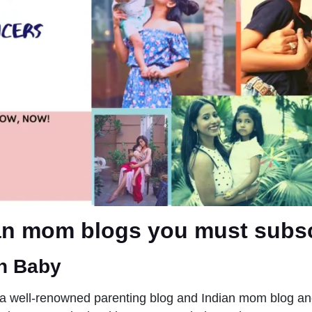
an mom blogs you must subsc
n Baby
a well-renowned parenting blog and Indian mom blog an