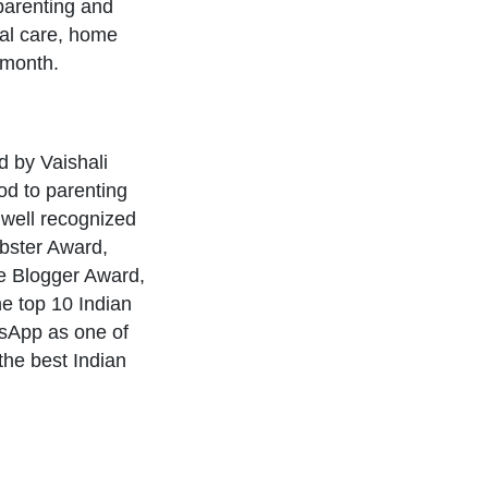
parenting and
tal care, home
 month.
 by Vaishali
d to parenting
 a well recognized
ebster Award,
le Blogger Award,
e top 10 Indian
sApp as one of
he best Indian