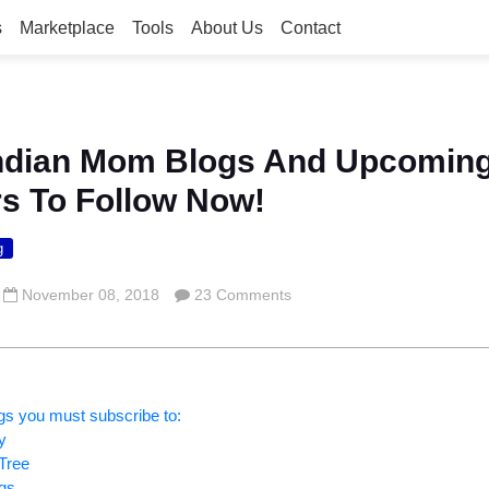
s
Marketplace
Tools
About Us
Contact
Indian Mom Blogs And Upcomin
rs To Follow Now!
g
November 08, 2018
23 Comments
gs you must subscribe to:
y
Tree
ogs