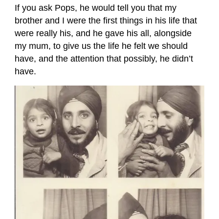
If you ask Pops, he would tell you that my
brother and I were the first things in his life that
were really his, and he gave his all, alongside
my mum, to give us the life he felt we should
have, and the attention that possibly, he didn’t
have.