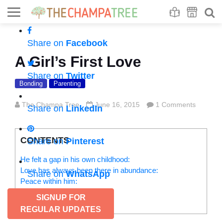
Se
S
Share on
Facebook
A Girl’s First Love
Share on
Twitter
Bonding
Parenting
The Champa Tree
June 16, 2015
1 Comments
Share on
LinkedIn
CONTENTS
Share on
Pinterest
He felt a gap in his own childhood:
Love has always been there in abundance:
Share on
WhatsApp
Peace within him:
While I was getting married:
SIGNUP FOR
Life comes full circle:
REGULAR UPDATES