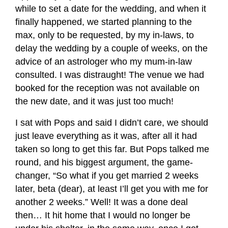
while to set a date for the wedding, and when it
finally happened, we started planning to the
max, only to be requested, by my in-laws, to
delay the wedding by a couple of weeks, on the
advice of an astrologer who my mum-in-law
consulted. I was distraught! The venue we had
booked for the reception was not available on
the new date, and it was just too much!
I sat with Pops and said I didn’t care, we should
just leave everything as it was, after all it had
taken so long to get this far. But Pops talked me
round, and his biggest argument, the game-
changer, “So what if you get married 2 weeks
later, beta (dear), at least I’ll get you with me for
another 2 weeks.” Well! It was a done deal
then… It hit home that I would no longer be