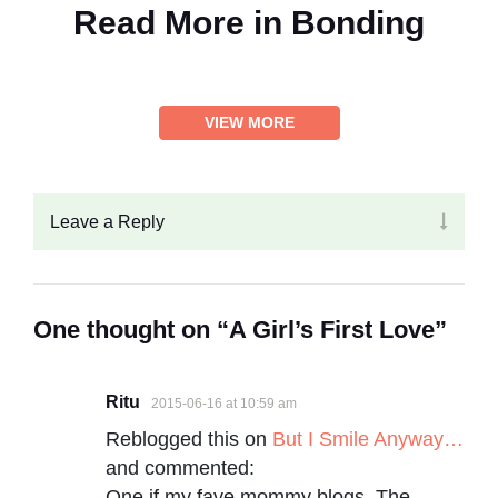
Read More in
Bonding
VIEW MORE
Leave a Reply
One thought on “A Girl’s First Love”
Ritu
2015-06-16 at 10:59 am
Reblogged this on
But I Smile Anyway…
and commented:
One if my fave mommy blogs, The