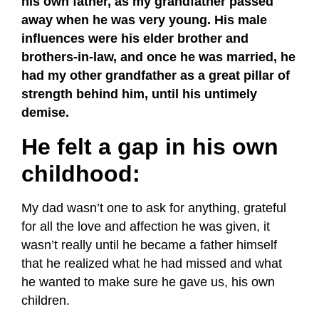
his own father, as my grandfather passed
away when he was very young. His male
influences were his elder brother and
brothers-in-law, and once he was married, he
had my other grandfather as a great pillar of
strength behind him, until his untimely
demise.
He felt a gap in his own
childhood:
My dad wasn’t one to ask for anything, grateful
for all the love and affection he was given, it
wasn’t really until he became a father himself
that he realized what he had missed and what
he wanted to make sure he gave us, his own
children.