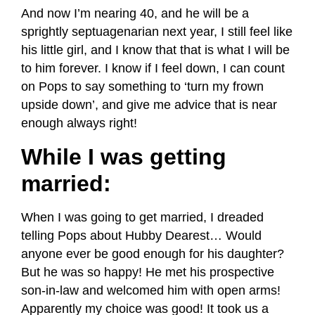
And now I’m nearing 40, and he will be a
sprightly septuagenarian next year, I still feel like
his little girl, and I know that that is what I will be
to him forever. I know if I feel down, I can count
on Pops to say something to ‘turn my frown
upside down’, and give me advice that is near
enough always right!
While I was getting
married:
When I was going to get married, I dreaded
telling Pops about Hubby Dearest… Would
anyone ever be good enough for his daughter?
But he was so happy! He met his prospective
son-in-law and welcomed him with open arms!
Apparently my choice was good! It took us a