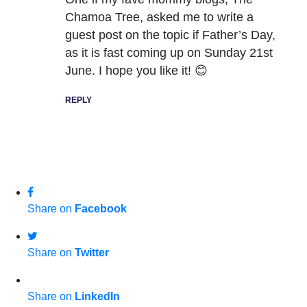
Chamoa Tree, asked me to write a
guest post on the topic if Father’s Day,
as it is fast coming up on Sunday 21st
June. I hope you like it! 😊
REPLY
Share on
Facebook
Share on
Twitter
Share on
LinkedIn