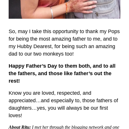
So, may I take this opportunity to thank my Pops
for being the most amazing father to me, and to
my Hubby Dearest, for being such an amazing
dad to our two monkeys too!
Happy Father’s Day to them both, and to all
the fathers, and those like father’s out the
rest!
Know you are loved, respected, and
appreciated…and especially to, those fathers of
daughters…yes, you will always be our first
loves!
About Ritu:
I met her through the blogging network and one