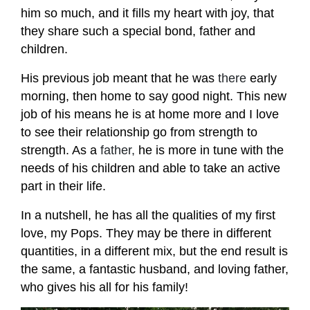
him so much, and it fills my heart with joy, that
they share such a special bond, father and
children.
His previous job meant that he was
there
early
morning, then home to say good night. This new
job of his means he is at home more and I love
to see their relationship go from strength to
strength. As a
father,
he is more in tune with the
needs of his children and able to take an active
part in their life.
In a nutshell, he has all the qualities of my first
love, my Pops. They may be there in different
quantities, in a different mix, but the end result is
the same, a fantastic husband, and loving father,
who gives his all for his family!