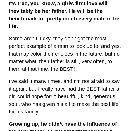
It’s true, you know, a girl’s first love will
inevitably be her father. He will be the
benchmark for pretty much every male in her
life.
Some aren’t lucky, they don’t get the most
perfect example of a man to look up to, and yes,
that may color their choices in the future, but no
matter what, their father is still, very often, to
them at that time, the BEST!
I’ve said it many times, and I’m not afraid to say
it again, but I really have had the BEST father a
girl could hope for! A beautiful, kind, generous
soul, who has given his all to make the best life
for his family.
Growing up, he didn’t have the influence of