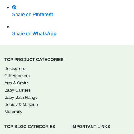
Share on
Pinterest
Share on
WhatsApp
TOP PRODUCT CATEGORIES
Bestsellers
Gift Hampers
Arts & Crafts
Baby Carriers
Baby Bath Range
Beauty & Makeup
Maternity
TOP BLOG CATEGORIES
IMPORTANT LINKS