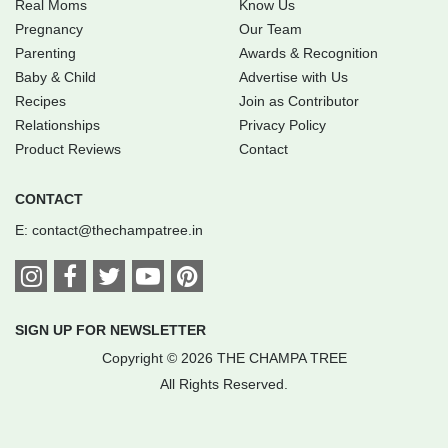
Real Moms
Know Us
Pregnancy
Our Team
Parenting
Awards & Recognition
Baby & Child
Advertise with Us
Recipes
Join as Contributor
Relationships
Privacy Policy
Product Reviews
Contact
CONTACT
E:
contact@thechampatree.in
SIGN UP FOR NEWSLETTER
Copyright © 2026 THE CHAMPA TREE
All Rights Reserved.