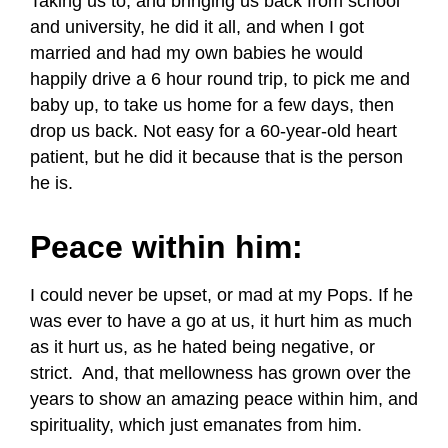
Taking us to, and bringing us back from school
and university, he did it all, and when I got
married and had my own babies he would
happily drive a 6 hour round trip, to pick me and
baby up, to take us home for a few days, then
drop us back. Not easy for a 60-year-old heart
patient, but he did it because that is the person
he is.
Peace within him:
I could never be upset, or mad at my Pops. If he
was ever to have a go at us, it hurt him as much
as it hurt us, as he hated being negative, or
strict. And, that mellowness has grown over the
years to show an amazing peace within him, and
spirituality, which just emanates from him.