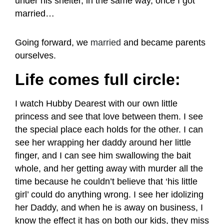
under his shelter, in the same way, once I got
married…
Going forward, we
married
and became parents
ourselves.
Life comes full circle:
I watch Hubby Dearest with our own little
princess and see that love between them. I see
the special place each holds for the other. I can
see her wrapping her daddy around her little
finger, and I can see him swallowing the bait
whole, and her getting away with murder all the
time because he couldn’t believe that ‘his little
girl’ could do anything wrong. I see her idolizing
her Daddy, and when he is away on business, I
know the effect it has on both our kids, they miss