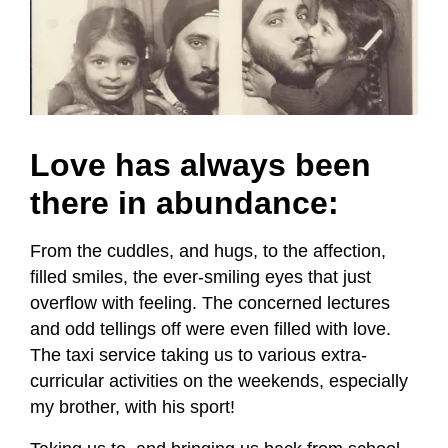
Love has always been
there in abundance:
From the cuddles, and hugs, to the affection,
filled smiles, the ever-smiling eyes that just
overflow with feeling. The concerned lectures
and odd tellings off were even filled with love.
The taxi service taking us to various extra-
curricular activities on the weekends, especially
my brother, with his sport!