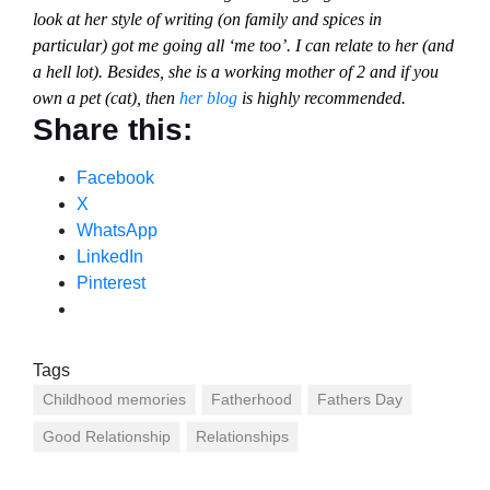
look at her style of writing (on family and spices in
particular) got me going all ‘me too’. I can relate to her (and
a hell lot). Besides, she is a working mother of 2 and if you
own a pet (cat), then
her blog
is highly recommended.
Share this:
Facebook
X
WhatsApp
LinkedIn
Pinterest
Tags
Childhood memories
Fatherhood
Fathers Day
Good Relationship
Relationships