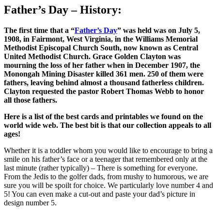
Father’s Day – History:
The first time that a “
Father’s Day
” was held was on July 5,
1908, in Fairmont, West Virginia, in the Williams Memorial
Methodist Episcopal Church South, now known as Central
United Methodist Church. Grace Golden Clayton was
mourning the loss of her father when in December 1907, the
Monongah Mining Disaster killed 361 men. 250 of them were
fathers, leaving behind almost a thousand fatherless children.
Clayton requested the pastor Robert Thomas Webb to honor
all those fathers.
Here is a list of the best cards and printables we found on the
world wide web. The best bit is that our collection appeals to all
ages!
Whether it is a toddler whom you would like to encourage to bring a
smile on his father’s face or a teenager that remembered only at the
last minute (rather typically) – There is something for everyone.
From the Jedis to the golfer dads, from mushy to humorous, we are
sure you will be spoilt for choice. We particularly love number 4 and
5! You can even make a cut-out and paste your dad’s picture in
design number 5.