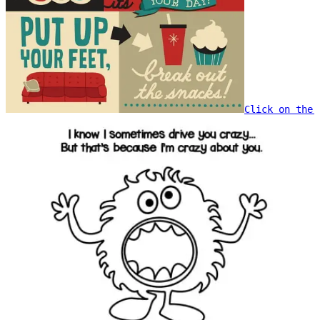
Click on the 