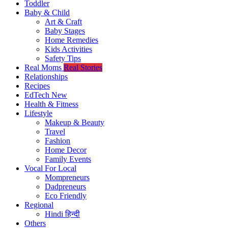
Toddler
Baby & Child
Art & Craft
Baby Stages
Home Remedies
Kids Activities
Safety Tips
Real Moms
Real Stories
Relationships
Recipes
EdTech
New
Health & Fitness
Lifestyle
Makeup & Beauty
Travel
Fashion
Home Decor
Family Events
Vocal For Local
Mompreneurs
Dadpreneurs
Eco Friendly
Regional
Hindi
हिन्दी
Others