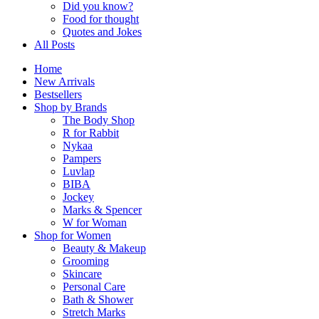
Did you know?
Food for thought
Quotes and Jokes
All Posts
Home
New Arrivals
Bestsellers
Shop by Brands
The Body Shop
R for Rabbit
Nykaa
Pampers
Luvlap
BIBA
Jockey
Marks & Spencer
W for Woman
Shop for Women
Beauty & Makeup
Grooming
Skincare
Personal Care
Bath & Shower
Stretch Marks