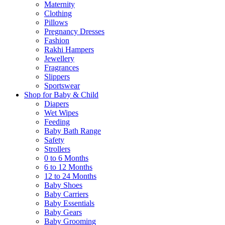
Maternity
Clothing
Pillows
Pregnancy Dresses
Fashion
Rakhi Hampers
Jewellery
Fragrances
Slippers
Sportswear
Shop for Baby & Child
Diapers
Wet Wipes
Feeding
Baby Bath Range
Safety
Strollers
0 to 6 Months
6 to 12 Months
12 to 24 Months
Baby Shoes
Baby Carriers
Baby Essentials
Baby Gears
Baby Grooming