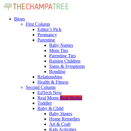
Blogs
First Column
Editor’s Pick
Pregnancy
Parenting
Baby Names
Mom Tips
Parenting Tips
Raising Children
Signs & Symptoms
Bonding
Relationships
Health & Fitness
Second Column
EdTech
New
Real Moms
Real Stories
Toddler
Baby & Child
Baby Stages
Home Remedies
Art & Craft
Kids Activities