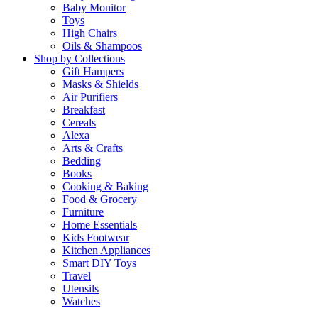
Baby Monitor
Toys
High Chairs
Oils & Shampoos
Shop by Collections
Gift Hampers
Masks & Shields
Air Purifiers
Breakfast
Cereals
Alexa
Arts & Crafts
Bedding
Books
Cooking & Baking
Food & Grocery
Furniture
Home Essentials
Kids Footwear
Kitchen Appliances
Smart DIY Toys
Travel
Utensils
Watches