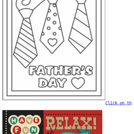
Click on the