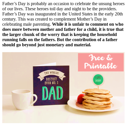
Father’s Day is probably an occasion to celebrate the unsung heroes
of our lives. These heroes toil day and night to be the providers.
Father’s Day was inaugurated in the United States in the early 20th
century. This was created to complement Mother’s Day in
celebrating male parenting.
While it is unfair to comment on who
does more between mother and father for a child, it is true that
the larger chunk of the worry that is keeping the household
running falls on the fathers. But the contribution of a father
should go beyond just monetary and material.