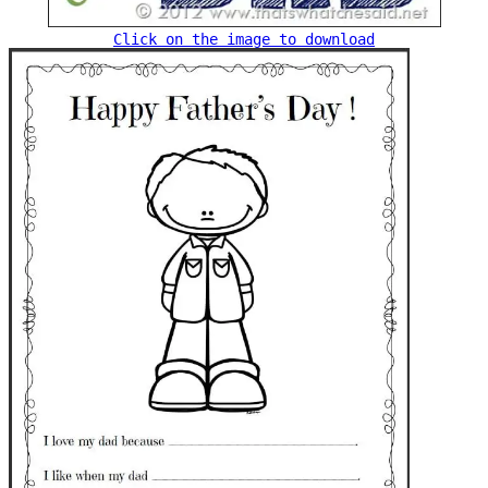
Click on the image to download