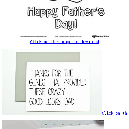
Click on the image to download
Click on th