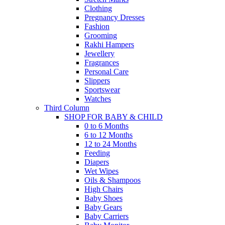
Clothing
Pregnancy Dresses
Fashion
Grooming
Rakhi Hampers
Jewellery
Fragrances
Personal Care
Slippers
Sportswear
Watches
Third Column
SHOP FOR BABY & CHILD
0 to 6 Months
6 to 12 Months
12 to 24 Months
Feeding
Diapers
Wet Wipes
Oils & Shampoos
High Chairs
Baby Shoes
Baby Gears
Baby Carriers