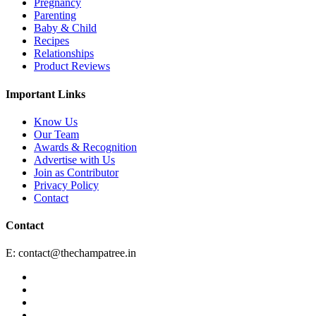
Pregnancy
Parenting
Baby & Child
Recipes
Relationships
Product Reviews
Important Links
Know Us
Our Team
Awards & Recognition
Advertise with Us
Join as Contributor
Privacy Policy
Contact
Contact
E:
contact@thechampatree.in