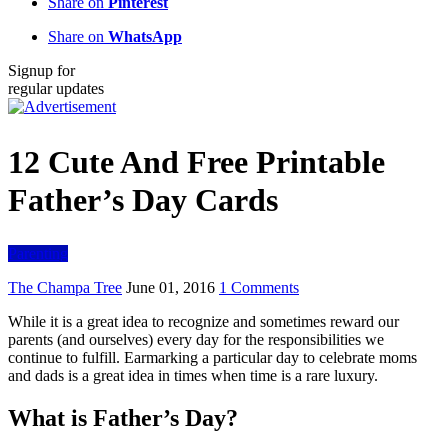
Share on
Pinterest
Share on
WhatsApp
Signup for
regular updates
12 Cute And Free Printable
Father’s Day Cards
Parenting
The Champa Tree
June 01, 2016
1 Comments
While it is a great idea to recognize and sometimes reward our
parents (and ourselves) every day for the responsibilities we
continue to fulfill. Earmarking a particular day to celebrate moms
and dads is a great idea in times when time is a rare luxury.
What is Father’s Day?