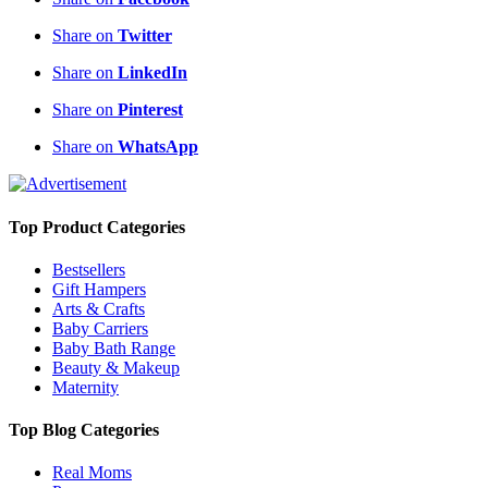
Share on
Twitter
Share on
LinkedIn
Share on
Pinterest
Share on
WhatsApp
Top Product Categories
Bestsellers
Gift Hampers
Arts & Crafts
Baby Carriers
Baby Bath Range
Beauty & Makeup
Maternity
Top Blog Categories
Real Moms