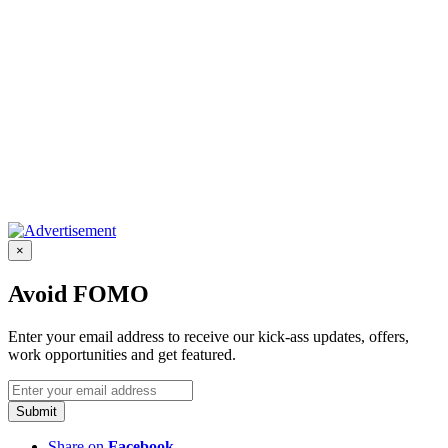
×
Avoid FOMO
Enter your email address to receive our kick-ass updates, offers,
work opportunities and get featured.
Submit
Share on
Facebook