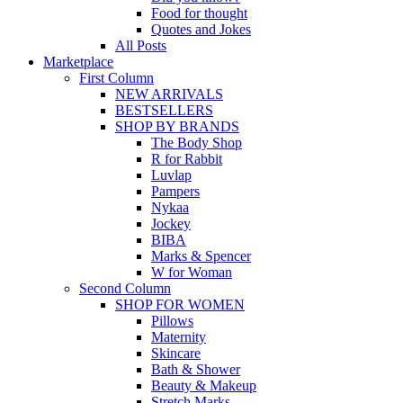
Food for thought
Quotes and Jokes
All Posts
Marketplace
First Column
NEW ARRIVALS
BESTSELLERS
SHOP BY BRANDS
The Body Shop
R for Rabbit
Luvlap
Pampers
Nykaa
Jockey
BIBA
Marks & Spencer
W for Woman
Second Column
SHOP FOR WOMEN
Pillows
Maternity
Skincare
Bath & Shower
Beauty & Makeup
Stretch Marks