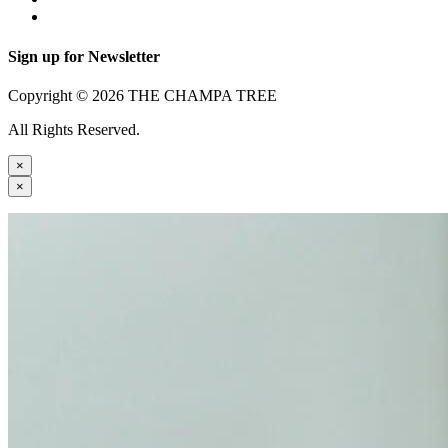
Sign up for Newsletter
Copyright © 2026 THE CHAMPA TREE
All Rights Reserved.
×
×