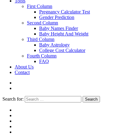
Tools
First Column
Pregnancy Calculator Test
Gender Prediction
Second Column
Baby Names Finder
Baby Height And Weight
Third Column
Baby Astrology
College Cost Calculator
Fourth Column
FAQ
About Us
Contact
Search for:
Search