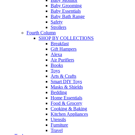
Baby Monitor
Baby Grooming
Baby Essentials
Baby Bath Range
Safety
Strollers
Fourth Column
SHOP BY COLLECTIONS
Breakfast
Gift Hampers
Alexa
Air Purifiers
Books
Toys
Arts & Crafts
Smart DIY Toys
Masks & Shields
Bedding
Home Essentials
Food & Grocery
Cooking & Baking
Kitchen Appliances
Utensils
Furniture
Travel