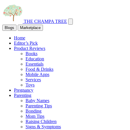
THE CHAMPA TREE
Blogs
Marketplace
Home
Editor’s Pick
Product Reviews
Books
Education
Essentials
Food & Drinks
Mobile Apps
Services
Toys
Pregnancy
Parenting
Baby Names
Parenting Tips
Bonding
Mom Tips
Raising Children
Signs & Symptoms