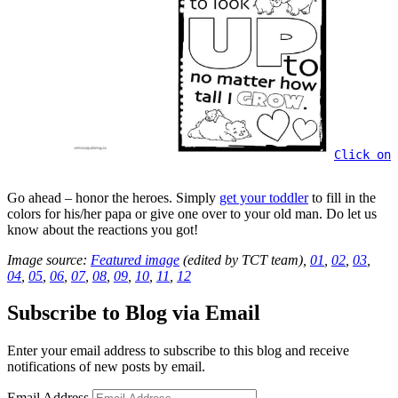
Click on 
Go ahead – honor the heroes. Simply
get your toddler
to fill in the
colors for his/her papa or give one over to your old man. Do let us
know about the reactions you got!
Image source:
Featured image
(edited by TCT team),
01
,
02
,
03
,
04
,
05
,
06
,
07
,
08
,
09
,
10
,
11
,
12
Subscribe to Blog via Email
Enter your email address to subscribe to this blog and receive
notifications of new posts by email.
Email Address