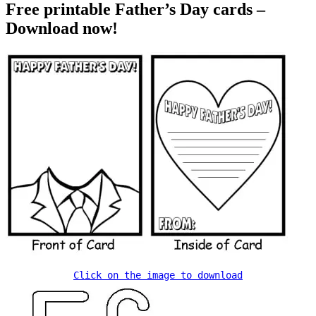
Free printable Father’s Day cards –
Download now!
Click on the image to download