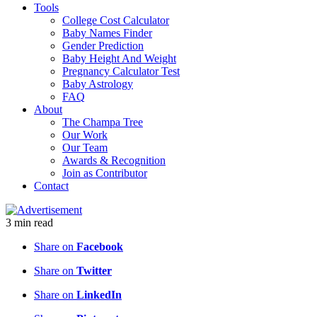
Tools
College Cost Calculator
Baby Names Finder
Gender Prediction
Baby Height And Weight
Pregnancy Calculator Test
Baby Astrology
FAQ
About
The Champa Tree
Our Work
Our Team
Awards & Recognition
Join as Contributor
Contact
3
min
read
Share on
Facebook
Share on
Twitter
Share on
LinkedIn