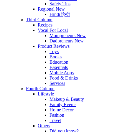
Safety Tips
Regional
New
Hindi
हिन्दी
Third Column
Recipes
Vocal For Local
Mompreneurs
New
Dadpreneurs
New
Product Reviews
Toys
Books
Education
Essentials
Mobile Apps
Food & Drinks
Services
Fourth Column
Lifestyle
Makeup & Beauty
Family Events
Home Decor
Fashion
Travel
Others
Did you know?