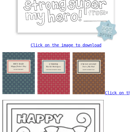
Click on the image to download
Click on th