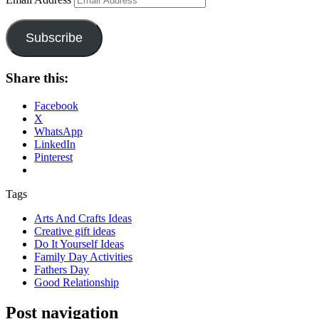
Subscribe
Share this:
Facebook
X
WhatsApp
LinkedIn
Pinterest
Tags
Arts And Crafts Ideas
Creative gift ideas
Do It Yourself Ideas
Family Day Activities
Fathers Day
Good Relationship
Post navigation