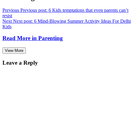
Previous
Previous post:
6 Kids temptations that even parents can’t
resist
Next
Next post:
6 Mind-Blowing Summer Activity Ideas For Delhi
Kids
Read More in
Parenting
View More
Leave a Reply